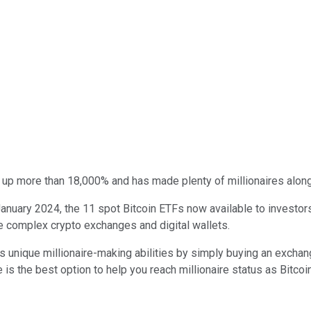
 up more than 18,000% and has made plenty of millionaires alon
January 2024, the 11 spot Bitcoin ETFs now available to investor
te complex crypto exchanges and digital wallets.
s unique millionaire-making abilities by simply buying an exchang
s the best option to help you reach millionaire status as Bitcoin 