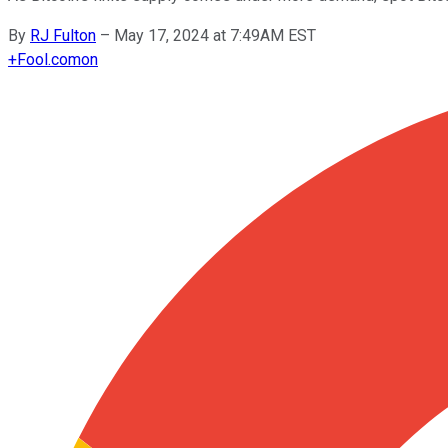
By
RJ Fulton
–
May 17, 2024 at 7:49AM EST
+
Fool.com
on