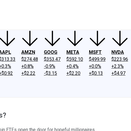
ney
Fool Community Foundation
Reviews
Newsroom
YouTube
Link
AAPL
AMZN
GOOG
META
MSFT
NVDA
$313.33
$274.48
$353.47
$592.10
$499.99
$223.96
+0.3%
+0.8%
-0.9%
+0.4%
+0.0%
+2.3%
+$0.92
+$2.22
-$3.15
+$2.20
+$0.13
+$4.97
s?
in ETFs open the door for hopeful millionaires.