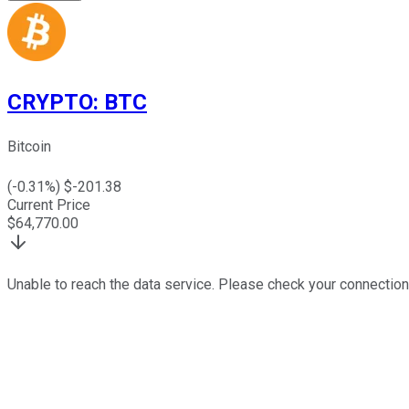
CRYPTO
:
BTC
Bitcoin
(
-0.31
%) $
-201.38
Current Price
$
64,770.00
Unable to reach the data service. Please check your connection