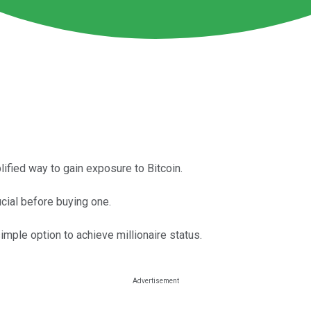
ified way to gain exposure to Bitcoin.
cial before buying one.
simple option to achieve millionaire status.