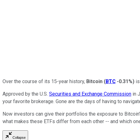
Over the course of its 15-year history,
Bitcoin
(
BTC
-0.31%
)
is
Approved by the U.S.
Securities and Exchange Commission
in 
your favorite brokerage. Gone are the days of having to naviga
Now investors can give their portfolios the exposure to Bitcoin'
what makes these ETFs differ from each other -- and which one i
Collapse