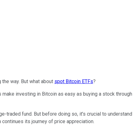
g the way. But what about
spot Bitcoin ETFs
?
s make investing in Bitcoin as easy as buying a stock through
e-traded fund. But before doing so, it's crucial to understand
continues its journey of price appreciation.