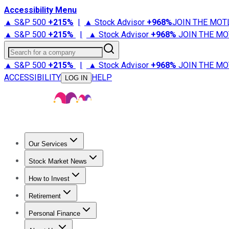
Accessibility Menu
▲ S&P 500
+
215%
|
▲ Stock Advisor
+
968%
JOIN THE MOT
▲ S&P 500
+
215%
|
▲ Stock Advisor
+
968%
JOIN THE MO
Search for a company
▲ S&P 500
+
215%
|
▲ Stock Advisor
+
968%
JOIN THE MO
ACCESSIBILITY
HELP
LOG IN
Our Services
All Services
Stock Advisor
Epic
Epic Plus
Fool Portfolios
Fo
Stock Market News
Trending News
Stock Market News
Market Movers
Tech S
How to Invest
How to Invest Money
What to Invest In
How to Invest in S
Retirement
Retirement News
Retirement 101
Types of Retirement Ac
Personal Finance
Best Credit Cards
Compare Credit Cards
Credit Card Revi