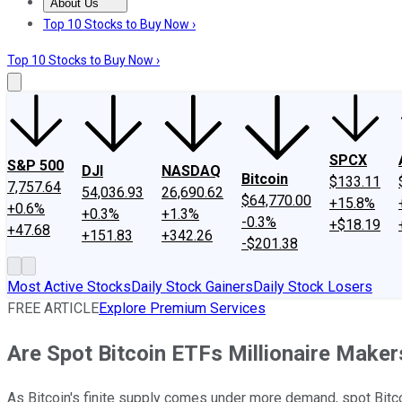
About Us
About Us
Contact Us
Investing Philosophy
Motley Fool Mo
Top 10 Stocks to Buy Now ›
Top 10 Stocks to Buy Now ›
SPCX
S&P 500
DJI
NASDAQ
Bitcoin
$133.11
7,757.64
54,036.93
26,690.62
$64,770.00
+15.8%
+0.6%
+0.3%
+1.3%
-0.3%
+$18.19
+47.68
+151.83
+342.26
-$201.38
Most Active Stocks
Daily Stock Gainers
Daily Stock Losers
FREE ARTICLE
Explore Premium Services
Are Spot Bitcoin ETFs Millionaire Maker
As Bitcoin's finite supply comes under more demand, spot Bitco