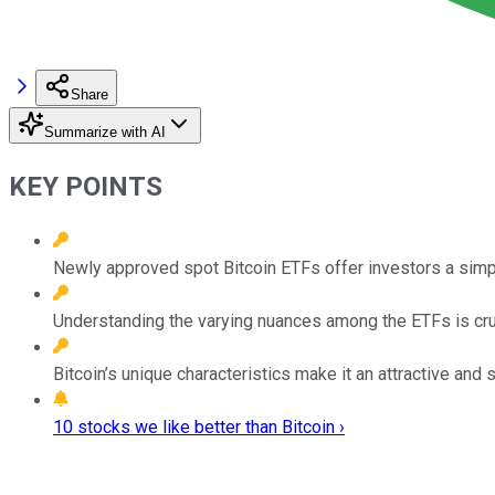
Share
Summarize with AI
KEY POINTS
Newly approved spot Bitcoin ETFs offer investors a simpl
Understanding the varying nuances among the ETFs is cru
Bitcoin’s unique characteristics make it an attractive and 
10 stocks we like better than Bitcoin ›