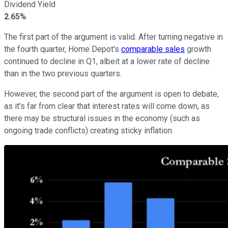
Dividend Yield
2.65%
The first part of the argument is valid. After turning negative in
the fourth quarter, Home Depot's
comparable sales
growth
continued to decline in Q1, albeit at a lower rate of decline
than in the two previous quarters.
However, the second part of the argument is open to debate,
as it's far from clear that interest rates will come down, as
there may be structural issues in the economy (such as
ongoing trade conflicts) creating sticky inflation.