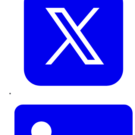
LinkedIn