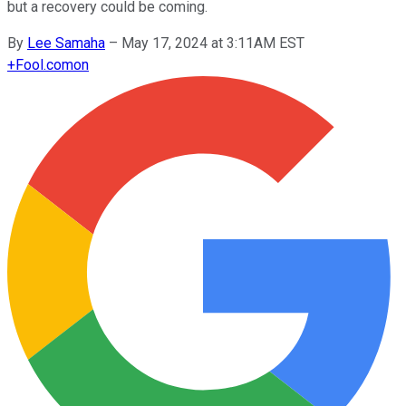
but a recovery could be coming.
By
Lee Samaha
–
May 17, 2024 at 3:11AM EST
+
Fool.com
on