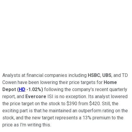
Analysts at financial companies including
HSBC
,
UBS
, and TD
Cowen have been lowering their price targets for
Home
Depot
(
HD
-1.02%
)
following the company's recent quarterly
report, and
Evercore
ISI is no exception. Its analyst lowered
the price target on the stock to $390 from $420. Still, the
exciting part is that he maintained an outperform rating on the
stock, and the new target represents a 13% premium to the
price as I'm writing this.