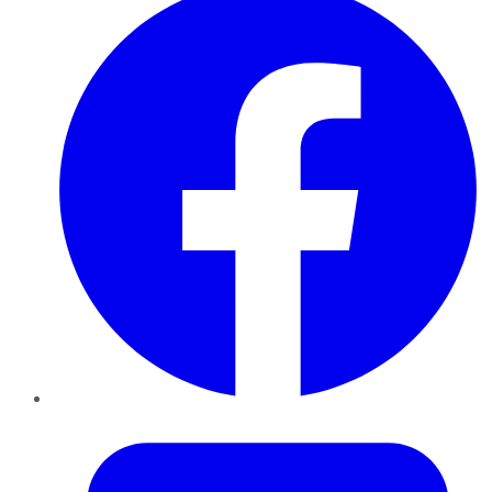
Twitter