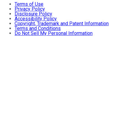
Terms of Use
Privacy Policy
Disclosure Policy
Accessibility Policy
Copyright, Trademark and Patent Information
Terms and Conditions
Do Not Sell My Personal Information