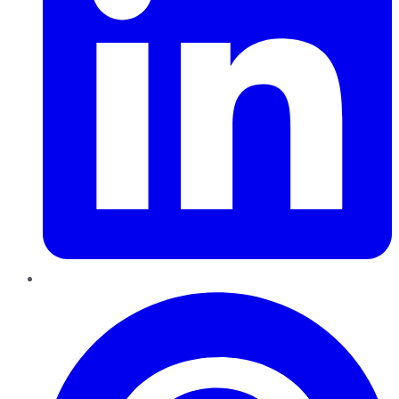
Pinterest