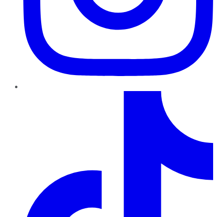
TikTok