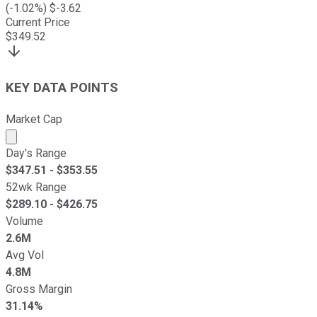
(
-1.02
%) $
-3.62
Current Price
$
349.52
KEY DATA POINTS
Market Cap
Market cap calculated using publicly traded shares outst
Day's Range
$
347.51
- $
353.55
52wk Range
$
289.10
- $
426.75
Volume
2.6M
Avg Vol
4.8M
Gross Margin
31.14%