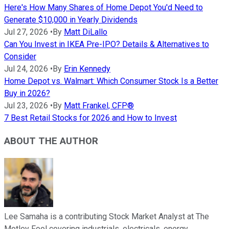
Here's How Many Shares of Home Depot You'd Need to
Generate $10,000 in Yearly Dividends
Jul 27, 2026
•
By
Matt DiLallo
Can You Invest in IKEA Pre-IPO? Details & Alternatives to
Consider
Jul 24, 2026
•
By
Erin Kennedy
Home Depot vs. Walmart: Which Consumer Stock Is a Better
Buy in 2026?
Jul 23, 2026
•
By
Matt Frankel, CFP®
7 Best Retail Stocks for 2026 and How to Invest
ABOUT THE AUTHOR
Lee Samaha is a contributing Stock Market Analyst at The
Motley Fool covering industrials, electricals, energy,