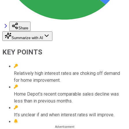
Share
Summarize with AI
KEY POINTS
Relatively high interest rates are choking off demand
for home improvement.
Home Depot's recent comparable sales decline was
less than in previous months.
It's unclear if and when interest rates will improve.