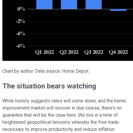
Chart by author. Data source: Home Depot.
The situation bears watching
While history suggests rates will come down, and the home
improvement market will recover in due course, there's no
guarantee that will be the case here. We live in a time of
heightened geopolitical tensions whereby the free trade
necessary to improve productivity and reduce inflation