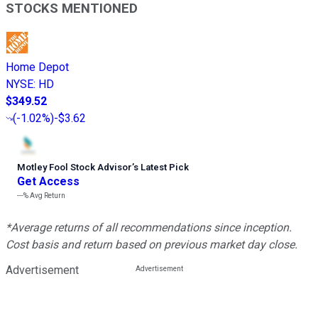
STOCKS MENTIONED
Home Depot
NYSE
:
HD
$349.52
(
-1.02%
)
-$3.62
Motley Fool Stock Advisor
’
s Latest Pick
Get Access
---%
Avg Return
*Average returns of all recommendations since inception.
Cost basis and return based on previous market day close.
Advertisement