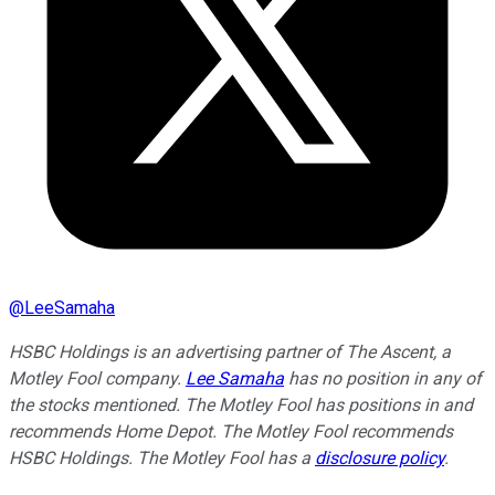
@
LeeSamaha
HSBC Holdings is an advertising partner of The Ascent, a
Motley Fool company.
Lee Samaha
has no position in any of
the stocks mentioned. The Motley Fool has positions in and
recommends Home Depot. The Motley Fool recommends
HSBC Holdings. The Motley Fool has a
disclosure policy
.