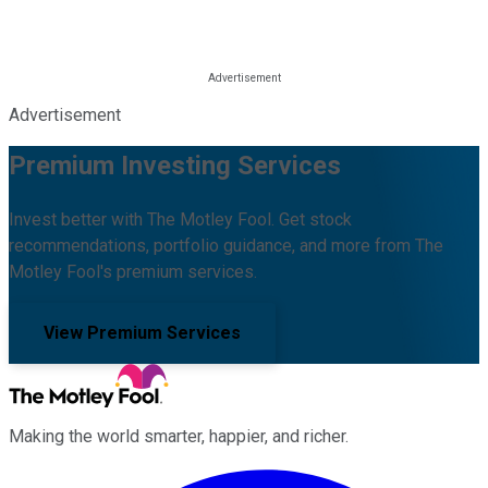
Advertisement
Premium Investing Services
Invest better with The Motley Fool. Get stock
recommendations, portfolio guidance, and more from The
Motley Fool's premium services.
View Premium Services
Making the world smarter, happier, and richer.
Facebook