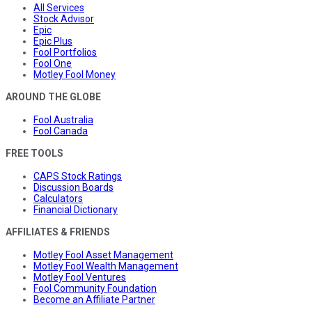
All Services
Stock Advisor
Epic
Epic Plus
Fool Portfolios
Fool One
Motley Fool Money
AROUND THE GLOBE
Fool Australia
Fool Canada
FREE TOOLS
CAPS Stock Ratings
Discussion Boards
Calculators
Financial Dictionary
AFFILIATES & FRIENDS
Motley Fool Asset Management
Motley Fool Wealth Management
Motley Fool Ventures
Fool Community Foundation
Become an Affiliate Partner