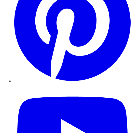
YouTube