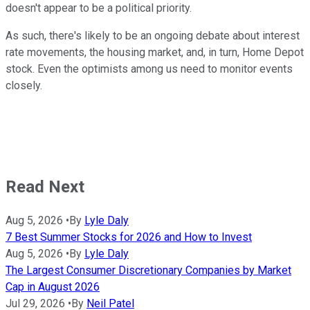
doesn't appear to be a political priority.
As such, there's likely to be an ongoing debate about interest
rate movements, the housing market, and, in turn, Home Depot
stock. Even the optimists among us need to monitor events
closely.
Read Next
Aug 5, 2026
•
By
Lyle Daly
7 Best Summer Stocks for 2026 and How to Invest
Aug 5, 2026
•
By
Lyle Daly
The Largest Consumer Discretionary Companies by Market
Cap in August 2026
Jul 29, 2026
•
By
Neil Patel