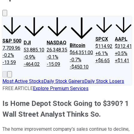
About Us
Contact Us
Investing Philosophy
Motley Fool Mo
SPCX
AAPL
S&P 500
DJI
NASDAQ
Bitcoin
$114.92
$312.41
7,709.96
53,885.10
26,348.35
$64,351.00
+6.1%
+0.5%
-0.2%
-0.9%
-0.1%
-0.7%
+$6.65
+$1.41
-13.59
-464.02
-15.09
-$450.10
Most Active Stocks
Daily Stock Gainers
Daily Stock Losers
FREE ARTICLE
Explore Premium Services
Is Home Depot Stock Going to $390? 1
Wall Street Analyst Thinks So.
The home improvement company's sales continue to decline,