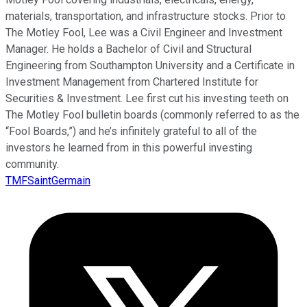
materials, transportation, and infrastructure stocks. Prior to
The Motley Fool, Lee was a Civil Engineer and Investment
Manager. He holds a Bachelor of Civil and Structural
Engineering from Southampton University and a Certificate in
Investment Management from Chartered Institute for
Securities & Investment. Lee first cut his investing teeth on
The Motley Fool bulletin boards (commonly referred to as the
“Fool Boards,”) and he’s infinitely grateful to all of the
investors he learned from in this powerful investing
community.
TMFSaintGermain