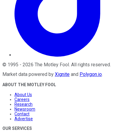
©
1995
-
2026
The Motley Fool
. All rights reserved.
Market data powered by
Xignite
and
Polygon.io
.
ABOUT THE MOTLEY FOOL
About Us
Careers
Research
Newsroom
Contact
Advertise
OUR SERVICES