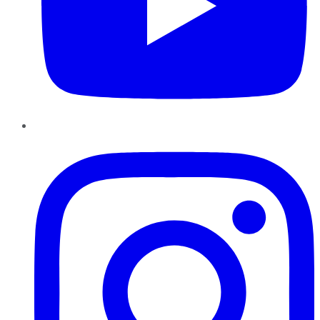
Instagram