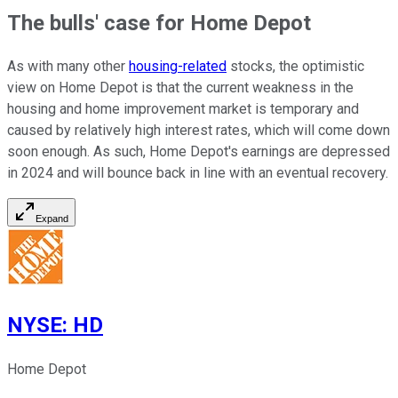
The bulls' case for Home Depot
As with many other
housing-related
stocks, the optimistic
view on Home Depot is that the current weakness in the
housing and home improvement market is temporary and
caused by relatively high interest rates, which will come down
soon enough. As such, Home Depot's earnings are depressed
in 2024 and will bounce back in line with an eventual recovery.
Expand
NYSE
:
HD
Home Depot