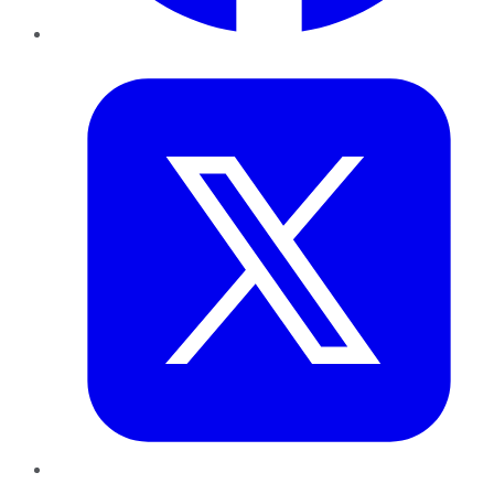
Twitter
LinkedIn