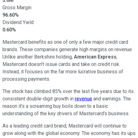
3.6M
Gross Margin
96.60%
Dividend Yield
0.60%
Mastercard benefits as one of only a few major credit card
brands. These companies generate high margins on revenue.
Unlike another Berkshire holding,
American Express
,
Mastercard doesn't issue cards and take on credit risk.
Instead, it focuses on the far more lucrative business of
processing payments.
The stock has climbed 85% over the last five years due to its
consistent double-digit growth in
revenue
and earnings. The
reason it's a screaming buy boils down to a basic
understanding of the key drivers of Mastercard's business.
As a leading credit card brand, Mastercard will continue to
grow along with the global economy. The economy has its ups