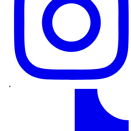
TikTok