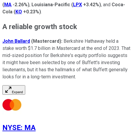
(
MA
-2.26%
)
,
Louisiana-Pacific
(
LPX
+3.42%
)
, and
Coca-
Cola
(
KO
+0.23%
)
.
A reliable growth stock
John Ballard
(Mastercard):
Berkshire Hathaway held a
stake worth $1.7 billion in Mastercard at the end of 2023. That
mid-sized position for Berkshire's equity portfolio suggests
it might have been selected by one of Buffett's investing
lieutenants, but it has the hallmarks of what Buffett generally
looks for in a long-term investment.
Expand
NYSE
:
MA