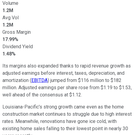
Volume
1.2M
Avg Vol
1.2M
Gross Margin
17.99%
Dividend Yield
1.48%
Its margins also expanded thanks to rapid revenue growth as
adjusted earnings before interest, taxes, depreciation, and
amortization (
EBITDA
) jumped from $116 million to $182
million. Adjusted earnings per share rose from $1.19 to $1.53,
well ahead of the consensus at $1.12.
Louisiana-Pacific's strong growth came even as the home
construction market continues to struggle due to high interest
rates. Meanwhile, renovations have gone ice cold, with
existing home sales falling to their lowest point in nearly 30