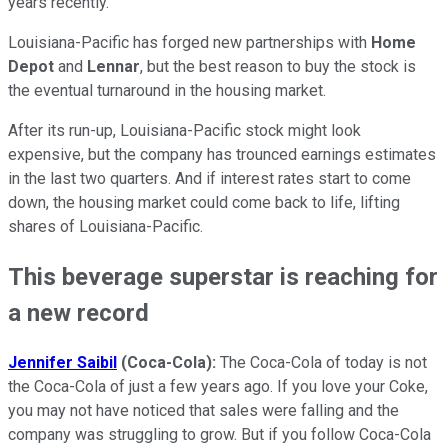
years recently.
Louisiana-Pacific has forged new partnerships with
Home
Depot
and
Lennar
, but the best reason to buy the stock is
the eventual turnaround in the housing market.
After its run-up, Louisiana-Pacific stock might look
expensive, but the company has trounced earnings estimates
in the last two quarters. And if interest rates start to come
down, the housing market could come back to life, lifting
shares of Louisiana-Pacific.
This beverage superstar is reaching for
a new record
Jennifer Saibil
(Coca-Cola):
The Coca-Cola of today is not
the Coca-Cola of just a few years ago. If you love your Coke,
you may not have noticed that sales were falling and the
company was struggling to grow. But if you follow Coca-Cola