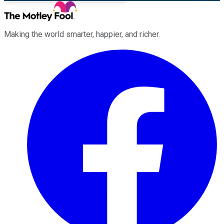
Making the world smarter, happier, and richer.
Facebook