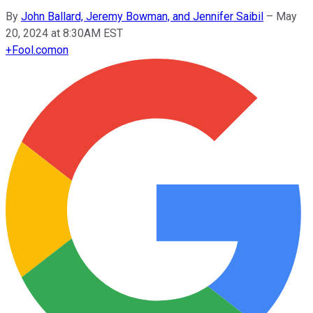
By
John Ballard, Jeremy Bowman, and Jennifer Saibil
–
May
20, 2024 at 8:30AM EST
+
Fool.com
on