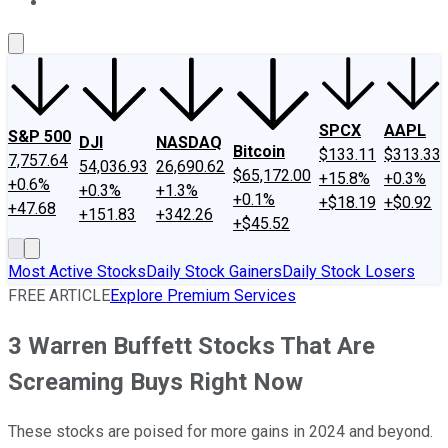
About Us
Contact Us
Investing Philosophy
Motley Fool Mo
SPCX
AAPL
S&P 500
DJI
NASDAQ
Bitcoin
$133.11
$313.33
7,757.64
54,036.93
26,690.62
$65,172.00
+15.8%
+0.3%
+0.6%
+0.3%
+1.3%
+0.1%
+$18.19
+$0.92
+47.68
+151.83
+342.26
+$45.52
Most Active Stocks
Daily Stock Gainers
Daily Stock Losers
FREE ARTICLE
Explore Premium Services
3 Warren Buffett Stocks That Are
Screaming Buys Right Now
These stocks are poised for more gains in 2024 and beyond.