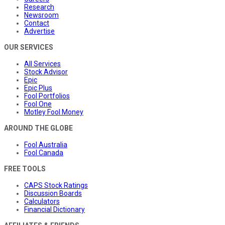
Research
Newsroom
Contact
Advertise
OUR SERVICES
All Services
Stock Advisor
Epic
Epic Plus
Fool Portfolios
Fool One
Motley Fool Money
AROUND THE GLOBE
Fool Australia
Fool Canada
FREE TOOLS
CAPS Stock Ratings
Discussion Boards
Calculators
Financial Dictionary