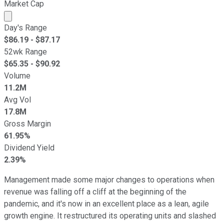
Market Cap
Market cap calculated using publicly traded shares outst
Day's Range
$
86.19
- $
87.17
52wk Range
$
65.35
- $
90.92
Volume
11.2M
Avg Vol
17.8M
Gross Margin
61.95%
Dividend Yield
2.39%
Management made some major changes to operations when
revenue was falling off a cliff at the beginning of the
pandemic, and it's now in an excellent place as a lean, agile
growth engine. It restructured its operating units and slashed