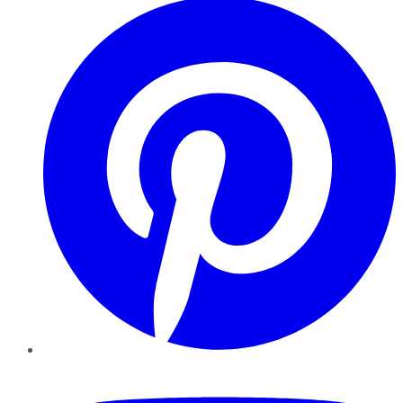
YouTube