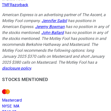
TMFRazorback
American Express is an advertising partner of The Ascent, a
Motley Fool company.
Jennifer Saibil
has positions in
American Express.
Jeremy Bowman
has no position in any of
the stocks mentioned.
John Ballard
has no position in any of
the stocks mentioned. The Motley Fool has positions in and
recommends Berkshire Hathaway and Mastercard. The
Motley Fool recommends the following options: long
January 2025 $370 calls on Mastercard and short January
2025 $380 calls on Mastercard. The Motley Fool has a
disclosure policy
.
STOCKS MENTIONED
Mastercard
NYSE
:
MA