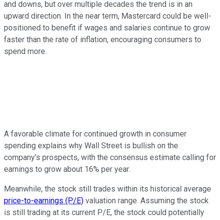
and downs, but over multiple decades the trend is in an
upward direction. In the near term, Mastercard could be well-
positioned to benefit if wages and salaries continue to grow
faster than the rate of inflation, encouraging consumers to
spend more.
A favorable climate for continued growth in consumer
spending explains why Wall Street is bullish on the
company's prospects, with the consensus estimate calling for
earnings to grow about 16% per year.
Meanwhile, the stock still trades within its historical average
price-to-earnings (P/E)
valuation range. Assuming the stock
is still trading at its current P/E, the stock could potentially