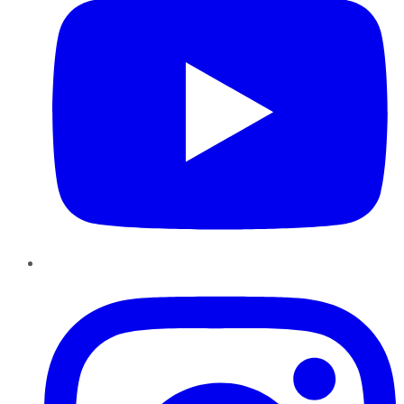
Instagram