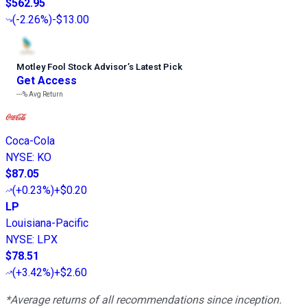
$562.95
(
-2.26%
)
-$13.00
Motley Fool Stock Advisor
’
s Latest Pick
Get Access
---%
Avg Return
Coca-Cola
NYSE
:
KO
$87.05
(
+0.23%
)
+$0.20
LP
Louisiana-Pacific
NYSE
:
LPX
$78.51
(
+3.42%
)
+$2.60
*Average returns of all recommendations since inception.