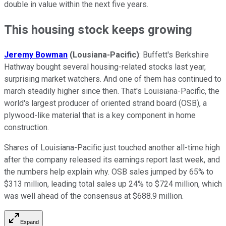
double in value within the next five years.
This housing stock keeps growing
Jeremy Bowman
(Lousiana-Pacific)
: Buffett's Berkshire
Hathway bought several housing-related stocks last year,
surprising market watchers. And one of them has continued to
march steadily higher since then. That's Louisiana-Pacific, the
world's largest producer of oriented strand board (OSB), a
plywood-like material that is a key component in home
construction.
Shares of Louisiana-Pacific just touched another all-time high
after the company released its earnings report last week, and
the numbers help explain why. OSB sales jumped by 65% to
$313 million, leading total sales up 24% to $724 million, which
was well ahead of the consensus at $688.9 million.
Expand