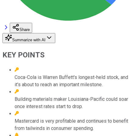
Share
Summarize with AI
KEY POINTS
Coca-Cola is Warren Buffett's longest-held stock, and
it's about to reach an important milestone.
Building materials maker Louisiana-Pacific could soar
once interest rates start to drop.
Mastercard is very profitable and continues to benefit
from tailwinds in consumer spending.