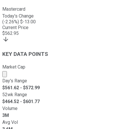
Mastercard
Today's Change
(
-2.26
%) $
-13.00
Current Price
$
562.95
KEY DATA POINTS
Market Cap
Market cap calculated using publicly traded shares outst
Day's Range
$
561.62
- $
572.99
52wk Range
$
464.52
- $
601.77
Volume
3M
Avg Vol