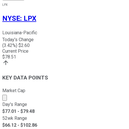
LPX
NYSE
:
LPX
Louisiana-Pacific
Today's Change
(
3.42
%) $
2.60
Current Price
$
78.51
KEY DATA POINTS
Market Cap
Market cap calculated using publicly traded shares outst
Day's Range
$
77.01
- $
79.48
52wk Range
$
66.12
- $
102.86