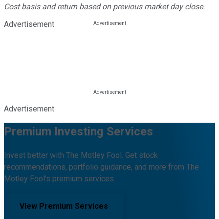
Cost basis and return based on previous market day close.
Advertisement
Advertisement
Premium Investing Services
Invest better with The Motley Fool. Get stock
recommendations, portfolio guidance, and more from The
Motley Fool's premium services.
View Premium Services