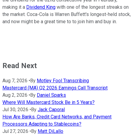
making it a
Dividend King
with one of the longest streaks on
the market. Coca-Cola is Warren Buffett's longest-held stock,
and now might be a great time to to join him and buy in.
Read Next
Aug 7, 2026
•
By
Motley Fool Transcribing
Mastercard (MA) Q2 2026 Earnings Call Transcript
Aug 2, 2026
•
By
Daniel Sparks
Where Will Mastercard Stock Be in 5 Years?
Jul 30, 2026
•
By
Jack Caporal
How Are Banks, Credit Card Networks, and Payment
Processors Adapting to Stablecoins?
Jul 27, 2026
•
By
Matt DiLallo