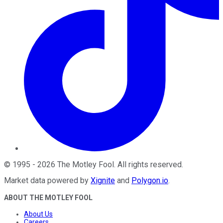
©
1995
-
2026
The Motley Fool
. All rights reserved.
Market data powered by
Xignite
and
Polygon.io
.
ABOUT THE MOTLEY FOOL
About Us
Careers