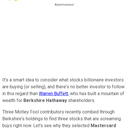
It's a smart idea to consider what stocks billionaire investors
are buying (or selling), and there's no better investor to follow
in this regard than
Warren Buffett
, who has built a mountain of
wealth for
Berkshire Hathaway
shareholders.
Three Motley Fool contributors recently combed through
Berkshire's holdings to find three stocks that are screaming
buys right now. Let's see why they selected
Mastercard