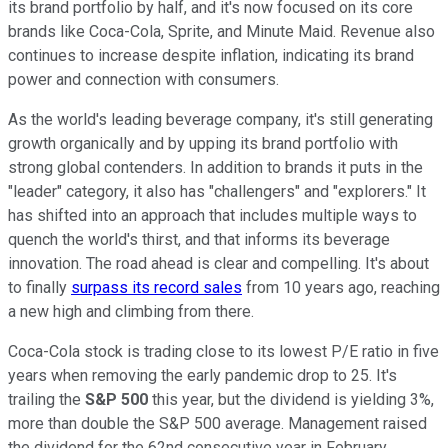
its brand portfolio by half, and it's now focused on its core
brands like Coca-Cola, Sprite, and Minute Maid. Revenue also
continues to increase despite inflation, indicating its brand
power and connection with consumers.
As the world's leading beverage company, it's still generating
growth organically and by upping its brand portfolio with
strong global contenders. In addition to brands it puts in the
"leader" category, it also has "challengers" and "explorers." It
has shifted into an approach that includes multiple ways to
quench the world's thirst, and that informs its beverage
innovation. The road ahead is clear and compelling. It's about
to finally
surpass its record sales
from 10 years ago, reaching
a new high and climbing from there.
Coca-Cola stock is trading close to its lowest P/E ratio in five
years when removing the early pandemic drop to 25. It's
trailing the
S&P 500
this year, but the dividend is yielding 3%,
more than double the S&P 500 average. Management raised
the dividend for the 62nd consecutive year in February,