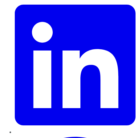
Pinterest