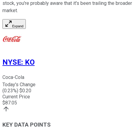
stock, you're probably aware that it's been trailing the broader
market.
Expand
NYSE
:
KO
Coca-Cola
Today's Change
(
0.23
%) $
0.20
Current Price
$
87.05
KEY DATA POINTS