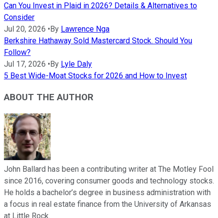
Can You Invest in Plaid in 2026? Details & Alternatives to
Consider
Jul 20, 2026
•
By
Lawrence Nga
Berkshire Hathaway Sold Mastercard Stock. Should You
Follow?
Jul 17, 2026
•
By
Lyle Daly
5 Best Wide-Moat Stocks for 2026 and How to Invest
ABOUT THE AUTHOR
John Ballard has been a contributing writer at The Motley Fool
since 2016, covering consumer goods and technology stocks.
He holds a bachelor’s degree in business administration with
a focus in real estate finance from the University of Arkansas
at Little Rock.