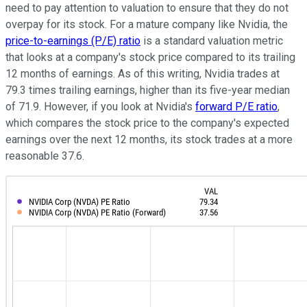
need to pay attention to valuation to ensure that they do not
overpay for its stock. For a mature company like Nvidia, the
price-to-earnings (P/E) ratio
is a standard valuation metric
that looks at a company's stock price compared to its trailing
12 months of earnings. As of this writing, Nvidia trades at
79.3 times trailing earnings, higher than its five-year median
of 71.9. However, if you look at Nvidia's
forward P/E ratio
,
which compares the stock price to the company's expected
earnings over the next 12 months, its stock trades at a more
reasonable 37.6.