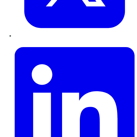
LinkedIn