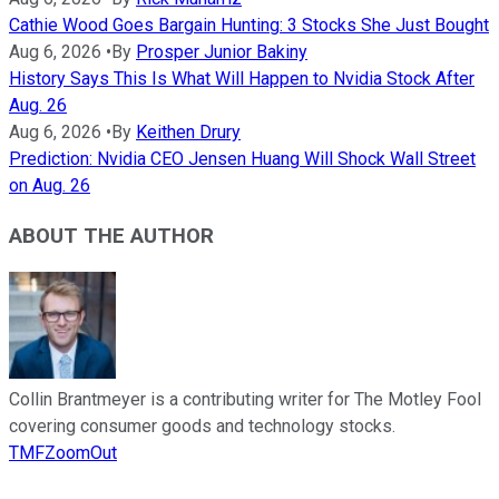
Cathie Wood Goes Bargain Hunting: 3 Stocks She Just Bought
Aug 6, 2026
•
By
Prosper Junior Bakiny
History Says This Is What Will Happen to Nvidia Stock After
Aug. 26
Aug 6, 2026
•
By
Keithen Drury
Prediction: Nvidia CEO Jensen Huang Will Shock Wall Street
on Aug. 26
ABOUT THE AUTHOR
Collin Brantmeyer is a contributing writer for The Motley Fool
covering consumer goods and technology stocks.
TMFZoomOut