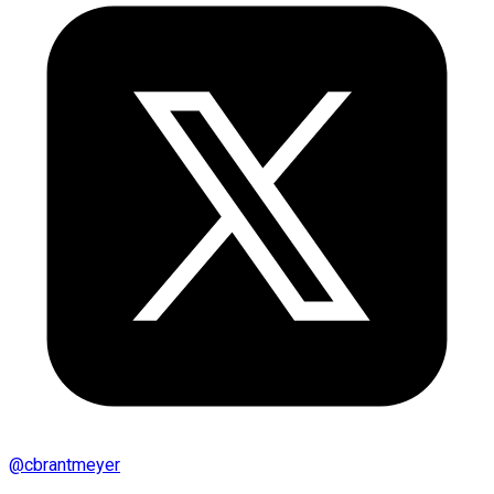
@
cbrantmeyer