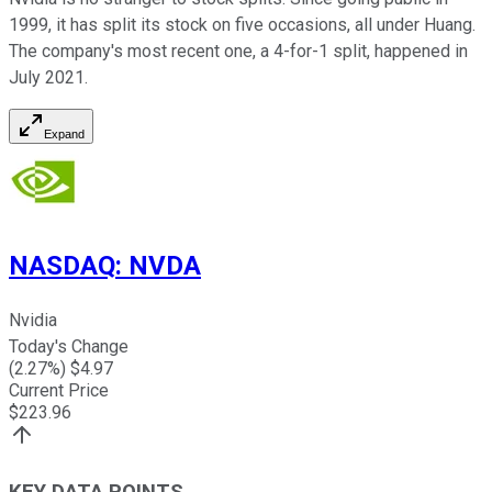
1999, it has split its stock on five occasions, all under Huang.
The company's most recent one, a 4-for-1 split, happened in
July 2021.
Expand
NASDAQ
:
NVDA
Nvidia
Today's Change
(
2.27
%) $
4.97
Current Price
$
223.96
KEY DATA POINTS