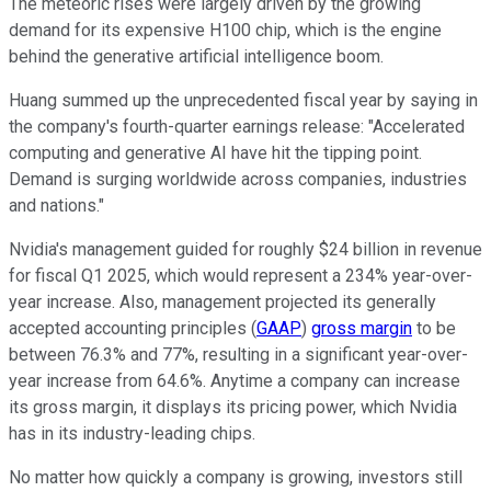
The meteoric rises were largely driven by the growing
demand for its expensive H100 chip, which is the engine
behind the generative artificial intelligence boom.
Huang summed up the unprecedented fiscal year by saying in
the company's fourth-quarter earnings release: "Accelerated
computing and generative AI have hit the tipping point.
Demand is surging worldwide across companies, industries
and nations."
Nvidia's management guided for roughly $24 billion in revenue
for fiscal Q1 2025, which would represent a 234% year-over-
year increase. Also, management projected its generally
accepted accounting principles (
GAAP
)
gross margin
to be
between 76.3% and 77%, resulting in a significant year-over-
year increase from 64.6%. Anytime a company can increase
its gross margin, it displays its pricing power, which Nvidia
has in its industry-leading chips.
No matter how quickly a company is growing, investors still