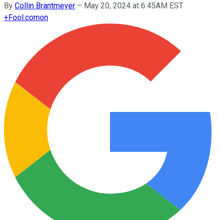
By
Collin Brantmeyer
–
May 20, 2024 at 6:45AM EST
+
Fool.com
on