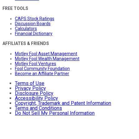
FREE TOOLS
CAPS Stock Ratings
Discussion Boards
Calculators
Financial Dictionary
AFFILIATES & FRIENDS
Motley Fool Asset Management
Motley Fool Wealth Management
Motley Fool Ventures
Fool Community Foundation
Become an Affiliate Partner
Terms of Use
Privacy Policy
Disclosure Policy
Accessibility Policy
Copyright, Trademark and Patent Information
Terms and Conditions
Do Not Sell My Personal Information