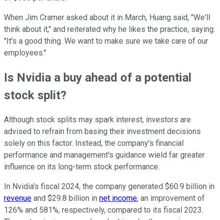
When Jim Cramer asked about it in March, Huang said, "We'll
think about it," and reiterated why he likes the practice, saying:
"It's a good thing. We want to make sure we take care of our
employees."
Is Nvidia a buy ahead of a potential
stock split?
Although stock splits may spark interest, investors are
advised to refrain from basing their investment decisions
solely on this factor. Instead, the company's financial
performance and management's guidance wield far greater
influence on its long-term stock performance.
In Nvidia's fiscal 2024, the company generated $60.9 billion in
revenue
and $29.8 billion in
net income
, an improvement of
126% and 581%, respectively, compared to its fiscal 2023.