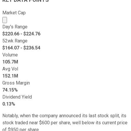
Market Cap
Market cap calculated using publicly traded shares outst
Day's Range
$
220.66
- $
224.76
52wk Range
$
164.07
- $
236.54
Volume
105.7M
Avg Vol
152.1M
Gross Margin
74.15%
Dividend Yield
0.13%
Notably, when the company announced its last stock split, its
stock traded near $600 per share, well below its current price
of $950 per share.