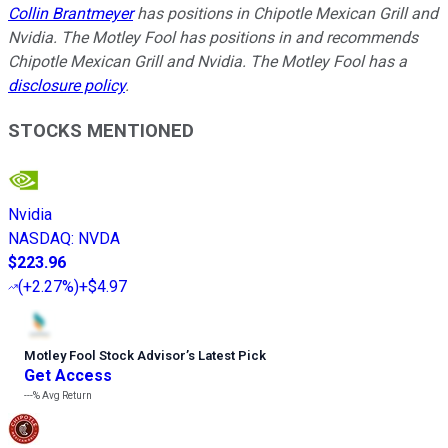
Collin Brantmeyer
has positions in Chipotle Mexican Grill and
Nvidia. The Motley Fool has positions in and recommends
Chipotle Mexican Grill and Nvidia. The Motley Fool has a
disclosure policy
.
STOCKS MENTIONED
Nvidia
NASDAQ
:
NVDA
$223.96
(
+2.27%
)
+$4.97
Motley Fool Stock Advisor
’
s Latest Pick
Get Access
---%
Avg Return