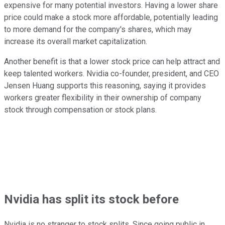
expensive for many potential investors. Having a lower share
price could make a stock more affordable, potentially leading
to more demand for the company's shares, which may
increase its overall market capitalization.
Another benefit is that a lower stock price can help attract and
keep talented workers. Nvidia co-founder, president, and CEO
Jensen Huang supports this reasoning, saying it provides
workers greater flexibility in their ownership of company
stock through compensation or stock plans.
Nvidia has split its stock before
Nvidia is no stranger to stock splits. Since going public in