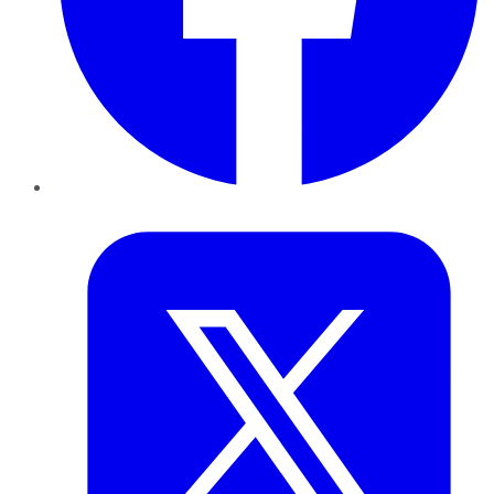
Twitter