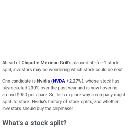
Ahead of
Chipotle Mexican Grill
's planned 50-for-1 stock
split, investors may be wondering which stock could be next.
One candidate is
Nvidia
(
NVDA
+2.27%
)
, whose stock has
skyrocketed 230% over the past year and is now hovering
around $950 per share. So, let's explore why a company might
split its stock, Nvidia's history of stock splits, and whether
investors should buy the chipmaker.
What's a stock split?