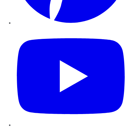
YouTube
Instagram