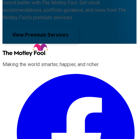
Invest better with The Motley Fool. Get stock
recommendations, portfolio guidance, and more from The
Motley Fool's premium services.
View Premium Services
Making the world smarter, happier, and richer.
Facebook