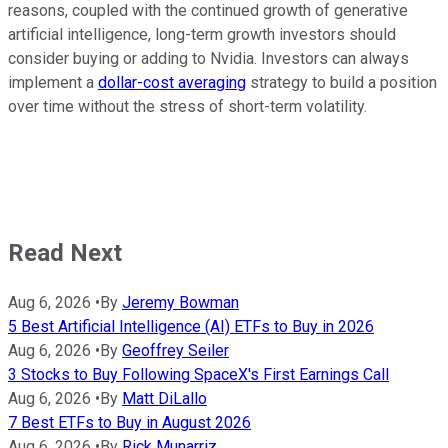
reasons, coupled with the continued growth of generative
artificial intelligence, long-term growth investors should
consider buying or adding to Nvidia. Investors can always
implement a
dollar-cost averaging
strategy to build a position
over time without the stress of short-term volatility.
Read Next
Aug 6, 2026
•
By
Jeremy Bowman
5 Best Artificial Intelligence (AI) ETFs to Buy in 2026
Aug 6, 2026
•
By
Geoffrey Seiler
3 Stocks to Buy Following SpaceX's First Earnings Call
Aug 6, 2026
•
By
Matt DiLallo
7 Best ETFs to Buy in August 2026
Aug 6, 2026
•
By
Rick Munarriz