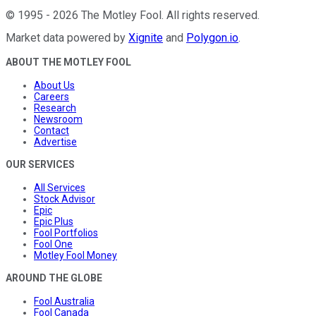
©
1995
-
2026
The Motley Fool
. All rights reserved.
Market data powered by
Xignite
and
Polygon.io
.
ABOUT THE MOTLEY FOOL
About Us
Careers
Research
Newsroom
Contact
Advertise
OUR SERVICES
All Services
Stock Advisor
Epic
Epic Plus
Fool Portfolios
Fool One
Motley Fool Money
AROUND THE GLOBE
Fool Australia
Fool Canada