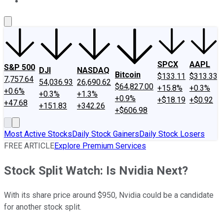
About Us
Contact Us
Investing Philosophy
Motley Fool Mo
SPCX
AAPL
S&P 500
DJI
NASDAQ
Bitcoin
$133.11
$313.33
7,757.64
54,036.93
26,690.62
$64,827.00
+15.8%
+0.3%
+0.6%
+0.3%
+1.3%
+0.9%
+$18.19
+$0.92
+47.68
+151.83
+342.26
+$606.98
Most Active Stocks
Daily Stock Gainers
Daily Stock Losers
FREE ARTICLE
Explore Premium Services
Stock Split Watch: Is Nvidia Next?
With its share price around $950, Nvidia could be a candidate
for another stock split.