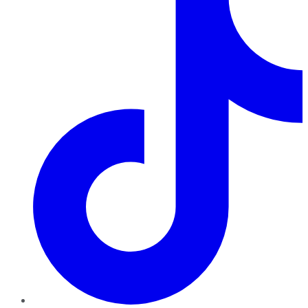
TikTok