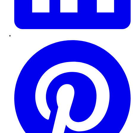
Pinterest