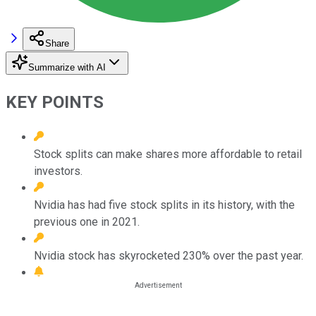
Share
Summarize with AI
KEY POINTS
Stock splits can make shares more affordable to retail
investors.
Nvidia has had five stock splits in its history, with the
previous one in 2021.
Nvidia stock has skyrocketed 230% over the past year.