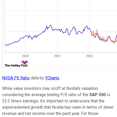
NVDA PE Ratio
data by
YCharts
While value investors may scoff at Nvidia's valuation,
considering the average trailing P/E ratio of the
S&P 500
is
23.2 times earnings, it's important to underscore that the
unprecedented growth that Nvidia has seen in terms of sheer
revenue and net income over the past year. For those