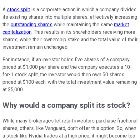
A
stock split
is a corporate action in which a company divides
its existing shares into multiple shares, effectively increasing
the
outstanding shares
while maintaining the same
market
capitalization
. This results in its shareholders receiving more
shares, while their ownership stake and the total value of their
investment remain unchanged.
For instance, if an investor holds five shares of a company
priced at $1,000 per share and the company executes a 10-
for-1 stock split, the investor would then own 50 shares
priced at $100 each, with the total investment value remaining
at $5,000.
Why would a company split its stock?
While many brokerages let retail investors purchase fractional
shares, others, like Vanguard, don't offer this option. So, when
a stock like Nvidia trades at a high price, it might become too