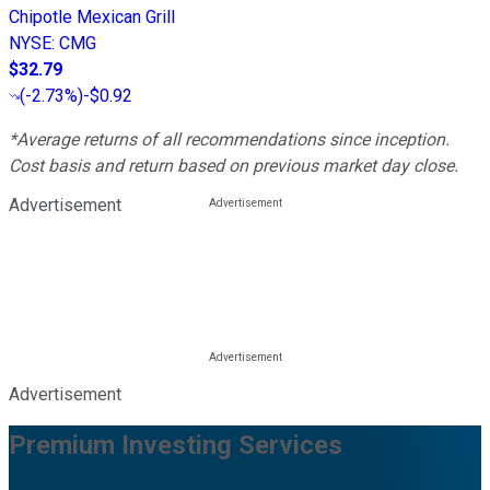
Chipotle Mexican Grill
NYSE
:
CMG
$32.79
(
-2.73%
)
-$0.92
*Average returns of all recommendations since inception.
Cost basis and return based on previous market day close.
Advertisement
Advertisement
Premium Investing Services