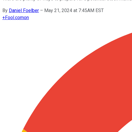
By
Daniel Foelber
–
May 21, 2024 at 7:45AM EST
+
Fool.com
on