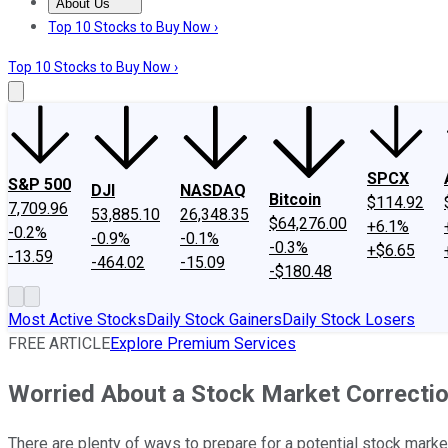
About Us
About Us
Contact Us
Investing Philosophy
Motley Fool Mo
Top 10 Stocks to Buy Now ›
Top 10 Stocks to Buy Now ›
SPCX
S&P 500
DJI
NASDAQ
Bitcoin
$114.92
7,709.96
53,885.10
26,348.35
$64,276.00
+6.1%
-0.2%
-0.9%
-0.1%
-0.3%
+$6.65
-13.59
-464.02
-15.09
-$180.48
Most Active Stocks
Daily Stock Gainers
Daily Stock Losers
FREE ARTICLE
Explore Premium Services
Worried About a Stock Market Correctio
There are plenty of ways to prepare for a potential stock market