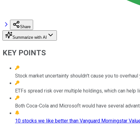
Share
Summarize with AI
KEY POINTS
Stock market uncertainty shouldn't cause you to overhaul 
ETFs spread risk over multiple holdings, which can help li
Both Coca-Cola and Microsoft would have several advant
10 stocks we like better than Vanguard Morningstar Valu