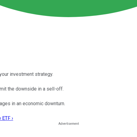
your investment strategy.
mit the downside in a sell-off.
ages in an economic downturn.
e ETF ›