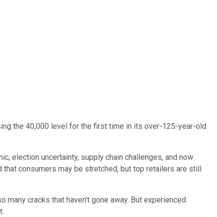
sing the 40,000 level for the first time in its over-125-year-old
c, election uncertainty, supply chain challenges, and now
 that consumers may be stretched, but top retailers are still
 so many cracks that haven't gone away. But experienced
t.