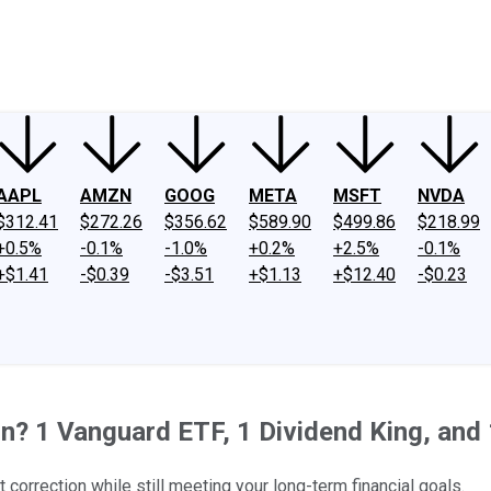
ney
Fool Community Foundation
Reviews
Newsroom
YouTube
Link
AAPL
AMZN
GOOG
META
MSFT
NVDA
$312.41
$272.26
$356.62
$589.90
$499.86
$218.99
+0.5%
-0.1%
-1.0%
+0.2%
+2.5%
-0.1%
+$1.41
-$0.39
-$3.51
+$1.13
+$12.40
-$0.23
n? 1 Vanguard ETF, 1 Dividend King, and
 correction while still meeting your long-term financial goals.