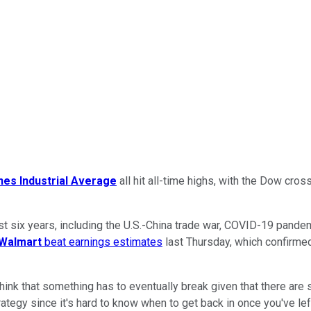
es Industrial Average
all hit all-time highs, with the Dow cros
six years, including the U.S.-China trade war, COVID-19 pandemi
Walmart
beat earnings estimates
last Thursday, which confirmed
hink that something has to eventually break given that there are
ategy since it's hard to know when to get back in once you've lef