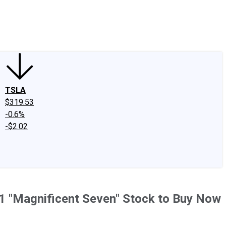
edIn
X
Facebook
Instagram
Discussion Boards
CAPS - Stock Picki
TSLA
$319.53
-0.6%
-$2.02
 1 "Magnificent Seven" Stock to Buy Now