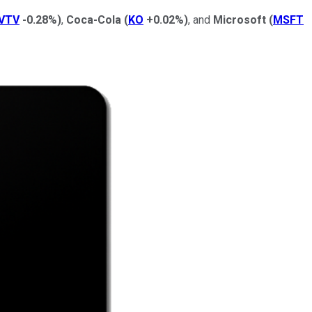
VTV
-0.28%
)
,
Coca-Cola
(
KO
+0.02%
)
, and
Microsoft
(
MSFT