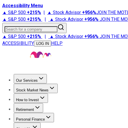
Accessibility Menu
▲ S&P 500
+
215%
|
▲ Stock Advisor
+
956%
JOIN THE MOT
▲ S&P 500
+
215%
|
▲ Stock Advisor
+
956%
JOIN THE MO
Search for a company
▲ S&P 500
+
215%
|
▲ Stock Advisor
+
956%
JOIN THE MO
ACCESSIBILITY
HELP
LOG IN
Our Services
All Services
Stock Advisor
Epic
Epic Plus
Fool Portfolios
Fo
Stock Market News
Trending News
Stock Market News
Market Movers
Tech S
How to Invest
How to Invest Money
What to Invest In
How to Invest in S
Retirement
Retirement News
Retirement 101
Types of Retirement Ac
Personal Finance
Best Credit Cards
Compare Credit Cards
Credit Card Revi