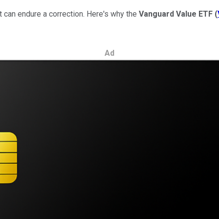
at can endure a correction. Here's why the
Vanguard Value ETF
(
Ad