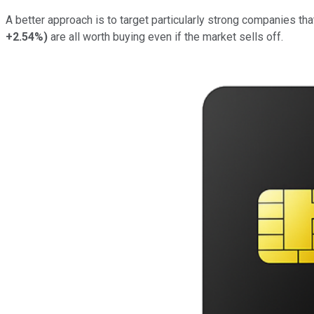
A better approach is to target particularly strong companies th
+2.54%
)
are all worth buying even if the market sells off.