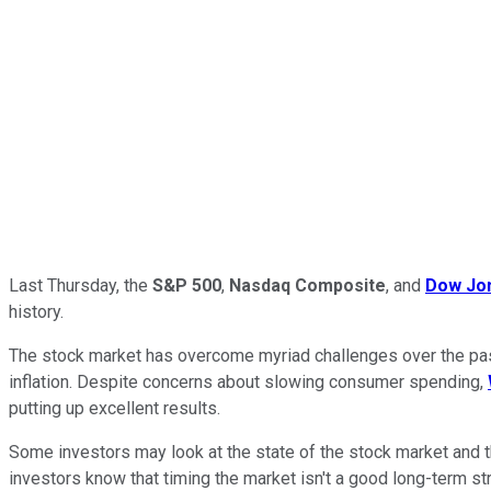
Last Thursday, the
S&P 500
,
Nasdaq Composite
, and
Dow Jon
history.
The stock market has overcome myriad challenges over the past 
inflation. Despite concerns about slowing consumer spending,
putting up excellent results.
Some investors may look at the state of the stock market and t
investors know that timing the market isn't a good long-term str