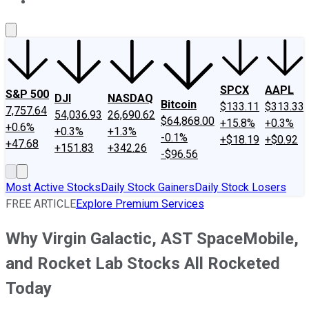
About Us
Contact Us
Investing Philosophy
Motley Fool Mo
SPCX
AAPL
S&P 500
DJI
NASDAQ
Bitcoin
$133.11
$313.33
7,757.64
54,036.93
26,690.62
$64,868.00
+15.8%
+0.3%
+0.6%
+0.3%
+1.3%
-0.1%
+$18.19
+$0.92
+47.68
+151.83
+342.26
-$96.56
Most Active Stocks
Daily Stock Gainers
Daily Stock Losers
FREE ARTICLE
Explore Premium Services
Why Virgin Galactic, AST SpaceMobile,
and Rocket Lab Stocks All Rocketed
Today