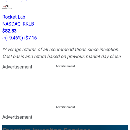
Rocket Lab
NASDAQ
:
RKLB
$82.83
(
+9.46%
)
+$7.16
*Average returns of all recommendations since inception.
Cost basis and return based on previous market day close.
Advertisement
Advertisement