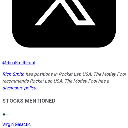
@
RichSmithFool
Rich Smith
has positions in Rocket Lab USA. The Motley Fool
recommends Rocket Lab USA. The Motley Fool has a
disclosure policy
.
STOCKS MENTIONED
Virgin Galactic