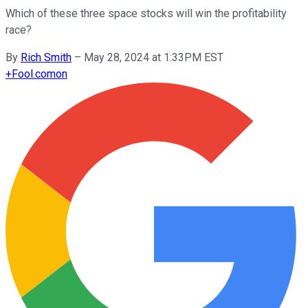
Which of these three space stocks will win the profitability
race?
By
Rich Smith
–
May 28, 2024 at 1:33PM EST
+
Fool.com
on