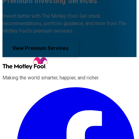
Premium Investing Services
Invest better with The Motley Fool. Get stock
recommendations, portfolio guidance, and more from The
Motley Fool's premium services.
View Premium Services
Making the world smarter, happier, and richer.
Facebook