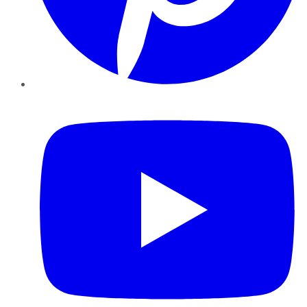
YouTube