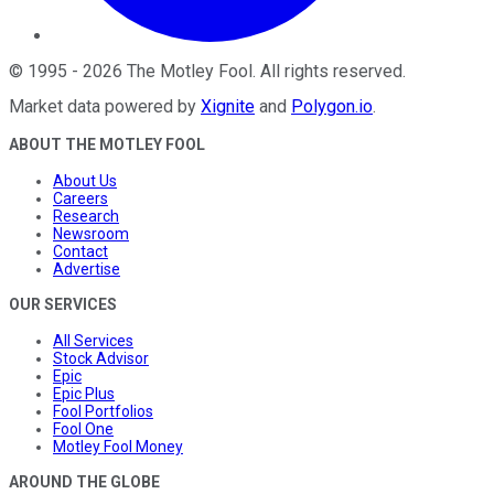
©
1995
-
2026
The Motley Fool
. All rights reserved.
Market data powered by
Xignite
and
Polygon.io
.
ABOUT THE MOTLEY FOOL
About Us
Careers
Research
Newsroom
Contact
Advertise
OUR SERVICES
All Services
Stock Advisor
Epic
Epic Plus
Fool Portfolios
Fool One
Motley Fool Money
AROUND THE GLOBE