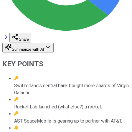
Share
Summarize with AI
KEY POINTS
Switzerland's central bank bought more shares of Virgin
Galactic.
Rocket Lab launched (what else?) a rocket.
AST SpaceMobile is gearing up to partner with AT&T.