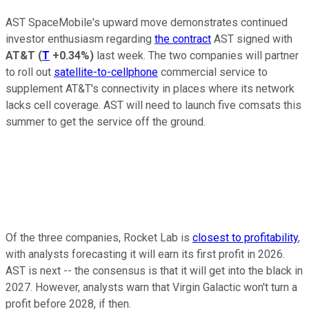
AST SpaceMobile's upward move demonstrates continued
investor enthusiasm regarding
the contract
AST signed with
AT&T
(
T
+0.34%
)
last week. The two companies will partner
to roll out
satellite-to-cellphone
commercial service to
supplement AT&T's connectivity in places where its network
lacks cell coverage. AST will need to launch five comsats this
summer to get the service off the ground.
Of the three companies, Rocket Lab is
closest to profitability
,
with analysts forecasting it will earn its first profit in 2026.
AST is next -- the consensus is that it will get into the black in
2027. However, analysts warn that Virgin Galactic won't turn a
profit before 2028, if then.