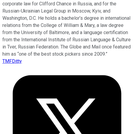
corporate law for Clifford Chance in Russia, and for the
Russian-Ukrainian Legal Group in Moscow, Kyiv, and
Washington, D.C. He holds a bachelor’s degree in international
relations from the College of William & Mary, a law degree
from the University of Baltimore, and a language certification
from the International Institute of Russian Language & Culture
in Tver, Russian Federation. The Globe and Mail once featured
him as “one of the best stock pickers since 2009.”
TMFDitty