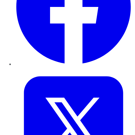
Twitter