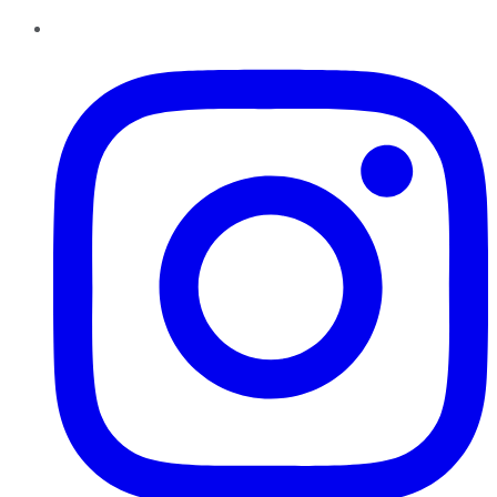
Instagram