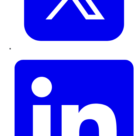
LinkedIn