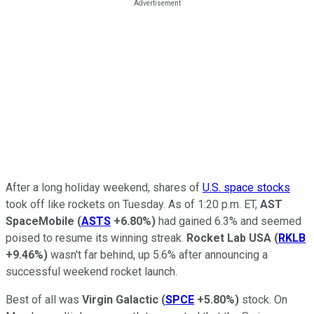
After a long holiday weekend, shares of
U.S. space stocks
took off like rockets on Tuesday. As of 1:20 p.m. ET,
AST
SpaceMobile
(
ASTS
+6.80%
)
had gained 6.3% and seemed
poised to resume its winning streak.
Rocket Lab USA
(
RKLB
+9.46%
)
wasn't far behind, up 5.6% after announcing a
successful weekend rocket launch.
Best of all was
Virgin Galactic
(
SPCE
+5.80%
)
stock. On