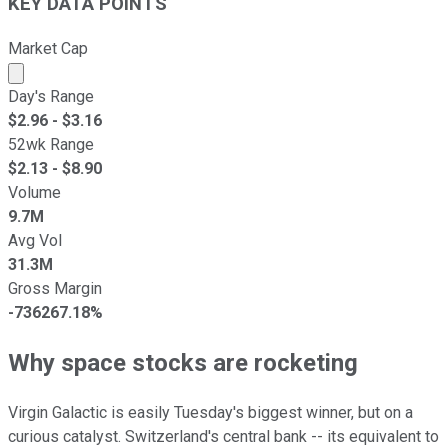
KEY DATA POINTS
Market Cap
Market cap calculated using publicly traded shares outst
Day's Range
$
2.96
- $
3.16
52wk Range
$
2.13
- $
8.90
Volume
9.7M
Avg Vol
31.3M
Gross Margin
-736267.18%
Why space stocks are rocketing
Virgin Galactic is easily Tuesday's biggest winner, but on a
curious catalyst. Switzerland's central bank -- its equivalent to