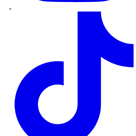
TikTok