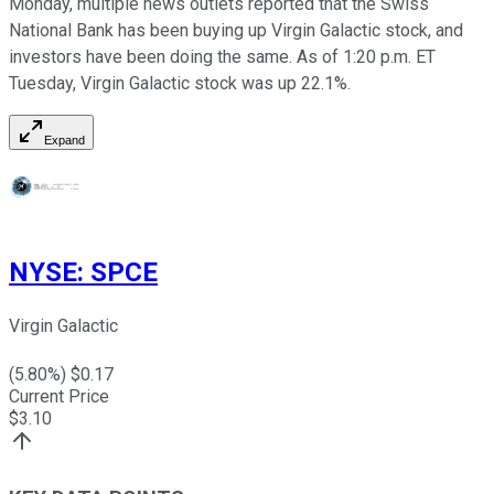
Monday, multiple news outlets reported that the Swiss
National Bank has been buying up Virgin Galactic stock, and
investors have been doing the same. As of 1:20 p.m. ET
Tuesday, Virgin Galactic stock was up 22.1%.
Expand
NYSE
:
SPCE
Virgin Galactic
(
5.80
%) $
0.17
Current Price
$
3.10