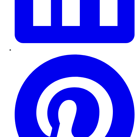
Pinterest