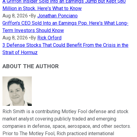
A Griffon Insider Sold Into an Earnings Jump but Kept $80
Million in Stock. Here's What to Know
Aug 8, 2026
•
By
Jonathan Ponciano
Griffon's CEO Sold Into an Earnings Pop. Here's What Long-
Term Investors Should Know
Aug 8, 2026
•
By
Rick Orford
3 Defense Stocks That Could Benefit From the Crisis in the
Strait of Hormuz
ABOUT THE AUTHOR
Rich Smith is a contributing Motley Fool defense and stock
market analyst covering publicly traded and emerging
companies in defense, space, aerospace, and other sectors.
Prior to The Motley Fool, Rich practiced international