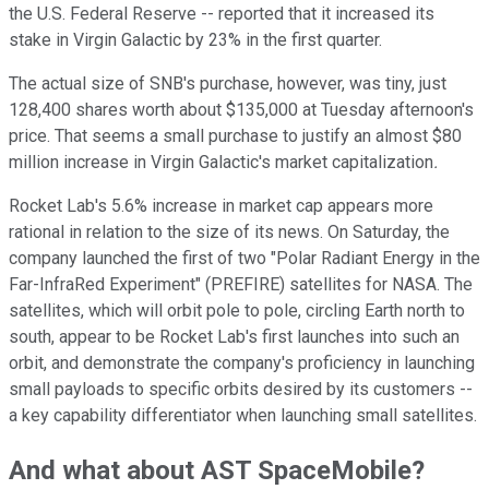
the U.S. Federal Reserve -- reported that it increased its
stake in Virgin Galactic by 23% in the first quarter.
The actual size of SNB's purchase, however, was tiny, just
128,400 shares worth about $135,000 at Tuesday afternoon's
price. That seems a small purchase to justify an almost $80
million increase in Virgin Galactic's market capitalization
.
Rocket Lab's 5.6% increase in market cap appears more
rational in relation to the size of its news. On Saturday, the
company launched the first of two "Polar Radiant Energy in the
Far-InfraRed Experiment" (PREFIRE) satellites for NASA. The
satellites, which will orbit pole to pole, circling Earth north to
south, appear to be Rocket Lab's first launches into such an
orbit, and demonstrate the company's proficiency in launching
small payloads to specific orbits desired by its customers --
a key capability differentiator when launching small satellites.
And what about AST SpaceMobile?