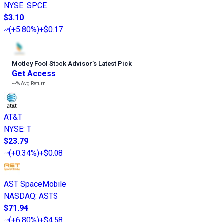
NYSE
:
SPCE
$3.10
(
+5.80%
)
+$0.17
Motley Fool Stock Advisor
’
s Latest Pick
Get Access
---%
Avg Return
AT&T
NYSE
:
T
$23.79
(
+0.34%
)
+$0.08
AST SpaceMobile
NASDAQ
:
ASTS
$71.94
(
+6.80%
)
+$4.58