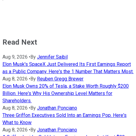
Read Next
Aug 9, 2026
•
By
Jennifer Saibil
Elon Musk's SpaceX Just Delivered Its First Earnings Report
as a Public Company. Here's the 1 Number That Matters Most.
Aug 8, 2026
•
By
Reuben Gregg Brewer
Elon Musk Owns 20% of Tesla, a Stake Worth Roughly $200
Billion. Here's Why His Ownership Level Matters for
Shareholders.
Aug 8, 2026
•
By
Jonathan Ponciano
Three Griffon Executives Sold Into an Earnings Pop. Here's
What to Know
Aug 8, 2026
•
By
Jonathan Ponciano