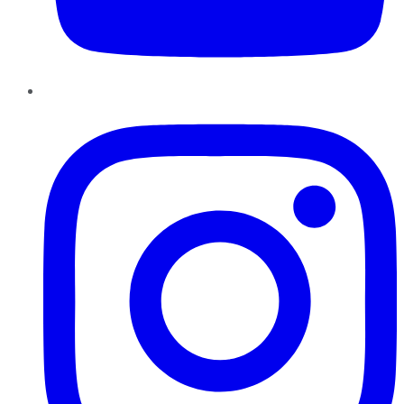
Instagram