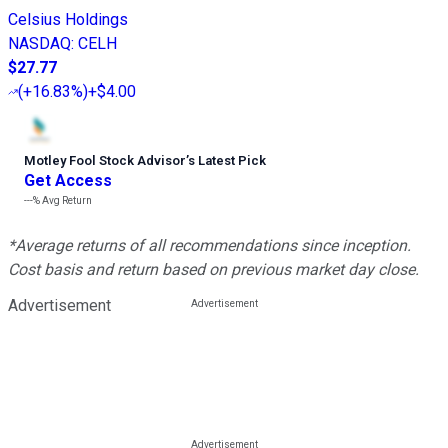
Celsius Holdings
NASDAQ
:
CELH
$27.77
(
+16.83%
)
+$4.00
Motley Fool Stock Advisor
’
s Latest Pick
Get Access
---%
Avg Return
*Average returns of all recommendations since inception.
Cost basis and return based on previous market day close.
Advertisement