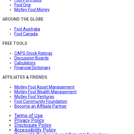
Fool Portfolios
Fool One
Motley Fool Money
AROUND THE GLOBE
Fool Australia
Fool Canada
FREE TOOLS
CAPS Stock Ratings
Discussion Boards
Calculators
Financial Dictionary
AFFILIATES & FRIENDS
Motley Fool Asset Management
Motley Fool Wealth Management
Motley Fool Ventures
Fool Community Foundation
Become an Affiliate Partner
Terms of Use
Privacy Policy
Disclosure Policy
Accessibility Policy