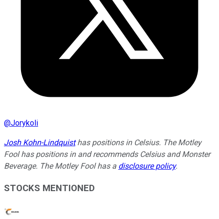
@
Jorykoli
Josh Kohn-Lindquist
has positions in Celsius. The Motley
Fool has positions in and recommends Celsius and Monster
Beverage. The Motley Fool has a
disclosure policy
.
STOCKS MENTIONED