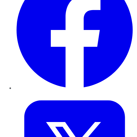
Twitter