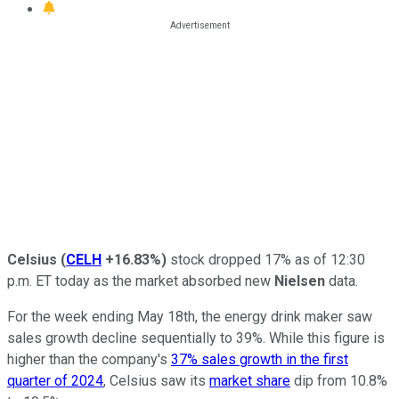
Celsius
(
CELH
+16.83%
)
stock dropped 17% as of 12:30
p.m. ET today as the market absorbed new
Nielsen
data.
For the week ending May 18th, the energy drink maker saw
sales growth decline sequentially to 39%. While this figure is
higher than the company's
37% sales growth in the first
quarter of 2024
, Celsius saw its
market share
dip from 10.8%