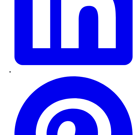
Pinterest