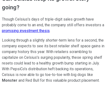
going?
Though Celsius's days of triple-digit sales growth have
probably come to an end, the company still offers investors a
promising investment thesis
.
Looking through a slightly shorter-term lens for a second, the
company expects to see its best retailer shelf space gains in
company history this year. With retailers scrambling to
capitalize on Celsius's surging popularity, these spring shelf
resets could lead to a healthy growth bump starting in July.
With PepsiCo's distribution heft backing its operations,
Celsius is now able to go toe-to-toe with big dogs like
Monster
and Red Bull for this valuable product placement.