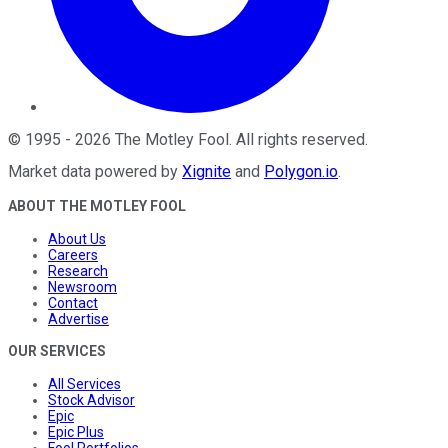
©
1995
-
2026
The Motley Fool
. All rights reserved.
Market data powered by
Xignite
and
Polygon.io
.
ABOUT THE MOTLEY FOOL
About Us
Careers
Research
Newsroom
Contact
Advertise
OUR SERVICES
All Services
Stock Advisor
Epic
Epic Plus