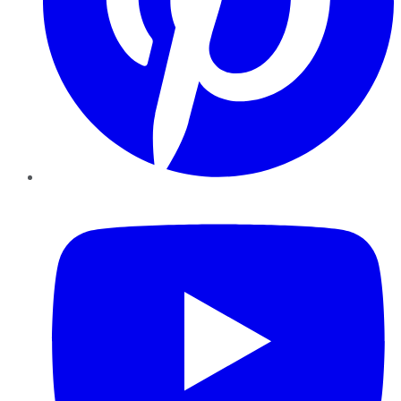
YouTube