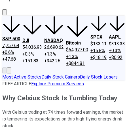
About Us
Contact Us
Investing Philosophy
Motley Fool Mo
SPCX
AAPL
S&P 500
DJI
NASDAQ
Bitcoin
$133.11
$313.33
7,757.64
54,036.93
26,690.62
$64,977.00
+15.8%
+0.3%
+0.6%
+0.3%
+1.3%
+1.3%
+$18.19
+$0.92
+47.68
+151.83
+342.26
+$844.81
Most Active Stocks
Daily Stock Gainers
Daily Stock Losers
FREE ARTICLE
Explore Premium Services
Why Celsius Stock Is Tumbling Today
With Celsius trading at 74 times forward earnings, the market
is tempering its expectations on this high-flying energy drink
stock.