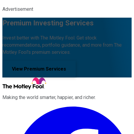
Advertisement
Premium Investing Services
Invest better with The Motley Fool. Get stock
recommendations, portfolio guidance, and more from The
Motley Fool's premium services.
View Premium Services
Making the world smarter, happier, and richer.
Facebook