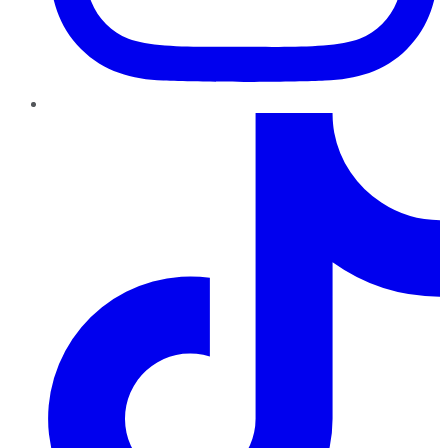
TikTok