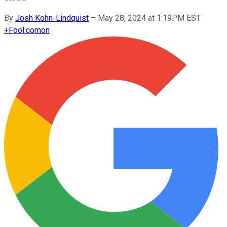
By
Josh Kohn-Lindquist
–
May 28, 2024 at 1:19PM EST
+
Fool.com
on