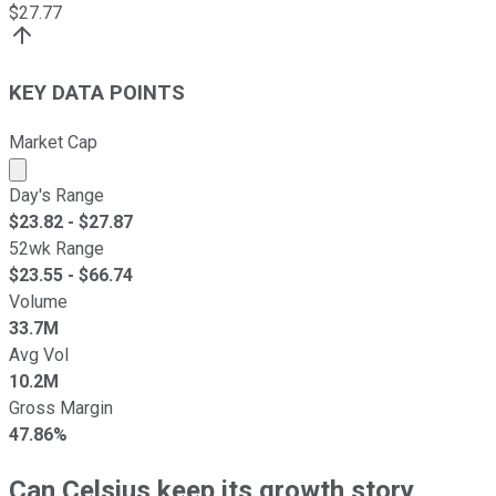
$
27.77
KEY DATA POINTS
Market Cap
Market cap calculated using publicly traded shares outst
Day's Range
$
23.82
- $
27.87
52wk Range
$
23.55
- $
66.74
Volume
33.7M
Avg Vol
10.2M
Gross Margin
47.86%
Can Celsius keep its growth story