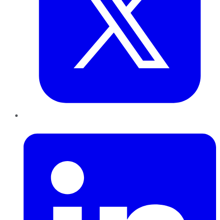
LinkedIn