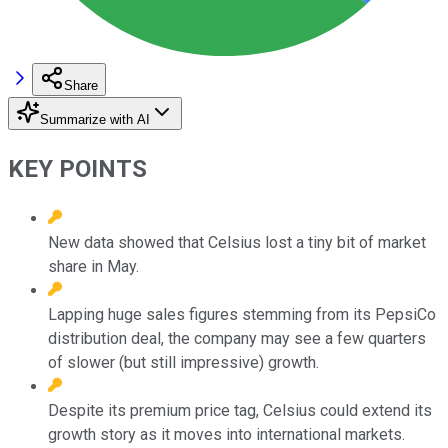
Share
Summarize with AI
KEY POINTS
New data showed that Celsius lost a tiny bit of market
share in May.
Lapping huge sales figures stemming from its PepsiCo
distribution deal, the company may see a few quarters
of slower (but still impressive) growth.
Despite its premium price tag, Celsius could extend its
growth story as it moves into international markets.