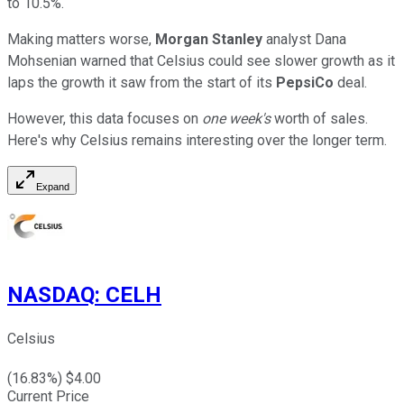
to 10.5%.
Making matters worse,
Morgan Stanley
analyst Dana
Mohsenian warned that Celsius could see slower growth as it
laps the growth it saw from the start of its
PepsiCo
deal.
However, this data focuses on
one week's
worth of sales.
Here's why Celsius remains interesting over the longer term.
Expand
NASDAQ
:
CELH
Celsius
(
16.83
%) $
4.00
Current Price