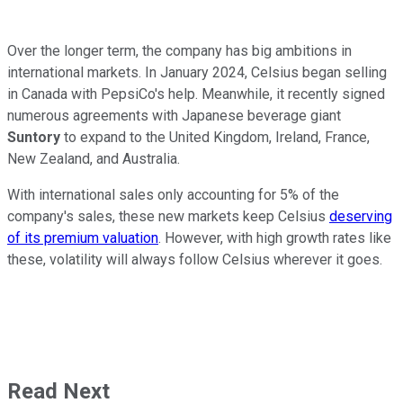
Over the longer term, the company has big ambitions in
international markets. In January 2024, Celsius began selling
in Canada with PepsiCo's help. Meanwhile, it recently signed
numerous agreements with Japanese beverage giant
Suntory
to expand to the United Kingdom, Ireland, France,
New Zealand, and Australia.
With international sales only accounting for 5% of the
company's sales, these new markets keep Celsius
deserving
of its premium valuation
. However, with high growth rates like
these, volatility will always follow Celsius wherever it goes.
Read Next