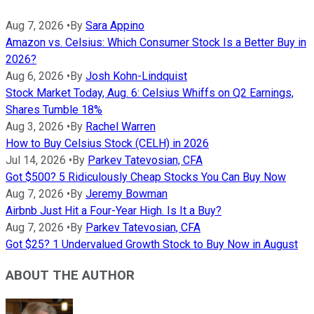
Aug 7, 2026
•
By
Sara Appino
Amazon vs. Celsius: Which Consumer Stock Is a Better Buy in
2026?
Aug 6, 2026
•
By
Josh Kohn-Lindquist
Stock Market Today, Aug. 6: Celsius Whiffs on Q2 Earnings,
Shares Tumble 18%
Aug 3, 2026
•
By
Rachel Warren
How to Buy Celsius Stock (CELH) in 2026
Jul 14, 2026
•
By
Parkev Tatevosian, CFA
Got $500? 5 Ridiculously Cheap Stocks You Can Buy Now
Aug 7, 2026
•
By
Jeremy Bowman
Airbnb Just Hit a Four-Year High. Is It a Buy?
Aug 7, 2026
•
By
Parkev Tatevosian, CFA
Got $25? 1 Undervalued Growth Stock to Buy Now in August
ABOUT THE AUTHOR