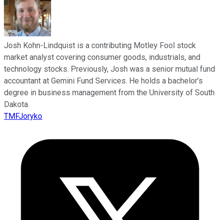
Josh Kohn-Lindquist is a contributing Motley Fool stock
market analyst covering consumer goods, industrials, and
technology stocks. Previously, Josh was a senior mutual fund
accountant at Gemini Fund Services. He holds a bachelor’s
degree in business management from the University of South
Dakota.
TMFJoryko