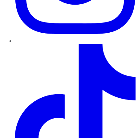
TikTok