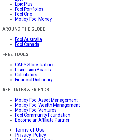
Epic Plus
Fool Portfolios
Fool One
Motley Fool Money
AROUND THE GLOBE
Fool Australia
Fool Canada
FREE TOOLS
CAPS Stock Ratings
Discussion Boards
Calculators
Financial Dictionary
AFFILIATES & FRIENDS
Motley Fool Asset Management
Motley Fool Wealth Management
Motley Fool Ventures
Fool Community Foundation
Become an Affiliate Partner
Terms of Use
Privacy Policy
Disclosure Policy