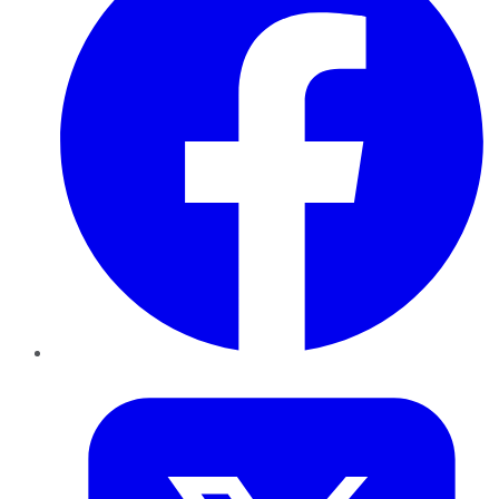
Twitter