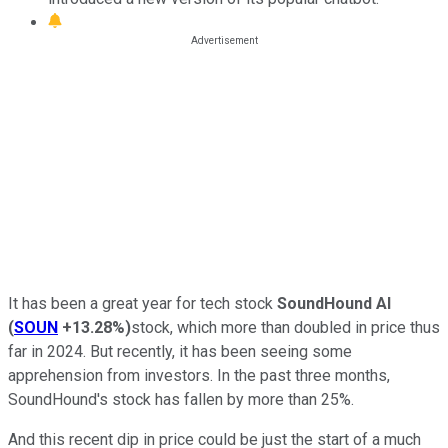
It has been a great year for tech stock
SoundHound AI
(
SOUN
+13.28%
)
stock, which more than doubled in price thus
far in 2024. But recently, it has been seeing some
apprehension from investors. In the past three months,
SoundHound's stock has fallen by more than 25%.
And this recent dip in price could be just the start of a much