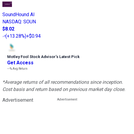
SoundHound AI
NASDAQ
:
SOUN
$8.02
(
+13.28%
)
+$0.94
Motley Fool Stock Advisor
’
s Latest Pick
Get Access
---%
Avg Return
*Average returns of all recommendations since inception.
Cost basis and return based on previous market day close.
Advertisement