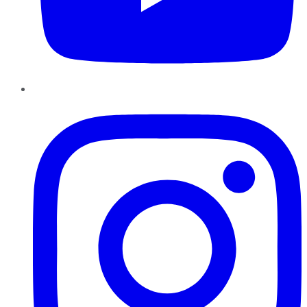
Instagram