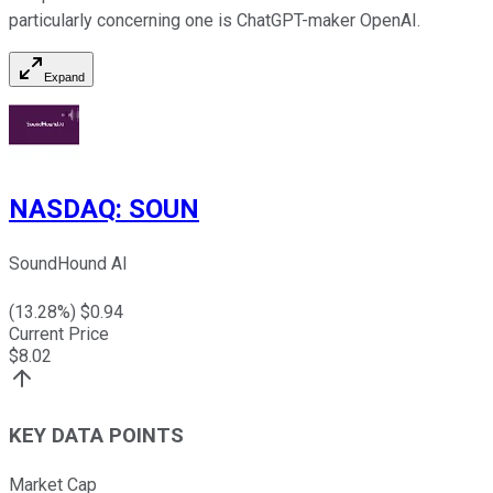
particularly concerning one is ChatGPT-maker OpenAI.
Expand
NASDAQ
:
SOUN
SoundHound AI
(
13.28
%) $
0.94
Current Price
$
8.02
KEY DATA POINTS
Market Cap