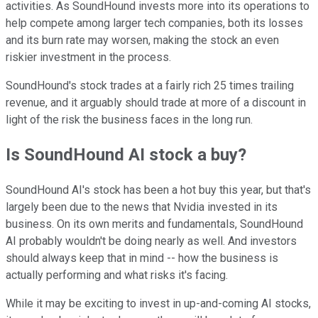
activities. As SoundHound invests more into its operations to
help compete among larger tech companies, both its losses
and its burn rate may worsen, making the stock an even
riskier investment in the process.
SoundHound's stock trades at a fairly rich 25 times trailing
revenue, and it arguably should trade at more of a discount in
light of the risk the business faces in the long run.
Is SoundHound AI stock a buy?
SoundHound AI's stock has been a hot buy this year, but that's
largely been due to the news that Nvidia invested in its
business. On its own merits and fundamentals, SoundHound
AI probably wouldn't be doing nearly as well. And investors
should always keep that in mind -- how the business is
actually performing and what risks it's facing.
While it may be exciting to invest in up-and-coming AI stocks,