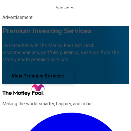
Advertisement
Premium Investing Services
Invest better with The Motley Fool. Get stock
recommendations, portfolio guidance, and more from The
Motley Fool's premium services.
View Premium Services
Making the world smarter, happier, and richer.
Facebook