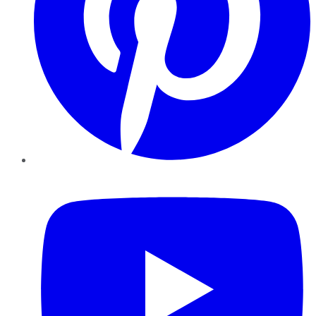
YouTube