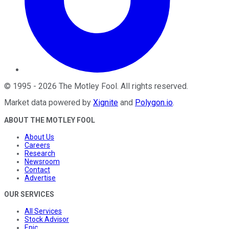
©
1995
-
2026
The Motley Fool
. All rights reserved.
Market data powered by
Xignite
and
Polygon.io
.
ABOUT THE MOTLEY FOOL
About Us
Careers
Research
Newsroom
Contact
Advertise
OUR SERVICES
All Services
Stock Advisor
Epic