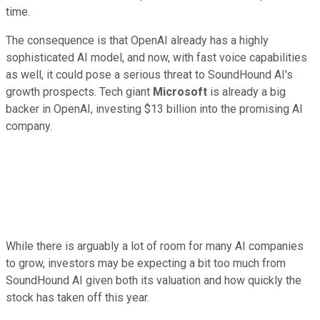
time.
The consequence is that OpenAI already has a highly
sophisticated AI model, and now, with fast voice capabilities
as well, it could pose a serious threat to SoundHound AI's
growth prospects. Tech giant
Microsoft
is already a big
backer in OpenAI, investing $13 billion into the promising AI
company.
While there is arguably a lot of room for many AI companies
to grow, investors may be expecting a bit too much from
SoundHound AI given both its valuation and how quickly the
stock has taken off this year.