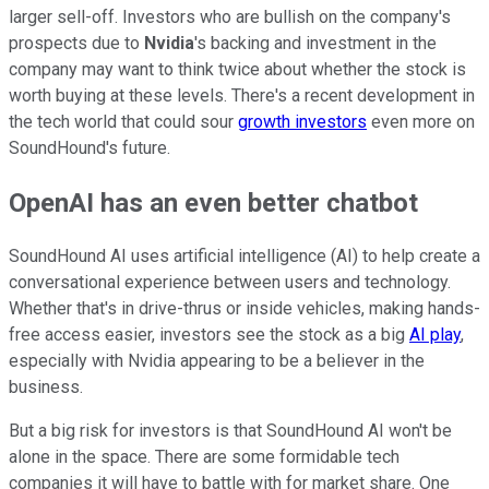
larger sell-off. Investors who are bullish on the company's
prospects due to
Nvidia
's backing and investment in the
company may want to think twice about whether the stock is
worth buying at these levels. There's a recent development in
the tech world that could sour
growth investors
even more on
SoundHound's future.
OpenAI has an even better chatbot
SoundHound AI uses artificial intelligence (AI) to help create a
conversational experience between users and technology.
Whether that's in drive-thrus or inside vehicles, making hands-
free access easier, investors see the stock as a big
AI play
,
especially with Nvidia appearing to be a believer in the
business.
But a big risk for investors is that SoundHound AI won't be
alone in the space. There are some formidable tech
companies it will have to battle with for market share. One