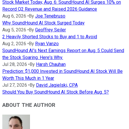
Stock Market Today, Aug. 6: SoundHound AI Surges 10% on
Record Q2 Revenue and Raised 2026 Guidance
Aug 6, 2026
•
By
Joe Tenebruso
Why SoundHound AI Stock Surged Today
Aug 5, 2026
•
By
Geoffrey Seiler
2 Heavily Shorted Stocks to Buy and 1 to Avoid
Aug 2, 2026
•
By
Ryan Vanzo
SoundHound AI's Next Earnings Report on Aug. 5 Could Send
the Stock Soaring. Here's Why.
Jul 28, 2026
•
By
Harsh Chauhan
Prediction: $1,000 Invested in SoundHound AI Stock Will Be
Worth This Much in 1 Year
Jul 27, 2026
•
By
David Jagielski, CPA
Should You Buy SoundHound AI Stock Before Aug. 5?
ABOUT THE AUTHOR