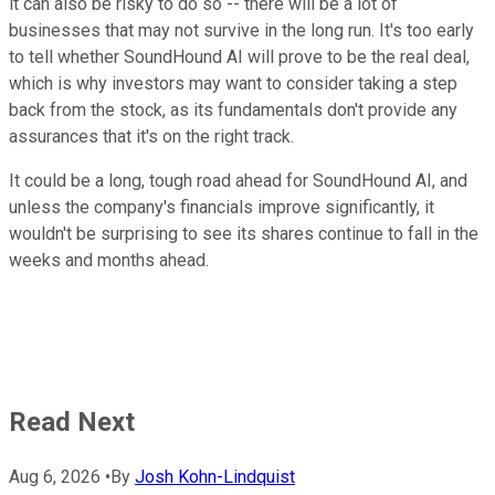
it can also be risky to do so -- there will be a lot of
businesses that may not survive in the long run. It's too early
to tell whether SoundHound AI will prove to be the real deal,
which is why investors may want to consider taking a step
back from the stock, as its fundamentals don't provide any
assurances that it's on the right track.
It could be a long, tough road ahead for SoundHound AI, and
unless the company's financials improve significantly, it
wouldn't be surprising to see its shares continue to fall in the
weeks and months ahead.
Read Next
Aug 6, 2026
•
By
Josh Kohn-Lindquist