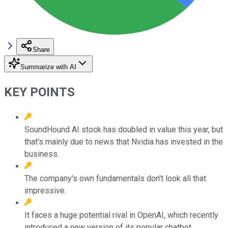
Share
Summarize with AI
KEY POINTS
SoundHound AI stock has doubled in value this year, but
that's mainly due to news that Nvidia has invested in the
business.
The company's own fundamentals don't look all that
impressive.
It faces a huge potential rival in OpenAI, which recently
introduced a new version of its popular chatbot.