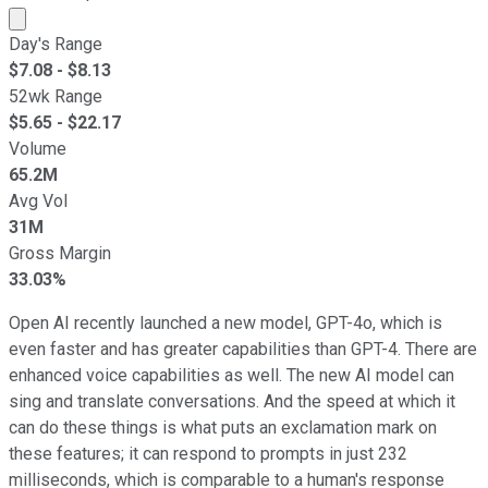
Market cap calculated using publicly traded shares outst
Day's Range
$
7.08
- $
8.13
52wk Range
$
5.65
- $
22.17
Volume
65.2M
Avg Vol
31M
Gross Margin
33.03%
Open AI recently launched a new model, GPT-4o, which is
even faster and has greater capabilities than GPT-4. There are
enhanced voice capabilities as well. The new AI model can
sing and translate conversations. And the speed at which it
can do these things is what puts an exclamation mark on
these features; it can respond to prompts in just 232
milliseconds, which is comparable to a human's response