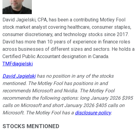
David Jagielski, CPA, has been a contributing Motley Fool
stock market analyst covering healthcare, consumer staples,
consumer discretionary, and technology stocks since 2017.
David has more than 10 years of experience in finance roles
across businesses of different sizes and sectors. He holds a
Certified Public Accountant designation in Canada.
TMFdjagielski
David Jagielski
has no position in any of the stocks
mentioned. The Motley Fool has positions in and
recommends Microsoft and Nvidia. The Motley Fool
recommends the following options: long January 2026 $395
calls on Microsoft and short January 2026 $405 calls on
Microsoft. The Motley Fool has a
disclosure policy
.
STOCKS MENTIONED