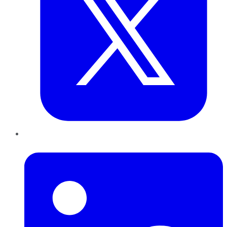
LinkedIn