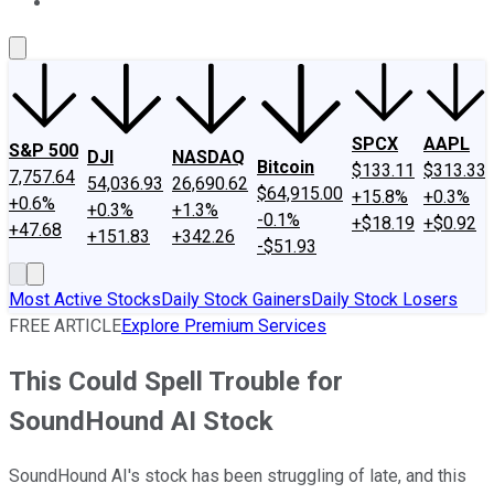
About Us
Contact Us
Investing Philosophy
Motley Fool Mo
SPCX
AAPL
S&P 500
DJI
NASDAQ
Bitcoin
$133.11
$313.33
7,757.64
54,036.93
26,690.62
$64,915.00
+15.8%
+0.3%
+0.6%
+0.3%
+1.3%
-0.1%
+$18.19
+$0.92
+47.68
+151.83
+342.26
-$51.93
Most Active Stocks
Daily Stock Gainers
Daily Stock Losers
FREE ARTICLE
Explore Premium Services
This Could Spell Trouble for
SoundHound AI Stock
SoundHound AI's stock has been struggling of late, and this