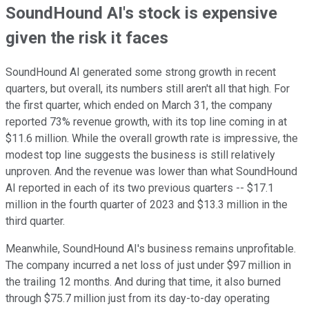
SoundHound AI's stock is expensive
given the risk it faces
SoundHound AI generated some strong growth in recent
quarters, but overall, its numbers still aren't all that high. For
the first quarter, which ended on March 31, the company
reported 73% revenue growth, with its top line coming in at
$11.6 million. While the overall growth rate is impressive, the
modest top line suggests the business is still relatively
unproven.
And the revenue was lower than what SoundHound
AI reported in each of its two previous quarters -- $17.1
million in the fourth quarter of 2023 and $13.3 million in the
third quarter.
Meanwhile, SoundHound AI's business remains unprofitable.
The company incurred a net loss of just under $97 million in
the trailing 12 months. And during that time, it also burned
through $75.7 million just from its day-to-day operating