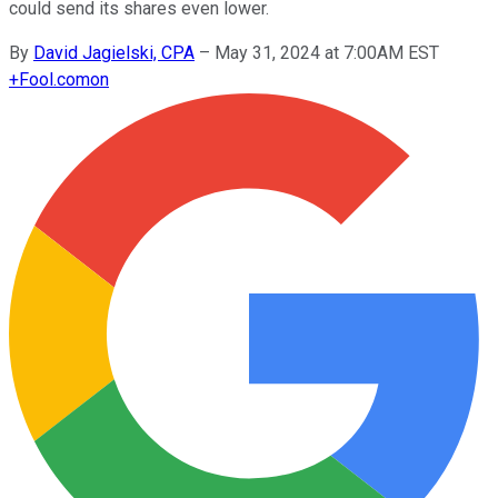
could send its shares even lower.
By
David Jagielski, CPA
–
May 31, 2024 at 7:00AM EST
+
Fool.com
on