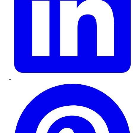
Pinterest