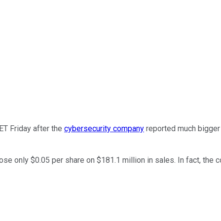
ET Friday after the
cybersecurity company
reported much bigger l
ose only $0.05 per share on $181.1 million in sales. In fact, the