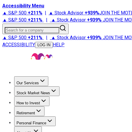
Accessibility Menu
▲ S&P 500
+
211%
|
▲ Stock Advisor
+
939%
JOIN THE MOT
▲ S&P 500
+
211%
|
▲ Stock Advisor
+
939%
JOIN THE MO
Search for a company
▲ S&P 500
+
211%
|
▲ Stock Advisor
+
939%
JOIN THE MO
ACCESSIBILITY
HELP
LOG IN
Our Services
All Services
Stock Advisor
Epic
Epic Plus
Fool Portfolios
Fo
Stock Market News
Trending News
Stock Market News
Market Movers
Tech S
How to Invest
How to Invest Money
What to Invest In
How to Invest in S
Retirement
Retirement News
Retirement 101
Types of Retirement Ac
Personal Finance
Best Credit Cards
Compare Credit Cards
Credit Card Revi