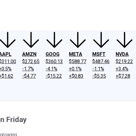
ney
Fool Community Foundation
Reviews
Newsroom
YouTube
Link
AAPL
AMZN
GOOG
META
MSFT
NVDA
$311.00
$272.65
$360.13
$588.77
$487.46
$219.22
+0.5%
-1.7%
-4.1%
+0.1%
-1.1%
+3.4%
+$1.62
-$4.77
-$15.22
+$0.83
-$5.35
+$7.28
n Friday
 growing.