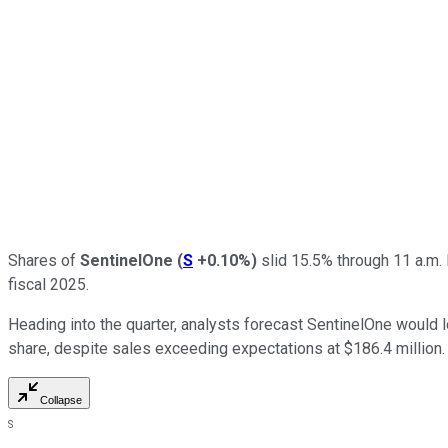
Shares of
SentinelOne
(
S
+0.10%
)
slid 15.5% through 11 a.m. 
fiscal 2025.
Heading into the quarter, analysts forecast SentinelOne would l
share, despite sales exceeding expectations at $186.4 million.
Collapse
S