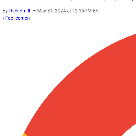
By
Rich Smith
–
May 31, 2024 at 12:16PM EST
+
Fool.com
on