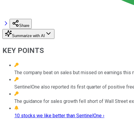
Share
Summarize with AI
KEY POINTS
The company beat on sales but missed on earnings this 
SentinelOne also reported its first quarter of positive fre
The guidance for sales growth fell short of Wall Street e
10 stocks we like better than SentinelOne ›