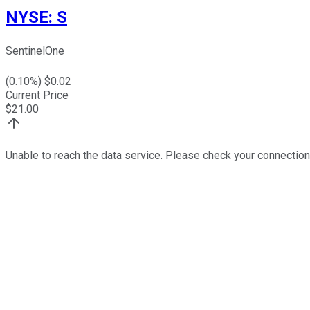
NYSE
:
S
SentinelOne
(
0.10
%) $
0.02
Current Price
$
21.00
Unable to reach the data service. Please check your connection