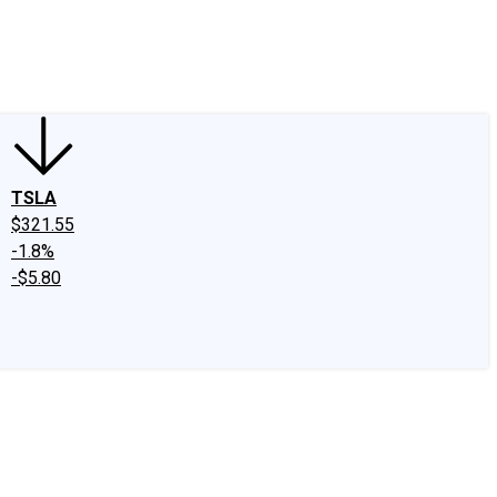
edIn
X
Facebook
Instagram
Discussion Boards
CAPS - Stock Picki
TSLA
$321.55
-1.8%
-$5.80