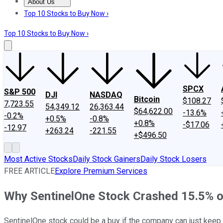
About Us
About Us
Contact Us
Investing Philosophy
Motley Fool Mo
Top 10 Stocks to Buy Now ›
Top 10 Stocks to Buy Now ›
SPCX
S&P 500
DJI
NASDAQ
Bitcoin
$108.27
7,723.55
54,349.12
26,363.44
$64,622.00
-13.6%
-0.2%
+0.5%
-0.8%
+0.8%
-$17.06
-12.97
+263.24
-221.55
+$496.50
Most Active Stocks
Daily Stock Gainers
Daily Stock Losers
FREE ARTICLE
Explore Premium Services
Why SentinelOne Stock Crashed 15.5% o
SentinelOne stock could be a buy if the company can just keep