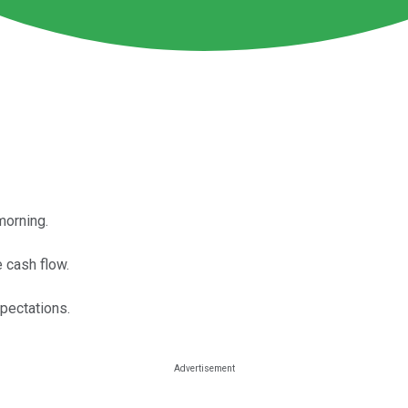
morning.
e cash flow.
xpectations.