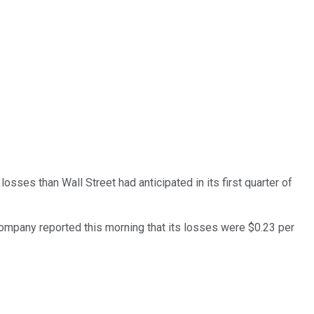
osses than Wall Street had anticipated in its first quarter of
 company reported this morning that its losses were $0.23 per