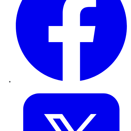
Twitter