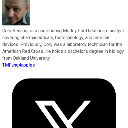
Cory Renauer is a contributing Motley Fool healthcare analyst
covering pharmaceuticals, biotechnology, and medical
devices. Previously, Cory was a laboratory technician for the
American Red Cross. He holds a bachelor’s degree in biology
from Oakland University.
TMFang4apples