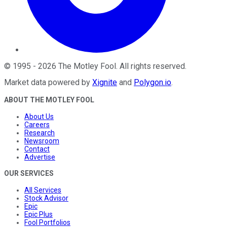
©
1995
-
2026
The Motley Fool
. All rights reserved.
Market data powered by
Xignite
and
Polygon.io
.
ABOUT THE MOTLEY FOOL
About Us
Careers
Research
Newsroom
Contact
Advertise
OUR SERVICES
All Services
Stock Advisor
Epic
Epic Plus
Fool Portfolios