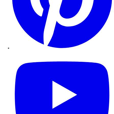
YouTube