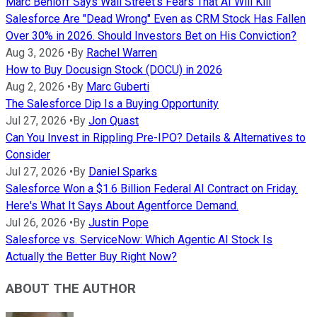
Marc Benioff Says Wall Street's Fears That AI Will Kill
Salesforce Are "Dead Wrong" Even as CRM Stock Has Fallen
Over 30% in 2026. Should Investors Bet on His Conviction?
Aug 3, 2026
•
By
Rachel Warren
How to Buy Docusign Stock (DOCU) in 2026
Aug 2, 2026
•
By
Marc Guberti
The Salesforce Dip Is a Buying Opportunity
Jul 27, 2026
•
By
Jon Quast
Can You Invest in Rippling Pre-IPO? Details & Alternatives to
Consider
Jul 27, 2026
•
By
Daniel Sparks
Salesforce Won a $1.6 Billion Federal AI Contract on Friday.
Here's What It Says About Agentforce Demand.
Jul 26, 2026
•
By
Justin Pope
Salesforce vs. ServiceNow: Which Agentic AI Stock Is
Actually the Better Buy Right Now?
ABOUT THE AUTHOR