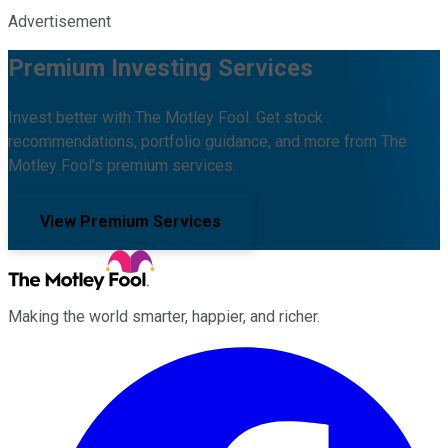
Advertisement
Premium Investing Services
Invest better with The Motley Fool. Get stock
recommendations, portfolio guidance, and more from The
Motley Fool's premium services.
View Premium Services
Making the world smarter, happier, and richer.
Facebook