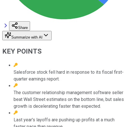
Share
Summarize with AI
KEY POINTS
Salesforce stock fell hard in response to its fiscal first-
quarter earnings report.
The customer relationship management software seller
beat Wall Street estimates on the bottom line, but sales
growth is decelerating faster than expected.
Last year's layoffs are pushing up profits at a much
faster pace than revenue.