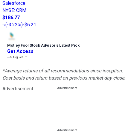
Salesforce
NYSE
:
CRM
$186.77
(
-3.22%
)
-$6.21
Motley Fool Stock Advisor
’
s Latest Pick
Get Access
---%
Avg Return
*Average returns of all recommendations since inception.
Cost basis and return based on previous market day close.
Advertisement