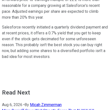
reasonable for a company growing at Salesforce's recent
pace. Adjusted earnings per share are expected to climb
more than 20% this year.
Salesforce recently initiated a quarterly dividend payment and
at recent prices, it offers a 0.7% yield that you get to keep
even if the stock gets decimated for some unforeseen
reason. This probably isn't the best stock you can buy right
now, but adding some shares to a diversified portfolio isn't a
bad idea for most investors.
Read Next
Aug 6, 2026
•
By
Micah Zimmerman