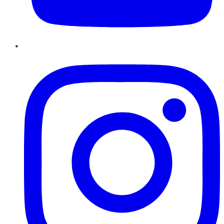
Instagram