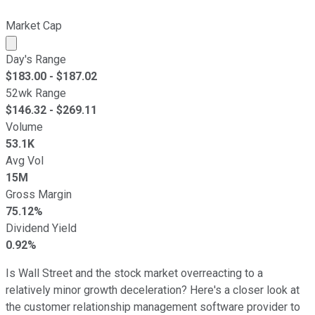
Market Cap
Market cap calculated using publicly traded shares outst
Day's Range
$
183.00
- $
187.02
52wk Range
$
146.32
- $
269.11
Volume
53.1K
Avg Vol
15M
Gross Margin
75.12%
Dividend Yield
0.92%
Is Wall Street and the stock market overreacting to a
relatively minor growth deceleration? Here's a closer look at
the customer relationship management software provider to