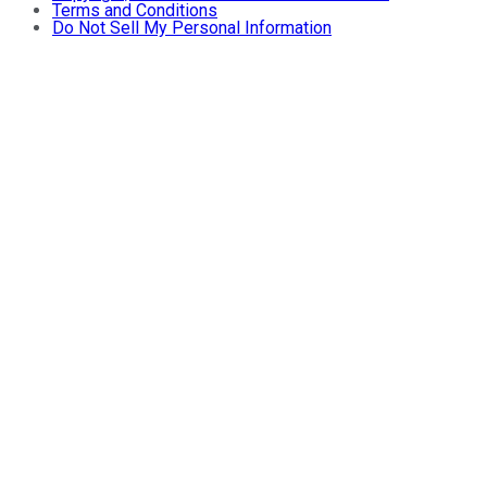
Terms and Conditions
Do Not Sell My Personal Information