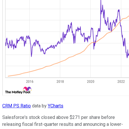
CRM PS Ratio
data by
YCharts
Salesforce's stock closed above $271 per share before
releasing fiscal first-quarter results and announcing a lower-