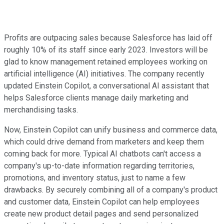
Profits are outpacing sales because Salesforce has laid off
roughly 10% of its staff since early 2023. Investors will be
glad to know management retained employees working on
artificial intelligence (AI) initiatives. The company recently
updated Einstein Copilot, a conversational AI assistant that
helps Salesforce clients manage daily marketing and
merchandising tasks.
Now, Einstein Copilot can unify business and commerce data,
which could drive demand from marketers and keep them
coming back for more. Typical AI chatbots can't access a
company's up-to-date information regarding territories,
promotions, and inventory status, just to name a few
drawbacks. By securely combining all of a company's product
and customer data, Einstein Copilot can help employees
create new product detail pages and send personalized