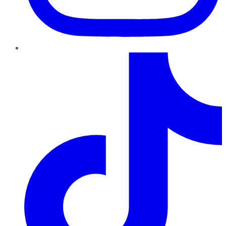
TikTok