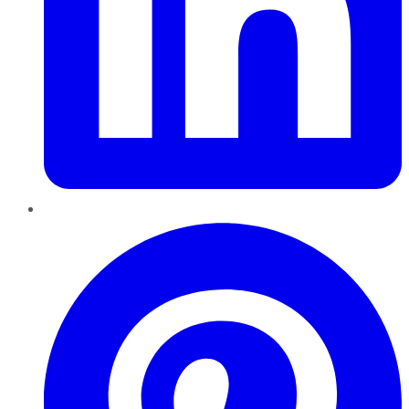
Pinterest