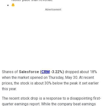
Shares of
Salesforce
(
CRM
-3.22%
)
dropped about 18%
when the market opened on Thursday, May 30. At recent
prices, the stock is about 30% below the peak it set earlier
this year.
The recent stock drop is a response to a disappointing first-
quarter earnings report. While the company beat earnings