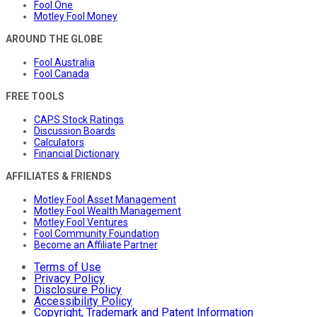
Fool One
Motley Fool Money
AROUND THE GLOBE
Fool Australia
Fool Canada
FREE TOOLS
CAPS Stock Ratings
Discussion Boards
Calculators
Financial Dictionary
AFFILIATES & FRIENDS
Motley Fool Asset Management
Motley Fool Wealth Management
Motley Fool Ventures
Fool Community Foundation
Become an Affiliate Partner
Terms of Use
Privacy Policy
Disclosure Policy
Accessibility Policy
Copyright, Trademark and Patent Information