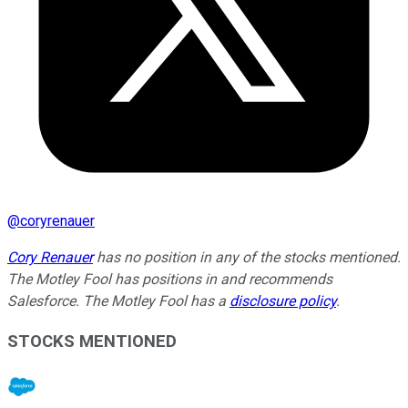
@
coryrenauer
Cory Renauer
has no position in any of the stocks mentioned.
The Motley Fool has positions in and recommends
Salesforce. The Motley Fool has a
disclosure policy
.
STOCKS MENTIONED