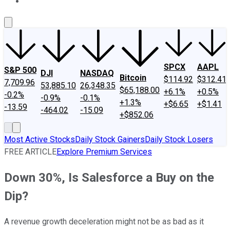
About Us
Contact Us
Investing Philosophy
Motley Fool Mo
SPCX
AAPL
S&P 500
DJI
NASDAQ
Bitcoin
$114.92
$312.41
7,709.96
53,885.10
26,348.35
$65,188.00
+6.1%
+0.5%
-0.2%
-0.9%
-0.1%
+1.3%
+$6.65
+$1.41
-13.59
-464.02
-15.09
+$852.06
Most Active Stocks
Daily Stock Gainers
Daily Stock Losers
FREE ARTICLE
Explore Premium Services
Down 30%, Is Salesforce a Buy on the
Dip?
A revenue growth deceleration might not be as bad as it