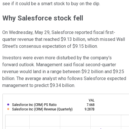
see if it could be a smart stock to buy on the dip.
Why Salesforce stock fell
On Wednesday, May 29, Salesforce reported fiscal first-
quarter revenue that reached $9.13 billion, which missed Wall
Street's consensus expectation of $9.15 billion.
Investors were even more disturbed by the company's
forward outlook. Management said fiscal second-quarter
revenue would land in a range between $9.2 billion and $9.25
billion. The average analyst who follows Salesforce expected
management to predict $9.34 billion.