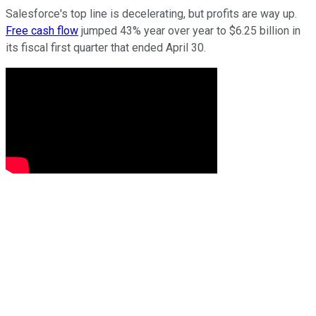
Salesforce's top line is decelerating, but profits are way up.
Free cash flow
jumped 43% year over year to $6.25 billion in
its fiscal first quarter that ended April 30.