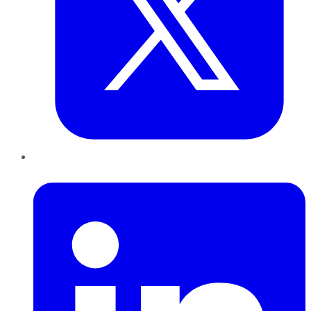
LinkedIn