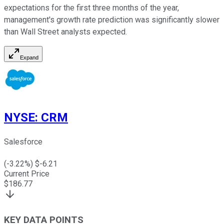
expectations for the first three months of the year,
management's growth rate prediction was significantly slower
than Wall Street analysts expected.
Expand
NYSE
:
CRM
Salesforce
(
-3.22
%) $
-6.21
Current Price
$
186.77
KEY DATA POINTS