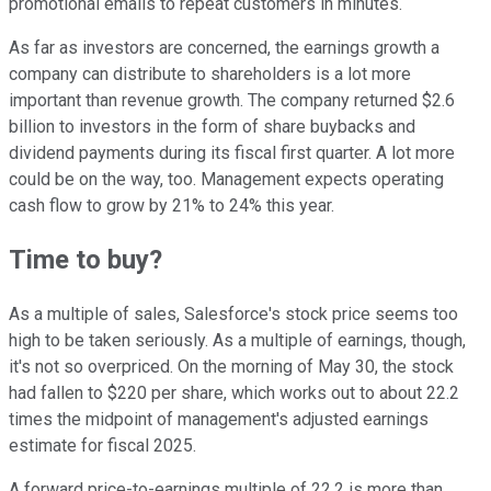
promotional emails to repeat customers in minutes.
As far as investors are concerned, the earnings growth a
company can distribute to shareholders is a lot more
important than revenue growth. The company returned $2.6
billion to investors in the form of share buybacks and
dividend payments during its fiscal first quarter. A lot more
could be on the way, too. Management expects operating
cash flow to grow by 21% to 24% this year.
Time to buy?
As a multiple of sales, Salesforce's stock price seems too
high to be taken seriously. As a multiple of earnings, though,
it's not so overpriced. On the morning of May 30, the stock
had fallen to $220 per share, which works out to about 22.2
times the midpoint of management's adjusted earnings
estimate for fiscal 2025.
A forward price-to-earnings multiple of 22.2 is more than