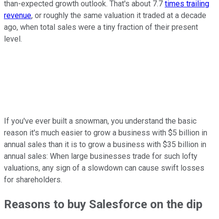
than-expected growth outlook. That's about 7.7
times trailing
revenue
, or roughly the same valuation it traded at a decade
ago, when total sales were a tiny fraction of their present
level.
If you've ever built a snowman, you understand the basic
reason it's much easier to grow a business with $5 billion in
annual sales than it is to grow a business with $35 billion in
annual sales: When large businesses trade for such lofty
valuations, any sign of a slowdown can cause swift losses
for shareholders.
Reasons to buy Salesforce on the dip