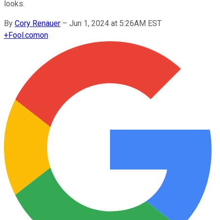
looks.
By
Cory Renauer
–
Jun 1, 2024 at 5:26AM EST
+
Fool.com
on