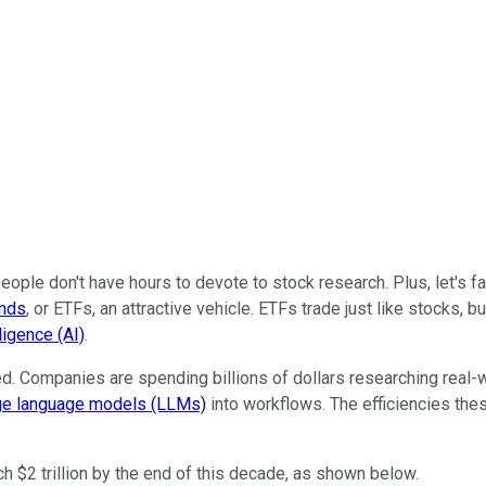
ple don't have hours to devote to stock research. Plus, let's fa
unds
, or ETFs, an attractive vehicle. ETFs trade just like stocks,
lligence (AI)
.
ed. Companies are spending billions of dollars researching real-
ge language models (LLMs)
into workflows. The efficiencies the
h $2 trillion by the end of this decade, as shown below.