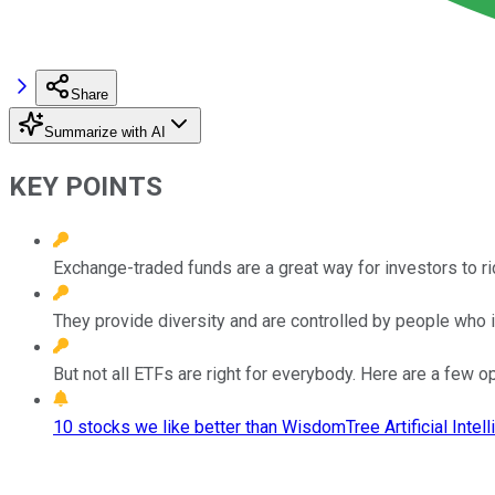
Share
Summarize with AI
KEY POINTS
Exchange-traded funds are a great way for investors to ri
They provide diversity and are controlled by people who in
But not all ETFs are right for everybody. Here are a few op
10 stocks we like better than WisdomTree Artificial Intel