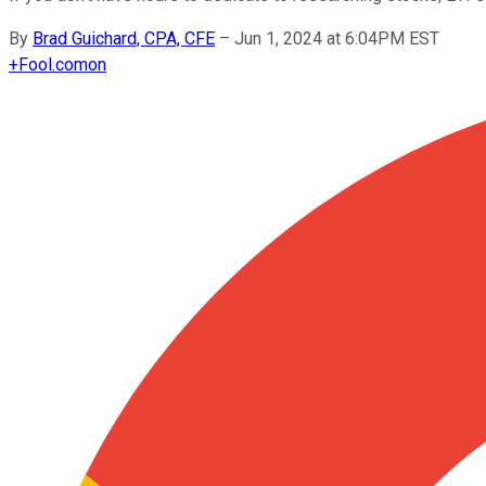
By
Brad Guichard, CPA, CFE
–
Jun 1, 2024 at 6:04PM EST
+
Fool.com
on