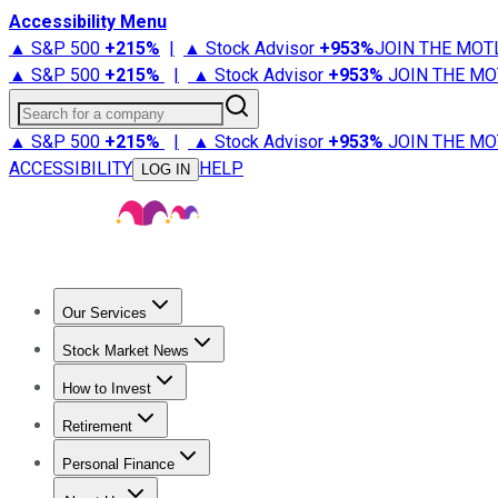
Accessibility Menu
▲ S&P 500
+
215%
|
▲ Stock Advisor
+
953%
JOIN THE MOT
▲ S&P 500
+
215%
|
▲ Stock Advisor
+
953%
JOIN THE MO
Search for a company
▲ S&P 500
+
215%
|
▲ Stock Advisor
+
953%
JOIN THE MO
ACCESSIBILITY
HELP
LOG IN
Our Services
All Services
Stock Advisor
Epic
Epic Plus
Fool Portfolios
Fo
Stock Market News
Trending News
Stock Market News
Market Movers
Tech S
How to Invest
How to Invest Money
What to Invest In
How to Invest in S
Retirement
Retirement News
Retirement 101
Types of Retirement Ac
Personal Finance
Best Credit Cards
Compare Credit Cards
Credit Card Revi