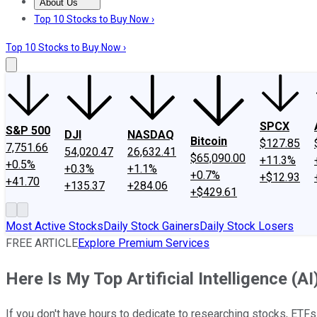
About Us
About Us
Contact Us
Investing Philosophy
Motley Fool Mo
Top 10 Stocks to Buy Now ›
Top 10 Stocks to Buy Now ›
SPCX
S&P 500
DJI
NASDAQ
Bitcoin
$127.85
7,751.66
54,020.47
26,632.41
$65,090.00
+11.3%
+0.5%
+0.3%
+1.1%
+0.7%
+$12.93
+41.70
+135.37
+284.06
+$429.61
Most Active Stocks
Daily Stock Gainers
Daily Stock Losers
FREE ARTICLE
Explore Premium Services
Here Is My Top Artificial Intelligence (
If you don't have hours to dedicate to researching stocks, ETFs a