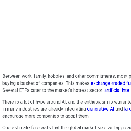
Between work, family, hobbies, and other commitments, most peo
buying a basket of companies. This makes
exchange-traded f
Several ETFs cater to the market's hottest sector:
artificial inte
There is a lot of hype around AI, and the enthusiasm is warrant
in many industries are already integrating
generative AI
and
lar
encourage more companies to adopt them.
One estimate forecasts that the global market size will approac