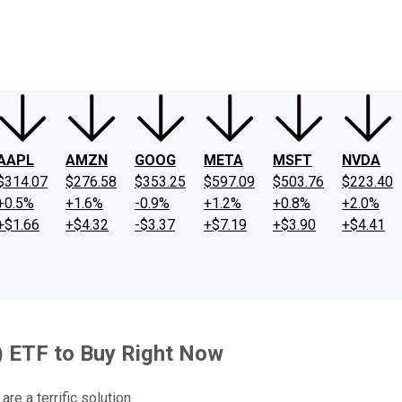
ney
Fool Community Foundation
Reviews
Newsroom
YouTube
Link
AAPL
AMZN
GOOG
META
MSFT
NVDA
$314.07
$276.58
$353.25
$597.09
$503.76
$223.40
+0.5%
+1.6%
-0.9%
+1.2%
+0.8%
+2.0%
+$1.66
+$4.32
-$3.37
+$7.19
+$3.90
+$4.41
AI) ETF to Buy Right Now
re a terrific solution.