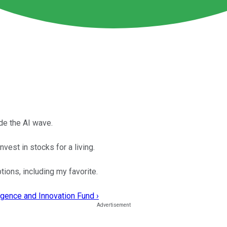
de the AI wave.
vest in stocks for a living.
tions, including my favorite.
ligence and Innovation Fund ›