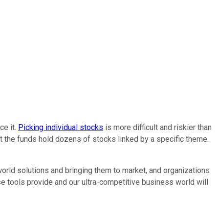
ce it.
Picking individual stocks
is more difficult and riskier than
 but the funds hold dozens of stocks linked by a specific theme.
world solutions and bringing them to market, and organizations
se tools provide and our ultra-competitive business world will