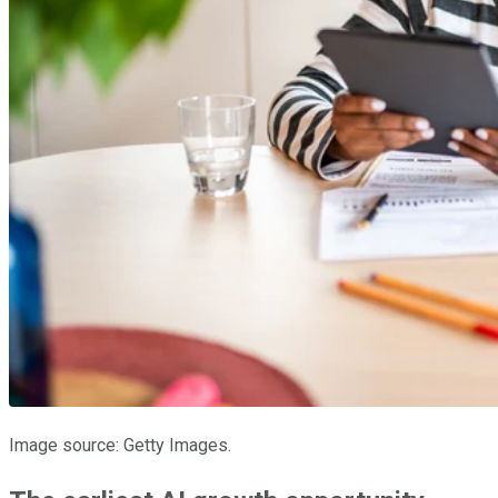
Image source: Getty Images.