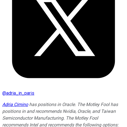
@
adria_in_paris
Adria Cimino
has positions in Oracle. The Motley Fool has
positions in and recommends Nvidia, Oracle, and Taiwan
Semiconductor Manufacturing. The Motley Fool
recommends Intel and recommends the following options: