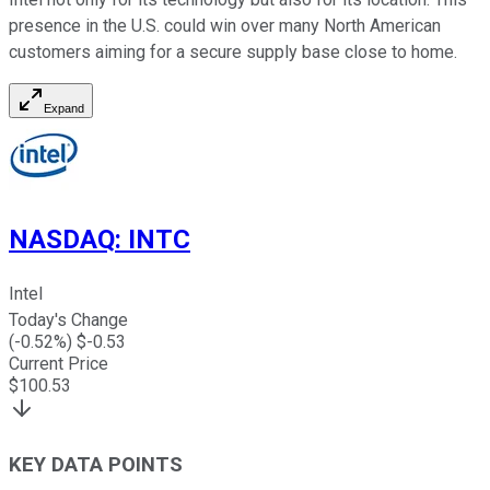
presence in the U.S. could win over many North American
customers aiming for a secure supply base close to home.
Expand
NASDAQ
:
INTC
Intel
Today's Change
(
-0.52
%) $
-0.53
Current Price
$
100.53
KEY DATA POINTS