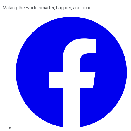
Making the world smarter, happier, and richer.
Facebook