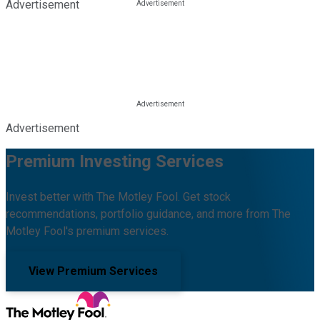
Advertisement
Advertisement
Premium Investing Services
Invest better with The Motley Fool. Get stock
recommendations, portfolio guidance, and more from The
Motley Fool's premium services.
View Premium Services