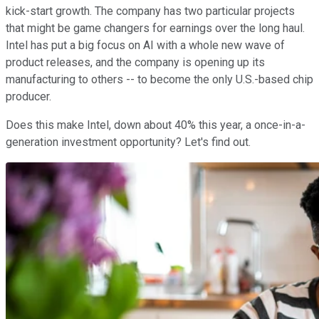
kick-start growth. The company has two particular projects
that might be game changers for earnings over the long haul.
Intel has put a big focus on AI with a whole new wave of
product releases, and the company is opening up its
manufacturing to others -- to become the only U.S.-based chip
producer.
Does this make Intel, down about 40% this year, a once-in-a-
generation investment opportunity? Let's find out.