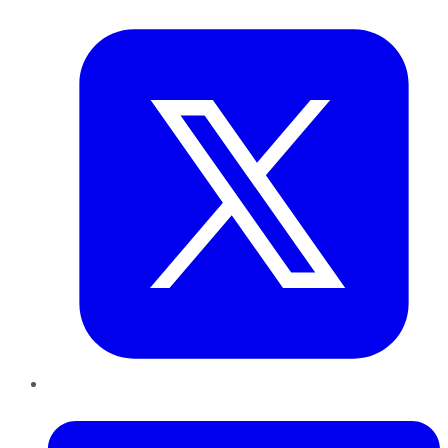
Twitter
LinkedIn