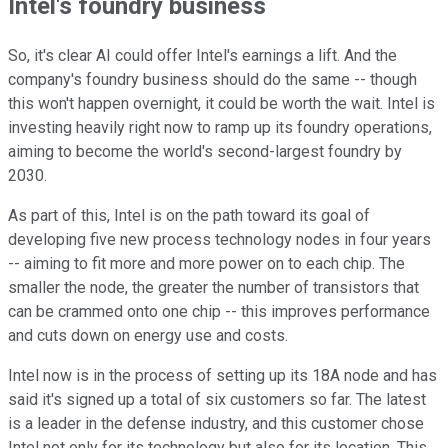
Intel's foundry business
So, it's clear AI could offer Intel's earnings a lift. And the
company's foundry business should do the same -- though
this won't happen overnight, it could be worth the wait. Intel is
investing heavily right now to ramp up its foundry operations,
aiming to become the world's second-largest foundry by
2030.
As part of this, Intel is on the path toward its goal of
developing five new process technology nodes in four years
-- aiming to fit more and more power on to each chip. The
smaller the node, the greater the number of transistors that
can be crammed onto one chip -- this improves performance
and cuts down on energy use and costs.
Intel now is in the process of setting up its 18A node and has
said it's signed up a total of six customers so far. The latest
is a leader in the defense industry, and this customer chose
Intel not only for its technology but also for its location. This