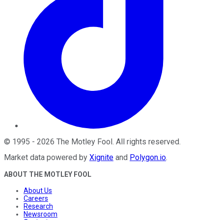
©
1995
-
2026
The Motley Fool
. All rights reserved.
Market data powered by
Xignite
and
Polygon.io
.
ABOUT THE MOTLEY FOOL
About Us
Careers
Research
Newsroom