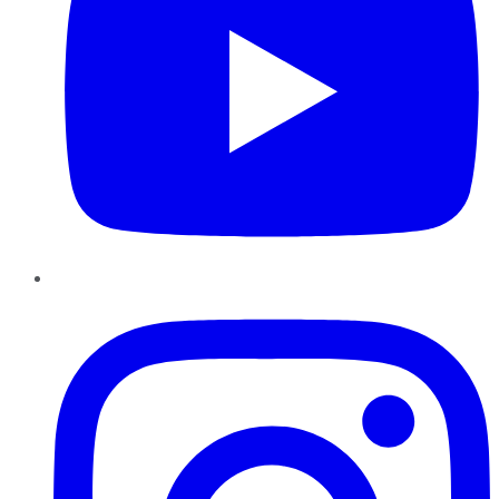
Instagram