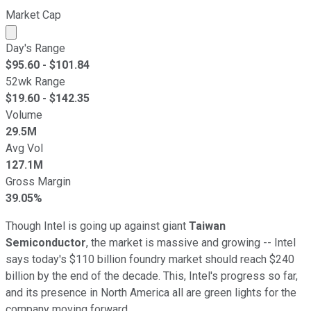
Market Cap
Market cap calculated using publicly traded shares outst
Day's Range
$
95.60
- $
101.84
52wk Range
$
19.60
- $
142.35
Volume
29.5M
Avg Vol
127.1M
Gross Margin
39.05%
Though Intel is going up against giant
Taiwan
Semiconductor
, the market is massive and growing -- Intel
says today's $110 billion foundry market should reach $240
billion by the end of the decade. This, Intel's progress so far,
and its presence in North America all are green lights for the
company moving forward.