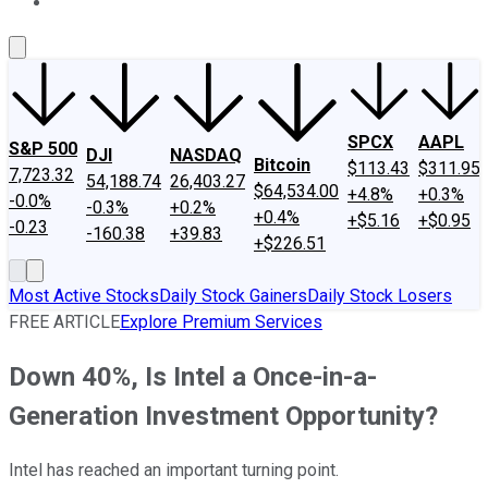
About Us
Contact Us
Investing Philosophy
Motley Fool Mo
SPCX
AAPL
S&P 500
DJI
NASDAQ
Bitcoin
$113.43
$311.95
7,723.32
54,188.74
26,403.27
$64,534.00
+4.8%
+0.3%
-0.0%
-0.3%
+0.2%
+0.4%
+$5.16
+$0.95
-0.23
-160.38
+39.83
+$226.51
Most Active Stocks
Daily Stock Gainers
Daily Stock Losers
FREE ARTICLE
Explore Premium Services
Down 40%, Is Intel a Once-in-a-
Generation Investment Opportunity?
Intel has reached an important turning point.