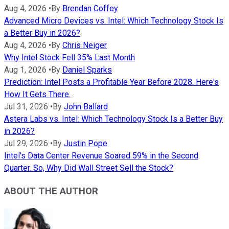
Aug 4, 2026
•
By
Brendan Coffey
Advanced Micro Devices vs. Intel: Which Technology Stock Is
a Better Buy in 2026?
Aug 4, 2026
•
By
Chris Neiger
Why Intel Stock Fell 35% Last Month
Aug 1, 2026
•
By
Daniel Sparks
Prediction: Intel Posts a Profitable Year Before 2028. Here's
How It Gets There.
Jul 31, 2026
•
By
John Ballard
Astera Labs vs. Intel: Which Technology Stock Is a Better Buy
in 2026?
Jul 29, 2026
•
By
Justin Pope
Intel's Data Center Revenue Soared 59% in the Second
Quarter. So, Why Did Wall Street Sell the Stock?
ABOUT THE AUTHOR