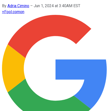
By
Adria Cimino
–
Jun 1, 2024 at 3:40AM EST
+
Fool.com
on