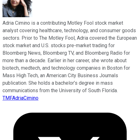
Adria Cimino is a contributing Motley Fool stock market
analyst covering healthcare, technology, and consumer goods
sectors. Prior to The Motley Fool, Adria covered the European
stock market and U.S. stocks pre-market trading for
Bloomberg News, Bloomberg TV, and Bloomberg Radio for
more than a decade. Earlier in her career, she wrote about
biotech, medtech, and technology companies in Boston for
Mass High Tech, an American City Business Journals
publication. She holds a bachelor’s degree in mass
communications from the University of South Florida.
TMFAdriaCimino