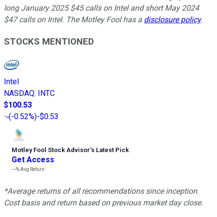
long January 2025 $45 calls on Intel and short May 2024
$47 calls on Intel. The Motley Fool has a
disclosure policy
.
STOCKS MENTIONED
Intel
NASDAQ
:
INTC
$100.53
(
-0.52%
)
-$0.53
Motley Fool Stock Advisor
’
s Latest Pick
Get Access
---%
Avg Return
*Average returns of all recommendations since inception.
Cost basis and return based on previous market day close.