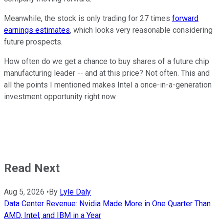
Meanwhile, the stock is only trading for 27 times
forward
earnings estimates
, which looks very reasonable considering
future prospects.
How often do we get a chance to buy shares of a future chip
manufacturing leader -- and at this price? Not often. This and
all the points I mentioned makes Intel a once-in-a-generation
investment opportunity right now.
Read Next
Aug 5, 2026
•
By
Lyle Daly
Data Center Revenue: Nvidia Made More in One Quarter Than
AMD, Intel, and IBM in a Year