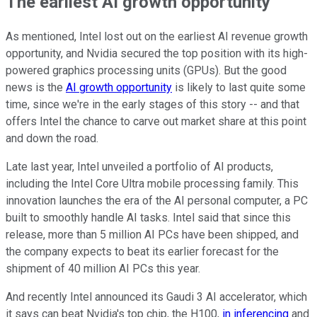
The earliest AI growth opportunity
As mentioned, Intel lost out on the earliest AI revenue growth
opportunity, and Nvidia secured the top position with its high-
powered graphics processing units (GPUs). But the good
news is the
AI growth opportunity
is likely to last quite some
time, since we're in the early stages of this story -- and that
offers Intel the chance to carve out market share at this point
and down the road.
Late last year, Intel unveiled a portfolio of AI products,
including the Intel Core Ultra mobile processing family. This
innovation launches the era of the AI personal computer, a PC
built to smoothly handle AI tasks. Intel said that since this
release, more than 5 million AI PCs have been shipped, and
the company expects to beat its earlier forecast for the
shipment of 40 million AI PCs this year.
And recently Intel announced its Gaudi 3 AI accelerator, which
it says can beat Nvidia's top chip, the H100,
in inferencing
and