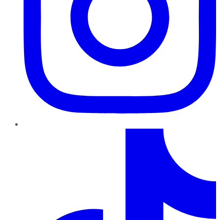
TikTok