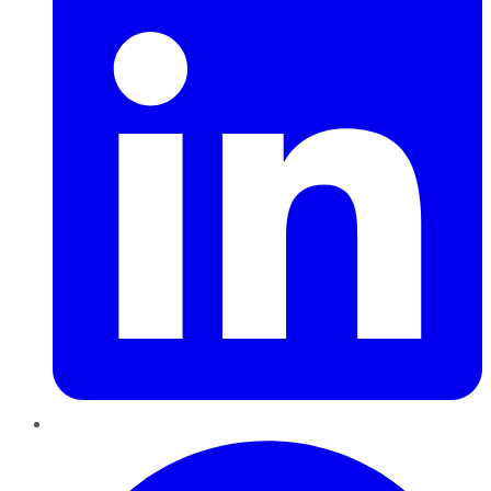
Pinterest