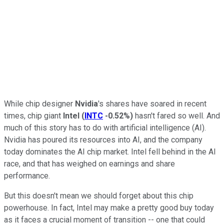
While chip designer
Nvidia
's shares have soared in recent
times, chip giant
Intel
(
INTC
-0.52%
)
hasn't fared so well. And
much of this story has to do with artificial intelligence (AI).
Nvidia has poured its resources into AI, and the company
today dominates the AI chip market. Intel fell behind in the AI
race, and that has weighed on earnings and share
performance.
But this doesn't mean we should forget about this chip
powerhouse. In fact, Intel may make a pretty good buy today
as it faces a crucial moment of transition -- one that could