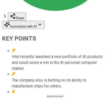
Share
Summarize with AI
KEY POINTS
Intel recently launched a new portfolio of AI products
and could score a win in the AI personal computer
market.
The company also is betting on its ability to
manufacture chips for others.