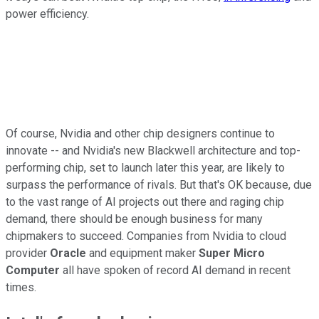
power efficiency.
Of course, Nvidia and other chip designers continue to
innovate -- and Nvidia's new Blackwell architecture and top-
performing chip, set to launch later this year, are likely to
surpass the performance of rivals. But that's OK because, due
to the vast range of AI projects out there and raging chip
demand, there should be enough business for many
chipmakers to succeed. Companies from Nvidia to cloud
provider
Oracle
and equipment maker
Super Micro
Computer
all have spoken of record AI demand in recent
times.