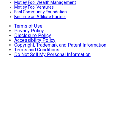
Motley Fool Wealth Management
Motley Fool Ventures
Fool Community Foundation
Become an Affiliate Partner
Terms of Use
Privacy Policy
Disclosure Policy
Accessibility Policy
Copyright, Trademark and Patent Information
Terms and Conditions
Do Not Sell My Personal Information