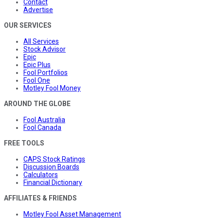
Contact
Advertise
OUR SERVICES
All Services
Stock Advisor
Epic
Epic Plus
Fool Portfolios
Fool One
Motley Fool Money
AROUND THE GLOBE
Fool Australia
Fool Canada
FREE TOOLS
CAPS Stock Ratings
Discussion Boards
Calculators
Financial Dictionary
AFFILIATES & FRIENDS
Motley Fool Asset Management