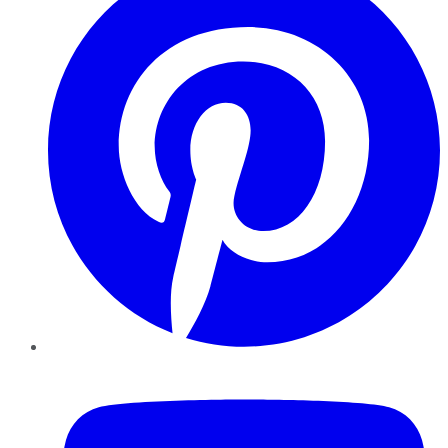
YouTube