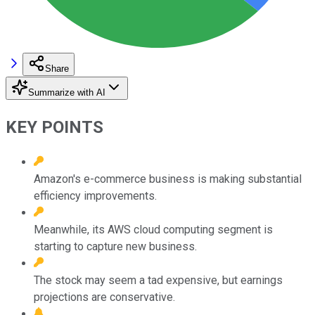
Share
Summarize with AI
KEY POINTS
Amazon's e-commerce business is making substantial
efficiency improvements.
Meanwhile, its AWS cloud computing segment is
starting to capture new business.
The stock may seem a tad expensive, but earnings
projections are conservative.