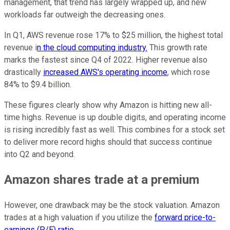
management, that trend has largely wrapped up, and new
workloads far outweigh the decreasing ones.
In Q1, AWS revenue rose 17% to $25 million, the highest total
revenue i
n the cloud computing industry.
This growth rate
marks the fastest since Q4 of 2022. Higher revenue also
drastically
increased AWS's operating income
, which rose
84% to $9.4 billion.
These figures clearly show why Amazon is hitting new all-
time highs. Revenue is up double digits, and operating income
is rising incredibly fast as well. This combines for a stock set
to deliver more record highs should that success continue
into Q2 and beyond.
Amazon shares trade at a premium
However, one drawback may be the stock valuation. Amazon
trades at a high valuation if you utilize the
forward price-to-
earnings (P/E) ratio
.