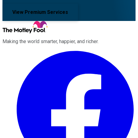
View Premium Services
Making the world smarter, happier, and richer.
Facebook