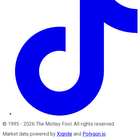
©
1995
-
2026
The Motley Fool
. All rights reserved.
Market data powered by
Xignite
and
Polygon.io
.