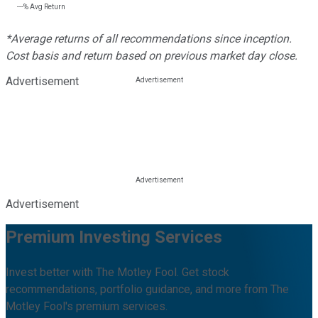
---%
Avg Return
*Average returns of all recommendations since inception.
Cost basis and return based on previous market day close.
Advertisement
Advertisement
Premium Investing Services
Invest better with The Motley Fool. Get stock
recommendations, portfolio guidance, and more from The
Motley Fool's premium services.