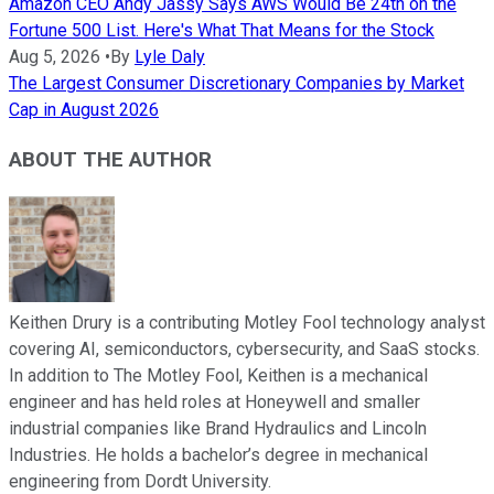
Amazon CEO Andy Jassy Says AWS Would Be 24th on the
Fortune 500 List. Here's What That Means for the Stock
Aug 5, 2026
•
By
Lyle Daly
The Largest Consumer Discretionary Companies by Market
Cap in August 2026
ABOUT THE AUTHOR
Keithen Drury is a contributing Motley Fool technology analyst
covering AI, semiconductors, cybersecurity, and SaaS stocks.
In addition to The Motley Fool, Keithen is a mechanical
engineer and has held roles at Honeywell and smaller
industrial companies like Brand Hydraulics and Lincoln
Industries. He holds a bachelor’s degree in mechanical
engineering from Dordt University.