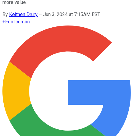
more value.
By
Keithen Drury
–
Jun 3, 2024 at 7:15AM EST
+
Fool.com
on