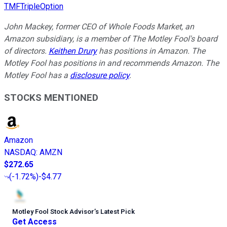
TMFTripleOption
John Mackey, former CEO of Whole Foods Market, an
Amazon subsidiary, is a member of The Motley Fool's board
of directors.
Keithen Drury
has positions in Amazon. The
Motley Fool has positions in and recommends Amazon. The
Motley Fool has a
disclosure policy
.
STOCKS MENTIONED
Amazon
NASDAQ
:
AMZN
$272.65
(
-1.72%
)
-$4.77
Motley Fool Stock Advisor
’
s Latest Pick
Get Access