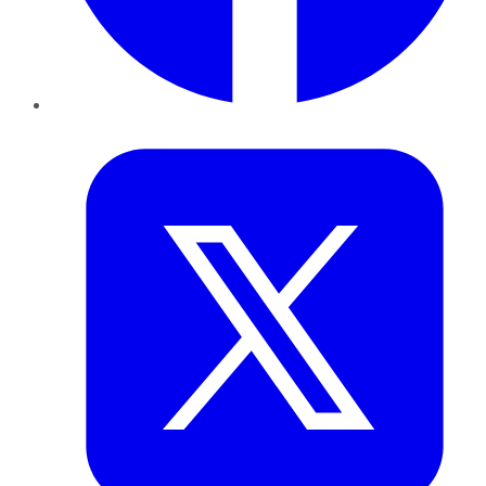
Twitter