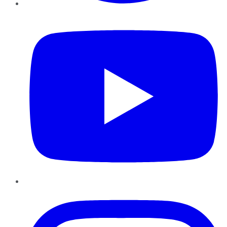
YouTube
Instagram