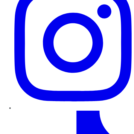
TikTok