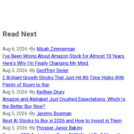
Read Next
Aug 6, 2026
•
By
Micah Zimmerman
I've Been Wrong About Amazon Stock for Almost 10 Years.
Here's Why I'm Finally Changing My Mind.
Aug 5, 2026
•
By
Geoffrey Seiler
2 Brilliant Growth Stocks That Just Hit All-Time Highs With
Plenty of Room to Run
Aug 5, 2026
•
By
Keithen Drury
Amazon and Alphabet Just Crushed Expectations. Which Is
the Better Buy Now?
Aug 5, 2026
•
By
Jeremy Bowman
Best AI Stocks to Buy in 2026 and How to Invest in Them
Aug 5, 2026
•
By
Prosper Junior Bakiny