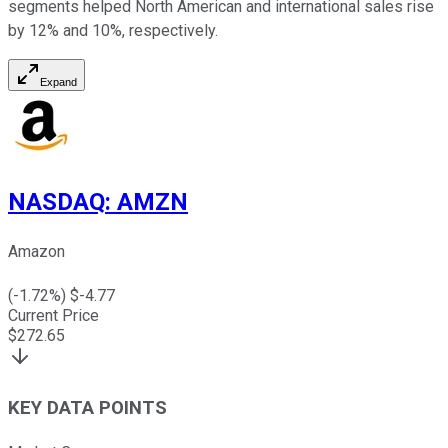
segments helped North American and international sales rise
by 12% and 10%, respectively.
Expand
NASDAQ
:
AMZN
Amazon
(
-1.72
%) $
-4.77
Current Price
$
272.65
KEY DATA POINTS