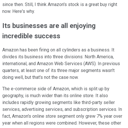
since then. Still, I think Amazon's stock is a great buy right
now. Here's why.
Its businesses are all enjoying
incredible success
Amazon has been firing on all cylinders as a business. It
divides its business into three divisions: North America,
international, and Amazon Web Services (AWS). In previous
quarters, at least one of its three major segments wasn't
doing well, but that's not the case now.
The e-commerce side of Amazon, which is split up by
geography, is much wider than its online store. It also
includes rapidly growing segments like third-party seller
services, advertising services, and subscription services. In
fact, Amazon's online store segment only grew 7% year over
year when all regions were combined. However, these other