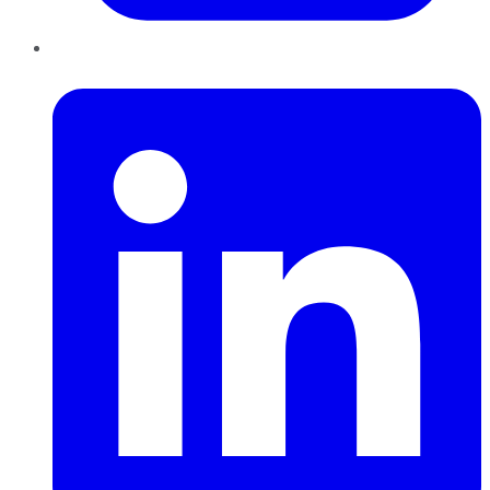
LinkedIn