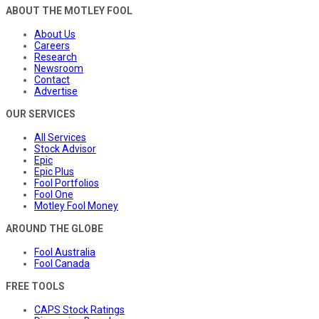
ABOUT THE MOTLEY FOOL
About Us
Careers
Research
Newsroom
Contact
Advertise
OUR SERVICES
All Services
Stock Advisor
Epic
Epic Plus
Fool Portfolios
Fool One
Motley Fool Money
AROUND THE GLOBE
Fool Australia
Fool Canada
FREE TOOLS
CAPS Stock Ratings