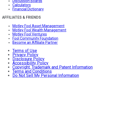
Discussion Boards
Calculators
Financial Dictionary
AFFILIATES & FRIENDS
Motley Fool Asset Management
Motley Fool Wealth Management
Motley Fool Ventures
Fool Community Foundation
Become an Affiliate Partner
Terms of Use
Privacy Policy
Disclosure Policy
Accessibility Policy
Copyright, Trademark and Patent Information
Terms and Conditions
Do Not Sell My Personal Information