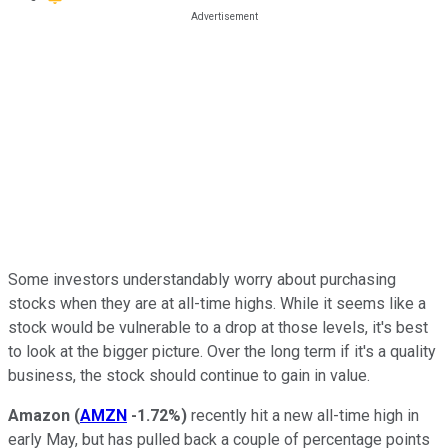
Some investors understandably worry about purchasing
stocks when they are at all-time highs. While it seems like a
stock would be vulnerable to a drop at those levels, it's best
to look at the bigger picture. Over the long term if it's a quality
business, the stock should continue to gain in value.
Amazon
(
AMZN
-1.72%
)
recently hit a new all-time high in
early May, but has pulled back a couple of percentage points