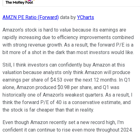
AMZN PE Ratio (Forward)
data by
YCharts
Amazon's stock is hard to value because its earnings are
rapidly increasing due to efficiency improvements combined
with strong revenue growth. As a result, the forward P/E is a
bit more of a shot in the dark than most investors would like.
Still, I think investors can confidently buy Amazon at this
valuation because analysts only think Amazon will produce
earnings per share of $4.53 over the next 12 months. In Q1
alone, Amazon produced $0.98 per share, and Q1 was
historically one of Amazon's weakest quarters. As a result, I
think the forward P/E of 40 is a conservative estimate, and
the stock is far cheaper than that in reality.
Even though Amazon recently set a new record high, I'm
confident it can continue to rise even more throughout 2024.