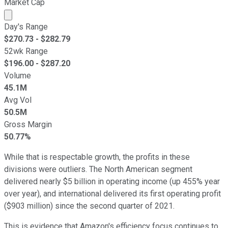
Market Cap
Market cap calculated using publicly traded shares outst
Day's Range
$
270.73
- $
282.79
52wk Range
$
196.00
- $
287.20
Volume
45.1M
Avg Vol
50.5M
Gross Margin
50.77%
While that is respectable growth, the profits in these
divisions were outliers. The North American segment
delivered nearly $5 billion in operating income (up 455% year
over year), and international delivered its first operating profit
($903 million) since the second quarter of 2021.
This is evidence that Amazon's efficiency focus continues to