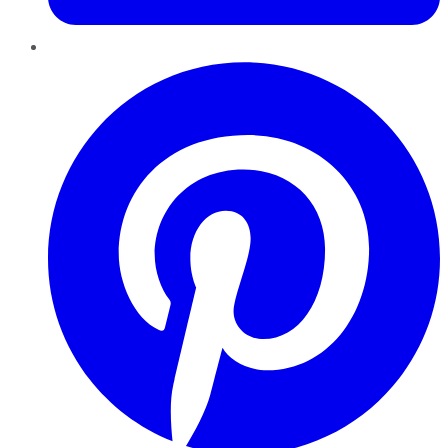
Pinterest