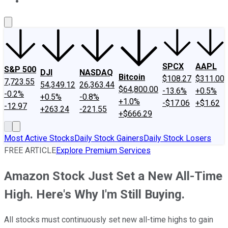
About Us
Contact Us
Investing Philosophy
Motley Fool Mo
SPCX
AAPL
S&P 500
DJI
NASDAQ
Bitcoin
$108.27
$311.00
7,723.55
54,349.12
26,363.44
$64,800.00
-13.6%
+0.5%
-0.2%
+0.5%
-0.8%
+1.0%
-$17.06
+$1.62
-12.97
+263.24
-221.55
+$666.29
Most Active Stocks
Daily Stock Gainers
Daily Stock Losers
FREE ARTICLE
Explore Premium Services
Amazon Stock Just Set a New All-Time
High. Here's Why I'm Still Buying.
All stocks must continuously set new all-time highs to gain