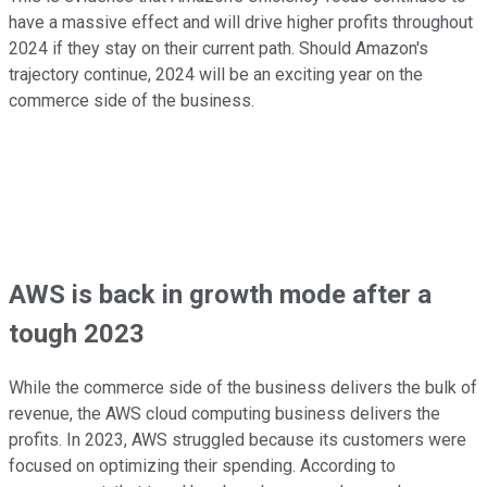
have a massive effect and will drive higher profits throughout
2024 if they stay on their current path. Should Amazon's
trajectory continue, 2024 will be an exciting year on the
commerce side of the business.
AWS is back in growth mode after a
tough 2023
While the commerce side of the business delivers the bulk of
revenue, the AWS cloud computing business delivers the
profits. In 2023, AWS struggled because its customers were
focused on optimizing their spending. According to