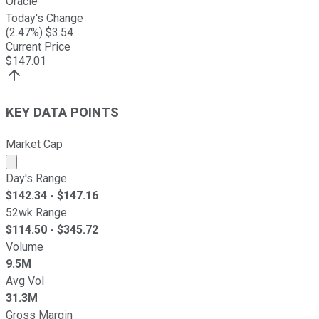
Oracle
Today's Change
(
2.47
%) $
3.54
Current Price
$
147.01
KEY DATA POINTS
Market Cap
Market cap calculated using publicly traded shares outst
Day's Range
$
142.34
- $
147.16
52wk Range
$
114.50
- $
345.72
Volume
9.5M
Avg Vol
31.3M
Gross Margin