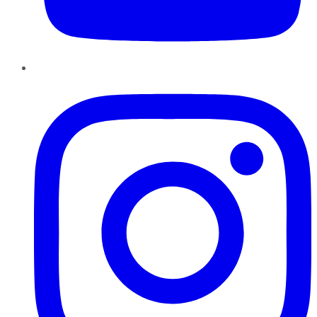
Instagram