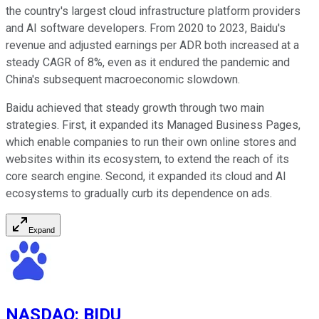
the country's largest cloud infrastructure platform providers
and AI software developers. From 2020 to 2023, Baidu's
revenue and adjusted earnings per ADR both increased at a
steady CAGR of 8%, even as it endured the pandemic and
China's subsequent macroeconomic slowdown.
Baidu achieved that steady growth through two main
strategies. First, it expanded its Managed Business Pages,
which enable companies to run their own online stores and
websites within its ecosystem, to extend the reach of its
core search engine. Second, it expanded its cloud and AI
ecosystems to gradually curb its dependence on ads.
Expand
NASDAQ
:
BIDU