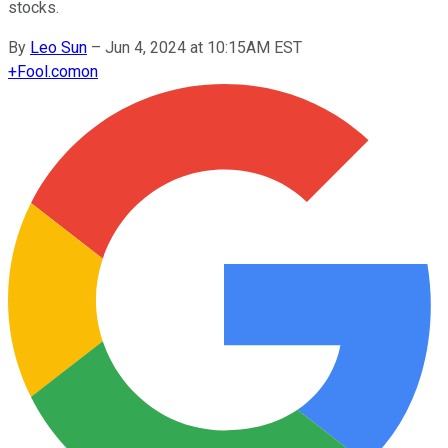
stocks.
By
Leo Sun
–
Jun 4, 2024 at 10:15AM EST
+
Fool.com
on