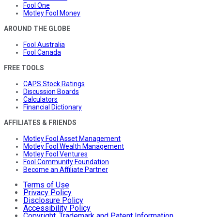
Fool One
Motley Fool Money
AROUND THE GLOBE
Fool Australia
Fool Canada
FREE TOOLS
CAPS Stock Ratings
Discussion Boards
Calculators
Financial Dictionary
AFFILIATES & FRIENDS
Motley Fool Asset Management
Motley Fool Wealth Management
Motley Fool Ventures
Fool Community Foundation
Become an Affiliate Partner
Terms of Use
Privacy Policy
Disclosure Policy
Accessibility Policy
Copyright, Trademark and Patent Information