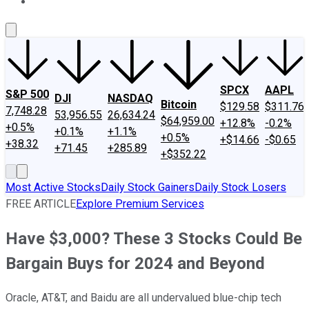
About Us
Contact Us
Investing Philosophy
Motley Fool Mo
SPCX
AAPL
S&P 500
DJI
NASDAQ
Bitcoin
$129.58
$311.76
7,748.28
53,956.55
26,634.24
$64,959.00
+12.8%
-0.2%
+0.5%
+0.1%
+1.1%
+0.5%
+$14.66
-$0.65
+38.32
+71.45
+285.89
+$352.22
Most Active Stocks
Daily Stock Gainers
Daily Stock Losers
FREE ARTICLE
Explore Premium Services
Have $3,000? These 3 Stocks Could Be
Bargain Buys for 2024 and Beyond
Oracle, AT&T, and Baidu are all undervalued blue-chip tech