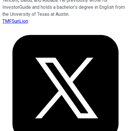
Tencent, Baidu, and Alibaba. He previously wrote for
InvestorGuide and holds a bachelor’s degree in English from
the University of Texas at Austin.
TMFSunLion