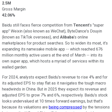
2.5M
Gross Margin
42.06%
Baidu still faces fierce competition from
Tencent
's "super
app" Weixin (also known as WeChat), ByteDance's Douyin
(known as TikTok overseas), and
Alibaba
's online
marketplaces for product searches. So to widen its moat, it's
expanding its namesake mobile app -- which reached 676
million monthly active users at the end of March -- into its
own super app, which hosts a myriad of services within its
walled garden.
For 2024, analysts expect Baidu's revenue to rise 4% and for
its adjusted EPS to stay flat as it navigates the tough macro
headwinds in China. But in 2025 they expect its revenue and
adjusted EPS to grow 7% and 6%, respectively. Baidu's stock
looks undervalued at 10 times forward earnings, but that's
because its valuations are
being compressed
by the tensions