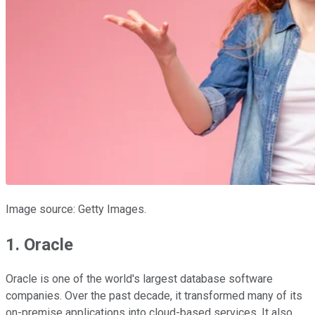
Image source: Getty Images.
1. Oracle
Oracle is one of the world's largest database software
companies. Over the past decade, it transformed many of its
on-premise applications into cloud-based services. It also