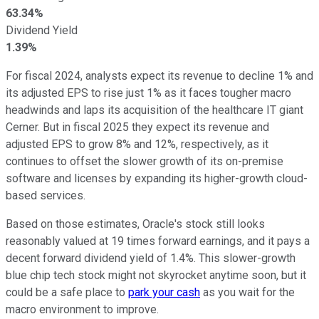
63.34%
Dividend Yield
1.39%
For fiscal 2024, analysts expect its revenue to decline 1% and
its adjusted EPS to rise just 1% as it faces tougher macro
headwinds and laps its acquisition of the healthcare IT giant
Cerner. But in fiscal 2025 they expect its revenue and
adjusted EPS to grow 8% and 12%, respectively, as it
continues to offset the slower growth of its on-premise
software and licenses by expanding its higher-growth cloud-
based services.
Based on those estimates, Oracle's stock still looks
reasonably valued at 19 times forward earnings, and it pays a
decent forward dividend yield of 1.4%. This slower-growth
blue chip tech stock might not skyrocket anytime soon, but it
could be a safe place to
park your cash
as you wait for the
macro environment to improve.