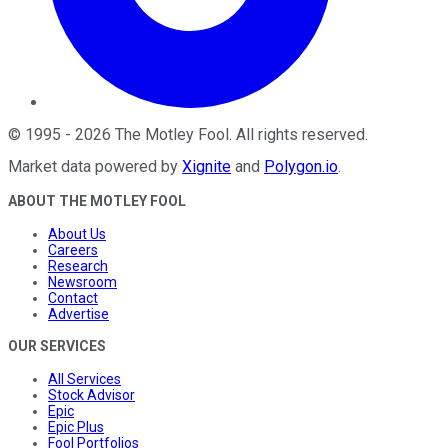
©
1995
-
2026
The Motley Fool
. All rights reserved.
Market data powered by
Xignite
and
Polygon.io
.
ABOUT THE MOTLEY FOOL
About Us
Careers
Research
Newsroom
Contact
Advertise
OUR SERVICES
All Services
Stock Advisor
Epic
Epic Plus
Fool Portfolios