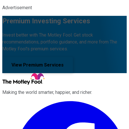
Advertisement
Premium Investing Services
Invest better with The Motley Fool. Get stock
recommendations, portfolio guidance, and more from The
Motley Fool's premium services.
View Premium Services
Making the world smarter, happier, and richer.
Facebook