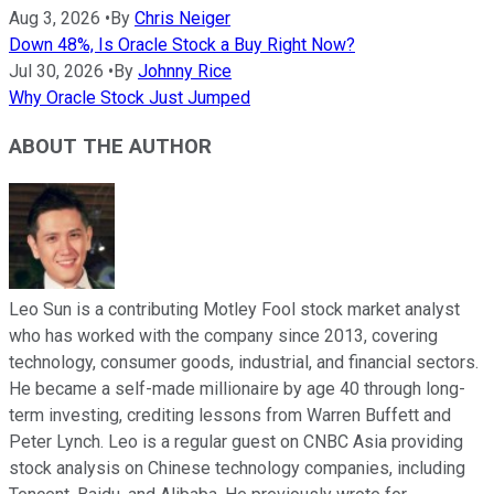
Aug 3, 2026
•
By
Chris Neiger
Down 48%, Is Oracle Stock a Buy Right Now?
Jul 30, 2026
•
By
Johnny Rice
Why Oracle Stock Just Jumped
ABOUT THE AUTHOR
Leo Sun is a contributing Motley Fool stock market analyst
who has worked with the company since 2013, covering
technology, consumer goods, industrial, and financial sectors.
He became a self-made millionaire by age 40 through long-
term investing, crediting lessons from Warren Buffett and
Peter Lynch. Leo is a regular guest on CNBC Asia providing
stock analysis on Chinese technology companies, including