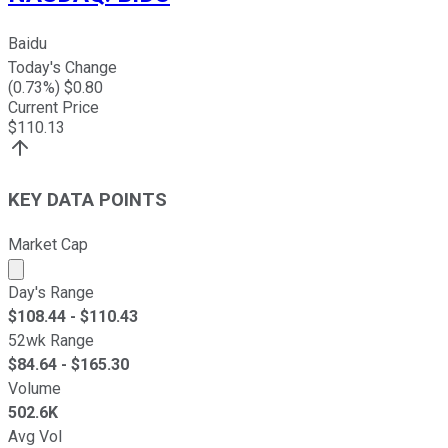
Baidu
Today's Change
(
0.73
%) $
0.80
Current Price
$
110.13
KEY DATA POINTS
Market Cap
Market cap calculated using publicly traded shares outst
Day's Range
$
108.44
- $
110.43
52wk Range
$
84.64
- $
165.30
Volume
502.6K
Avg Vol