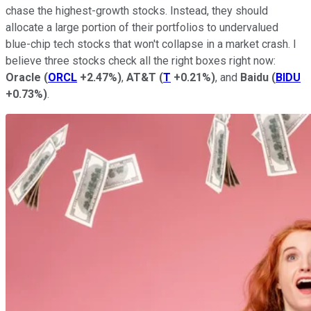
chase the highest-growth stocks. Instead, they should
allocate a large portion of their portfolios to undervalued
blue-chip tech stocks that won't collapse in a market crash. I
believe three stocks check all the right boxes right now:
Oracle
(
ORCL
+2.47%
)
,
AT&T
(
T
+0.21%
)
, and
Baidu
(
BIDU
+0.73%
)
.