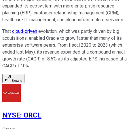
expanded its ecosystem with more enterprise resource
planning (ERP), customer relationship management (CRM),
healthcare IT management, and cloud infrastructure services.
That
cloud-driven
evolution, which was partly driven by big
acquisitions, enabled Oracle to grow faster than many of its
enterprise software peers. From fiscal 2020 to 2023 (which
ended last May), its revenue expanded at a compound annual
growth rate (CAGR) of 8.5% as its adjusted EPS increased at a
CAGR of 10%.
Expand
NYSE
:
ORCL