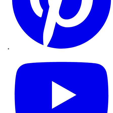
YouTube