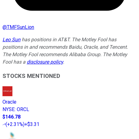
@
TMFSunLion
Leo Sun
has positions in AT&T. The Motley Fool has
positions in and recommends Baidu, Oracle, and Tencent.
The Motley Fool recommends Alibaba Group. The Motley
Fool has a
disclosure policy
.
STOCKS MENTIONED
Oracle
NYSE
:
ORCL
$146.78
(
+2.31%
)
+$3.31