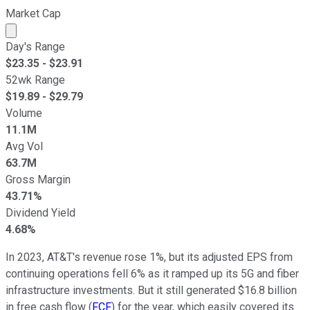
Market Cap
Market cap calculated using publicly traded shares outst
Day's Range
$
23.35
- $
23.91
52wk Range
$
19.89
- $
29.79
Volume
11.1M
Avg Vol
63.7M
Gross Margin
43.71%
Dividend Yield
4.68%
In 2023, AT&T's revenue rose 1%, but its adjusted EPS from
continuing operations fell 6% as it ramped up its 5G and fiber
infrastructure investments. But it still generated $16.8 billion
in free cash flow (
FCF
) for the year, which easily covered its