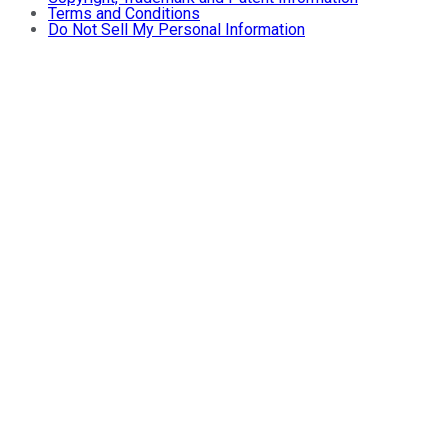
Terms and Conditions
Do Not Sell My Personal Information