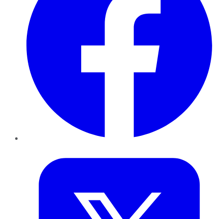
Twitter