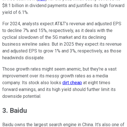
$8.1 billion in dividend payments and justifies its high forward
yield of 6.1%.
For 2024, analysts expect AT&T's revenue and adjusted EPS
to decline 7% and 15%, respectively, as it deals with the
cyclical slowdown of the 5G market and its declining
business wireline sales. But in 2025 they expect its revenue
and adjusted EPS to grow 1% and 3%, respectively, as those
headwinds dissipate.
Those growth rates might seem anemic, but they're a vast
improvement over its messy growth rates as a media
company. Its stock also looks
dirt cheap
at eight times
forward earnings, and its high yield should further limit its
downside potential.
3. Baidu
Baidu owns the largest search engine in China. It's also one of