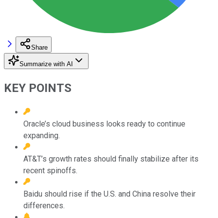
Share
Summarize with AI
KEY POINTS
Oracle’s cloud business looks ready to continue
expanding.
AT&T’s growth rates should finally stabilize after its
recent spinoffs.
Baidu should rise if the U.S. and China resolve their
differences.