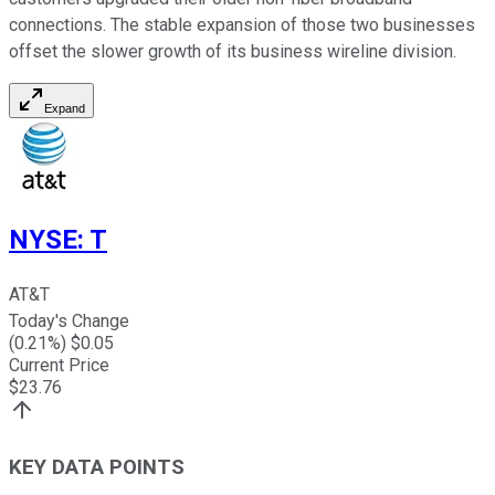
connections. The stable expansion of those two businesses
offset the slower growth of its business wireline division.
Expand
NYSE
:
T
AT&T
Today's Change
(
0.21
%) $
0.05
Current Price
$
23.76
KEY DATA POINTS