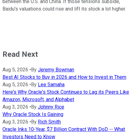
between the U.S. and China. If those tensions subside,
Baidu's valuations could rise and lift its stock a lot higher.
Read Next
Aug 5, 2026
•
By
Jeremy Bowman
Best AI Stocks to Buy in 2026 and How to Invest in Them
Aug 5, 2026
•
By
Lee Samaha
Here's Why Oracle's Stock Continues to Lag its Peers Like
Amazon, Microsoft, and Alphabet
Aug 3, 2026
•
By
Johnny Rice
Why Oracle Stock Is Gaining
Aug 3, 2026
•
By
Rich Smith
Oracle Inks 10-Year, $7 Billion Contract With DoD -- What
Investors Need to Know