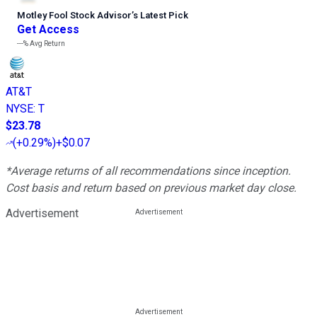
Motley Fool Stock Advisor
’
s Latest Pick
Get Access
---%
Avg Return
AT&T
NYSE
:
T
$23.78
(
+0.29%
)
+$0.07
*Average returns of all recommendations since inception.
Cost basis and return based on previous market day close.
Advertisement