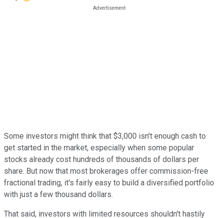
Some investors might think that $3,000 isn't enough cash to
get started in the market, especially when some popular
stocks already cost hundreds of thousands of dollars per
share. But now that most brokerages offer commission-free
fractional trading, it's fairly easy to build a diversified portfolio
with just a few thousand dollars.
That said, investors with limited resources shouldn't hastily