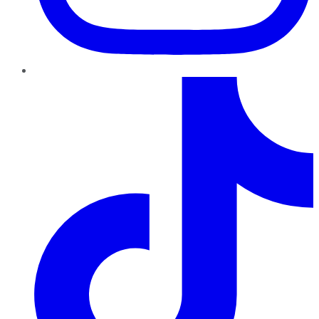
TikTok