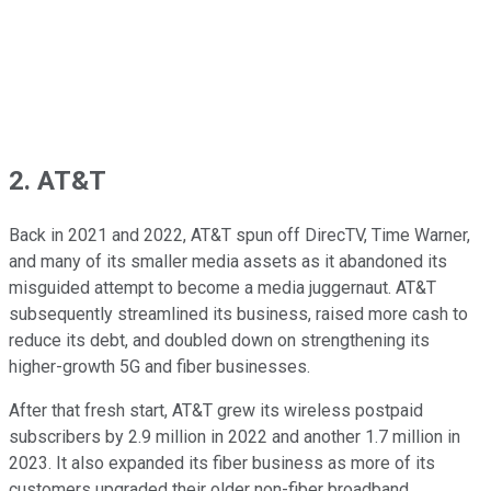
2. AT&T
Back in 2021 and 2022, AT&T spun off DirecTV, Time Warner,
and many of its smaller media assets as it abandoned its
misguided attempt to become a media juggernaut. AT&T
subsequently streamlined its business, raised more cash to
reduce its debt, and doubled down on strengthening its
higher-growth 5G and fiber businesses.
After that fresh start, AT&T grew its wireless postpaid
subscribers by 2.9 million in 2022 and another 1.7 million in
2023. It also expanded its fiber business as more of its
customers upgraded their older non-fiber broadband