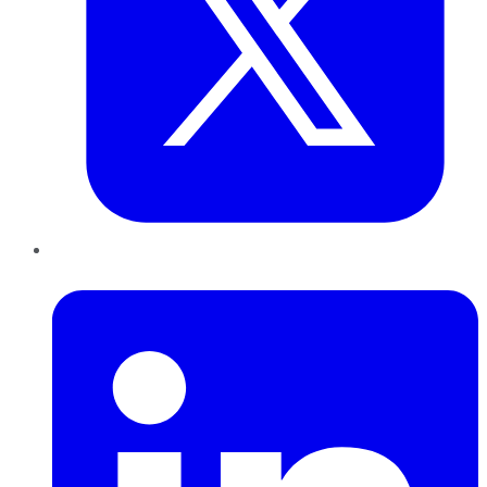
LinkedIn