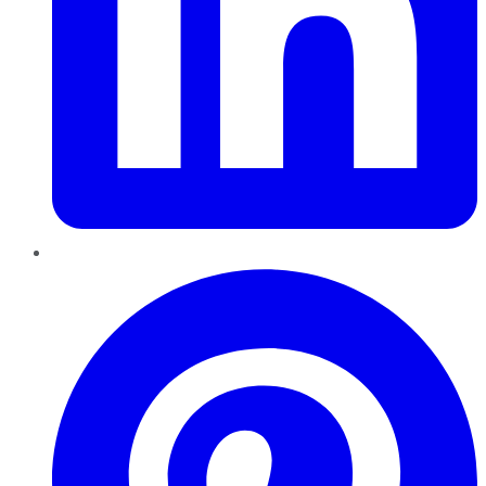
Pinterest