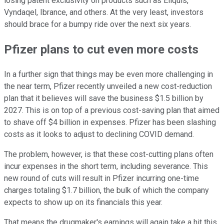
losing patent exclusivity on products such as Eliquis,
Vyndaqel, Ibrance, and others. At the very least, investors
should brace for a bumpy ride over the next six years.
Pfizer plans to cut even more costs
In a further sign that things may be even more challenging in
the near term, Pfizer recently unveiled a new cost-reduction
plan that it believes will save the business $1.5 billion by
2027. This is on top of a previous cost-saving plan that aimed
to shave off $4 billion in expenses. Pfizer has been slashing
costs as it looks to adjust to declining COVID demand.
The problem, however, is that these cost-cutting plans often
incur expenses in the short term, including severance. This
new round of cuts will result in Pfizer incurring one-time
charges totaling $1.7 billion, the bulk of which the company
expects to show up on its financials this year.
That means the drugmaker's earnings will again take a hit this