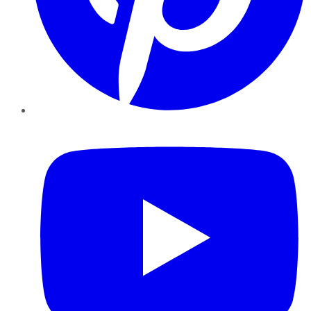
YouTube