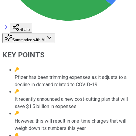
Share
Summarize with AI
KEY POINTS
Pfizer has been trimming expenses as it adjusts to a
decline in demand related to COVID-19.
It recently announced a new cost-cutting plan that will
save $1.5 billion in expenses.
However, this will result in one-time charges that will
weigh down its numbers this year.