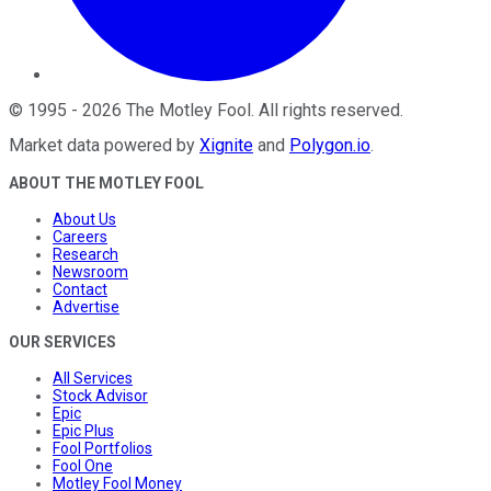
©
1995
-
2026
The Motley Fool
. All rights reserved.
Market data powered by
Xignite
and
Polygon.io
.
ABOUT THE MOTLEY FOOL
About Us
Careers
Research
Newsroom
Contact
Advertise
OUR SERVICES
All Services
Stock Advisor
Epic
Epic Plus
Fool Portfolios
Fool One
Motley Fool Money