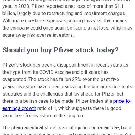
year. In 2023, Pfizer reported a net loss of more than $1.1
billion, largely due to restructuring and impairment charges.
With more one-time expenses coming this year, that means
the company could once again be facing a net loss, which may
scare away risk-averse investors.
Should you buy Pfizer stock today?
Pfizer's stock has been a disappointment in recent years as
the hype from its COVID vaccine and pill sales has
evaporated. The stock has fallen 27% over the past five
years. Investors have been bearish on the business due to its
struggles and the challenges that lay ahead for Pfizer, but
there is a bullish case to be made: Pfizer trades at a
price-to-
earnings growth
ratio of 1, which suggests there is good
value here for investors in the long run.
The pharmaceutical stock is an intriguing contrarian play, but it
does come with plenty of risk and uncertainty ahead. If you're