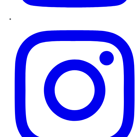
Instagram