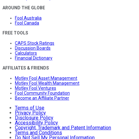
AROUND THE GLOBE
Fool Australia
Fool Canada
FREE TOOLS
CAPS Stock Ratings
Discussion Boards
Calculators
Financial Dictionary
AFFILIATES & FRIENDS
Motley Fool Asset Management
Motley Fool Wealth Management
Motley Fool Ventures
Fool Community Foundation
Become an Affiliate Partner
Terms of Use
Privacy Policy
Disclosure Policy
Accessibility Policy
Copyright, Trademark and Patent Information
Terms and Conditions
Do Not Sell My Personal Information