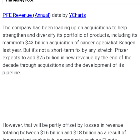
PFE Revenue (Annual)
data by
YCharts
The company has been loading up on acquisitions to help
strengthen and diversify its portfolio of products, including its
mammoth $43 billion acquisition of cancer specialist Seagen
last year. But it's not a short-term fix by any stretch. Pfizer
expects to add $25 billion in new revenue by the end of the
decade through acquisitions and the development of its
pipeline.
However, that will be partly offset by losses in revenue
totaling between $16 billion and $18 billion as a result of