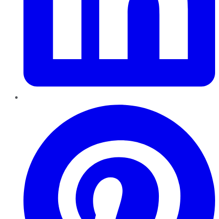
Pinterest