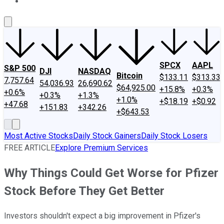
About Us
Contact Us
Investing Philosophy
Motley Fool Mo
SPCX
AAPL
S&P 500
DJI
NASDAQ
Bitcoin
$133.11
$313.33
7,757.64
54,036.93
26,690.62
$64,925.00
+15.8%
+0.3%
+0.6%
+0.3%
+1.3%
+1.0%
+$18.19
+$0.92
+47.68
+151.83
+342.26
+$643.53
Most Active Stocks
Daily Stock Gainers
Daily Stock Losers
FREE ARTICLE
Explore Premium Services
Why Things Could Get Worse for Pfizer
Stock Before They Get Better
Investors shouldn't expect a big improvement in Pfizer's