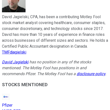
David Jagielski, CPA, has been a contributing Motley Fool
stock market analyst covering healthcare, consumer staples,
consumer discretionary, and technology stocks since 2017.
David has more than 10 years of experience in finance roles
across businesses of different sizes and sectors. He holds a
Certified Public Accountant designation in Canada.
TMFdjagielski
David Jagielski
has no position in any of the stocks
mentioned. The Motley Fool has positions in and
recommends Pfizer. The Motley Fool has a
disclosure policy
.
STOCKS MENTIONED
Pfizer