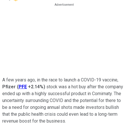
A few years ago, in the race to launch a COVID-19 vaccine,
Pfizer
(
PFE
+2.14%
)
stock was a hot buy after the company
ended up with a highly successful product in Comirnaty. The
uncertainty surrounding COVID and the potential for there to
be a need for ongoing annual shots made investors bullish
that the public health crisis could even lead to a long-term
revenue boost for the business.