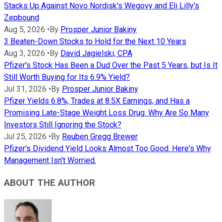
Stacks Up Against Novo Nordisk's Wegovy and Eli Lilly's
Zepbound
Aug 5, 2026
•
By
Prosper Junior Bakiny
3 Beaten-Down Stocks to Hold for the Next 10 Years
Aug 3, 2026
•
By
David Jagielski, CPA
Pfizer's Stock Has Been a Dud Over the Past 5 Years, but Is It
Still Worth Buying for Its 6.9% Yield?
Jul 31, 2026
•
By
Prosper Junior Bakiny
Pfizer Yields 6.8%, Trades at 8.5X Earnings, and Has a
Promising Late-Stage Weight Loss Drug. Why Are So Many
Investors Still Ignoring the Stock?
Jul 25, 2026
•
By
Reuben Gregg Brewer
Pfizer's Dividend Yield Looks Almost Too Good. Here's Why
Management Isn't Worried.
ABOUT THE AUTHOR