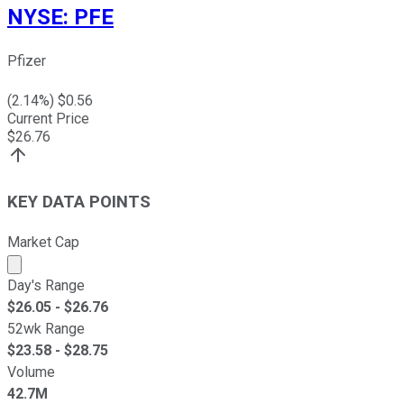
NYSE
:
PFE
Pfizer
(
2.14
%) $
0.56
Current Price
$
26.76
KEY DATA POINTS
Market Cap
Market cap calculated using publicly traded shares outst
Day's Range
$
26.05
- $
26.76
52wk Range
$
23.58
- $
28.75
Volume
42.7M