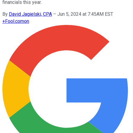
financials this year.
By
David Jagielski, CPA
–
Jun 5, 2024 at 7:45AM EST
+
Fool.com
on