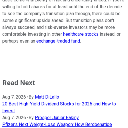
willing to hold shares for at least until the end of the decade
to see the company's transition plan through, there could be
some significant upside ahead. But transition plans don't
always succeed, and risk-averse investors may be more
comfortable investing in other
healthcare stocks
instead, or
perhaps even an
exchange-traded fund
.
Read Next
Aug 7, 2026
•
By
Matt DiLallo
20 Best High-Yield Dividend Stocks for 2026 and How to
Invest
Aug 7, 2026
•
By
Prosper Junior Bakiny
Pfizer's Next Weight-Loss Weapon: How Berobenatide