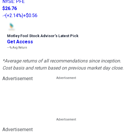
NYSE
:
PFE
$26.76
(
+2.14%
)
+$0.56
Motley Fool Stock Advisor
’
s Latest Pick
Get Access
---%
Avg Return
*Average returns of all recommendations since inception.
Cost basis and return based on previous market day close.
Advertisement
Advertisement