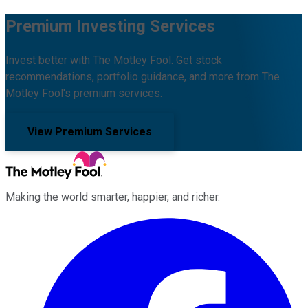
Premium Investing Services
Invest better with The Motley Fool. Get stock
recommendations, portfolio guidance, and more from The
Motley Fool's premium services.
View Premium Services
Making the world smarter, happier, and richer.
Facebook