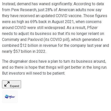
Instead, demand has waned significantly. According to data
from Pew Research, just 28% of American adults now say
they have received an updated COVID vaccine. Those figures
were as high as 69% back in August 2021, when concerns
around COVID were still widespread. As a result, Pfizer
needs to adjust its business so that it's no longer reliant on
Comirnaty and Paxlovid (its COVID pill), which generated a
combined $12 billion in revenue for the company last year and
nearly $57 billion in 2022.
The drugmaker does have a plan to turn its business around,
and so there is hope that things will get better in the long run.
But investors will need to be patient.
Expand