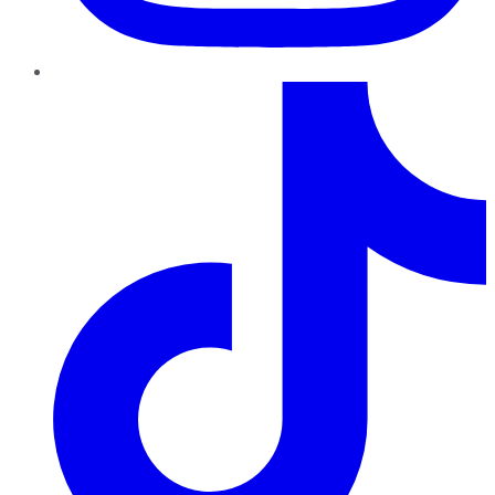
TikTok