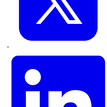
LinkedIn