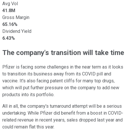
Avg Vol
41.8M
Gross Margin
65.16%
Dividend Yield
6.43%
The company's transition will take time
Pfizer is facing some challenges in the near term as it looks
to transition its business away from its COVID pill and
vaccine. It's also facing patent cliffs for many top drugs,
which will put further pressure on the company to add new
products into its portfolio.
All in all, the company's turnaround attempt will be a serious
undertaking. While Pfizer did benefit from a boost in COVID-
related revenue in recent years, sales dropped last year and
could remain flat this year.