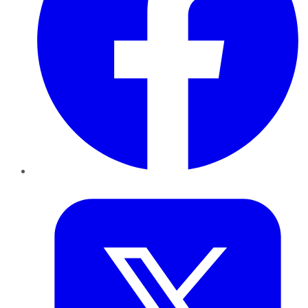
Twitter