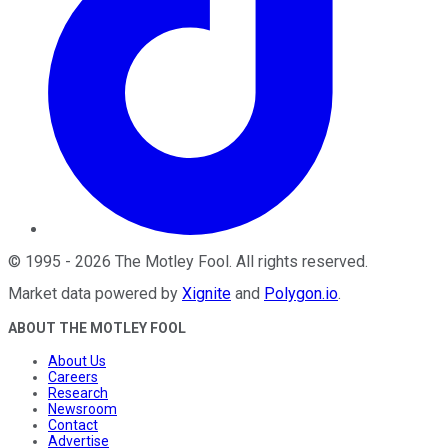
©
1995
-
2026
The Motley Fool
. All rights reserved.
Market data powered by
Xignite
and
Polygon.io
.
ABOUT THE MOTLEY FOOL
About Us
Careers
Research
Newsroom
Contact
Advertise