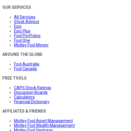
OUR SERVICES
All Services
Stock Advisor
Epic
Epic Plus
Fool Portfolios
Fool One
Motley Fool Money
AROUND THE GLOBE
Fool Australia
Fool Canada
FREE TOOLS
CAPS Stock Ratings
Discussion Boards
Calculators
Financial Dictionary
AFFILIATES & FRIENDS
Motley Fool Asset Management
Motley Fool Wealth Management
Motley Fool Ventures