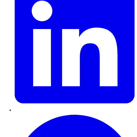
Pinterest