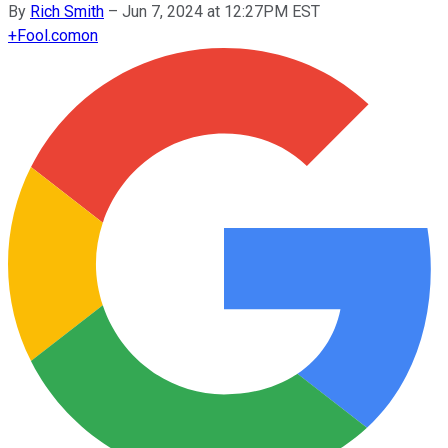
By
Rich Smith
–
Jun 7, 2024 at 12:27PM EST
+
Fool.com
on