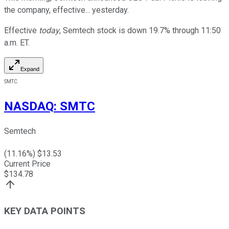
the company, effective... yesterday.
Effective
today
, Semtech stock is down 19.7% through 11:50
a.m. ET.
Expand
SMTC
NASDAQ
:
SMTC
Semtech
(
11.16
%) $
13.53
Current Price
$
134.78
KEY DATA POINTS