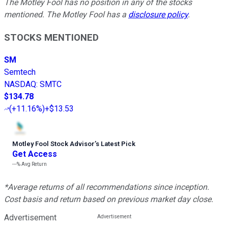
The Motley Fool has no position in any of the stocks
mentioned. The Motley Fool has a
disclosure policy
.
STOCKS MENTIONED
SM
Semtech
NASDAQ
:
SMTC
$134.78
(
+11.16%
)
+$13.53
Motley Fool Stock Advisor
’
s Latest Pick
Get Access
---%
Avg Return
*Average returns of all recommendations since inception.
Cost basis and return based on previous market day close.
Advertisement