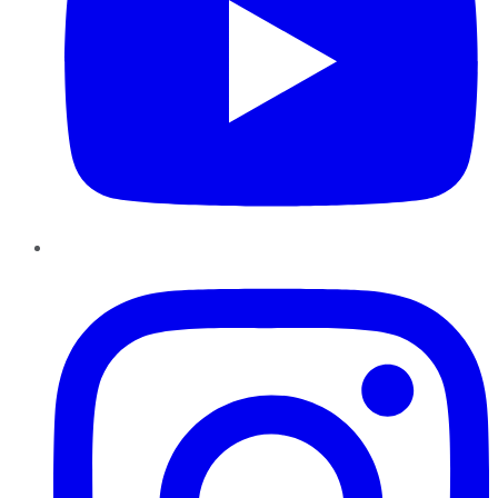
Instagram