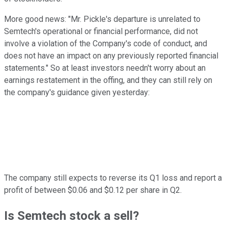
More good news: "Mr. Pickle's departure is unrelated to
Semtech's operational or financial performance, did not
involve a violation of the Company's code of conduct, and
does not have an impact on any previously reported financial
statements." So at least investors needn't worry about an
earnings restatement in the offing, and they can still rely on
the company's guidance given yesterday:
The company still expects to reverse its Q1 loss and report a
profit of between $0.06 and $0.12 per share in Q2.
Is Semtech stock a sell?