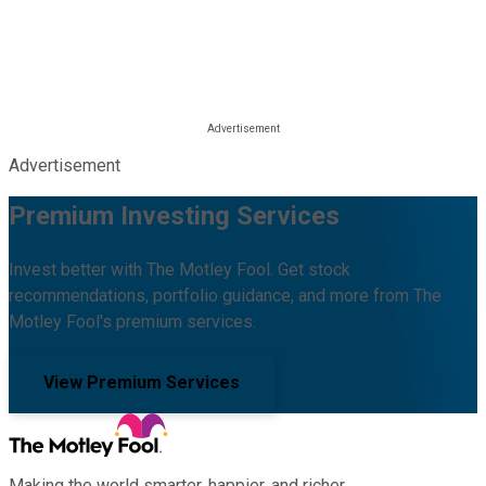
Advertisement
Premium Investing Services
Invest better with The Motley Fool. Get stock
recommendations, portfolio guidance, and more from The
Motley Fool's premium services.
View Premium Services
Making the world smarter, happier, and richer.