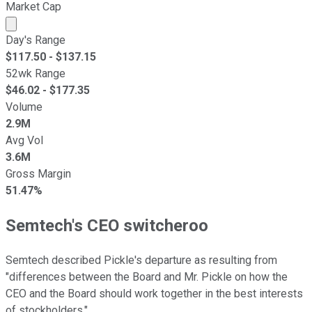
Market Cap
Market cap calculated using publicly traded shares outst
Day's Range
$
117.50
- $
137.15
52wk Range
$
46.02
- $
177.35
Volume
2.9M
Avg Vol
3.6M
Gross Margin
51.47%
Semtech's CEO switcheroo
Semtech described Pickle's departure as resulting from
"differences between the Board and Mr. Pickle on how the
CEO and the Board should work together in the best interests
of stockholders."