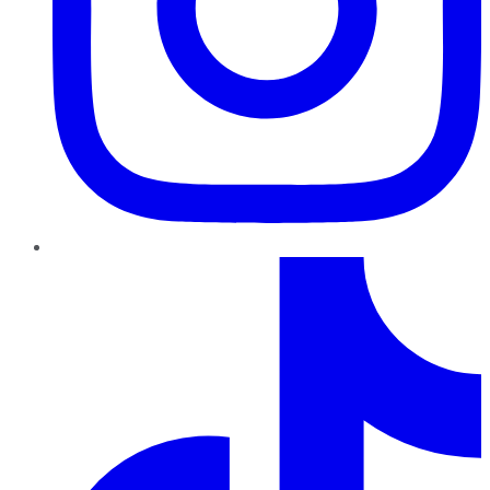
TikTok