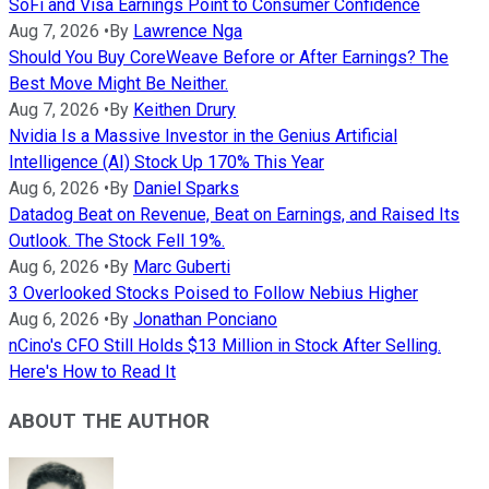
SoFi and Visa Earnings Point to Consumer Confidence
Aug 7, 2026
•
By
Lawrence Nga
Should You Buy CoreWeave Before or After Earnings? The
Best Move Might Be Neither.
Aug 7, 2026
•
By
Keithen Drury
Nvidia Is a Massive Investor in the Genius Artificial
Intelligence (AI) Stock Up 170% This Year
Aug 6, 2026
•
By
Daniel Sparks
Datadog Beat on Revenue, Beat on Earnings, and Raised Its
Outlook. The Stock Fell 19%.
Aug 6, 2026
•
By
Marc Guberti
3 Overlooked Stocks Poised to Follow Nebius Higher
Aug 6, 2026
•
By
Jonathan Ponciano
nCino's CFO Still Holds $13 Million in Stock After Selling.
Here's How to Read It
ABOUT THE AUTHOR