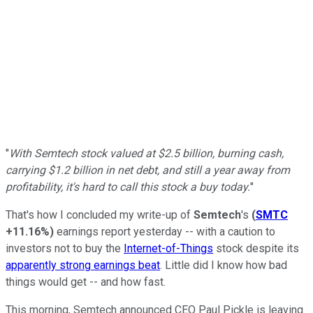
"
With Semtech stock valued at $2.5 billion, burning cash,
carrying $1.2 billion in net debt, and still a year away from
profitability, it's hard to call this stock a buy today.
"
That's how I concluded my write-up of
Semtech
's
(
SMTC
+11.16%
)
earnings report yesterday -- with a caution to
investors not to buy the
Internet-of-Things
stock despite its
apparently strong earnings beat
. Little did I know how bad
things would get -- and how fast.
This morning, Semtech announced CEO Paul Pickle is leaving