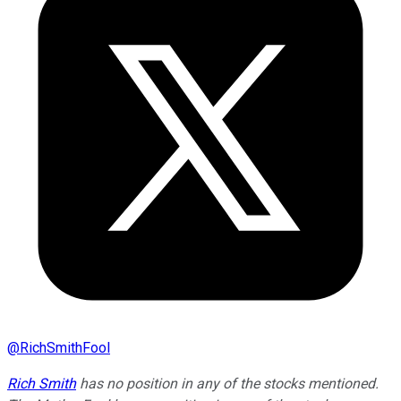
@
RichSmithFool
Rich Smith
has no position in any of the stocks mentioned.