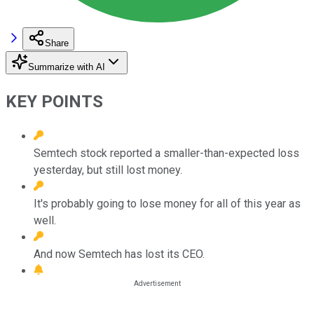
Share
Summarize with AI
KEY POINTS
Semtech stock reported a smaller-than-expected loss
yesterday, but still lost money.
It's probably going to lose money for all of this year as
well.
And now Semtech has lost its CEO.