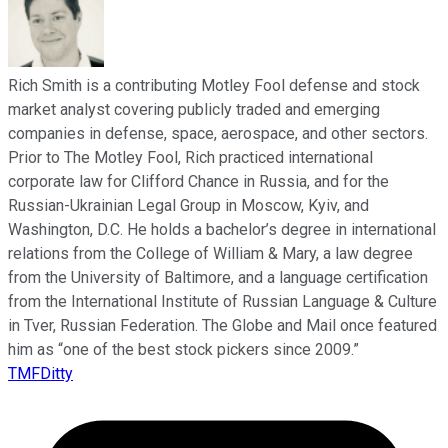
Rich Smith is a contributing Motley Fool defense and stock
market analyst covering publicly traded and emerging
companies in defense, space, aerospace, and other sectors.
Prior to The Motley Fool, Rich practiced international
corporate law for Clifford Chance in Russia, and for the
Russian-Ukrainian Legal Group in Moscow, Kyiv, and
Washington, D.C. He holds a bachelor’s degree in international
relations from the College of William & Mary, a law degree
from the University of Baltimore, and a language certification
from the International Institute of Russian Language & Culture
in Tver, Russian Federation. The Globe and Mail once featured
him as “one of the best stock pickers since 2009.”
TMFDitty