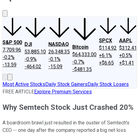
About Us
Contact Us
Investing Philosophy
Motley Fool Mo
SPCX
AAPL
S&P 500
DJI
NASDAQ
Bitcoin
$114.92
$312.41
7,709.96
53,885.10
26,348.35
$64,333.00
+6.1%
+0.5%
-0.2%
-0.9%
-0.1%
-0.7%
+$6.65
+$1.41
-13.59
-464.02
-15.09
-$481.35
Most Active Stocks
Daily Stock Gainers
Daily Stock Losers
FREE ARTICLE
Explore Premium Services
Why Semtech Stock Just Crashed 20%
A boardroom brawl just resulted in the ouster of Semtech's
CEO -- one day after the company reported a big net loss.