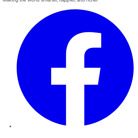
Facebook
Twitter