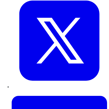
LinkedIn