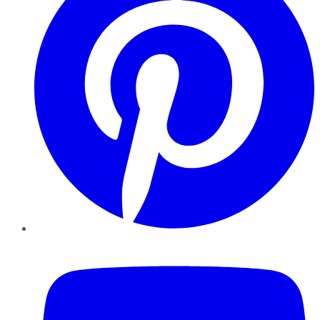
YouTube