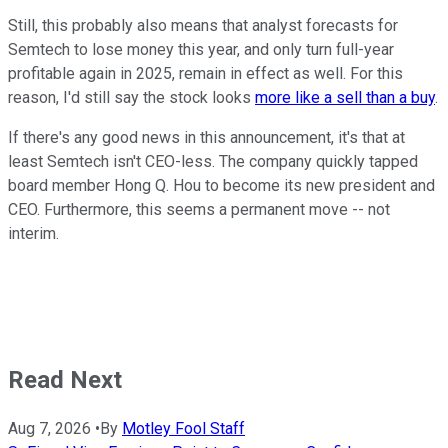
Still, this probably also means that analyst forecasts for
Semtech to lose money this year, and only turn full-year
profitable again in 2025, remain in effect as well. For this
reason, I'd still say the stock looks
more like a sell than a buy
.
If there's any good news in this announcement, it's that at
least Semtech isn't CEO-less. The company quickly tapped
board member Hong Q. Hou to become its new president and
CEO. Furthermore, this seems a permanent move -- not
interim.
Read Next
Aug 7, 2026
•
By
Motley Fool Staff