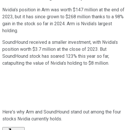
Nvidia's position in Arm was worth $147 million at the end of
2023, but it has since grown to $268 million thanks to a 98%
gain in the stock so far in 2024. Arm is Nvidia's largest
holding.
SoundHound received a smaller investment, with Nvidia's
position worth $3.7 million at the close of 2023. But
SoundHound stock has soared 123% this year so far,
catapulting the value of Nvidia's holding to $8 million.
Here's why Arm and SoundHound stand out among the four
stocks Nvidia currently holds.