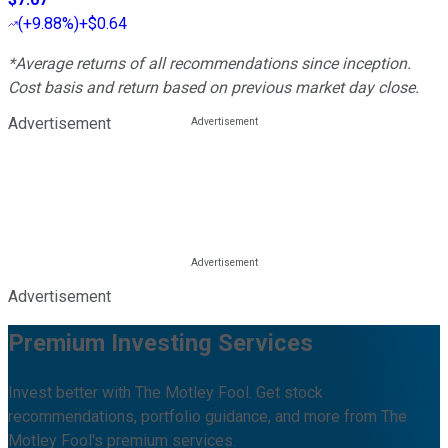
(
+9.88%
)
+$0.64
*Average returns of all recommendations since inception.
Cost basis and return based on previous market day close.
Advertisement
Advertisement
Premium Investing Services
Invest better with The Motley Fool. Get stock
recommendations, portfolio guidance, and more from The
Motley Fool's premium services.