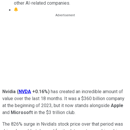
other AI-related companies.
Nvidia
(
NVDA
+0.16%
)
has created an incredible amount of
value over the last 18 months. It was a $360 billion company
at the beginning of 2023, but it now stands alongside
Apple
and
Microsoft
in the $3 trillion club.
The 826% surge in Nvidia's stock price over that period was