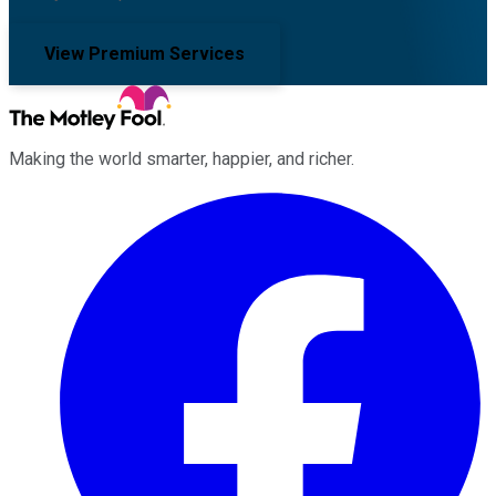
View Premium Services
Making the world smarter, happier, and richer.
Facebook