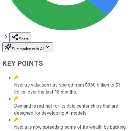
Share
Summarize with AI
KEY POINTS
Nvidia's valuation has soared from $360 billion to $3
trillion over the last 18 months.
Demand is red-hot for its data center chips that are
designed for developing AI models.
Nvidia is now spreading some of its wealth by backing