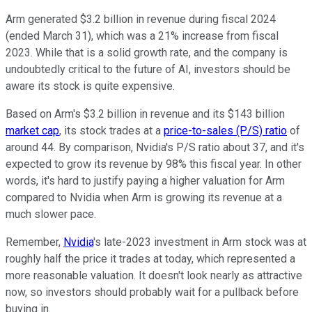
Arm generated $3.2 billion in revenue during fiscal 2024
(ended March 31), which was a 21% increase from fiscal
2023. While that is a solid growth rate, and the company is
undoubtedly critical to the future of AI, investors should be
aware its stock is quite expensive.
Based on Arm's $3.2 billion in revenue and its $143 billion
market cap
, its stock trades at a
price-to-sales (P/S) ratio
of
around 44. By comparison, Nvidia's P/S ratio about 37, and it's
expected to grow its revenue by 98% this fiscal year. In other
words, it's hard to justify paying a higher valuation for Arm
compared to Nvidia when Arm is growing its revenue at a
much slower pace.
Remember,
Nvidia
's late-2023 investment in Arm stock was at
roughly half the price it trades at today, which represented a
more reasonable valuation. It doesn't look nearly as attractive
now, so investors should probably wait for a pullback before
buying in.