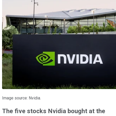
Image source: Nvidia.
The five stocks Nvidia bought at the