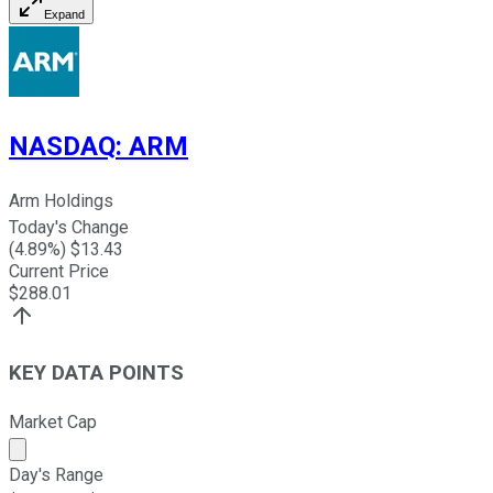
Expand
NASDAQ
:
ARM
Arm Holdings
Today's Change
(
4.89
%) $
13.43
Current Price
$
288.01
KEY DATA POINTS
Market Cap
Market cap calculated using publicly traded shares outst
Day's Range