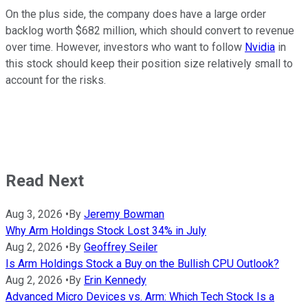
On the plus side, the company does have a large order
backlog worth $682 million, which should convert to revenue
over time. However, investors who want to follow
Nvidia
in
this stock should keep their position size relatively small to
account for the risks.
Read Next
Aug 3, 2026
•
By
Jeremy Bowman
Why Arm Holdings Stock Lost 34% in July
Aug 2, 2026
•
By
Geoffrey Seiler
Is Arm Holdings Stock a Buy on the Bullish CPU Outlook?
Aug 2, 2026
•
By
Erin Kennedy
Advanced Micro Devices vs. Arm: Which Tech Stock Is a