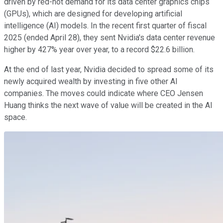
driven by red-hot demand for its data center graphics chips
(GPUs), which are designed for developing artificial
intelligence (AI) models. In the recent first quarter of fiscal
2025 (ended April 28), they sent Nvidia's data center revenue
higher by 427% year over year, to a record $22.6 billion.
At the end of last year, Nvidia decided to spread some of its
newly acquired wealth by investing in five other AI
companies. The moves could indicate where CEO Jensen
Huang thinks the next wave of value will be created in the AI
space.