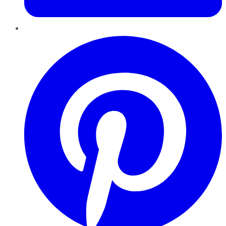
Pinterest