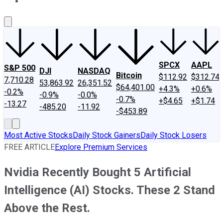
About Us
Contact Us
Investing Philosophy
Motley Fool Mo
SPCX
AAPL
S&P 500
DJI
NASDAQ
Bitcoin
$112.92
$312.74
7,710.28
53,863.92
26,351.52
$64,401.00
+4.3%
+0.6%
-0.2%
-0.9%
-0.0%
-0.7%
+$4.65
+$1.74
-13.27
-485.20
-11.92
-$453.89
Most Active Stocks
Daily Stock Gainers
Daily Stock Losers
FREE ARTICLE
Explore Premium Services
Nvidia Recently Bought 5 Artificial
Intelligence (AI) Stocks. These 2 Stand
Above the Rest.