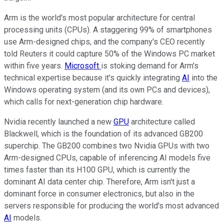
Arm is the world's most popular architecture for central
processing units (CPUs). A staggering 99% of smartphones
use Arm-designed chips, and the company's CEO recently
told Reuters it could capture 50% of the Windows PC market
within five years.
Microsoft
is stoking demand for Arm's
technical expertise because it's quickly integrating
AI
into the
Windows operating system (and its own PCs and devices),
which calls for next-generation chip hardware.
Nvidia recently launched a new
GPU
architecture called
Blackwell, which is the foundation of its advanced GB200
superchip. The GB200 combines two Nvidia GPUs with two
Arm-designed CPUs, capable of inferencing AI models five
times faster than its H100 GPU, which is currently the
dominant AI data center chip. Therefore, Arm isn't just a
dominant force in consumer electronics, but also in the
servers responsible for producing the world's most advanced
AI
models.