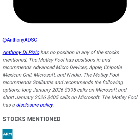
@
AnthonyADSC
Anthony Di Pizio
has no position in any of the stocks
mentioned. The Motley Fool has positions in and
recommends Advanced Micro Devices, Apple, Chipotle
Mexican Grill, Microsoft, and Nvidia. The Motley Fool
recommends Stellantis and recommends the following
options: long January 2026 $395 calls on Microsoft and
short January 2026 $405 calls on Microsoft. The Motley Fool
has a
disclosure policy
.
STOCKS MENTIONED