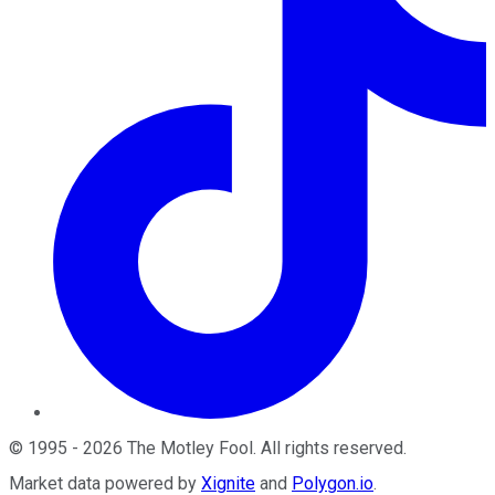
©
1995
-
2026
The Motley Fool
. All rights reserved.
Market data powered by
Xignite
and
Polygon.io
.