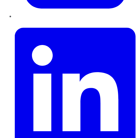
LinkedIn