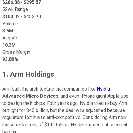
$
266.88
- $
295.57
52wk Range
$
100.02
- $
452.70
Volume
3.6M
Avg Vol
10.3M
Gross Margin
93.88%
1. Arm Holdings
Arm built the architecture that companies like
Nvidia
,
Advanced Micro Devices
, and even iPhone giant Apple use
to design their chips. Four years ago, Nvidia tried to buy Arm
outright for $40 billion, but the deal was squashed because
regulators felt it was anti-competitive. Considering Arm now
has a market cap of $143 billion, Nvidia missed out on a real
bargain.