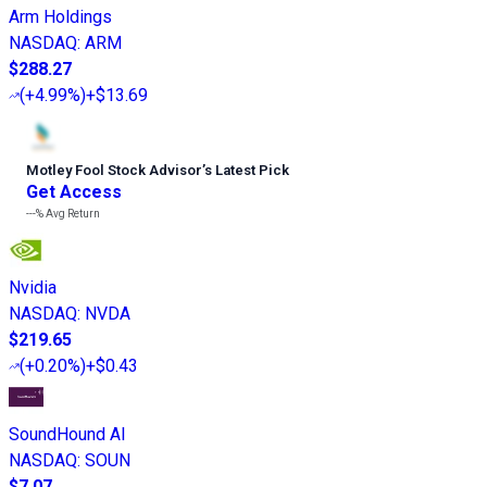
Arm Holdings
NASDAQ
:
ARM
$288.27
(
+4.99%
)
+$13.69
Motley Fool Stock Advisor
’
s Latest Pick
Get Access
---%
Avg Return
Nvidia
NASDAQ
:
NVDA
$219.65
(
+0.20%
)
+$0.43
SoundHound AI
NASDAQ
:
SOUN
$7.07