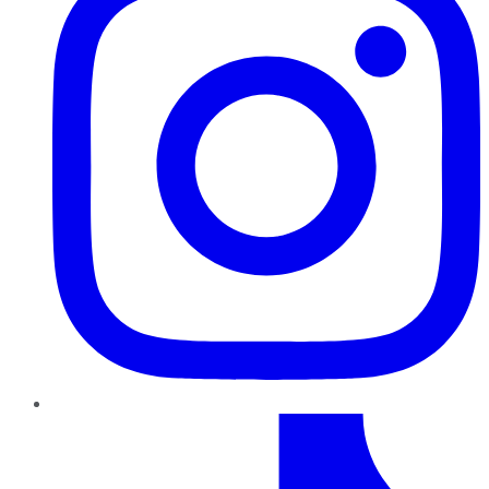
TikTok