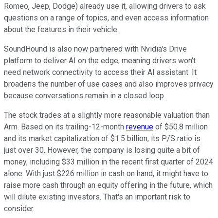
Romeo, Jeep, Dodge) already use it, allowing drivers to ask
questions on a range of topics, and even access information
about the features in their vehicle.
SoundHound is also now partnered with Nvidia's Drive
platform to deliver AI on the edge, meaning drivers won't
need network connectivity to access their AI assistant. It
broadens the number of use cases and also improves privacy
because conversations remain in a closed loop.
The stock trades at a slightly more reasonable valuation than
Arm. Based on its trailing-12-month
revenue
of $50.8 million
and its market capitalization of $1.5 billion, its P/S ratio is
just over 30. However, the company is losing quite a bit of
money, including $33 million in the recent first quarter of 2024
alone. With just $226 million in cash on hand, it might have to
raise more cash through an equity offering in the future, which
will dilute existing investors. That's an important risk to
consider.