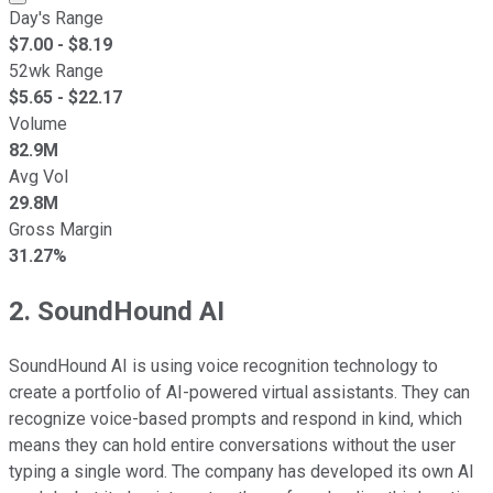
Day's Range
$
7.00
- $
8.19
52wk Range
$
5.65
- $
22.17
Volume
82.9M
Avg Vol
29.8M
Gross Margin
31.27%
2. SoundHound AI
SoundHound AI is using voice recognition technology to
create a portfolio of AI-powered virtual assistants. They can
recognize voice-based prompts and respond in kind, which
means they can hold entire conversations without the user
typing a single word. The company has developed its own AI