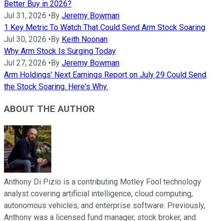
Better Buy in 2026?
Jul 31, 2026
•
By
Jeremy Bowman
1 Key Metric To Watch That Could Send Arm Stock Soaring
Jul 30, 2026
•
By
Keith Noonan
Why Arm Stock Is Surging Today
Jul 27, 2026
•
By
Jeremy Bowman
Arm Holdings' Next Earnings Report on July 29 Could Send
the Stock Soaring. Here's Why.
ABOUT THE AUTHOR
Anthony Di Pizio is a contributing Motley Fool technology
analyst covering artificial intelligence, cloud computing,
autonomous vehicles, and enterprise software. Previously,
Anthony was a licensed fund manager, stock broker, and