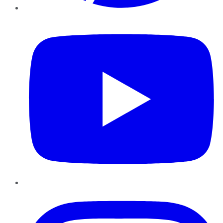
YouTube
Instagram