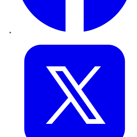
Twitter