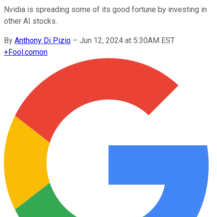
Nvidia is spreading some of its good fortune by investing in
other AI stocks.
By
Anthony Di Pizio
–
Jun 12, 2024 at 5:30AM EST
+
Fool.com
on