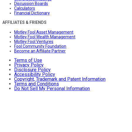
Discussion Boards
Calculators
Financial Dictionary
AFFILIATES & FRIENDS
Motley Fool Asset Management
Motley Fool Wealth Management
Motley Fool Ventures
Fool Community Foundation
Become an Affiliate Partner
Terms of Use
Privacy Policy
Disclosure Policy
Accessibility Policy
Copyright, Trademark and Patent Information
Terms and Conditions
Do Not Sell My Personal Information