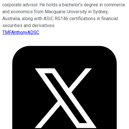
corporate advisor. He holds a bachelor’s degree in commerce
and economics from Macquarie University in Sydney,
Australia, along with ASIC RG146 certifications in financial
securities and derivatives.
TMFAnthonyADSC