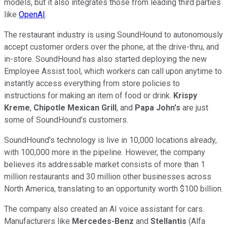
models, but it also integrates those from leading third parties
like
OpenAI
.
The restaurant industry is using SoundHound to autonomously
accept customer orders over the phone, at the drive-thru, and
in-store. SoundHound has also started deploying the new
Employee Assist tool, which workers can call upon anytime to
instantly access everything from store policies to
instructions for making an item of food or drink.
Krispy
Kreme
,
Chipotle Mexican Grill
, and
Papa John's
are just
some of SoundHound's customers.
SoundHound's technology is live in 10,000 locations already,
with 100,000 more in the pipeline. However, the company
believes its addressable market consists of more than 1
million restaurants and 30 million other businesses across
North America, translating to an opportunity worth $100 billion.
The company also created an AI voice assistant for cars.
Manufacturers like
Mercedes-Benz
and
Stellantis
(Alfa