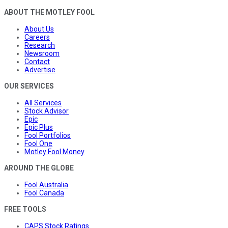
ABOUT THE MOTLEY FOOL
About Us
Careers
Research
Newsroom
Contact
Advertise
OUR SERVICES
All Services
Stock Advisor
Epic
Epic Plus
Fool Portfolios
Fool One
Motley Fool Money
AROUND THE GLOBE
Fool Australia
Fool Canada
FREE TOOLS
CAPS Stock Ratings