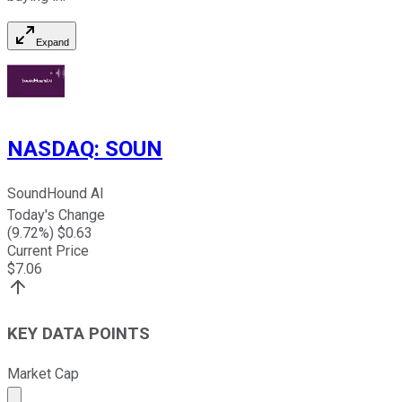
Expand
NASDAQ
:
SOUN
SoundHound AI
Today's Change
(
9.72
%) $
0.63
Current Price
$
7.06
KEY DATA POINTS
Market Cap
Market cap calculated using publicly traded shares outst