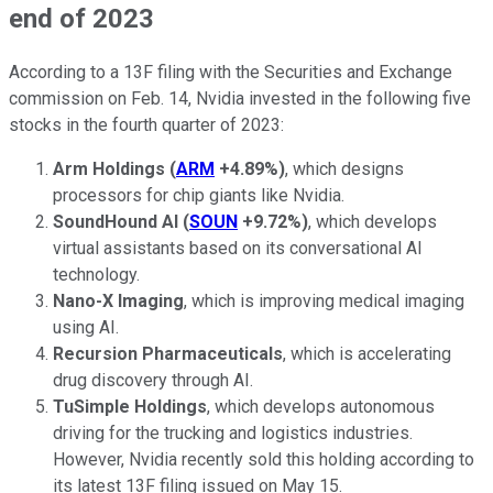
end of 2023
According to a 13F filing with the Securities and Exchange
commission on Feb. 14, Nvidia invested in the following five
stocks in the fourth quarter of 2023:
Arm Holdings
(
ARM
+4.89%
)
, which designs
processors for chip giants like Nvidia.
SoundHound AI
(
SOUN
+9.72%
)
, which develops
virtual assistants based on its conversational AI
technology.
Nano-X Imaging
, which is improving medical imaging
using AI.
Recursion Pharmaceuticals
, which is accelerating
drug discovery through AI.
TuSimple Holdings
, which develops autonomous
driving for the trucking and logistics industries.
However, Nvidia recently sold this holding according to
its latest 13F filing issued on May 15.