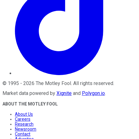
©
1995
-
2026
The Motley Fool
. All rights reserved.
Market data powered by
Xignite
and
Polygon.io
.
ABOUT THE MOTLEY FOOL
About Us
Careers
Research
Newsroom
Contact