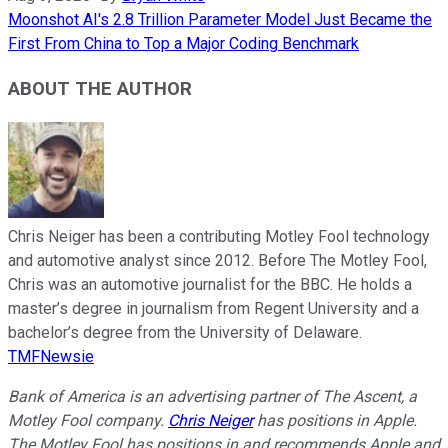
Moonshot AI's 2.8 Trillion Parameter Model Just Became the
First From China to Top a Major Coding Benchmark
ABOUT THE AUTHOR
Chris Neiger has been a contributing Motley Fool technology
and automotive analyst since 2012. Before The Motley Fool,
Chris was an automotive journalist for the BBC. He holds a
master’s degree in journalism from Regent University and a
bachelor’s degree from the University of Delaware.
TMFNewsie
Bank of America is an advertising partner of The Ascent, a
Motley Fool company.
Chris Neiger
has positions in Apple.
The Motley Fool has positions in and recommends Apple and