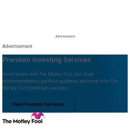
Advertisement
Premium Investing Services
Invest better with The Motley Fool. Get stock
recommendations, portfolio guidance, and more from The
Motley Fool's premium services.
View Premium Services