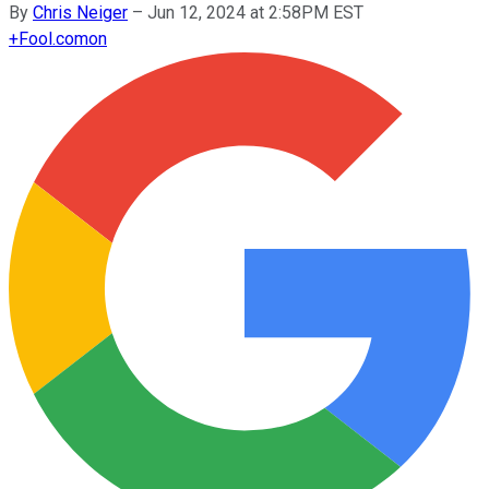
By
Chris Neiger
–
Jun 12, 2024 at 2:58PM EST
+
Fool.com
on