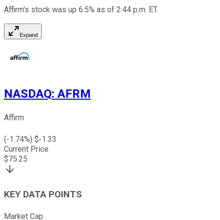
Affirm's stock was up 6.5% as of 2:44 p.m. ET.
Expand
NASDAQ
:
AFRM
Affirm
(
-1.74
%) $
-1.33
Current Price
$
75.25
KEY DATA POINTS
Market Cap