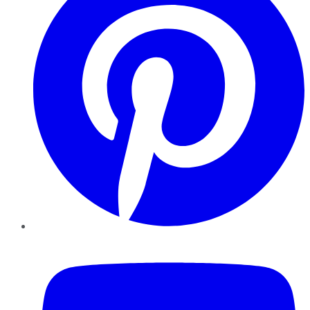
YouTube