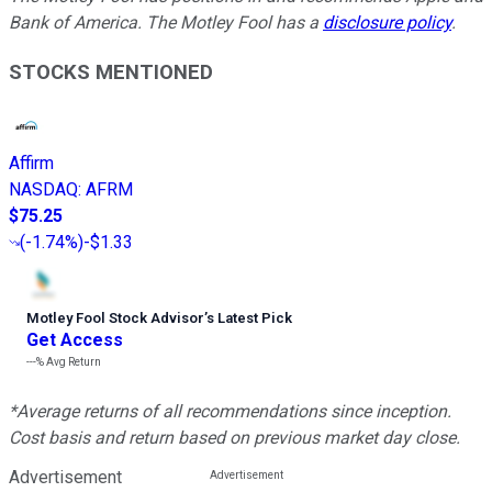
Bank of America. The Motley Fool has a
disclosure policy
.
STOCKS MENTIONED
Affirm
NASDAQ
:
AFRM
$75.25
(
-1.74%
)
-$1.33
Motley Fool Stock Advisor
’
s Latest Pick
Get Access
---%
Avg Return
*Average returns of all recommendations since inception.
Cost basis and return based on previous market day close.
Advertisement