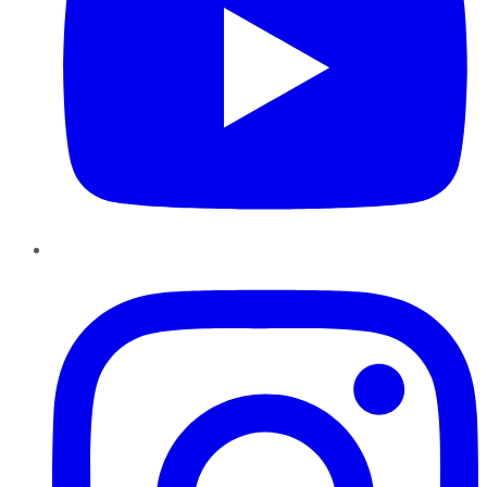
Instagram