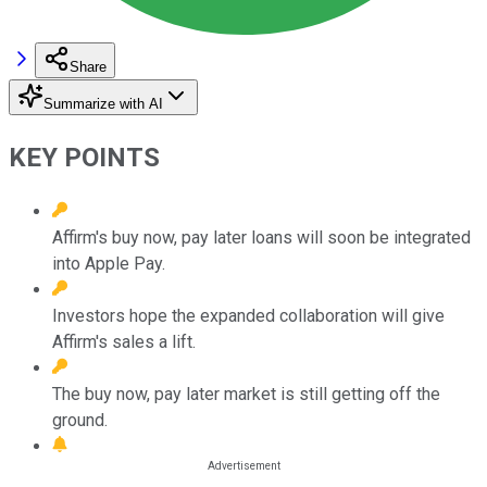
Share
Summarize with AI
KEY POINTS
Affirm's buy now, pay later loans will soon be integrated
into Apple Pay.
Investors hope the expanded collaboration will give
Affirm's sales a lift.
The buy now, pay later market is still getting off the
ground.