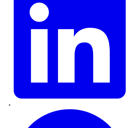
Pinterest