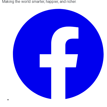
Making the world smarter, happier, and richer.
Facebook
Twitter