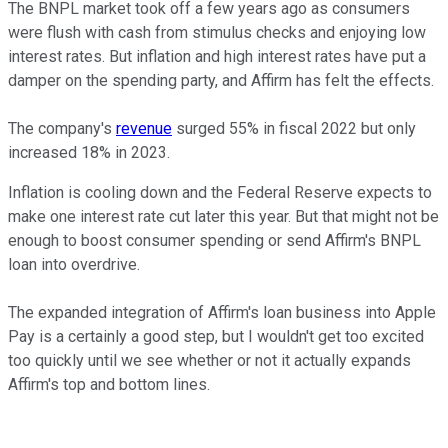
The BNPL market took off a few years ago as consumers
were flush with cash from stimulus checks and enjoying low
interest rates. But inflation and high interest rates have put a
damper on the spending party, and Affirm has felt the effects.
The company's
revenue
surged 55% in fiscal 2022 but only
increased 18% in 2023.
Inflation is cooling down and the Federal Reserve expects to
make one interest rate cut later this year. But that might not be
enough to boost consumer spending or send Affirm's BNPL
loan into overdrive.
The expanded integration of Affirm's loan business into Apple
Pay is a certainly a good step, but I wouldn't get too excited
too quickly until we see whether or not it actually expands
Affirm's top and bottom lines.