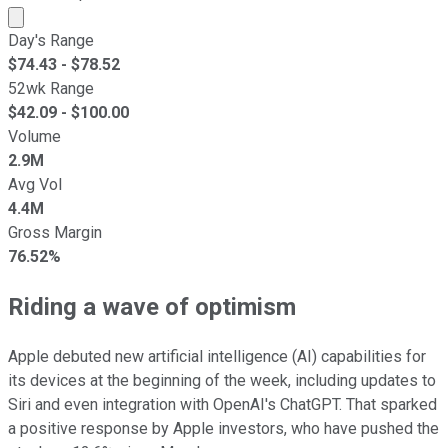
Market cap calculated using publicly traded shares outst
Day's Range
$
74.43
- $
78.52
52wk Range
$
42.09
- $
100.00
Volume
2.9M
Avg Vol
4.4M
Gross Margin
76.52%
Riding a wave of optimism
Apple debuted new artificial intelligence (AI) capabilities for
its devices at the beginning of the week, including updates to
Siri and even integration with OpenAI's ChatGPT. That sparked
a positive response by Apple investors, who have pushed the