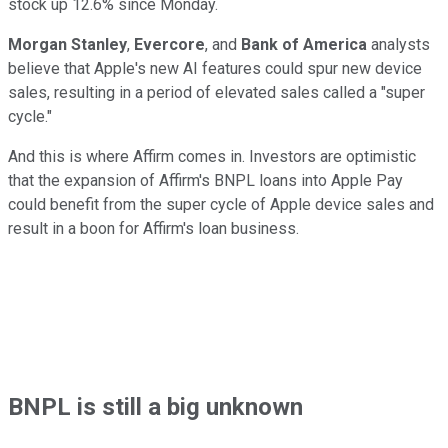
stock up 12.6% since Monday.
Morgan Stanley
,
Evercore
, and
Bank of America
analysts
believe that Apple's new AI features could spur new device
sales, resulting in a period of elevated sales called a "super
cycle."
And this is where Affirm comes in. Investors are optimistic
that the expansion of Affirm's BNPL loans into Apple Pay
could benefit from the super cycle of Apple device sales and
result in a boon for Affirm's loan business.
BNPL is still a big unknown