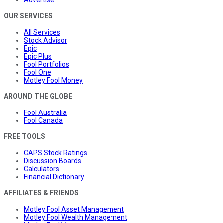
Advertise
OUR SERVICES
All Services
Stock Advisor
Epic
Epic Plus
Fool Portfolios
Fool One
Motley Fool Money
AROUND THE GLOBE
Fool Australia
Fool Canada
FREE TOOLS
CAPS Stock Ratings
Discussion Boards
Calculators
Financial Dictionary
AFFILIATES & FRIENDS
Motley Fool Asset Management
Motley Fool Wealth Management