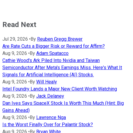
Read Next
Jul 29, 2026
•
By
Reuben Gregg Brewer
Are Rate Cuts a Bigger Risk or Reward for Affirm?
Aug 9, 2026
•
By
Adam Spatacco
Cathie Wood's Ark Piled Into Nvidia and Taiwan
Semiconductor After Meta's Earnings Miss. Here's What It
Signals for Artificial Intelligence (AI) Stocks.
Aug 9, 2026
•
By
Will Healy
Intel Foundry Lands a Major New Client Worth Watching
Aug 9, 2026
•
By
Jack Delaney
Dan Ives Says SpaceX Stock Is Worth This Much (Hint: Big
Gains Ahead)
Aug 9, 2026
•
By
Lawrence Nga
Is the Worst Finally Over for Palantir Stock?
Aug 9, 2026
•
By
Bryan White