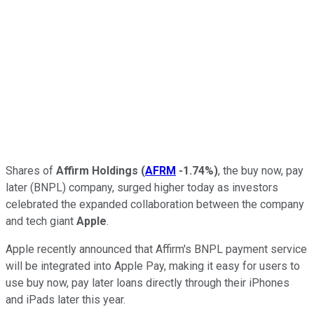
Shares of
Affirm Holdings
(
AFRM
-1.74%
)
, the buy now, pay
later (BNPL) company, surged higher today as investors
celebrated the expanded collaboration between the company
and tech giant
Apple
.
Apple recently announced that Affirm's BNPL payment service
will be integrated into Apple Pay, making it easy for users to
use buy now, pay later loans directly through their iPhones
and iPads later this year.