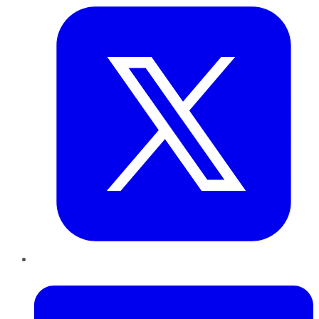
LinkedIn