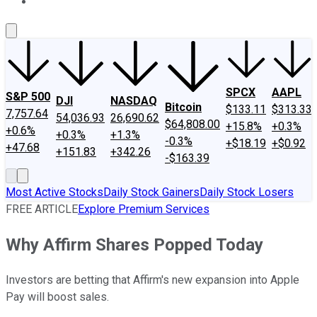
About Us
Contact Us
Investing Philosophy
Motley Fool Mo
SPCX
AAPL
S&P 500
DJI
NASDAQ
Bitcoin
$133.11
$313.33
7,757.64
54,036.93
26,690.62
$64,808.00
+15.8%
+0.3%
+0.6%
+0.3%
+1.3%
-0.3%
+$18.19
+$0.92
+47.68
+151.83
+342.26
-$163.39
Most Active Stocks
Daily Stock Gainers
Daily Stock Losers
FREE ARTICLE
Explore Premium Services
Why Affirm Shares Popped Today
Investors are betting that Affirm's new expansion into Apple
Pay will boost sales.