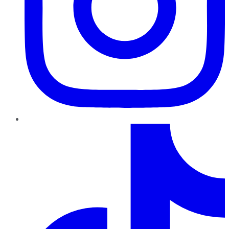
TikTok