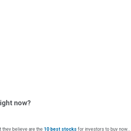
right now?
t they believe are the
10 best stocks
for investors to buy now