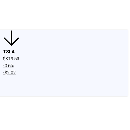
edIn
X
Facebook
Instagram
Discussion Boards
CAPS - Stock Picki
TSLA
$319.53
-0.6%
-$2.02