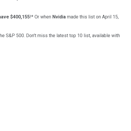
have $400,155
!*
Or when
Nvidia
made this list on April 15,
the S&P 500. Don't miss the latest top 10 list, available with