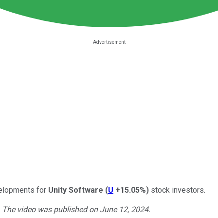
velopments for
Unity Software
(
U
+15.05%
)
stock investors.
. The video was published on June 12, 2024.