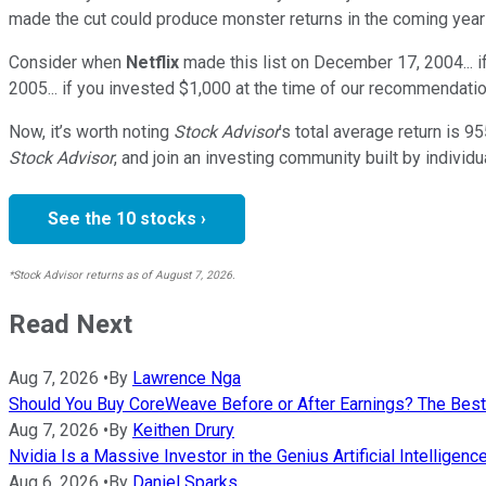
made the cut could produce monster returns in the coming year
Consider when
Netflix
made this list on December 17, 2004... 
2005... if you invested $1,000 at the time of our recommendatio
Now, it’s worth noting
Stock Advisor
’s total average return is
95
Stock Advisor
, and join an investing community built by individu
See the 10 stocks ›
*Stock Advisor returns as of August 7, 2026.
Read Next
Aug 7, 2026
•
By
Lawrence Nga
Should You Buy CoreWeave Before or After Earnings? The Best
Aug 7, 2026
•
By
Keithen Drury
Nvidia Is a Massive Investor in the Genius Artificial Intelligen
Aug 6, 2026
•
By
Daniel Sparks