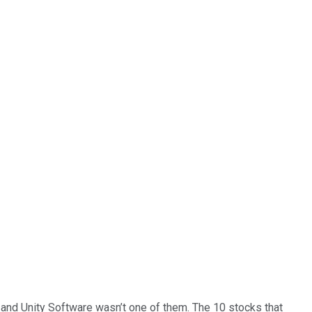
… and
Unity Software
wasn’t one of them. The 10 stocks that