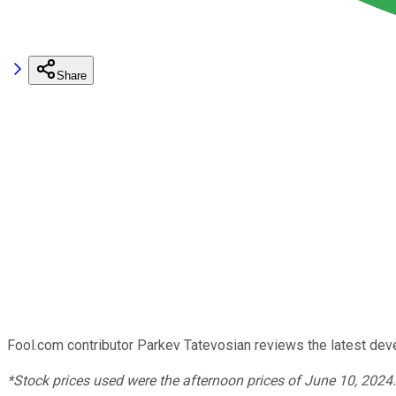
Share
Fool.com contributor Parkev Tatevosian reviews the latest de
*Stock prices used were the afternoon prices of June 10, 2024