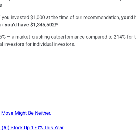
s.
if you invested $1,000 at the time of our recommendation,
you’d 
n,
you’d have $1,345,502
!*
5
% — a market-crushing outperformance compared to
214
%
for 
al investors for individual investors.
 Move Might Be Neither.
ce (AI) Stock Up 170% This Year