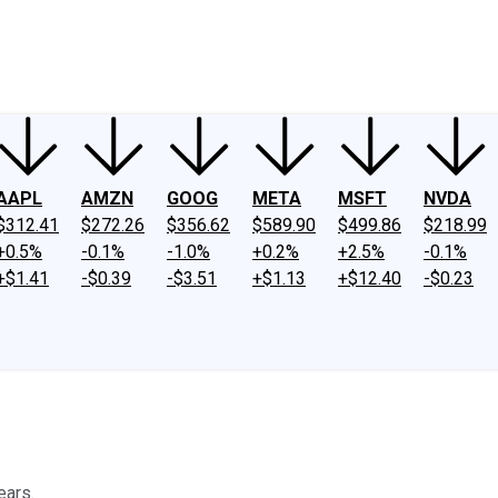
ney
Fool Community Foundation
Reviews
Newsroom
YouTube
Link
AAPL
AMZN
GOOG
META
MSFT
NVDA
$312.41
$272.26
$356.62
$589.90
$499.86
$218.99
+0.5%
-0.1%
-1.0%
+0.2%
+2.5%
-0.1%
+$1.41
-$0.39
-$3.51
+$1.13
+$12.40
-$0.23
ears.