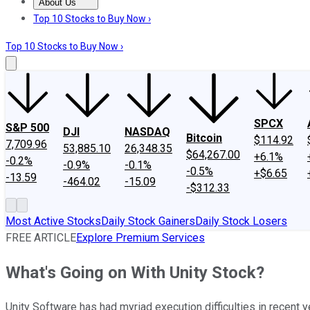
About Us
About Us
Contact Us
Investing Philosophy
Motley Fool Mo
Top 10 Stocks to Buy Now ›
Top 10 Stocks to Buy Now ›
SPCX
S&P 500
DJI
NASDAQ
Bitcoin
$114.92
7,709.96
53,885.10
26,348.35
$64,267.00
+6.1%
-0.2%
-0.9%
-0.1%
-0.5%
+$6.65
-13.59
-464.02
-15.09
-$312.33
Most Active Stocks
Daily Stock Gainers
Daily Stock Losers
FREE ARTICLE
Explore Premium Services
What's Going on With Unity Stock?
Unity Software has had myriad execution difficulties in recent y