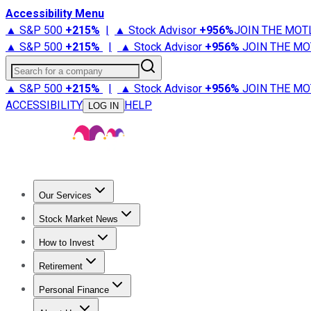
Accessibility Menu
▲ S&P 500
+
215%
|
▲ Stock Advisor
+
956%
JOIN THE MOT
▲ S&P 500
+
215%
|
▲ Stock Advisor
+
956%
JOIN THE MO
Search for a company
▲ S&P 500
+
215%
|
▲ Stock Advisor
+
956%
JOIN THE MO
ACCESSIBILITY
HELP
LOG IN
Our Services
All Services
Stock Advisor
Epic
Epic Plus
Fool Portfolios
Fo
Stock Market News
Trending News
Stock Market News
Market Movers
Tech S
How to Invest
How to Invest Money
What to Invest In
How to Invest in S
Retirement
Retirement News
Retirement 101
Types of Retirement Ac
Personal Finance
Best Credit Cards
Compare Credit Cards
Credit Card Revi