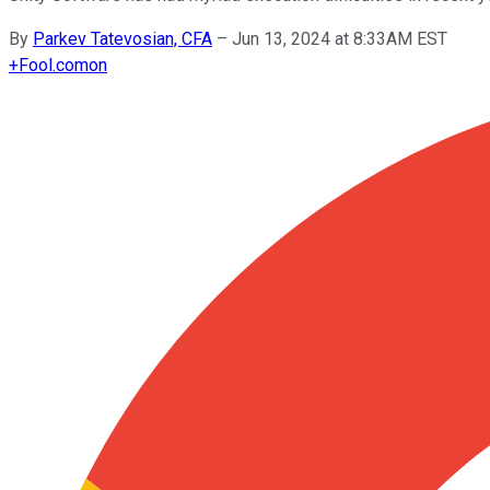
By
Parkev Tatevosian, CFA
–
Jun 13, 2024 at 8:33AM EST
+
Fool.com
on