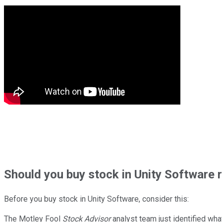
Should
you buy stock in
Unity Software 
Before you buy stock in
Unity Software
, consider this:
The Motley Fool
Stock Advisor
analyst team just identified wha