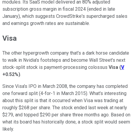
modules. Its SaaS model delivered an 80% adjusted
subscription gross margin in fiscal 2024 (ended in late
January), which suggests CrowdStrike's supercharged sales
and earnings growth rates are sustainable.
Visa
The other hypergrowth company that's a dark horse candidate
to walk in Nvidia's footsteps and become Wall Street's next
stock-split stock is payment-processing colossus
Visa
(
V
+0.52%
)
.
Since Visa's IPO in March 2008, the company has completed
one forward split (4-for-1 in March 2015). What's interesting
about this split is that it occurred when Visa was trading at
roughly $268 per share. The stock ended last week at nearly
$279, and topped $290 per share three months ago. Based on
what its board has historically done, a stock split would seem
likely.