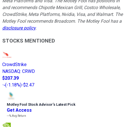
Meta Platforms and Visa. The Motley Fool has positions in
and recommends Chipotle Mexican Grill, Costco Wholesale,
CrowdStrike, Meta Platforms, Nvidia, Visa, and Walmart. The
Motley Fool recommends Broadcom. The Motley Fool has a
disclosure policy
.
STOCKS MENTIONED
CrowdStrike
NASDAQ
:
CRWD
$207.39
(
-1.18%
)
-$2.47
Motley Fool Stock Advisor
’
s Latest Pick
Get Access
---%
Avg Return