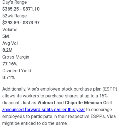
Day's Range
$
365.25
- $
371.10
52wk Range
$
293.89
- $
373.97
Volume
5M
Avg Vol
8.2M
Gross Margin
77.16%
Dividend Yield
0.71%
Additionally, Visa's employee stock purchase plan (ESPP)
allows its workers to purchase shares at up to a 15%
discount. Just as
Walmart
and
Chipotle Mexican Grill
announced forward splits earlier this year
to encourage
employees to participate in their respective ESPPs, Visa
might be enticed to do the same.