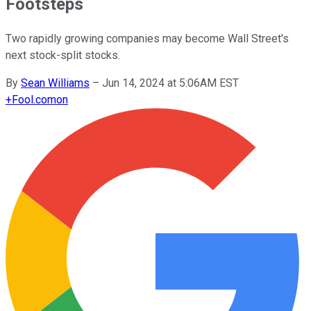
Footsteps
Two rapidly growing companies may become Wall Street's
next stock-split stocks.
By
Sean Williams
–
Jun 14, 2024 at 5:06AM EST
+
Fool.com
on