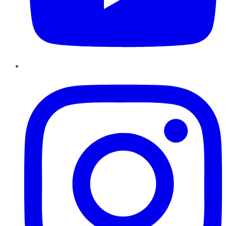
Instagram