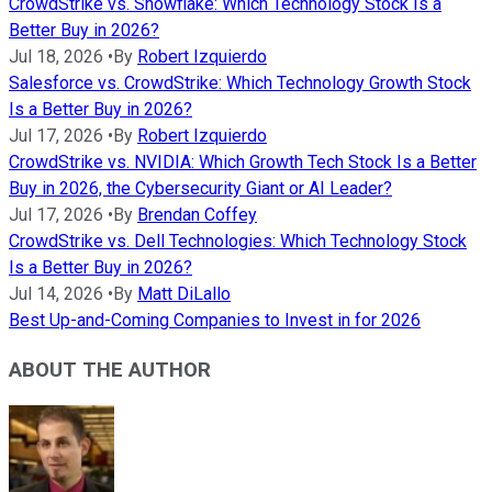
CrowdStrike vs. Snowflake: Which Technology Stock Is a
Better Buy in 2026?
Jul 18, 2026
•
By
Robert Izquierdo
Salesforce vs. CrowdStrike: Which Technology Growth Stock
Is a Better Buy in 2026?
Jul 17, 2026
•
By
Robert Izquierdo
CrowdStrike vs. NVIDIA: Which Growth Tech Stock Is a Better
Buy in 2026, the Cybersecurity Giant or AI Leader?
Jul 17, 2026
•
By
Brendan Coffey
CrowdStrike vs. Dell Technologies: Which Technology Stock
Is a Better Buy in 2026?
Jul 14, 2026
•
By
Matt DiLallo
Best Up-and-Coming Companies to Invest in for 2026
ABOUT THE AUTHOR