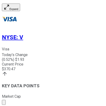
Expand
NYSE
:
V
Visa
Today's Change
(
0.52
%) $
1.93
Current Price
$
370.47
KEY DATA POINTS
Market Cap
Market cap calculated using publicly traded shares outst