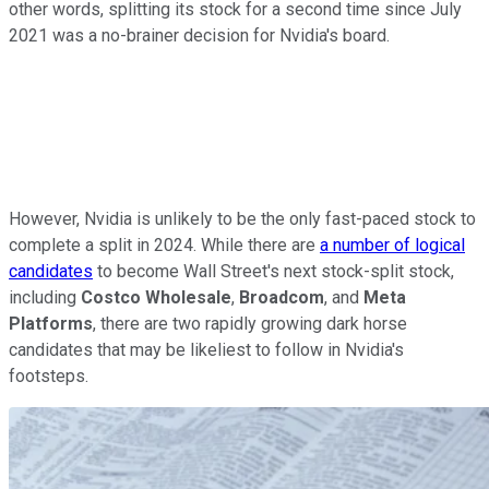
other words, splitting its stock for a second time since July
2021 was a no-brainer decision for Nvidia's board.
However, Nvidia is unlikely to be the only fast-paced stock to
complete a split in 2024. While there are
a number of logical
candidates
to become Wall Street's next stock-split stock,
including
Costco Wholesale
,
Broadcom
, and
Meta
Platforms
, there are two rapidly growing dark horse
candidates that may be likeliest to follow in Nvidia's
footsteps.