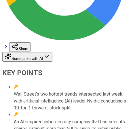
Share
Summarize with AI
KEY POINTS
Wall Street's two hottest trends intersected last week,
with artificial intelligence (AI) leader Nvidia conducting a
10-for-1 forward-stock split.
An AI-inspired cybersecurity company that has seen its
shares catapult more than 500% since its initial public