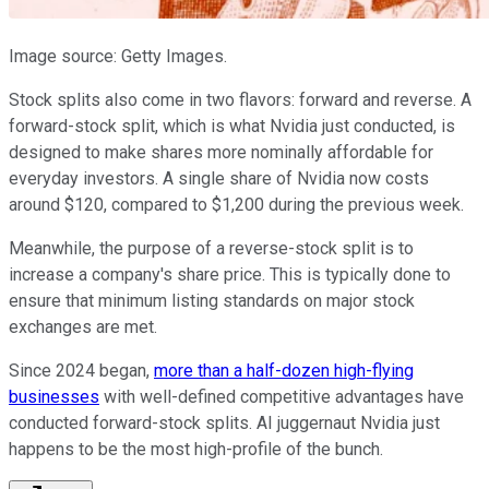
Image source: Getty Images.
Stock splits also come in two flavors: forward and reverse. A
forward-stock split, which is what Nvidia just conducted, is
designed to make shares more nominally affordable for
everyday investors. A single share of Nvidia now costs
around $120, compared to $1,200 during the previous week.
Meanwhile, the purpose of a reverse-stock split is to
increase a company's share price. This is typically done to
ensure that minimum listing standards on major stock
exchanges are met.
Since 2024 began,
more than a half-dozen high-flying
businesses
with well-defined competitive advantages have
conducted forward-stock splits. AI juggernaut Nvidia just
happens to be the most high-profile of the bunch.