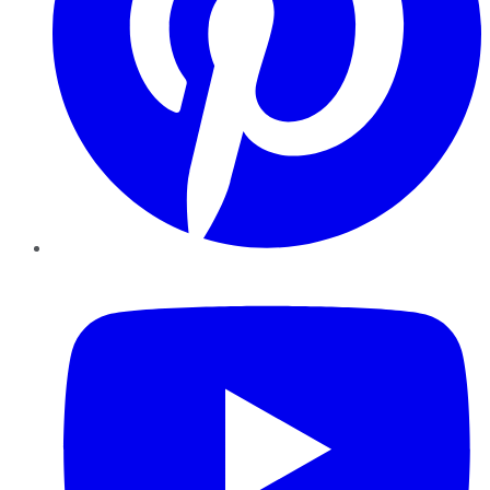
YouTube