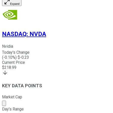
Expand
NASDAQ
:
NVDA
Nvidia
Today's Change
(
-0.10
%) $
-0.23
Current Price
$
218.99
KEY DATA POINTS
Market Cap
Market cap calculated using publicly traded shares outst
Day's Range