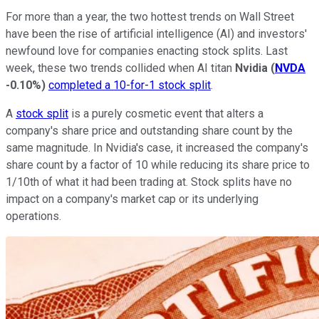
For more than a year, the two hottest trends on Wall Street
have been the rise of artificial intelligence (AI) and investors'
newfound love for companies enacting stock splits. Last
week, these two trends collided when AI titan
Nvidia
(
NVDA
-0.10%
)
completed a 10-for-1 stock split
.
A
stock split
is a purely cosmetic event that alters a
company's share price and outstanding share count by the
same magnitude. In Nvidia's case, it increased the company's
share count by a factor of 10 while reducing its share price to
1/10th of what it had been trading at. Stock splits have no
impact on a company's market cap or its underlying
operations.