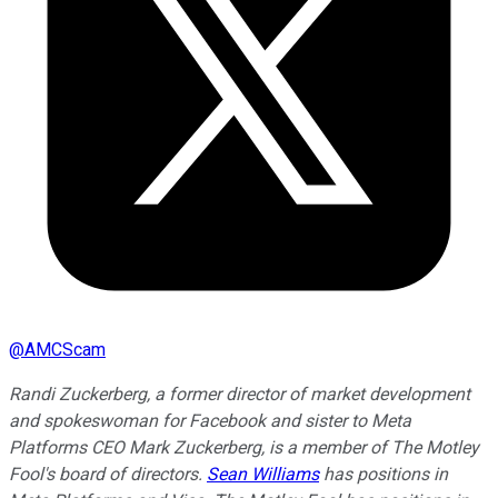
@
AMCScam
Randi Zuckerberg, a former director of market development
and spokeswoman for Facebook and sister to Meta
Platforms CEO Mark Zuckerberg, is a member of The Motley
Fool's board of directors.
Sean Williams
has positions in