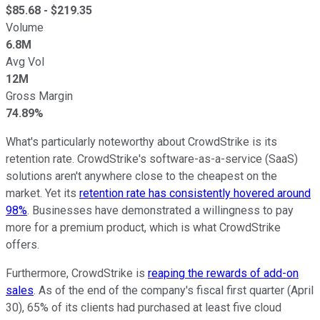
$
85.68
- $
219.35
Volume
6.8M
Avg Vol
12M
Gross Margin
74.89%
What's particularly noteworthy about CrowdStrike is its
retention rate. CrowdStrike's software-as-a-service (SaaS)
solutions aren't anywhere close to the cheapest on the
market. Yet its
retention rate has consistently hovered around
98%
. Businesses have demonstrated a willingness to pay
more for a premium product, which is what CrowdStrike
offers.
Furthermore, CrowdStrike is
reaping the rewards of add-on
sales
. As of the end of the company's fiscal first quarter (April
30), 65% of its clients had purchased at least five cloud