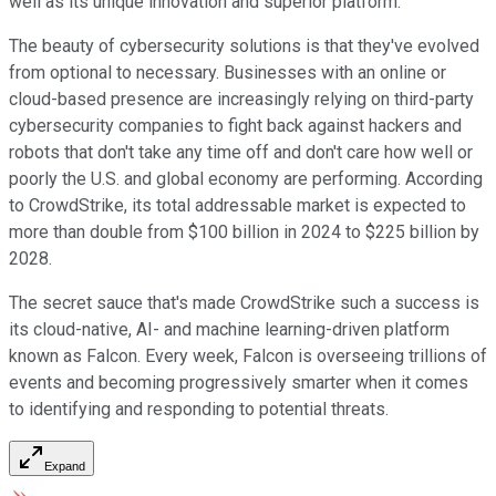
well as its unique innovation and superior platform.
The beauty of cybersecurity solutions is that they've evolved
from optional to necessary. Businesses with an online or
cloud-based presence are increasingly relying on third-party
cybersecurity companies to fight back against hackers and
robots that don't take any time off and don't care how well or
poorly the U.S. and global economy are performing. According
to CrowdStrike, its total addressable market is expected to
more than double from $100 billion in 2024 to $225 billion by
2028.
The secret sauce that's made CrowdStrike such a success is
its cloud-native, AI- and machine learning-driven platform
known as Falcon. Every week, Falcon is overseeing trillions of
events and becoming progressively smarter when it comes
to identifying and responding to potential threats.
Expand