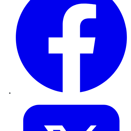
Twitter