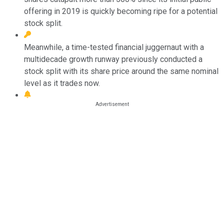
offering in 2019 is quickly becoming ripe for a potential
stock split.
Meanwhile, a time-tested financial juggernaut with a
multidecade growth runway previously conducted a
stock split with its share price around the same nominal
level as it trades now.