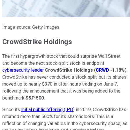
Image source: Getty Images.
CrowdStrike Holdings
The first hypergrowth stock that could surprise Wall Street
and become the next stock-split stock is endpoint
cybersecurity leader
CrowdStrike Holdings
(
CRWD
-1.18%
)
.
CrowdStrike has never conducted a stock split, but its shares
moved up to nearly $370 in after-hours trading on June 7,
following the announcement that it was being added to the
benchmark
S&P 500
.
Since its
initial public offering (IPO)
in 2019, CrowdStrike has
returned more than 500% for its shareholders. This is a
reflection of changing variables in the cybersecurity space, as