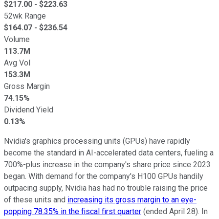
$
217.00
- $
223.63
52wk Range
$
164.07
- $
236.54
Volume
113.7M
Avg Vol
153.3M
Gross Margin
74.15%
Dividend Yield
0.13%
Nvidia's graphics processing units (GPUs) have rapidly
become the standard in AI-accelerated data centers, fueling a
700%-plus increase in the company's share price since 2023
began. With demand for the company's H100 GPUs handily
outpacing supply, Nvidia has had no trouble raising the price
of these units and
increasing its gross margin to an eye-
popping 78.35% in the fiscal first quarter
(ended April 28). In