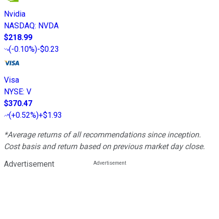
Nvidia
NASDAQ
:
NVDA
$218.99
(
-0.10%
)
-$0.23
Visa
NYSE
:
V
$370.47
(
+0.52%
)
+$1.93
*Average returns of all recommendations since inception.
Cost basis and return based on previous market day close.
Advertisement