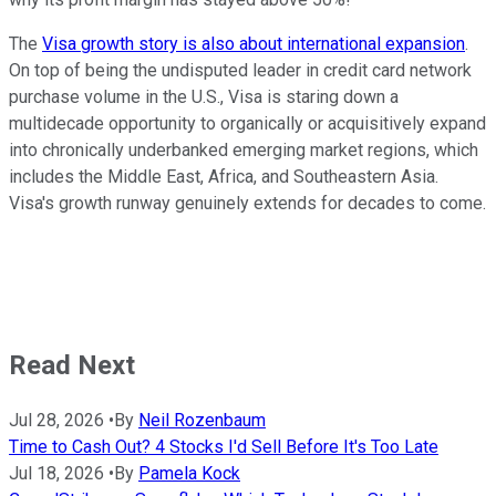
The
Visa growth story is also about international expansion
.
On top of being the undisputed leader in credit card network
purchase volume in the U.S., Visa is staring down a
multidecade opportunity to organically or acquisitively expand
into chronically underbanked emerging market regions, which
includes the Middle East, Africa, and Southeastern Asia.
Visa's growth runway genuinely extends for decades to come.
Read Next
Jul 28, 2026
•
By
Neil Rozenbaum
Time to Cash Out? 4 Stocks I'd Sell Before It's Too Late
Jul 18, 2026
•
By
Pamela Kock