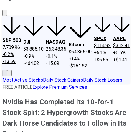
About Us
Contact Us
Investing Philosophy
Motley Fool Mo
SPCX
AAPL
S&P 500
DJI
NASDAQ
Bitcoin
$114.92
$312.41
7,709.96
53,885.10
26,348.35
$64,366.00
+6.1%
+0.5%
-0.2%
-0.9%
-0.1%
-0.4%
+$6.65
+$1.41
-13.59
-464.02
-15.09
-$261.52
Most Active Stocks
Daily Stock Gainers
Daily Stock Losers
FREE ARTICLE
Explore Premium Services
Nvidia Has Completed Its 10-for-1
Stock Split: 2 Hypergrowth Stocks Are
Dark Horse Candidates to Follow in Its