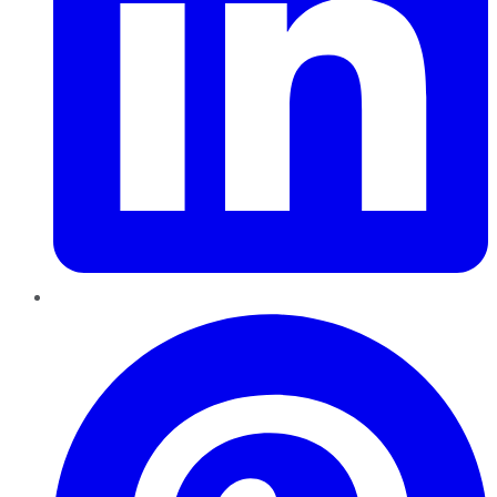
Pinterest