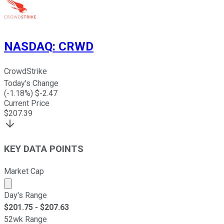
NASDAQ
:
CRWD
CrowdStrike
Today's Change
(
-1.18
%) $
-2.47
Current Price
$
207.39
KEY DATA POINTS
Market Cap
Market cap calculated using publicly traded shares outst
Day's Range
$
201.75
- $
207.63
52wk Range