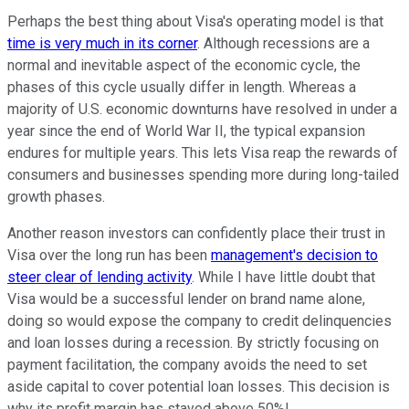
Perhaps the best thing about Visa's operating model is that
time is very much in its corner
. Although recessions are a
normal and inevitable aspect of the economic cycle, the
phases of this cycle usually differ in length. Whereas a
majority of U.S. economic downturns have resolved in under a
year since the end of World War II, the typical expansion
endures for multiple years. This lets Visa reap the rewards of
consumers and businesses spending more during long-tailed
growth phases.
Another reason investors can confidently place their trust in
Visa over the long run has been
management's decision to
steer clear of lending activity
. While I have little doubt that
Visa would be a successful lender on brand name alone,
doing so would expose the company to credit delinquencies
and loan losses during a recession. By strictly focusing on
payment facilitation, the company avoids the need to set
aside capital to cover potential loan losses. This decision is
why its profit margin has stayed above 50%!