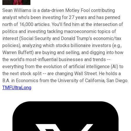
Sean Williams is a data-driven Motley Fool contributing
analyst who's been investing for 27 years and has penned
north of 16,000 articles. You'll find him at the intersection of
politics and investing tackling macroeconomic topics of
interest (Social Security and Donald Trump's economic/tax
policies), analyzing which stocks billionaire investors (e.g.,
Warren Buffett) are buying and selling, and digging into how
the world's most-influential businesses and trends --
everything from the evolution of artificial intelligence (AI) to
the next stock split -- are changing Wall Street. He holds a
B.A. in Economics from the University of California, San Diego.
TMFUltraLong