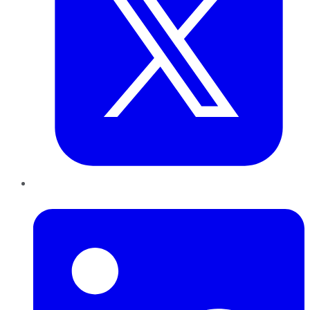
LinkedIn