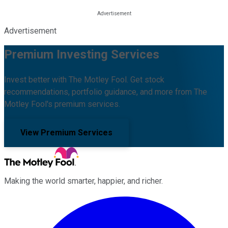
Advertisement
Premium Investing Services
Invest better with The Motley Fool. Get stock
recommendations, portfolio guidance, and more from The
Motley Fool's premium services.
View Premium Services
Making the world smarter, happier, and richer.
Facebook