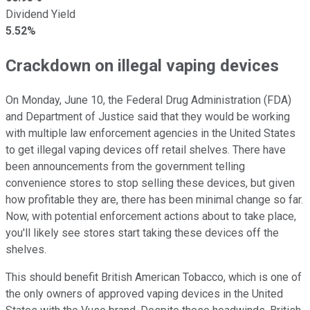
Dividend Yield
5.52%
Crackdown on illegal vaping devices
On Monday, June 10, the Federal Drug Administration (FDA)
and Department of Justice said that they would be working
with multiple law enforcement agencies in the United States
to get illegal vaping devices off retail shelves. There have
been announcements from the government telling
convenience stores to stop selling these devices, but given
how profitable they are, there has been minimal change so far.
Now, with potential enforcement actions about to take place,
you'll likely see stores start taking these devices off the
shelves.
This should benefit British American Tobacco, which is one of
the only owners of approved vaping devices in the United