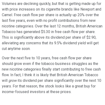
Volumes are declining quickly, but that is getting made up for
with price increases on its cigarette brands like Newport and
Camel. Free cash flow per share is actually up 20% over the
last five years, even with no profit contributions from new
nicotine categories. Over the last 12 months, British American
Tobacco has generated $5.30 in free cash flow per share.
This is significantly above its dividend per share of $2.90,
alleviating any concerns that its 9.5% dividend yield will get
cut anytime soon.
Over the next five to 10 years, free cash flow per share
should grow even if the tobacco business struggles as the
new nicotine categories finally start contributing to free cash
flow. In fact, I think it is likely that British American Tobacco
will
grow
its dividend per share significantly over the next 10
years. For that reason, the stock looks like a great buy for
income-focused investors at these prices.