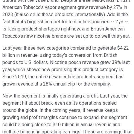
States with the Vuse brand. Despite these headwinds, British
American Tobacco's vapor segment grew revenue by 27% in
2023 (it also sells these products internationally). Add in the
fact that its biggest competitor to nicotine pouches -- Zyn --
is facing product shortages right now, and British American
Tobacco's new nicotine brands are set up to do well this year.
Last year, these new categories combined to generate $4.22
billion in revenue, using today's conversion from British
pounds to U.S. dollars. Nicotine pouch revenue grew 39% last
year, which shows how promising this product category is.
Since 2019, the entire new nicotine products segment has
grown revenue at a 28% annual clip for the company.
Now, the segment is finally generating a profit. Last year, the
segment hit about break-even as its operations scaled
around the globe. In the coming years, if revenue keeps
growing and profit margins continue to expand, the segment
could be doing close to $10 billion in annual revenue and
multiple billions in operating earnings. These are earnings that