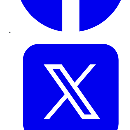
Twitter