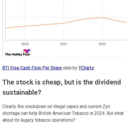
BTI Free Cash Flow Per Share
data by
YCharts
The stock is cheap, but is the dividend
sustainable?
Clearly, the crackdown on illegal vapes and current Zyn
shortage can help British American Tobacco in 2024. But what
about its legacy tobacco operations?