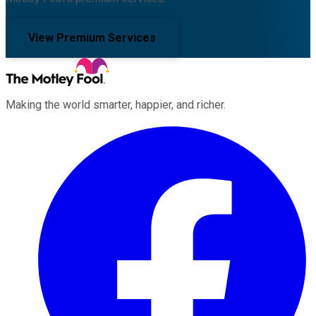
View Premium Services
Making the world smarter, happier, and richer.
Facebook