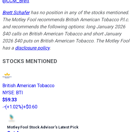
@
CCM_Brett
Brett Schafer
has no position in any of the stocks mentioned.
The Motley Fool recommends British American Tobacco P.l.c.
and recommends the following options: long January 2026
$40 calls on British American Tobacco and short January
2026 $40 puts on British American Tobacco. The Motley Fool
has a
disclosure policy
.
STOCKS MENTIONED
British American Tobacco
NYSE
:
BTI
$59.33
(
+1.02%
)
+$0.60
Motley Fool Stock Advisor
’
s Latest Pick