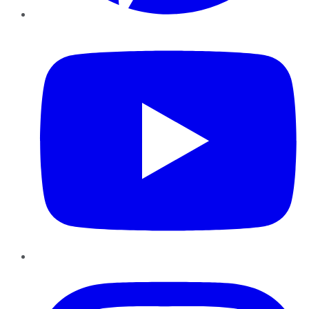
YouTube
Instagram