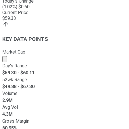
Today's Change
(
1.02
%) $
0.60
Current Price
$
59.33
KEY DATA POINTS
Market Cap
Market cap calculated using publicly traded shares outst
Day's Range
$
59.30
- $
60.11
52wk Range
$
49.88
- $
67.30
Volume
2.9M
Avg Vol
4.3M
Gross Margin
60.95%