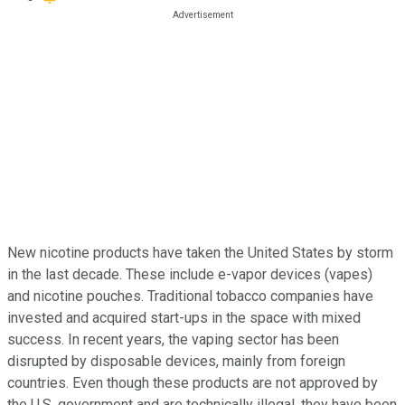
New nicotine products have taken the United States by storm
in the last decade. These include e-vapor devices (vapes)
and nicotine pouches. Traditional tobacco companies have
invested and acquired start-ups in the space with mixed
success. In recent years, the vaping sector has been
disrupted by disposable devices, mainly from foreign
countries. Even though these products are not approved by
the U.S. government and are technically illegal, they have been