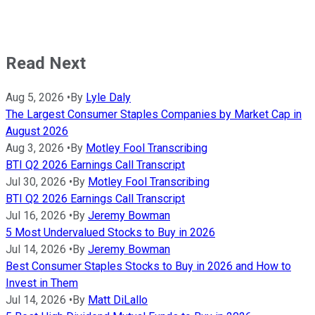
Read Next
Aug 5, 2026
•
By
Lyle Daly
The Largest Consumer Staples Companies by Market Cap in
August 2026
Aug 3, 2026
•
By
Motley Fool Transcribing
BTI Q2 2026 Earnings Call Transcript
Jul 30, 2026
•
By
Motley Fool Transcribing
BTI Q2 2026 Earnings Call Transcript
Jul 16, 2026
•
By
Jeremy Bowman
5 Most Undervalued Stocks to Buy in 2026
Jul 14, 2026
•
By
Jeremy Bowman
Best Consumer Staples Stocks to Buy in 2026 and How to
Invest in Them
Jul 14, 2026
•
By
Matt DiLallo