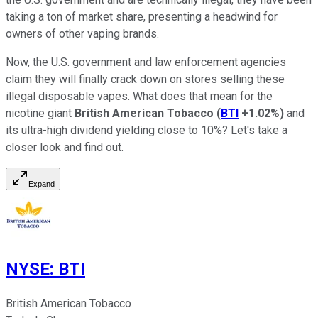
taking a ton of market share, presenting a headwind for
owners of other vaping brands.
Now, the U.S. government and law enforcement agencies
claim they will finally crack down on stores selling these
illegal disposable vapes. What does that mean for the
nicotine giant
British American Tobacco
(
BTI
+1.02%
)
and
its ultra-high dividend yielding close to 10%? Let's take a
closer look and find out.
Expand
NYSE
:
BTI
British American Tobacco