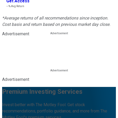
Get Access
---%
Avg Return
*Average returns of all recommendations since inception.
Cost basis and return based on previous market day close.
Advertisement
Advertisement
Premium Investing Services
Invest better with The Motley Fool. Get stock
recommendations, portfolio guidance, and more from The
Motley Fool's premium services.