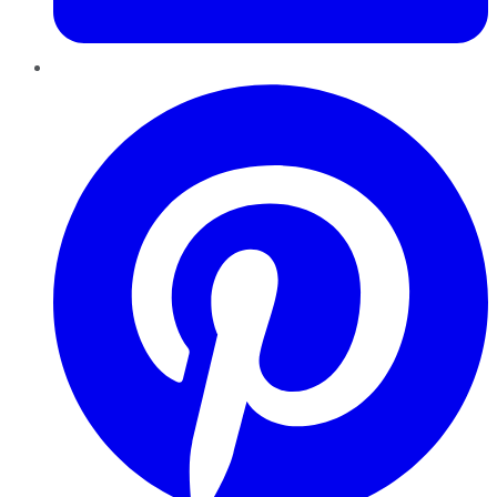
Pinterest