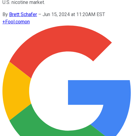
U.S. nicotine market.
By
Brett Schafer
–
Jun 15, 2024 at 11:20AM EST
+
Fool.com
on