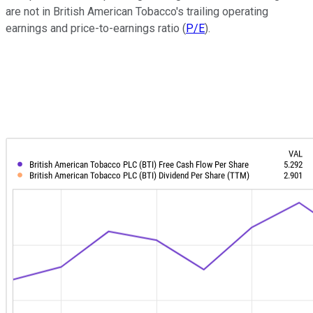
are not in British American Tobacco's trailing operating
earnings and price-to-earnings ratio (
P/E
).