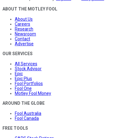
ABOUT THE MOTLEY FOOL
About Us
Careers
Research
Newsroom
Contact
Advertise
OUR SERVICES
All Services
Stock Advisor
Epic
Epic Plus
Fool Portfolios
Fool One
Motley Fool Money
AROUND THE GLOBE
Fool Australia
Fool Canada
FREE TOOLS