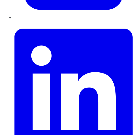
LinkedIn