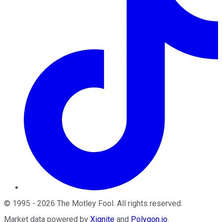
©
1995
-
2026
The Motley Fool
. All rights reserved.
Market data powered by
Xignite
and
Polygon.io
.