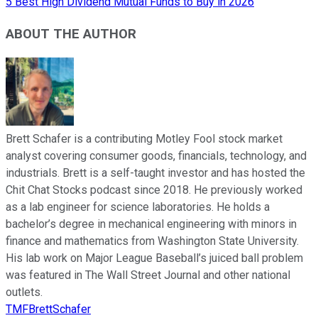
5 Best High Dividend Mutual Funds to Buy in 2026
ABOUT THE AUTHOR
Brett Schafer is a contributing Motley Fool stock market
analyst covering consumer goods, financials, technology, and
industrials. Brett is a self-taught investor and has hosted the
Chit Chat Stocks podcast since 2018. He previously worked
as a lab engineer for science laboratories. He holds a
bachelor’s degree in mechanical engineering with minors in
finance and mathematics from Washington State University.
His lab work on Major League Baseball’s juiced ball problem
was featured in The Wall Street Journal and other national
outlets.
TMFBrettSchafer