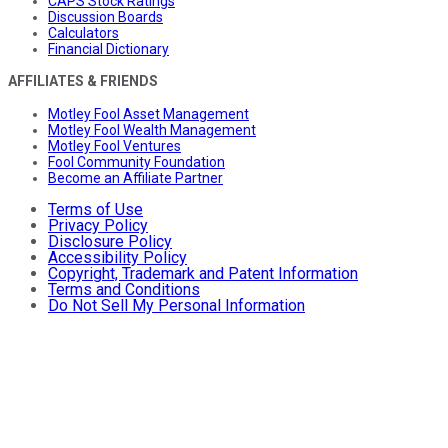
CAPS Stock Ratings
Discussion Boards
Calculators
Financial Dictionary
AFFILIATES & FRIENDS
Motley Fool Asset Management
Motley Fool Wealth Management
Motley Fool Ventures
Fool Community Foundation
Become an Affiliate Partner
Terms of Use
Privacy Policy
Disclosure Policy
Accessibility Policy
Copyright, Trademark and Patent Information
Terms and Conditions
Do Not Sell My Personal Information