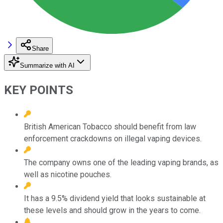
Share
Summarize with AI
KEY POINTS
British American Tobacco should benefit from law
enforcement crackdowns on illegal vaping devices.
The company owns one of the leading vaping brands, as
well as nicotine pouches.
It has a 9.5% dividend yield that looks sustainable at
these levels and should grow in the years to come.