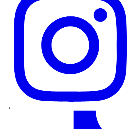
TikTok