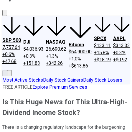
About Us
Contact Us
Investing Philosophy
Motley Fool Mo
SPCX
AAPL
S&P 500
DJI
NASDAQ
Bitcoin
$133.11
$313.33
7,757.64
54,036.93
26,690.62
$64,900.00
+15.8%
+0.3%
+0.6%
+0.3%
+1.3%
+1.0%
+$18.19
+$0.92
+47.68
+151.83
+342.26
+$613.86
Most Active Stocks
Daily Stock Gainers
Daily Stock Losers
FREE ARTICLE
Explore Premium Services
Is This Huge News for This Ultra-High-
Dividend Income Stock?
There is a changing regulatory landscape for the burgeoning