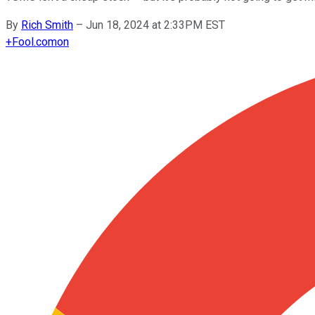
By
Rich Smith
–
Jun 18, 2024 at 2:33PM EST
+
Fool.com
on