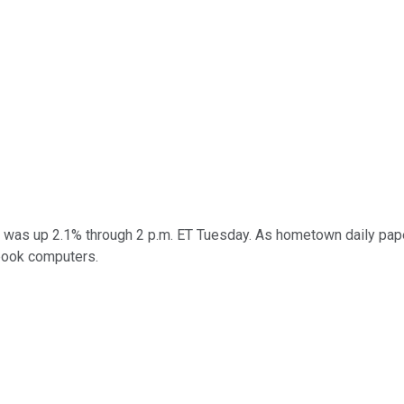
 was up 2.1% through 2 p.m. ET Tuesday. As hometown daily pa
book computers.