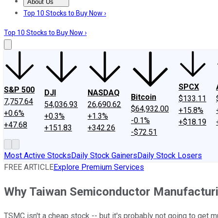
About Us
About Us
Contact Us
Investing Philosophy
Motley Fool Mo
Top 10 Stocks to Buy Now ›
Top 10 Stocks to Buy Now ›
SPCX
S&P 500
DJI
NASDAQ
Bitcoin
$133.11
7,757.64
54,036.93
26,690.62
$64,932.00
+15.8%
+0.6%
+0.3%
+1.3%
-0.1%
+$18.19
+47.68
+151.83
+342.26
-$72.51
Most Active Stocks
Daily Stock Gainers
Daily Stock Losers
FREE ARTICLE
Explore Premium Services
Why Taiwan Semiconductor Manufactur
TSMC isn't a cheap stock -- but it's probably not going to get m