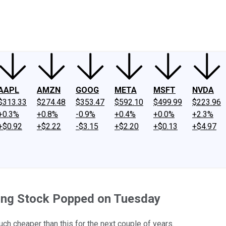
ney
Fool Community Foundation
Reviews
Newsroom
YouTube
Link
AAPL
AMZN
GOOG
META
MSFT
NVDA
$313.33
$274.48
$353.47
$592.10
$499.99
$223.96
+0.3%
+0.8%
-0.9%
+0.4%
+0.0%
+2.3%
+$0.92
+$2.22
-$3.15
+$2.20
+$0.13
+$4.97
ing Stock Popped on Tuesday
uch cheaper than this for the next couple of years.