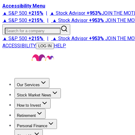
Accessibility Menu
▲ S&P 500
+
215%
|
▲ Stock Advisor
+
953%
JOIN THE MOT
▲ S&P 500
+
215%
|
▲ Stock Advisor
+
953%
JOIN THE MO
Search for a company
▲ S&P 500
+
215%
|
▲ Stock Advisor
+
953%
JOIN THE MO
ACCESSIBILITY
HELP
LOG IN
Our Services
All Services
Stock Advisor
Epic
Epic Plus
Fool Portfolios
Fo
Stock Market News
Trending News
Stock Market News
Market Movers
Tech S
How to Invest
How to Invest Money
What to Invest In
How to Invest in S
Retirement
Retirement News
Retirement 101
Types of Retirement Ac
Personal Finance
Best Credit Cards
Compare Credit Cards
Credit Card Revi