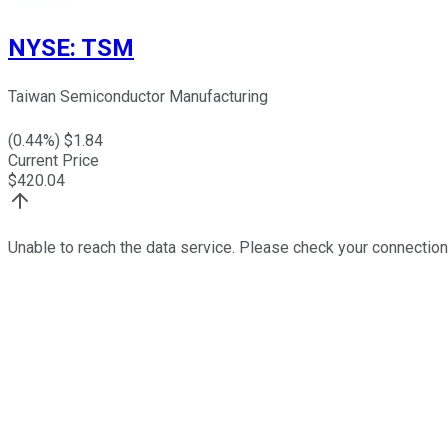
NYSE
:
TSM
Taiwan Semiconductor Manufacturing
(
0.44
%) $
1.84
Current Price
$
420.04
Unable to reach the data service. Please check your connection