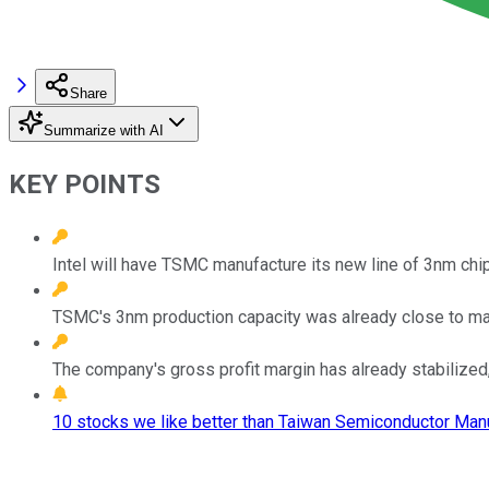
Share
Summarize with AI
KEY POINTS
Intel will have TSMC manufacture its new line of 3nm chi
TSMC's 3nm production capacity was already close to max
The company's gross profit margin has already stabilized
10 stocks we like better than Taiwan Semiconductor Manu