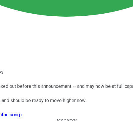
ps.
ed out before this announcement -- and may now be at full capa
, and should be ready to move higher now.
facturing ›