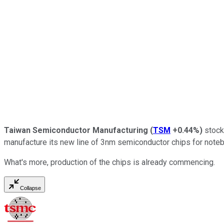
Taiwan Semiconductor Manufacturing
(
TSM
+0.44%
)
stock
manufacture its new line of 3nm semiconductor chips for note
What's more, production of the chips is already commencing.
Collapse