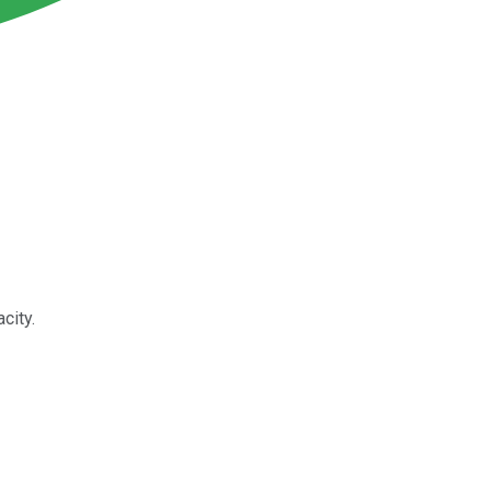
city.