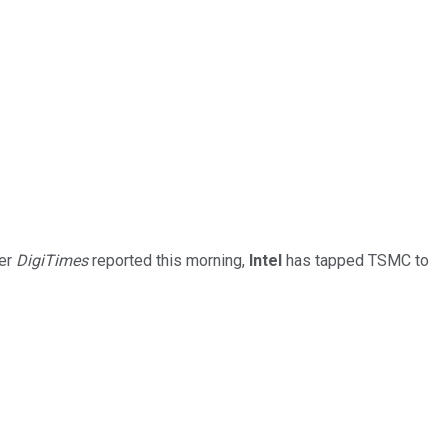
per
DigiTimes
reported this morning,
Intel
has tapped TSMC to