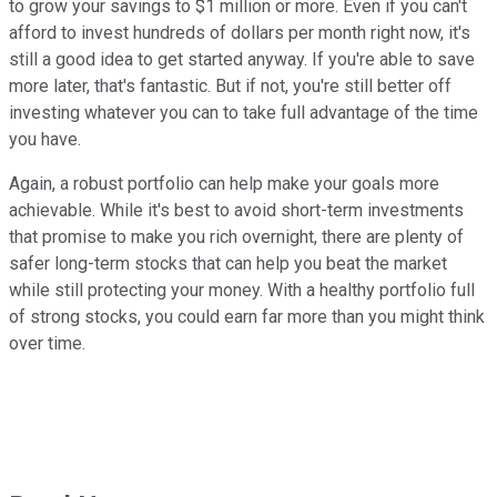
to grow your savings to $1 million or more. Even if you can't
afford to invest hundreds of dollars per month right now, it's
still a good idea to get started anyway. If you're able to save
more later, that's fantastic. But if not, you're still better off
investing whatever you can to take full advantage of the time
you have.
Again, a robust portfolio can help make your goals more
achievable. While it's best to avoid short-term investments
that promise to make you rich overnight, there are plenty of
safer long-term stocks that can help you beat the market
while still protecting your money. With a healthy portfolio full
of strong stocks, you could earn far more than you might think
over time.