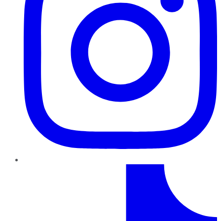
TikTok