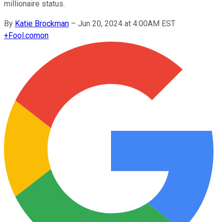
millionaire status.
By
Katie Brockman
–
Jun 20, 2024 at 4:00AM EST
+
Fool.com
on