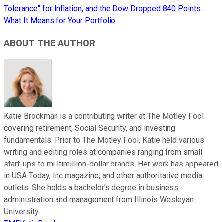
Tolerance" for Inflation, and the Dow Dropped 840 Points.
What It Means for Your Portfolio.
ABOUT THE AUTHOR
Katie Brockman is a contributing writer at The Motley Fool
covering retirement, Social Security, and investing
fundamentals. Prior to The Motley Fool, Katie held various
writing and editing roles at companies ranging from small
start-ups to multimillion-dollar brands. Her work has appeared
in USA Today, Inc magazine, and other authoritative media
outlets. She holds a bachelor’s degree in business
administration and management from Illinois Wesleyan
University.