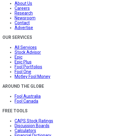
About Us
Careers
Research
Newsroom
Contact
Advertise
OUR SERVICES
All Services
Stock Advisor
Epic
Epic Plus
Fool Portfolios
Fool One
Motley Fool Money
AROUND THE GLOBE
Fool Australia
Fool Canada
FREE TOOLS
CAPS Stock Ratings
Discussion Boards
Calculators
Financial Dictionary