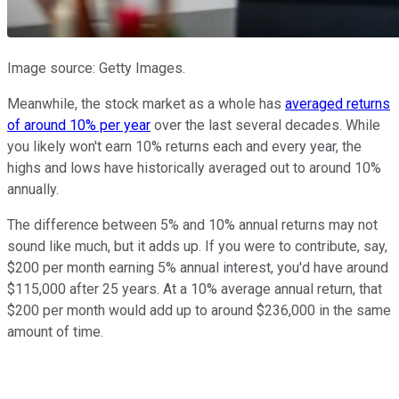
Image source: Getty Images.
Meanwhile, the stock market as a whole has
averaged returns
of around 10% per year
over the last several decades. While
you likely won't earn 10% returns each and every year, the
highs and lows have historically averaged out to around 10%
annually.
The difference between 5% and 10% annual returns may not
sound like much, but it adds up. If you were to contribute, say,
$200 per month earning 5% annual interest, you'd have around
$115,000 after 25 years. At a 10% average annual return, that
$200 per month would add up to around $236,000 in the same
amount of time.