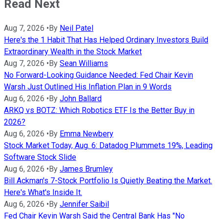
Read Next
Aug 7, 2026
•
By
Neil Patel
Here's the 1 Habit That Has Helped Ordinary Investors Build
Extraordinary Wealth in the Stock Market
Aug 7, 2026
•
By
Sean Williams
No Forward-Looking Guidance Needed: Fed Chair Kevin
Warsh Just Outlined His Inflation Plan in 9 Words
Aug 6, 2026
•
By
John Ballard
ARKQ vs BOTZ: Which Robotics ETF Is the Better Buy in
2026?
Aug 6, 2026
•
By
Emma Newbery
Stock Market Today, Aug. 6: Datadog Plummets 19%, Leading
Software Stock Slide
Aug 6, 2026
•
By
James Brumley
Bill Ackman's 7-Stock Portfolio Is Quietly Beating the Market.
Here's What's Inside It.
Aug 6, 2026
•
By
Jennifer Saibil
Fed Chair Kevin Warsh Said the Central Bank Has "No