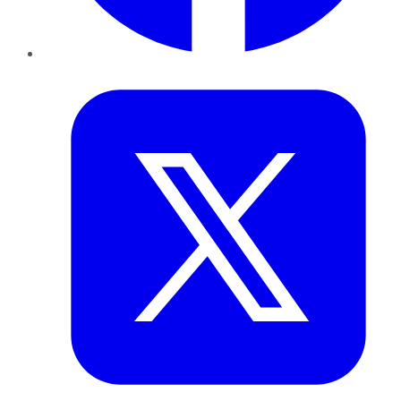
Twitter