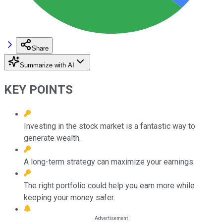
Share
Summarize with AI
KEY POINTS
Investing in the stock market is a fantastic way to
generate wealth.
A long-term strategy can maximize your earnings.
The right portfolio could help you earn more while
keeping your money safer.