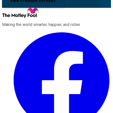
View Premium Services
Making the world smarter, happier, and richer.
Facebook