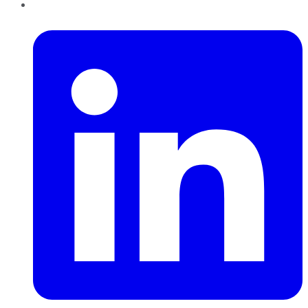
LinkedIn