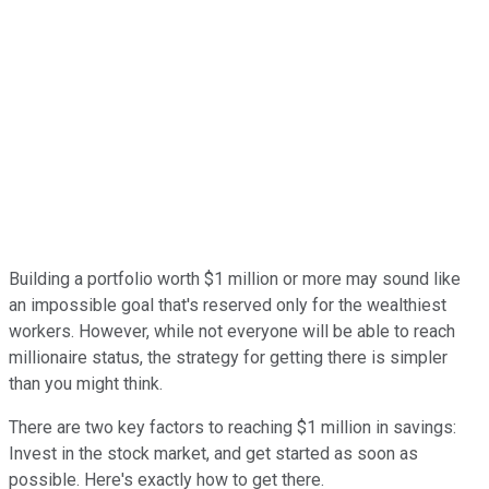
Building a portfolio worth $1 million or more may sound like
an impossible goal that's reserved only for the wealthiest
workers. However, while not everyone will be able to reach
millionaire status, the strategy for getting there is simpler
than you might think.
There are two key factors to reaching $1 million in savings:
Invest in the stock market, and get started as soon as
possible. Here's exactly how to get there.