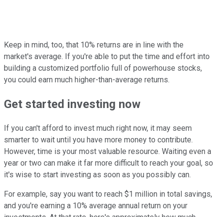
Keep in mind, too, that 10% returns are in line with the
market's average. If you're able to put the time and effort into
building a customized portfolio full of powerhouse stocks,
you could earn much higher-than-average returns.
Get started investing now
If you can't afford to invest much right now, it may seem
smarter to wait until you have more money to contribute.
However, time is your most valuable resource. Waiting even a
year or two can make it far more difficult to reach your goal, so
it's wise to start investing as soon as you possibly can.
For example, say you want to reach $1 million in total savings,
and you're earning a 10% average annual return on your