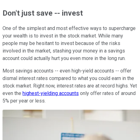
Don't just save -- invest
One of the simplest and most effective ways to supercharge
your wealth is to invest in the stock market. While many
people may be hesitant to invest because of the risks
involved in the market, stashing your money in a savings
account could actually hurt you even more in the long run.
Most savings accounts -- even high-yield accounts -- offer
dismal interest rates compared to what you could earn in the
stock market. Right now, interest rates are at record highs. Yet
even the
highest-yielding accounts
only offer rates of around
5% per year or less.