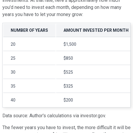
investments. At that rate, here's approximately how much
you'd need to invest each month, depending on how many
years you have to let your money grow:
NUMBER OF YEARS
AMOUNT INVESTED PER MONTH
20
$1,500
25
$850
30
$525
35
$325
40
$200
Data source: Author's calculations via investor.gov.
The fewer years you have to invest, the more difficult it will be