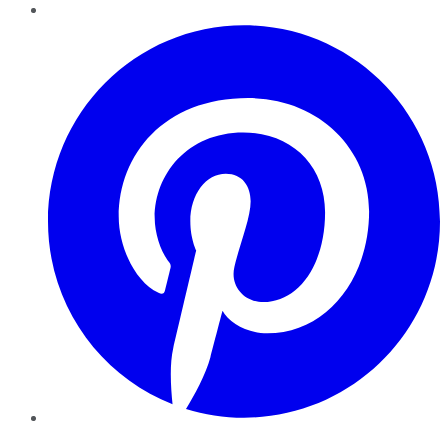
Pinterest
YouTube