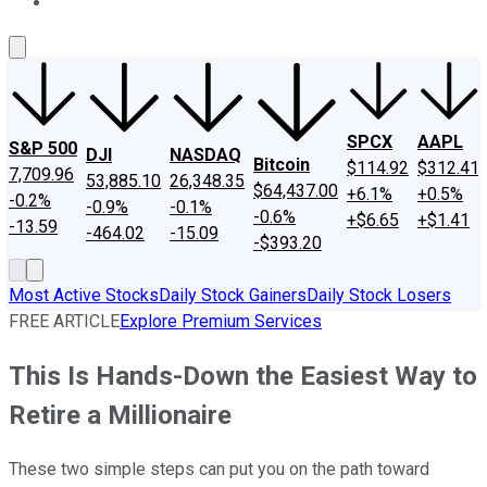
About Us
Contact Us
Investing Philosophy
Motley Fool Mo
SPCX
AAPL
S&P 500
DJI
NASDAQ
Bitcoin
$114.92
$312.41
7,709.96
53,885.10
26,348.35
$64,437.00
+6.1%
+0.5%
-0.2%
-0.9%
-0.1%
-0.6%
+$6.65
+$1.41
-13.59
-464.02
-15.09
-$393.20
Most Active Stocks
Daily Stock Gainers
Daily Stock Losers
FREE ARTICLE
Explore Premium Services
This Is Hands-Down the Easiest Way to
Retire a Millionaire
These two simple steps can put you on the path toward