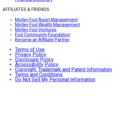
AFFILIATES & FRIENDS
Motley Fool Asset Management
Motley Fool Wealth Management
Motley Fool Ventures
Fool Community Foundation
Become an Affiliate Partner
Terms of Use
Privacy Policy
Disclosure Policy
Accessibility Policy
Copyright, Trademark and Patent Information
Terms and Conditions
Do Not Sell My Personal Information