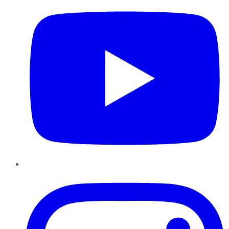
Instagram