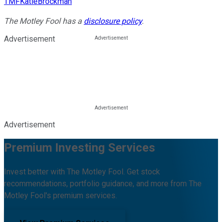
TMFKatieBrockman
The Motley Fool has a
disclosure policy
.
Advertisement
Advertisement
Premium Investing Services
Invest better with The Motley Fool. Get stock
recommendations, portfolio guidance, and more from The
Motley Fool's premium services.