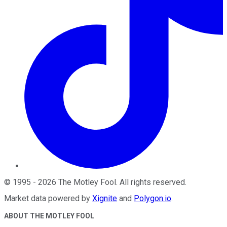
©
1995
-
2026
The Motley Fool
. All rights reserved.
Market data powered by
Xignite
and
Polygon.io
.
ABOUT THE MOTLEY FOOL