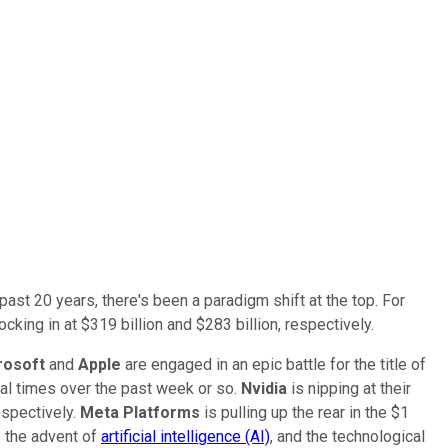
past 20 years, there's been a paradigm shift at the top. For
ing in at $319 billion and $283 billion, respectively.
rosoft
and
Apple
are engaged in an epic battle for the title of
ral times over the past week or so.
Nvidia
is nipping at their
respectively.
Meta Platforms
is pulling up the rear in the $1
s the advent of
artificial intelligence (AI)
, and the technological