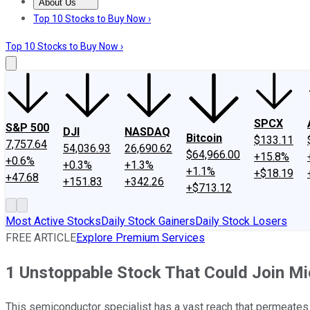
About Us
About Us
Contact Us
Investing Philosophy
Motley Fool Mo
Top 10 Stocks to Buy Now ›
Top 10 Stocks to Buy Now ›
SPCX
S&P 500
DJI
NASDAQ
Bitcoin
$133.11
7,757.64
54,036.93
26,690.62
$64,966.00
+15.8%
+0.6%
+0.3%
+1.3%
+1.1%
+$18.19
+47.68
+151.83
+342.26
+$713.12
Most Active Stocks
Daily Stock Gainers
Daily Stock Losers
FREE ARTICLE
Explore Premium Services
1 Unstoppable Stock That Could Join Mic
This semiconductor specialist has a vast reach that permeates th