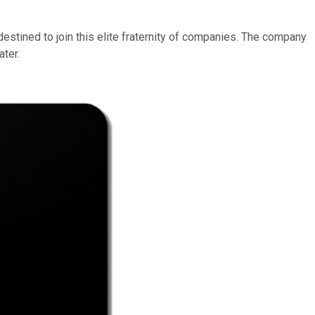
estined to join this elite fraternity of companies. The company
ater.