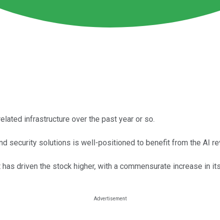
ated infrastructure over the past year or so.
d security solutions is well-positioned to benefit from the AI re
has driven the stock higher, with a commensurate increase in its