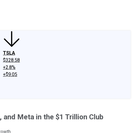
edIn
X
Facebook
Instagram
Discussion Boards
CAPS - Stock Picki
TSLA
$328.58
+2.8%
+$9.05
and Meta in the $1 Trillion Club
rowth.