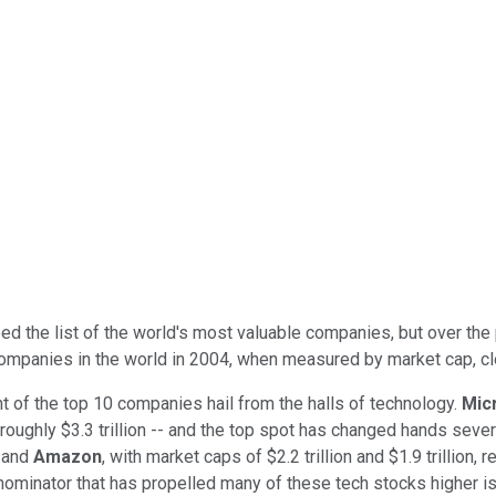
ed the list of the world's most valuable companies, but over the 
mpanies in the world in 2004, when measured by market cap, clock
t of the top 10 companies hail from the halls of technology.
Mic
 roughly $3.3 trillion -- and the top spot has changed hands seve
and
Amazon
, with market caps of $2.2 trillion and $1.9 trillion, 
denominator that has propelled many of these tech stocks higher i