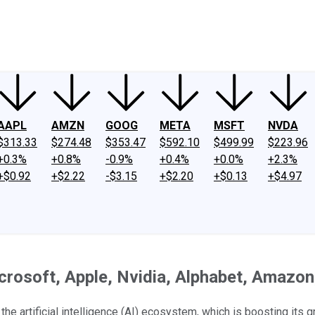
ney
Fool Community Foundation
Reviews
Newsroom
YouTube
Link
AAPL
AMZN
GOOG
META
MSFT
NVDA
$313.33
$274.48
$353.47
$592.10
$499.99
$223.96
+0.3%
+0.8%
-0.9%
+0.4%
+0.0%
+2.3%
+$0.92
+$2.22
-$3.15
+$2.20
+$0.13
+$4.97
rosoft, Apple, Nvidia, Alphabet, Amazon, 
e artificial intelligence (AI) ecosystem, which is boosting its g