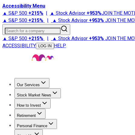
Accessibility Menu
▲ S&P 500
+
215%
|
▲ Stock Advisor
+
953%
JOIN THE MOT
▲ S&P 500
+
215%
|
▲ Stock Advisor
+
953%
JOIN THE MO
Search for a company
▲ S&P 500
+
215%
|
▲ Stock Advisor
+
953%
JOIN THE MO
ACCESSIBILITY
HELP
LOG IN
Our Services
All Services
Stock Advisor
Epic
Epic Plus
Fool Portfolios
Fo
Stock Market News
Trending News
Stock Market News
Market Movers
Tech S
How to Invest
How to Invest Money
What to Invest In
How to Invest in S
Retirement
Retirement News
Retirement 101
Types of Retirement Ac
Personal Finance
Best Credit Cards
Compare Credit Cards
Credit Card Revi