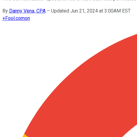
By
Danny Vena, CPA
–
Updated Jun 21, 2024 at 3:00AM EST
+
Fool.com
on