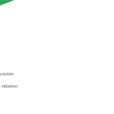
volution.
 valuation.