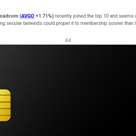
roadcom
(
AVGO
+1.71%
)
recently joined the top 10 and seems d
ling secular tailwinds could propel it to membership sooner than l
Ad