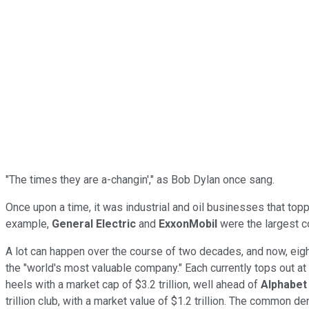
"The times they are a-changin'," as Bob Dylan once sang.
Once upon a time, it was industrial and oil businesses that topp
example,
General Electric
and
ExxonMobil
were the largest co
A lot can happen over the course of two decades, and now, eigh
the "world's most valuable company." Each currently tops out at
heels with a market cap of $3.2 trillion, well ahead of
Alphabet
trillion club, with a market value of $1.2 trillion. The common 