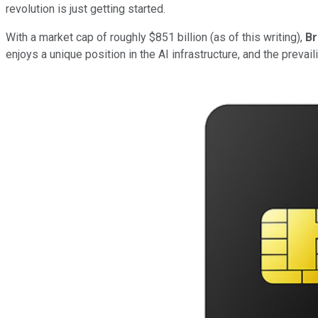
revolution is just getting started.
With a market cap of roughly $851 billion (as of this writing),
B
enjoys a unique position in the AI infrastructure, and the prevai