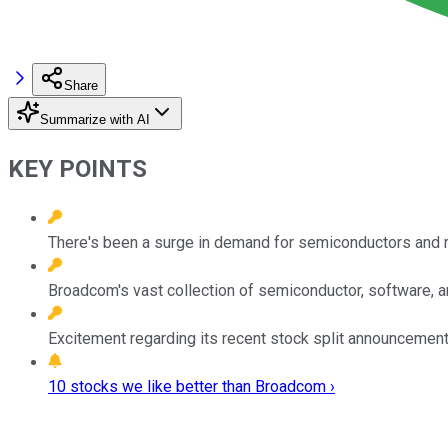
Share
Summarize with AI
KEY POINTS
There's been a surge in demand for semiconductors and rel
Broadcom's vast collection of semiconductor, software, an
Excitement regarding its recent stock split announcement 
10 stocks we like better than Broadcom ›