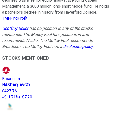
Geoffrey was a senior equity analyst at Raging Capital
Management, a $600 million long-short hedge fund. He holds
a bachelor’s degree in history from Haverford College.
TMFFindProfit
Geoffrey Seiler
has no position in any of the stocks
mentioned. The Motley Fool has positions in and
recommends Nvidia. The Motley Fool recommends
Broadcom. The Motley Fool has a
disclosure policy
.
STOCKS MENTIONED
Broadcom
NASDAQ
:
AVGO
$427.76
(
+1.71%
)
+$7.20