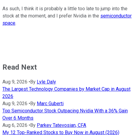
As such, I think it is probably a little too late to jump into the
stock at the moment, and I prefer Nvidia in the
semiconductor
space
.
Read Next
Aug 9, 2026
•
By
Lyle Daly
The Largest Technology Companies by Market Cap in August
2026
Aug 9, 2026
•
By
Marc Guberti
Top Semiconductor Stock Outpacing Nvidia With a 36% Gain
Over 6 Months
Aug 6, 2026
•
By
Parkev Tatevosian, CFA
My 12 Top-Ranked Stocks to Buy Now in August (2026)