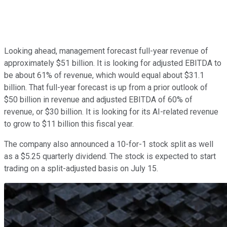
Looking ahead, management forecast full-year revenue of
approximately $51 billion. It is looking for adjusted EBITDA to
be about 61% of revenue, which would equal about $31.1
billion. That full-year forecast is up from a prior outlook of
$50 billion in revenue and adjusted EBITDA of 60% of
revenue, or $30 billion. It is looking for its AI-related revenue
to grow to $11 billion this fiscal year.
The company also announced a 10-for-1 stock split as well
as a $5.25 quarterly dividend. The stock is expected to start
trading on a split-adjusted basis on July 15.