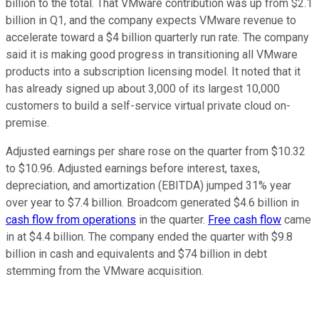
billion to the total. That VMware contribution was up from $2.1
billion in Q1, and the company expects VMware revenue to
accelerate toward a $4 billion quarterly run rate. The company
said it is making good progress in transitioning all VMware
products into a subscription licensing model. It noted that it
has already signed up about 3,000 of its largest 10,000
customers to build a self-service virtual private cloud on-
premise.
Adjusted earnings per share rose on the quarter from $10.32
to $10.96. Adjusted earnings before interest, taxes,
depreciation, and amortization (EBITDA) jumped 31% year
over year to $7.4 billion. Broadcom generated $4.6 billion in
cash flow from operations
in the quarter.
Free cash flow
came
in at $4.4 billion. The company ended the quarter with $9.8
billion in cash and equivalents and $74 billion in debt
stemming from the VMware acquisition.