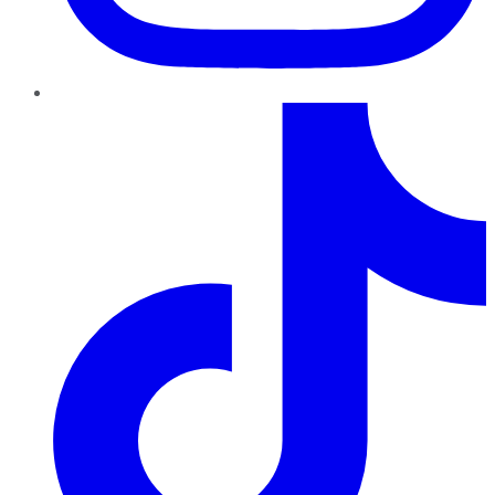
TikTok