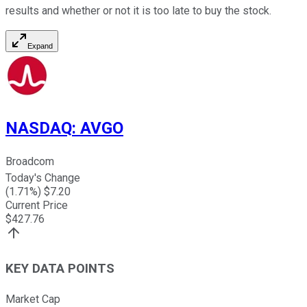
results and whether or not it is too late to buy the stock.
Expand
NASDAQ
:
AVGO
Broadcom
Today's Change
(
1.71
%) $
7.20
Current Price
$
427.76
KEY DATA POINTS
Market Cap