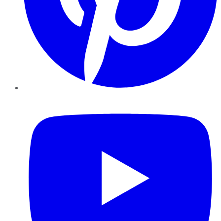
YouTube