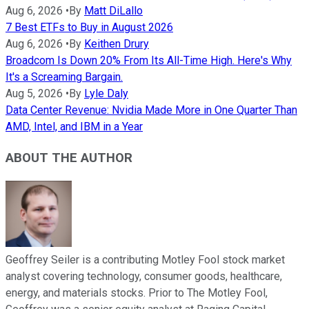
Aug 6, 2026
•
By
Matt DiLallo
7 Best ETFs to Buy in August 2026
Aug 6, 2026
•
By
Keithen Drury
Broadcom Is Down 20% From Its All-Time High. Here's Why
It's a Screaming Bargain.
Aug 5, 2026
•
By
Lyle Daly
Data Center Revenue: Nvidia Made More in One Quarter Than
AMD, Intel, and IBM in a Year
ABOUT THE AUTHOR
Geoffrey Seiler is a contributing Motley Fool stock market
analyst covering technology, consumer goods, healthcare,
energy, and materials stocks. Prior to The Motley Fool,