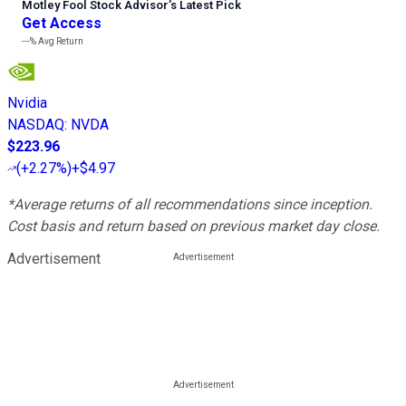
Motley Fool Stock Advisor
’
s Latest Pick
Get Access
---%
Avg Return
Nvidia
NASDAQ
:
NVDA
$223.96
(
+2.27%
)
+$4.97
*Average returns of all recommendations since inception.
Cost basis and return based on previous market day close.
Advertisement