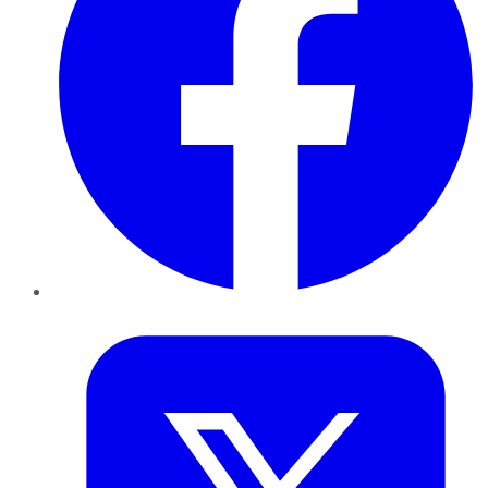
Twitter