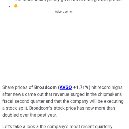
Share prices of
Broadcom
(
AVGO
+1.71%
)
hit record highs
after news came out that revenue surged in the chipmaker's
fiscal second quarter and that the company will be executing
a stock split. Broadcom's stock price has now more than
doubled over the past year.
Let's take a look a the company's most recent quarterly