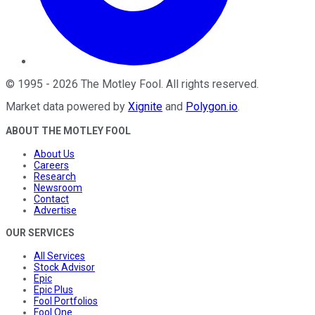
©
1995
-
2026
The Motley Fool
. All rights reserved.
Market data powered by
Xignite
and
Polygon.io
.
ABOUT THE MOTLEY FOOL
About Us
Careers
Research
Newsroom
Contact
Advertise
OUR SERVICES
All Services
Stock Advisor
Epic
Epic Plus
Fool Portfolios
Fool One