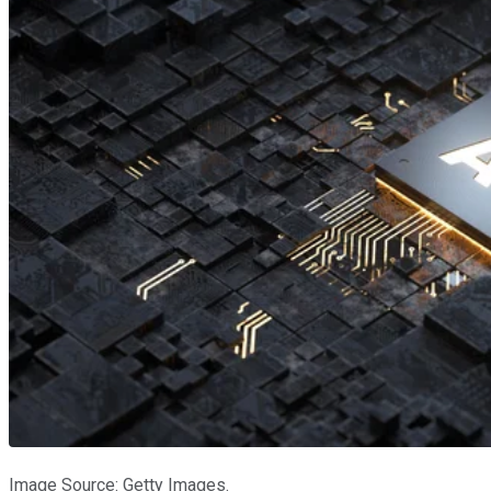
Image Source: Getty Images.