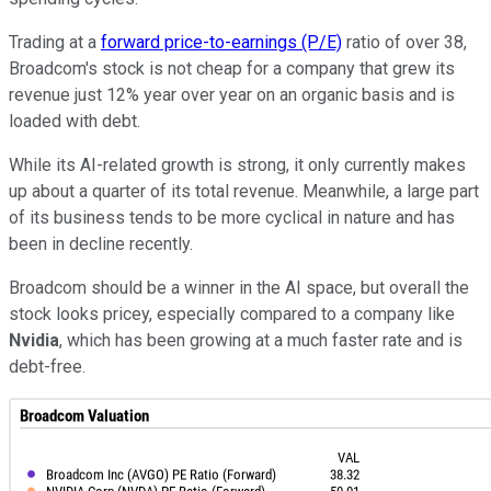
Trading at a
forward price-to-earnings (P/E)
ratio of over 38,
Broadcom's stock is not cheap for a company that grew its
revenue just 12% year over year on an organic basis and is
loaded with debt.
While its AI-related growth is strong, it only currently makes
up about a quarter of its total revenue. Meanwhile, a large part
of its business tends to be more cyclical in nature and has
been in decline recently.
Broadcom should be a winner in the AI space, but overall the
stock looks pricey, especially compared to a company like
Nvidia
, which has been growing at a much faster rate and is
debt-free.