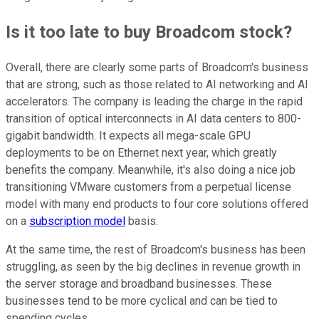
Is it too late to buy Broadcom stock?
Overall, there are clearly some parts of Broadcom's business
that are strong, such as those related to AI networking and AI
accelerators. The company is leading the charge in the rapid
transition of optical interconnects in AI data centers to 800-
gigabit bandwidth. It expects all mega-scale GPU
deployments to be on Ethernet next year, which greatly
benefits the company. Meanwhile, it's also doing a nice job
transitioning VMware customers from a perpetual license
model with many end products to four core solutions offered
on a
subscription model
basis.
At the same time, the rest of Broadcom's business has been
struggling, as seen by the big declines in revenue growth in
the server storage and broadband businesses. These
businesses tend to be more cyclical and can be tied to
spending cycles.