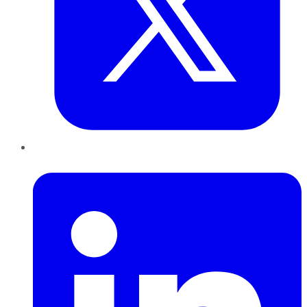
LinkedIn