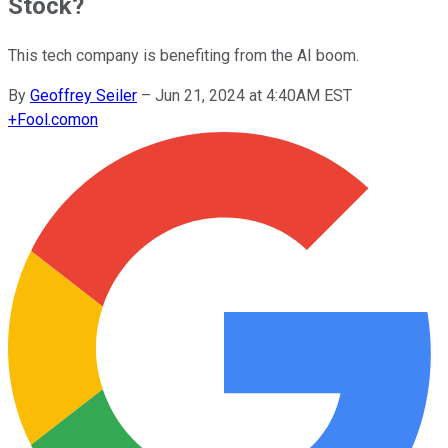
Stock?
This tech company is benefiting from the AI boom.
By
Geoffrey Seiler
–
Jun 21, 2024 at 4:40AM EST
+
Fool.com
on