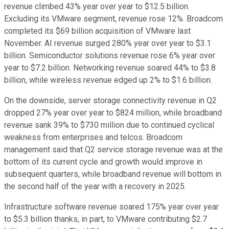
revenue climbed 43% year over year to $12.5 billion.
Excluding its VMware segment, revenue rose 12%. Broadcom
completed its $69 billion acquisition of VMware last
November. AI revenue surged 280% year over year to $3.1
billion. Semiconductor solutions revenue rose 6% year over
year to $7.2 billion. Networking revenue soared 44% to $3.8
billion, while wireless revenue edged up 2% to $1.6 billion.
On the downside, server storage connectivity revenue in Q2
dropped 27% year over year to $824 million, while broadband
revenue sank 39% to $730 million due to continued cyclical
weakness from enterprises and telcos. Broadcom
management said that Q2 service storage revenue was at the
bottom of its current cycle and growth would improve in
subsequent quarters, while broadband revenue will bottom in
the second half of the year with a recovery in 2025.
Infrastructure software revenue soared 175% year over year
to $5.3 billion thanks, in part, to VMware contributing $2.7