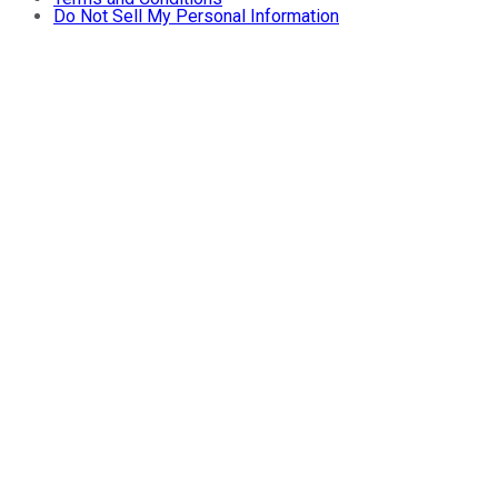
Do Not Sell My Personal Information