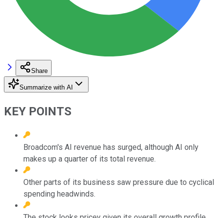
Share
Summarize with AI
KEY POINTS
Broadcom's AI revenue has surged, although AI only
makes up a quarter of its total revenue.
Other parts of its business saw pressure due to cyclical
spending headwinds.
The stock looks pricey given its overall growth profile.