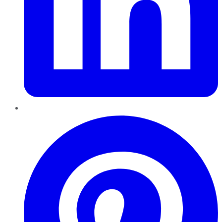
Pinterest