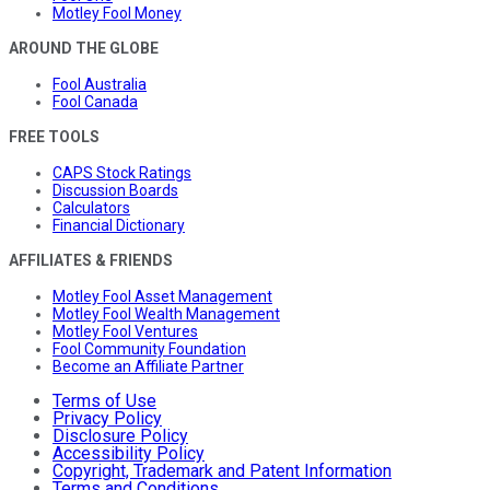
Motley Fool Money
AROUND THE GLOBE
Fool Australia
Fool Canada
FREE TOOLS
CAPS Stock Ratings
Discussion Boards
Calculators
Financial Dictionary
AFFILIATES & FRIENDS
Motley Fool Asset Management
Motley Fool Wealth Management
Motley Fool Ventures
Fool Community Foundation
Become an Affiliate Partner
Terms of Use
Privacy Policy
Disclosure Policy
Accessibility Policy
Copyright, Trademark and Patent Information
Terms and Conditions