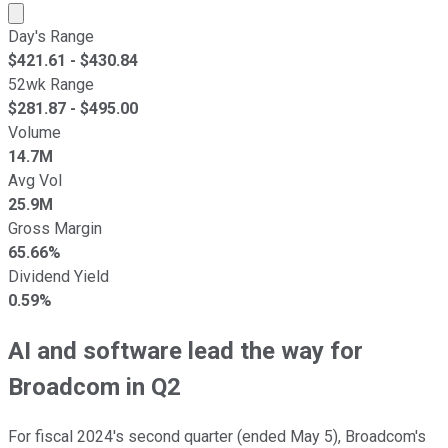
Market cap calculated using publicly traded shares outst
Day's Range
$
421.61
- $
430.84
52wk Range
$
281.87
- $
495.00
Volume
14.7M
Avg Vol
25.9M
Gross Margin
65.66%
Dividend Yield
0.59%
AI and software lead the way for
Broadcom in Q2
For fiscal 2024's second quarter (ended May 5), Broadcom's