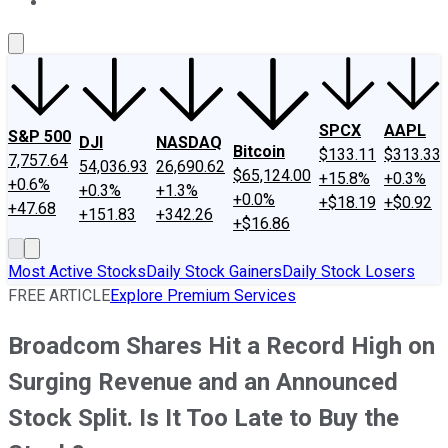
About Us
Contact Us
Investing Philosophy
Motley Fool Mo
SPCX
AAPL
S&P 500
DJI
NASDAQ
Bitcoin
$133.11
$313.33
7,757.64
54,036.93
26,690.62
$65,124.00
+15.8%
+0.3%
+0.6%
+0.3%
+1.3%
+0.0%
+$18.19
+$0.92
+47.68
+151.83
+342.26
+$16.86
Most Active Stocks
Daily Stock Gainers
Daily Stock Losers
FREE ARTICLE
Explore Premium Services
Broadcom Shares Hit a Record High on
Surging Revenue and an Announced
Stock Split. Is It Too Late to Buy the