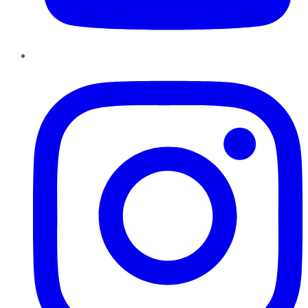
Instagram