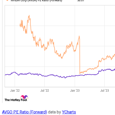
AVGO PE Ratio (Forward)
data by
YCharts