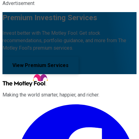
Advertisement
Premium Investing Services
Invest better with The Motley Fool. Get stock
recommendations, portfolio guidance, and more from The
Motley Fool's premium services.
View Premium Services
Making the world smarter, happier, and richer.
Facebook