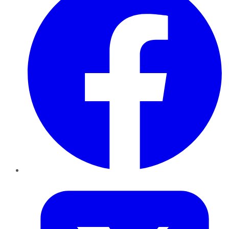
Twitter