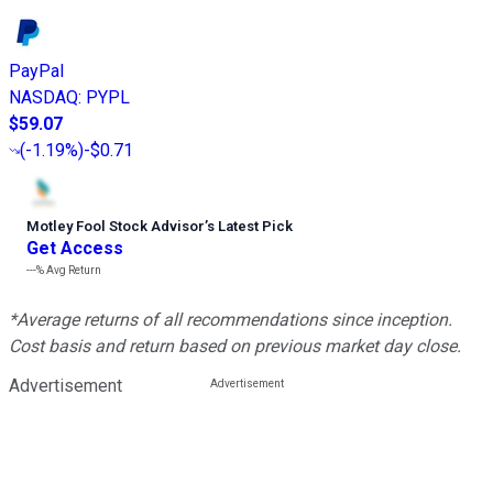
PayPal
NASDAQ
:
PYPL
$59.07
(
-1.19%
)
-$0.71
Motley Fool Stock Advisor
’
s Latest Pick
Get Access
---%
Avg Return
*Average returns of all recommendations since inception.
Cost basis and return based on previous market day close.
Advertisement