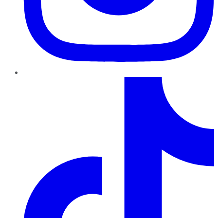
TikTok