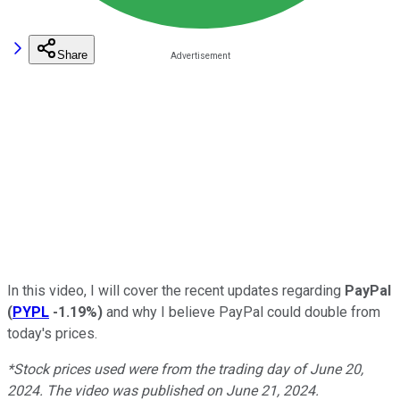
Share
In this video, I will cover the recent updates regarding
PayPal
(
PYPL
-1.19%
)
and why I believe PayPal could double from
today's prices.
*Stock prices used were from the trading day of June 20,
2024. The video was published on June 21, 2024.