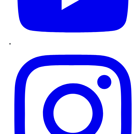
Instagram