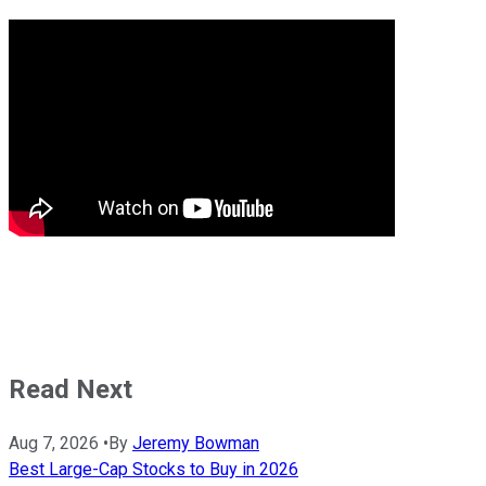
Read Next
Aug 7, 2026
•
By
Jeremy Bowman
Best Large-Cap Stocks to Buy in 2026