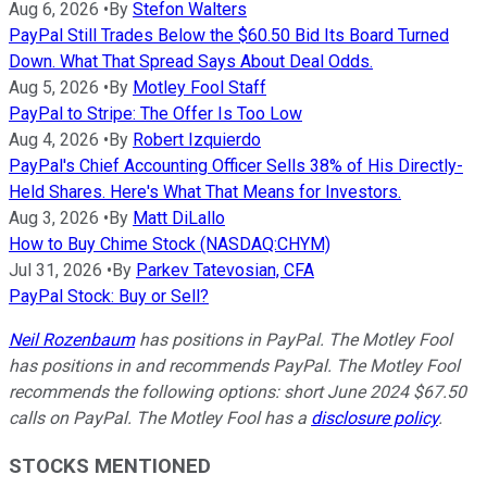
Aug 6, 2026
•
By
Stefon Walters
PayPal Still Trades Below the $60.50 Bid Its Board Turned
Down. What That Spread Says About Deal Odds.
Aug 5, 2026
•
By
Motley Fool Staff
PayPal to Stripe: The Offer Is Too Low
Aug 4, 2026
•
By
Robert Izquierdo
PayPal's Chief Accounting Officer Sells 38% of His Directly-
Held Shares. Here's What That Means for Investors.
Aug 3, 2026
•
By
Matt DiLallo
How to Buy Chime Stock (NASDAQ:CHYM)
Jul 31, 2026
•
By
Parkev Tatevosian, CFA
PayPal Stock: Buy or Sell?
Neil Rozenbaum
has positions in PayPal. The Motley Fool
has positions in and recommends PayPal. The Motley Fool
recommends the following options: short June 2024 $67.50
calls on PayPal. The Motley Fool has a
disclosure policy
.
STOCKS MENTIONED