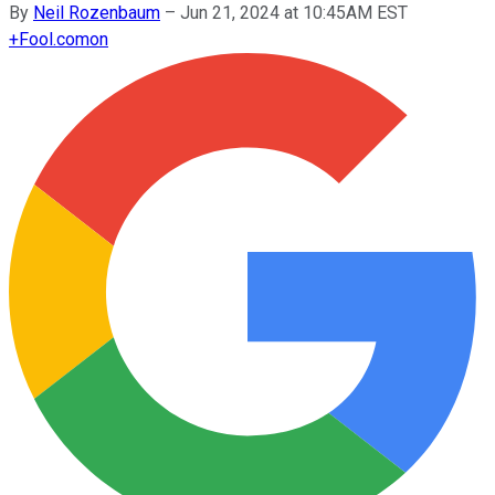
By
Neil Rozenbaum
–
Jun 21, 2024 at 10:45AM EST
+
Fool.com
on