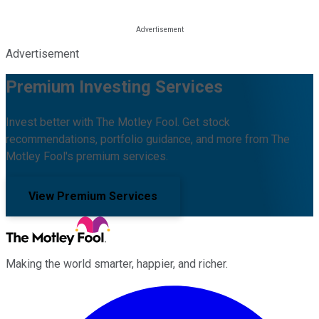
Advertisement
Premium Investing Services
Invest better with The Motley Fool. Get stock
recommendations, portfolio guidance, and more from The
Motley Fool's premium services.
View Premium Services
Making the world smarter, happier, and richer.
Facebook