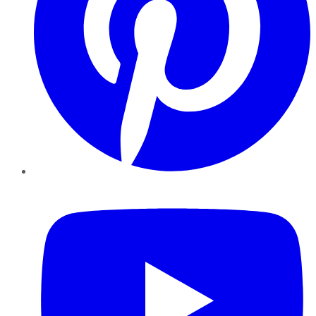
YouTube