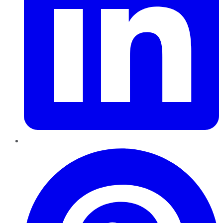
Pinterest