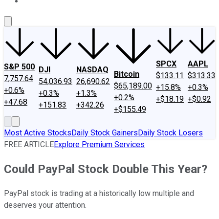
About Us
Contact Us
Investing Philosophy
Motley Fool Mo
SPCX
AAPL
S&P 500
DJI
NASDAQ
Bitcoin
$133.11
$313.33
7,757.64
54,036.93
26,690.62
$65,189.00
+15.8%
+0.3%
+0.6%
+0.3%
+1.3%
+0.2%
+$18.19
+$0.92
+47.68
+151.83
+342.26
+$155.49
Most Active Stocks
Daily Stock Gainers
Daily Stock Losers
FREE ARTICLE
Explore Premium Services
Could PayPal Stock Double This Year?
PayPal stock is trading at a historically low multiple and
deserves your attention.