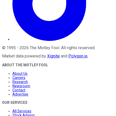
©
1995
-
2026
The Motley Fool
. All rights reserved.
Market data powered by
Xignite
and
Polygon.io
.
ABOUT THE MOTLEY FOOL
About Us
Careers
Research
Newsroom
Contact
Advertise
OUR SERVICES
All Services
Stock Advisor