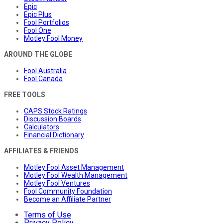
Epic
Epic Plus
Fool Portfolios
Fool One
Motley Fool Money
AROUND THE GLOBE
Fool Australia
Fool Canada
FREE TOOLS
CAPS Stock Ratings
Discussion Boards
Calculators
Financial Dictionary
AFFILIATES & FRIENDS
Motley Fool Asset Management
Motley Fool Wealth Management
Motley Fool Ventures
Fool Community Foundation
Become an Affiliate Partner
Terms of Use
Privacy Policy