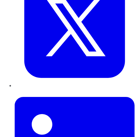
LinkedIn