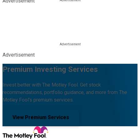
Advertisement
Advertisement
Premium Investing Services
Invest better with The Motley Fool. Get stock
recommendations, portfolio guidance, and more from The
Motley Fool's premium services.
View Premium Services