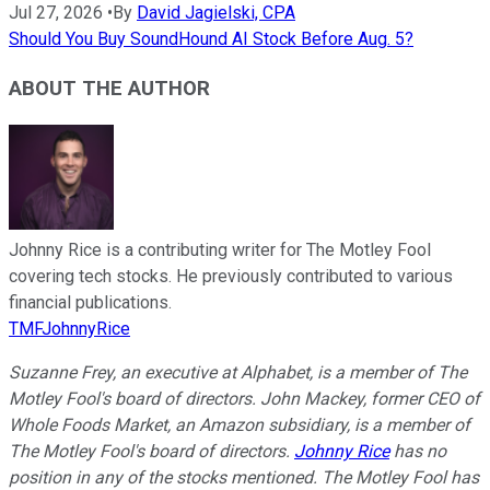
Jul 27, 2026
•
By
David Jagielski, CPA
Should You Buy SoundHound AI Stock Before Aug. 5?
ABOUT THE AUTHOR
Johnny Rice is a contributing writer for The Motley Fool
covering tech stocks. He previously contributed to various
financial publications.
TMFJohnnyRice
Suzanne Frey, an executive at Alphabet, is a member of The
Motley Fool's board of directors. John Mackey, former CEO of
Whole Foods Market, an Amazon subsidiary, is a member of
The Motley Fool's board of directors.
Johnny Rice
has no
position in any of the stocks mentioned. The Motley Fool has