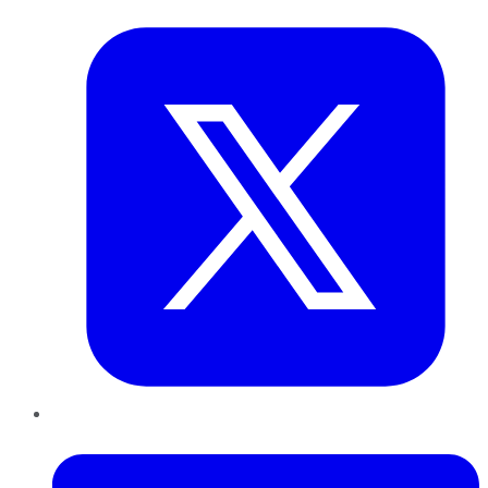
Twitter
LinkedIn