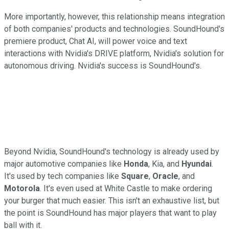
More importantly, however, this relationship means integration
of both companies' products and technologies. SoundHound's
premiere product, Chat AI, will power voice and text
interactions with Nvidia's DRIVE platform, Nvidia's solution for
autonomous driving. Nvidia's success is SoundHound's.
Beyond Nvidia, SoundHound's technology is already used by
major automotive companies like
Honda
, Kia, and
Hyundai
.
It's used by tech companies like
Square
,
Oracle
, and
Motorola
. It's even used at White Castle to make ordering
your burger that much easier. This isn't an exhaustive list, but
the point is SoundHound has major players that want to play
ball with it.