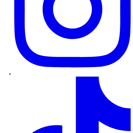
TikTok