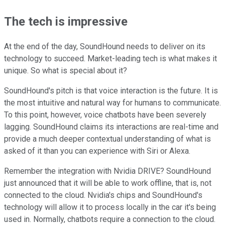
The tech is impressive
At the end of the day, SoundHound needs to deliver on its
technology to succeed. Market-leading tech is what makes it
unique. So what is special about it?
SoundHound's pitch is that voice interaction is the future. It is
the most intuitive and natural way for humans to communicate.
To this point, however, voice chatbots have been severely
lagging. SoundHound claims its interactions are real-time and
provide a much deeper contextual understanding of what is
asked of it than you can experience with Siri or Alexa.
Remember the integration with Nvidia DRIVE? SoundHound
just announced that it will be able to work offline, that is, not
connected to the cloud. Nvidia's chips and SoundHound's
technology will allow it to process locally in the car it's being
used in. Normally, chatbots require a connection to the cloud.