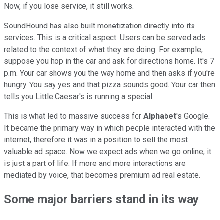
Now, if you lose service, it still works.
SoundHound has also built monetization directly into its
services. This is a critical aspect. Users can be served ads
related to the context of what they are doing. For example,
suppose you hop in the car and ask for directions home. It's 7
p.m. Your car shows you the way home and then asks if you're
hungry. You say yes and that pizza sounds good. Your car then
tells you Little Caesar's is running a special.
This is what led to massive success for
Alphabet
's Google.
It became the primary way in which people interacted with the
internet, therefore it was in a position to sell the most
valuable ad space. Now we expect ads when we go online, it
is just a part of life. If more and more interactions are
mediated by voice, that becomes premium ad real estate.
Some major barriers stand in its way