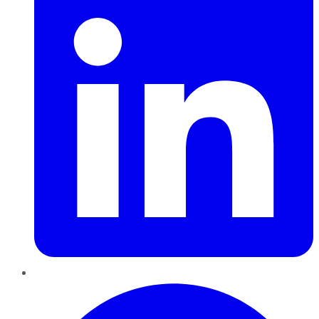
Pinterest