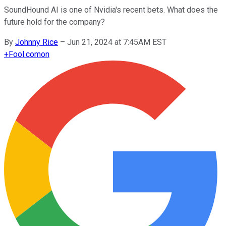
SoundHound AI is one of Nvidia's recent bets. What does the
future hold for the company?
By
Johnny Rice
–
Jun 21, 2024 at 7:45AM EST
+
Fool.com
on