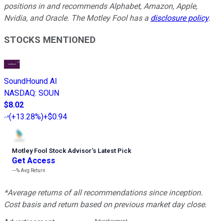
positions in and recommends Alphabet, Amazon, Apple,
Nvidia, and Oracle. The Motley Fool has a
disclosure policy
.
STOCKS MENTIONED
SoundHound AI
NASDAQ
:
SOUN
$8.02
(
+13.28%
)
+$0.94
Motley Fool Stock Advisor
’
s Latest Pick
Get Access
---%
Avg Return
*Average returns of all recommendations since inception.
Cost basis and return based on previous market day close.