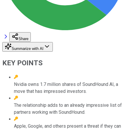
Share
Summarize with AI
KEY POINTS
Nvidia owns 1.7 million shares of SoundHound AI, a
move that has impressed investors.
The relationship adds to an already impressive list of
partners working with SoundHound.
Apple, Google, and others present a threat if they can