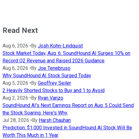
Read Next
Aug 6, 2026
•
By
Josh Kohn-Lindquist
Stock Market Today, Aug. 6: SoundHound AI Surges 10% on
Record Q2 Revenue and Raised 2026 Guidance
Aug 6, 2026
•
By
Joe Tenebruso
Why SoundHound AI Stock Surged Today
Aug 5, 2026
•
By
Geoffrey Seiler
2 Heavily Shorted Stocks to Buy and 1 to Avoid
Aug 2, 2026
•
By
Ryan Vanzo
SoundHound AI's Next Earnings Report on Aug. 5 Could Send
the Stock Soaring. Here's Why.
Jul 28, 2026
•
By
Harsh Chauhan
Prediction: $1,000 Invested in SoundHound AI Stock Will Be
Worth This Much in 1 Year