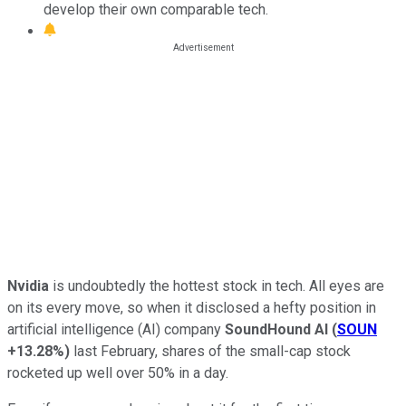
develop their own comparable tech.
Nvidia
is undoubtedly the hottest stock in tech. All eyes are
on its every move, so when it disclosed a hefty position in
artificial intelligence (AI) company
SoundHound AI
(
SOUN
+13.28%
)
last February, shares of the small-cap stock
rocketed up well over 50% in a day.