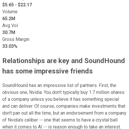
$
5.65
- $
22.17
Volume
65.2M
Avg Vol
30.7M
Gross Margin
33.03%
Relationships are key and SoundHound
has some impressive friends
SoundHound has an impressive list of partners. First, the
obvious one, Nvidia. You don't typically buy 1.7 million shares
of a company unless you believe it has something special
and can deliver. Of course, companies make investments that
don't pan out all the time, but an endorsement from a company
of Nvidia's caliber -- one that seems to have a crystal ball
when it comes to AI -- is reason enough to take an interest.