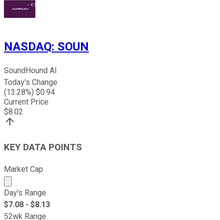
NASDAQ
:
SOUN
SoundHound AI
Today's Change
(
13.28
%) $
0.94
Current Price
$
8.02
KEY DATA POINTS
Market Cap
Market cap calculated using publicly traded shares outst
Day's Range
$
7.08
- $
8.13
52wk Range