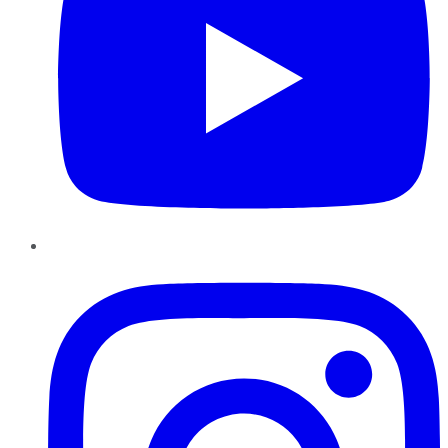
Instagram