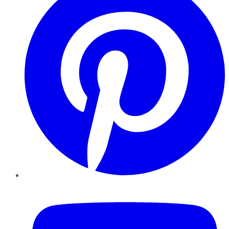
YouTube