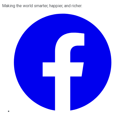
Making the world smarter, happier, and richer.
Facebook