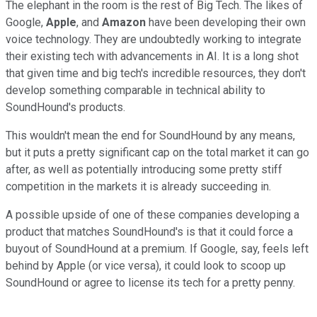
The elephant in the room is the rest of Big Tech. The likes of
Google,
Apple
, and
Amazon
have been developing their own
voice technology. They are undoubtedly working to integrate
their existing tech with advancements in AI. It is a long shot
that given time and big tech's incredible resources, they don't
develop something comparable in technical ability to
SoundHound's products.
This wouldn't mean the end for SoundHound by any means,
but it puts a pretty significant cap on the total market it can go
after, as well as potentially introducing some pretty stiff
competition in the markets it is already succeeding in.
A possible upside of one of these companies developing a
product that matches SoundHound's is that it could force a
buyout of SoundHound at a premium. If Google, say, feels left
behind by Apple (or vice versa), it could look to scoop up
SoundHound or agree to license its tech for a pretty penny.