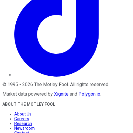
©
1995
-
2026
The Motley Fool
. All rights reserved.
Market data powered by
Xignite
and
Polygon.io
.
ABOUT THE MOTLEY FOOL
About Us
Careers
Research
Newsroom
Contact