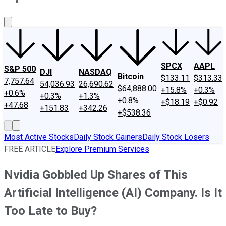
About Us
Contact Us
Investing Philosophy
Motley Fool Mo
SPCX
AAPL
S&P 500
DJI
NASDAQ
Bitcoin
$133.11
$313.33
7,757.64
54,036.93
26,690.62
$64,888.00
+15.8%
+0.3%
+0.6%
+0.3%
+1.3%
+0.8%
+$18.19
+$0.92
+47.68
+151.83
+342.26
+$538.36
Most Active Stocks
Daily Stock Gainers
Daily Stock Losers
FREE ARTICLE
Explore Premium Services
Nvidia Gobbled Up Shares of This
Artificial Intelligence (AI) Company. Is It
Too Late to Buy?