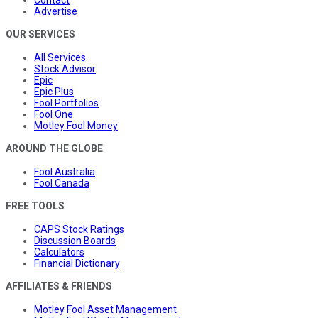
Advertise
OUR SERVICES
All Services
Stock Advisor
Epic
Epic Plus
Fool Portfolios
Fool One
Motley Fool Money
AROUND THE GLOBE
Fool Australia
Fool Canada
FREE TOOLS
CAPS Stock Ratings
Discussion Boards
Calculators
Financial Dictionary
AFFILIATES & FRIENDS
Motley Fool Asset Management