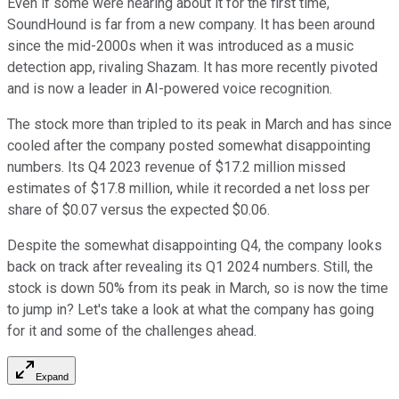
Even if some were hearing about it for the first time,
SoundHound is far from a new company. It has been around
since the mid-2000s when it was introduced as a music
detection app, rivaling Shazam. It has more recently pivoted
and is now a leader in AI-powered voice recognition.
The stock more than tripled to its peak in March and has since
cooled after the company posted somewhat disappointing
numbers. Its Q4 2023 revenue of $17.2 million missed
estimates of $17.8 million, while it recorded a net loss per
share of $0.07 versus the expected $0.06.
Despite the somewhat disappointing Q4, the company looks
back on track after revealing its Q1 2024 numbers. Still, the
stock is down 50% from its peak in March, so is now the time
to jump in? Let's take a look at what the company has going
for it and some of the challenges ahead.
Expand