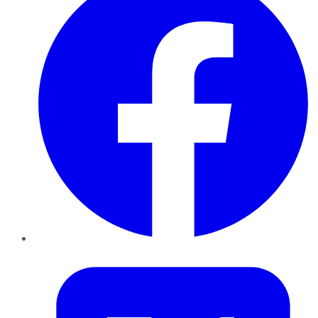
Twitter