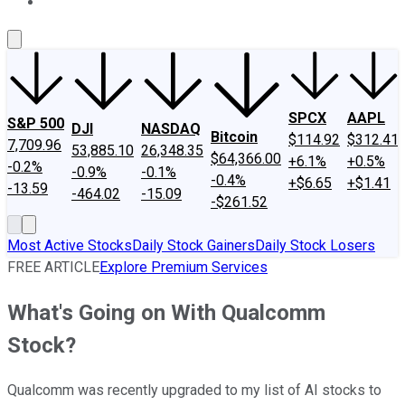
About Us
Contact Us
Investing Philosophy
Motley Fool Mo
SPCX
AAPL
S&P 500
DJI
NASDAQ
Bitcoin
$114.92
$312.41
7,709.96
53,885.10
26,348.35
$64,366.00
+6.1%
+0.5%
-0.2%
-0.9%
-0.1%
-0.4%
+$6.65
+$1.41
-13.59
-464.02
-15.09
-$261.52
Most Active Stocks
Daily Stock Gainers
Daily Stock Losers
FREE ARTICLE
Explore Premium Services
What's Going on With Qualcomm
Stock?
Qualcomm was recently upgraded to my list of AI stocks to