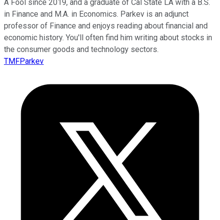
A Fool since 2019, and a graduate of Cal State LA with a B.S.
in Finance and M.A. in Economics. Parkev is an adjunct
professor of Finance and enjoys reading about financial and
economic history. You'll often find him writing about stocks in
the consumer goods and technology sectors.
TMFParkev