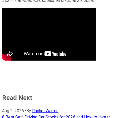
2024. The video was published on June 20, 2024.
Read Next
Aug 2, 2026
•
By
Rachel Warren
8 Best Self-Driving Car Stocks for 2026 and How to Invest