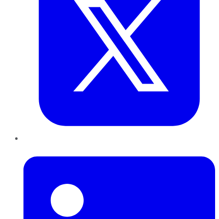
LinkedIn