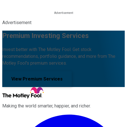
Advertisement
Premium Investing Services
Invest better with The Motley Fool. Get stock
recommendations, portfolio guidance, and more from The
Motley Fool's premium services.
View Premium Services
Making the world smarter, happier, and richer.
Facebook