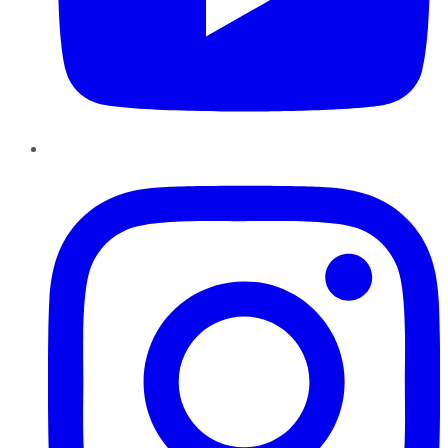
Instagram