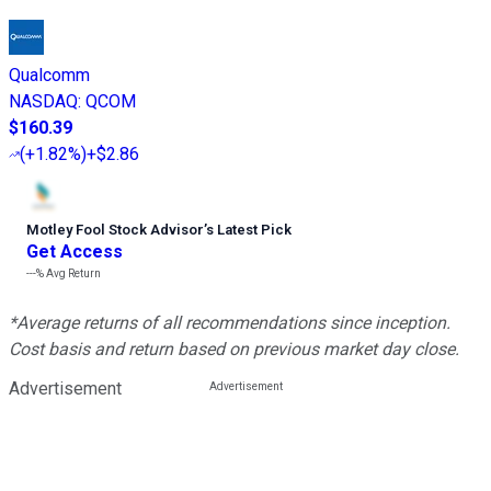
Qualcomm
NASDAQ
:
QCOM
$160.39
(
+1.82%
)
+$2.86
Motley Fool Stock Advisor
’
s Latest Pick
Get Access
---%
Avg Return
*Average returns of all recommendations since inception.
Cost basis and return based on previous market day close.
Advertisement