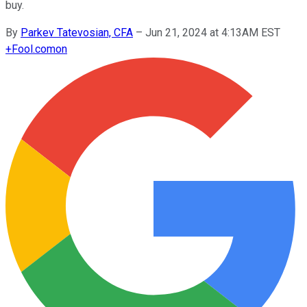
buy.
By
Parkev Tatevosian, CFA
–
Jun 21, 2024 at 4:13AM EST
+
Fool.com
on