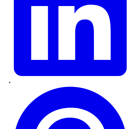
Pinterest