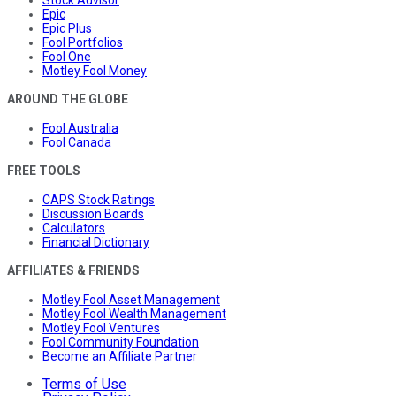
Stock Advisor
Epic
Epic Plus
Fool Portfolios
Fool One
Motley Fool Money
AROUND THE GLOBE
Fool Australia
Fool Canada
FREE TOOLS
CAPS Stock Ratings
Discussion Boards
Calculators
Financial Dictionary
AFFILIATES & FRIENDS
Motley Fool Asset Management
Motley Fool Wealth Management
Motley Fool Ventures
Fool Community Foundation
Become an Affiliate Partner
Terms of Use