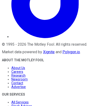
©
1995
-
2026
The Motley Fool
. All rights reserved.
Market data powered by
Xignite
and
Polygon.io
.
ABOUT THE MOTLEY FOOL
About Us
Careers
Research
Newsroom
Contact
Advertise
OUR SERVICES
All Services