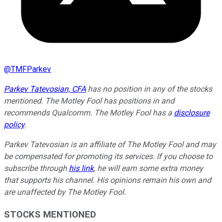
@
TMFParkev
Parkev Tatevosian, CFA
has no position in any of the stocks
mentioned. The Motley Fool has positions in and
recommends Qualcomm. The Motley Fool has a
disclosure
policy
.
Parkev Tatevosian is an affiliate of The Motley Fool and may
be compensated for promoting its services. If you choose to
subscribe through
his link
, he will earn some extra money
that supports his channel. His opinions remain his own and
are unaffected by The Motley Fool.
STOCKS MENTIONED