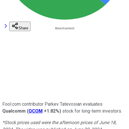
Share
Fool.com contributor Parkev Tatevosian evaluates
Qualcomm
(
QCOM
+1.82%
)
stock for long-term investors.
*Stock prices used were the afternoon prices of June 18,