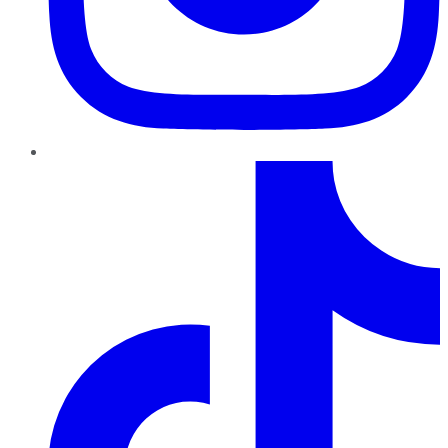
TikTok