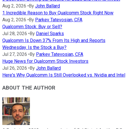
Aug 2, 2026
•
By
John Ballard
1 Incredible Reason to Buy Qualcomm Stock Right Now
Aug 2, 2026
•
By
Parkev Tatevosian, CFA
Qualcomm Stock: Buy or Sell?
Jul 28, 2026
•
By
Daniel Sparks
Qualcomm Is Down 37% From Its High and Reports
Wednesday. Is the Stock a Buy?
Jul 27, 2026
•
By
Parkev Tatevosian, CFA
Huge News for Qualcomm Stock Investors
Jul 26, 2026
•
By
John Ballard
Here's Why Qualcomm Is Still Overlooked vs. Nvidia and Intel
ABOUT THE AUTHOR