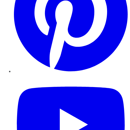
YouTube