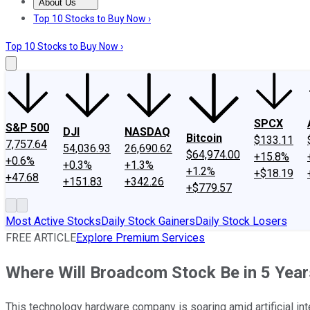
About Us
About Us
Contact Us
Investing Philosophy
Motley Fool Mo
Top 10 Stocks to Buy Now ›
Top 10 Stocks to Buy Now ›
SPCX
S&P 500
DJI
NASDAQ
Bitcoin
$133.11
7,757.64
54,036.93
26,690.62
$64,974.00
+15.8%
+0.6%
+0.3%
+1.3%
+1.2%
+$18.19
+47.68
+151.83
+342.26
+$779.57
Most Active Stocks
Daily Stock Gainers
Daily Stock Losers
FREE ARTICLE
Explore Premium Services
Where Will Broadcom Stock Be in 5 Year
This technology hardware company is soaring amid artificial in