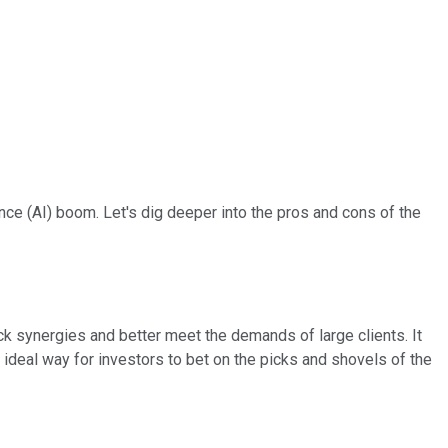
gence (AI) boom. Let's dig deeper into the pros and cons of the
ck synergies and better meet the demands of large clients. It
 ideal way for investors to bet on the picks and shovels of the