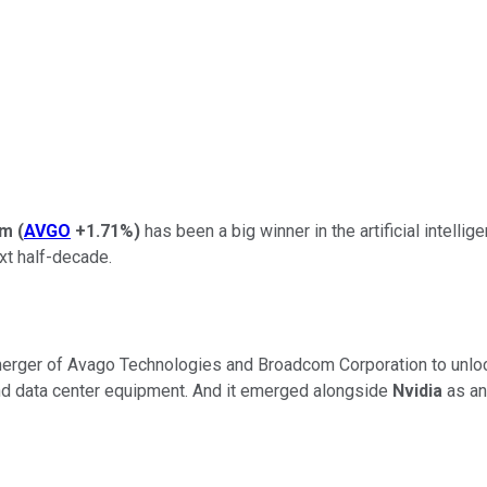
om
(
AVGO
+1.71%
)
has been a big winner in the artificial intelli
ext half-decade.
merger of
Avago Technologies
and
Broadcom Corporation
to unlo
and data center equipment. And it emerged alongside
Nvidia
as an