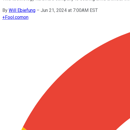
By
Will Ebiefung
–
Jun 21, 2024 at 7:00AM EST
+
Fool.com
on