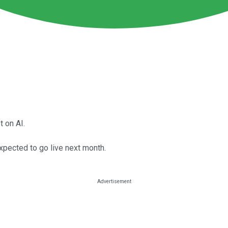
 on AI.
xpected to go live next month.