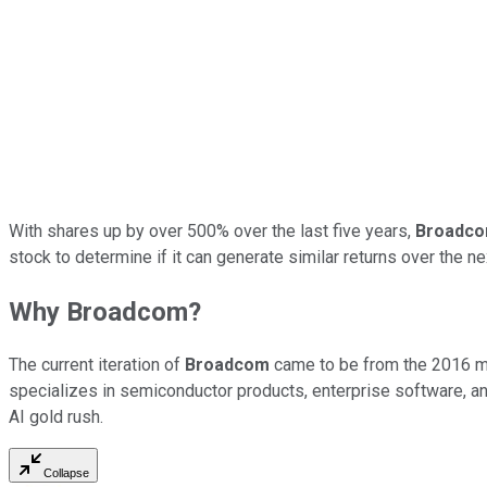
With shares up by over 500% over the last five years,
Broadc
stock to determine if it can generate similar returns over the n
Why Broadcom?
The current iteration of
Broadcom
came to be from the 2016 
specializes in semiconductor products, enterprise software, 
AI gold rush.
Collapse