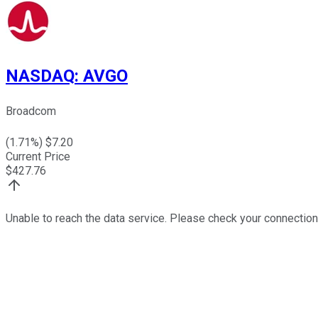
NASDAQ
:
AVGO
Broadcom
(
1.71
%) $
7.20
Current Price
$
427.76
Unable to reach the data service. Please check your connection