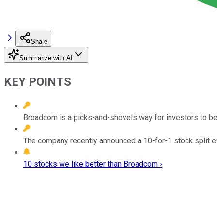
Share
Summarize with AI
KEY POINTS
Broadcom is a picks-and-shovels way for investors to bet
The company recently announced a 10-for-1 stock split e
10 stocks we like better than Broadcom ›