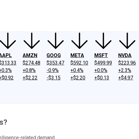
ney
Fool Community Foundation
Reviews
Newsroom
YouTube
Link
AAPL
AMZN
GOOG
META
MSFT
NVDA
$313.33
$274.48
$353.47
$592.10
$499.99
$223.96
+0.3%
+0.8%
-0.9%
+0.4%
+0.0%
+2.3%
+$0.92
+$2.22
-$3.15
+$2.20
+$0.13
+$4.97
s?
telligence-related demand.