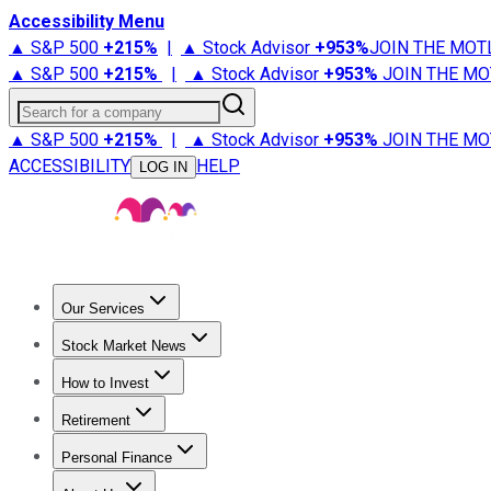
Accessibility Menu
▲ S&P 500
+
215%
|
▲ Stock Advisor
+
953%
JOIN THE MOT
▲ S&P 500
+
215%
|
▲ Stock Advisor
+
953%
JOIN THE MO
Search for a company
▲ S&P 500
+
215%
|
▲ Stock Advisor
+
953%
JOIN THE MO
ACCESSIBILITY
HELP
LOG IN
Our Services
All Services
Stock Advisor
Epic
Epic Plus
Fool Portfolios
Fo
Stock Market News
Trending News
Stock Market News
Market Movers
Tech S
How to Invest
How to Invest Money
What to Invest In
How to Invest in S
Retirement
Retirement News
Retirement 101
Types of Retirement Ac
Personal Finance
Best Credit Cards
Compare Credit Cards
Credit Card Revi