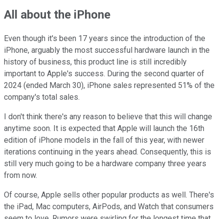
All about the iPhone
Even though it's been 17 years since the introduction of the
iPhone, arguably the most successful hardware launch in the
history of business, this product line is still incredibly
important to Apple's success. During the second quarter of
2024 (ended March 30), iPhone sales represented 51% of the
company's total sales.
I don't think there's any reason to believe that this will change
anytime soon. It is expected that Apple will launch the 16th
edition of iPhone models in the fall of this year, with newer
iterations continuing in the years ahead. Consequently, this is
still very much going to be a hardware company three years
from now.
Of course, Apple sells other popular products as well. There's
the iPad, Mac computers, AirPods, and Watch that consumers
seem to love. Rumors were swirling for the longest time that