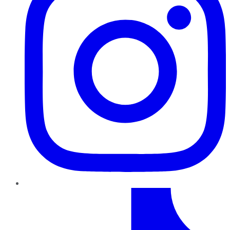
TikTok