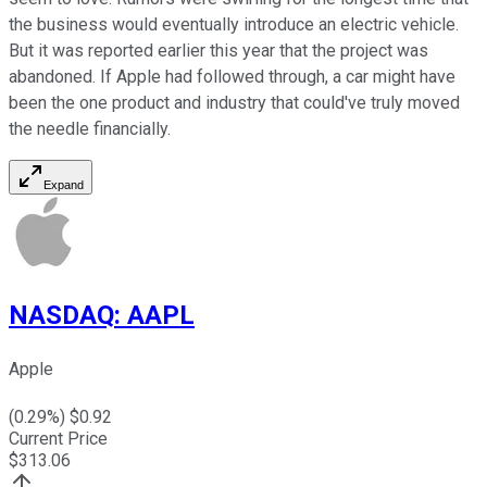
the business would eventually introduce an electric vehicle.
But it was reported earlier this year that the project was
abandoned. If Apple had followed through, a car might have
been the one product and industry that could've truly moved
the needle financially.
Expand
NASDAQ
:
AAPL
Apple
(
0.29
%) $
0.92
Current Price
$
313.06