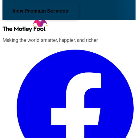
View Premium Services
Making the world smarter, happier, and richer.
Facebook