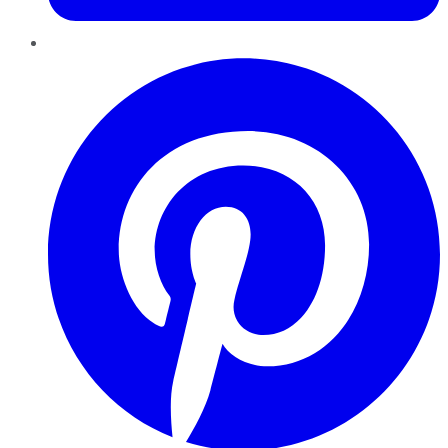
Pinterest