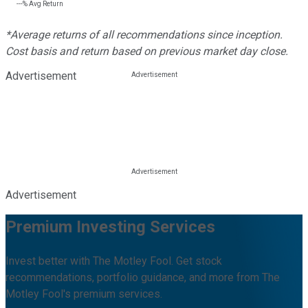
---%
Avg Return
*Average returns of all recommendations since inception.
Cost basis and return based on previous market day close.
Advertisement
Advertisement
Premium Investing Services
Invest better with The Motley Fool. Get stock
recommendations, portfolio guidance, and more from The
Motley Fool's premium services.