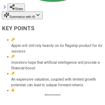
Share
Summarize with AI
KEY POINTS
Apple will still rely heavily on its flagship product for its
success.
Investors hope that artificial intelligence will provide a
financial boost.
An expensive valuation, coupled with limited growth
potential, can lead to subpar forward returns.