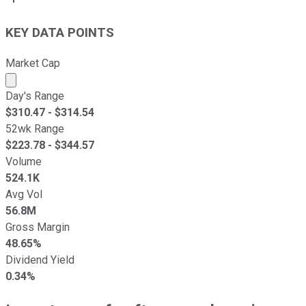
KEY DATA POINTS
Market Cap
Market cap calculated using publicly traded shares outst
Day's Range
$
310.47
- $
314.54
52wk Range
$
223.78
- $
344.57
Volume
524.1K
Avg Vol
56.8M
Gross Margin
48.65%
Dividend Yield
0.34%