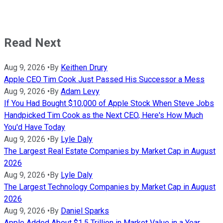
Read Next
Aug 9, 2026
•
By
Keithen Drury
Apple CEO Tim Cook Just Passed His Successor a Mess
Aug 9, 2026
•
By
Adam Levy
If You Had Bought $10,000 of Apple Stock When Steve Jobs
Handpicked Tim Cook as the Next CEO, Here's How Much
You'd Have Today
Aug 9, 2026
•
By
Lyle Daly
The Largest Real Estate Companies by Market Cap in August
2026
Aug 9, 2026
•
By
Lyle Daly
The Largest Technology Companies by Market Cap in August
2026
Aug 9, 2026
•
By
Daniel Sparks
Apple Added About $1.5 Trillion in Market Value in a Year.