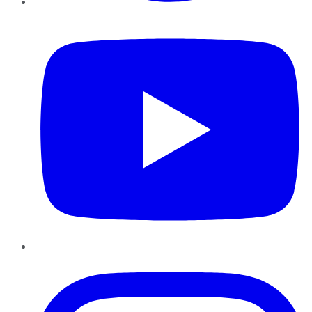
YouTube
Instagram