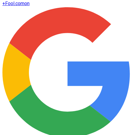
+
Fool.com
on