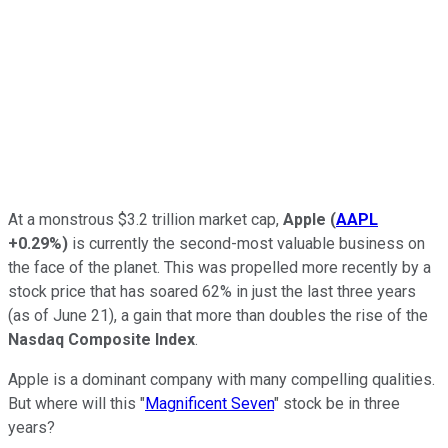
At a monstrous $3.2 trillion market cap,
Apple
(
AAPL
+0.29%
)
is currently the second-most valuable business on
the face of the planet. This was propelled more recently by a
stock price that has soared 62% in just the last three years
(as of June 21), a gain that more than doubles the rise of the
Nasdaq Composite Index
.
Apple is a dominant company with many compelling qualities.
But where will this "
Magnificent Seven
" stock be in three
years?