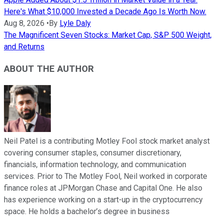
Here's What $10,000 Invested a Decade Ago Is Worth Now.
Aug 8, 2026
•
By
Lyle Daly
The Magnificent Seven Stocks: Market Cap, S&P 500 Weight,
and Returns
ABOUT THE AUTHOR
Neil Patel is a contributing Motley Fool stock market analyst
covering consumer staples, consumer discretionary,
financials, information technology, and communication
services. Prior to The Motley Fool, Neil worked in corporate
finance roles at JPMorgan Chase and Capital One. He also
has experience working on a start-up in the cryptocurrency
space. He holds a bachelor’s degree in business