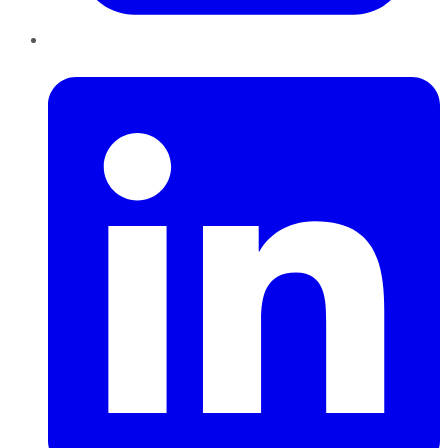
LinkedIn