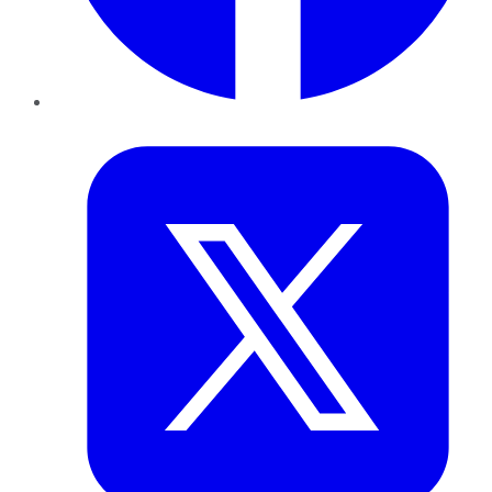
Twitter