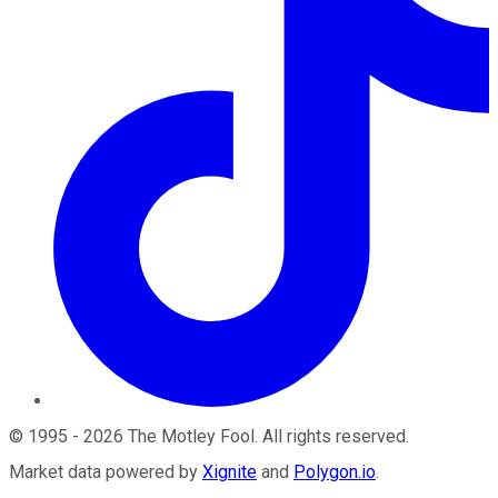
©
1995
-
2026
The Motley Fool
. All rights reserved.
Market data powered by
Xignite
and
Polygon.io
.