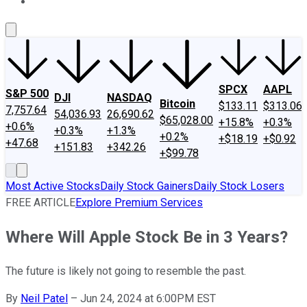
About Us
Contact Us
Investing Philosophy
Motley Fool Mo
SPCX
AAPL
S&P 500
DJI
NASDAQ
Bitcoin
$133.11
$313.06
7,757.64
54,036.93
26,690.62
$65,028.00
+15.8%
+0.3%
+0.6%
+0.3%
+1.3%
+0.2%
+$18.19
+$0.92
+47.68
+151.83
+342.26
+$99.78
Most Active Stocks
Daily Stock Gainers
Daily Stock Losers
FREE ARTICLE
Explore Premium Services
Where Will Apple Stock Be in 3 Years?
The future is likely not going to resemble the past.
By
Neil Patel
–
Jun 24, 2024 at 6:00PM EST