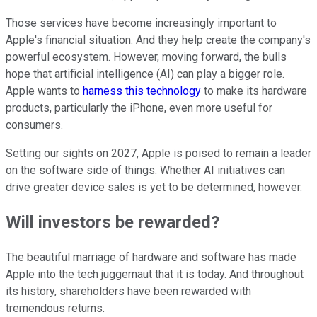
Those services have become increasingly important to
Apple's financial situation. And they help create the company's
powerful ecosystem. However, moving forward, the bulls
hope that artificial intelligence (AI) can play a bigger role.
Apple wants to
harness this technology
to make its hardware
products, particularly the iPhone, even more useful for
consumers.
Setting our sights on 2027, Apple is poised to remain a leader
on the software side of things. Whether AI initiatives can
drive greater device sales is yet to be determined, however.
Will investors be rewarded?
The beautiful marriage of hardware and software has made
Apple into the tech juggernaut that it is today. And throughout
its history, shareholders have been rewarded with
tremendous returns.