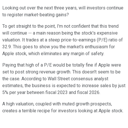
Looking out over the next three years, will investors continue
to register market-beating gains?
To get straight to the point, I'm not confident that this trend
will continue -- a main reason being the stock's expensive
valuation. It trades at a steep price-to-earnings (P/E) ratio of
32.9. This goes to show you the market's enthusiasm for
Apple stock, which eliminates any margin of safety.
Paying that high of a P/E would be totally fine if Apple were
set to post strong revenue growth. This doesn't seem to be
the case. According to Wall Street consensus analyst
estimates, the business is expected to increase sales by just
5% per year between fiscal 2023 and fiscal 2026.
A high valuation, coupled with muted growth prospects,
creates a terrible recipe for investors looking at Apple stock.