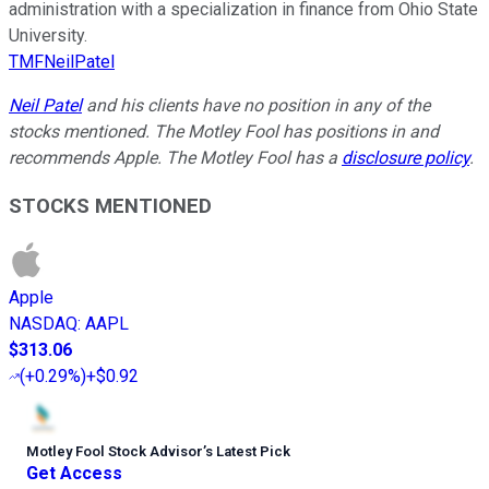
administration with a specialization in finance from Ohio State
University.
TMFNeilPatel
Neil Patel
and his clients have no position in any of the
stocks mentioned. The Motley Fool has positions in and
recommends Apple. The Motley Fool has a
disclosure policy
.
STOCKS MENTIONED
Apple
NASDAQ
:
AAPL
$313.06
(
+0.29%
)
+$0.92
Motley Fool Stock Advisor
’
s Latest Pick
Get Access