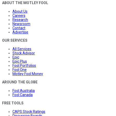
ABOUT THE MOTLEY FOOL
About Us
Careers
Research
Newsroom
Contact
Advertise
OUR SERVICES
All Services
Stock Advisor
Epic
Epic Plus
Fool Portfolios
Fool One
Motley Fool Money
AROUND THE GLOBE
Fool Australia
Fool Canada
FREE TOOLS
CAPS Stock Ratings
Discussion Boards