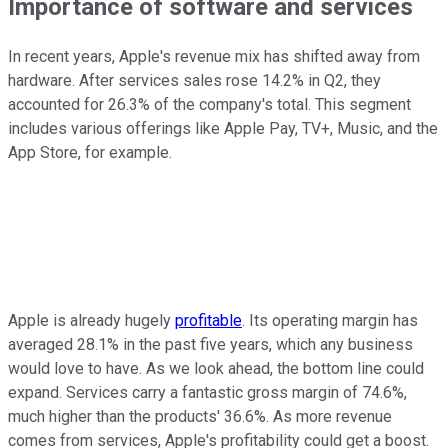
Importance of software and services
In recent years, Apple's revenue mix has shifted away from
hardware. After services sales rose 14.2% in Q2, they
accounted for 26.3% of the company's total. This segment
includes various offerings like Apple Pay, TV+, Music, and the
App Store, for example.
Apple is already hugely
profitable
. Its operating margin has
averaged 28.1% in the past five years, which any business
would love to have. As we look ahead, the bottom line could
expand. Services carry a fantastic gross margin of 74.6%,
much higher than the products' 36.6%. As more revenue
comes from services, Apple's profitability could get a boost.