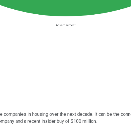
ve companies in housing over the next decade. It can be the con
company and a recent insider buy of $100 million.