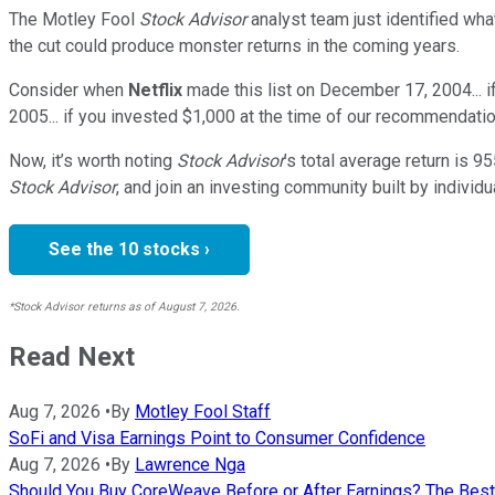
The Motley Fool
Stock Advisor
analyst team just identified wha
the cut could produce monster returns in the coming years.
Consider when
Netflix
made this list on December 17, 2004... 
2005... if you invested $1,000 at the time of our recommendatio
Now, it’s worth noting
Stock Advisor
’s total average return is
95
Stock Advisor
, and join an investing community built by individu
See the 10 stocks ›
*Stock Advisor returns as of August 7, 2026.
Read Next
Aug 7, 2026
•
By
Motley Fool Staff
SoFi and Visa Earnings Point to Consumer Confidence
Aug 7, 2026
•
By
Lawrence Nga
Should You Buy CoreWeave Before or After Earnings? The Best