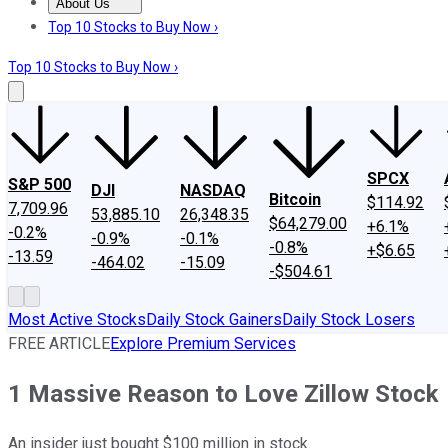
About Us
About Us
Contact Us
Investing Philosophy
Motley Fool Mo
Top 10 Stocks to Buy Now ›
Top 10 Stocks to Buy Now ›
SPCX
S&P 500
DJI
NASDAQ
Bitcoin
$114.92
7,709.96
53,885.10
26,348.35
$64,279.00
+6.1%
-0.2%
-0.9%
-0.1%
-0.8%
+$6.65
-13.59
-464.02
-15.09
-$504.61
Most Active Stocks
Daily Stock Gainers
Daily Stock Losers
FREE ARTICLE
Explore Premium Services
1 Massive Reason to Love Zillow Stock
An insider just bought $100 million in stock.