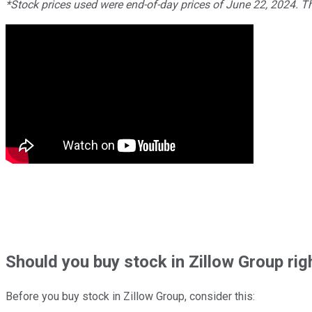
*Stock prices used were end-of-day prices of June 22, 2024. 
Should
you buy stock in
Zillow Group rig
Before you buy stock in
Zillow Group
, consider this: