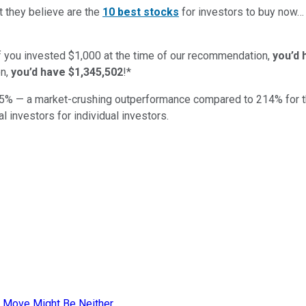
t they believe are the
10 best stocks
for investors to buy now
if you invested $1,000 at the time of our recommendation,
you’d 
n,
you’d have $1,345,502
!*
5
% — a market-crushing outperformance compared to
214
%
for 
al investors for individual investors.
 Move Might Be Neither.