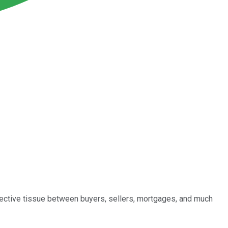
nective tissue between buyers, sellers, mortgages, and much