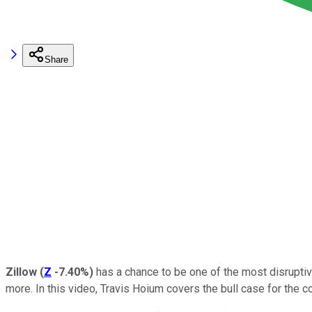
Share
Zillow
(
Z
-7.40%
)
has a chance to be one of the most disrupti
more. In this video, Travis Hoium covers the bull case for the 