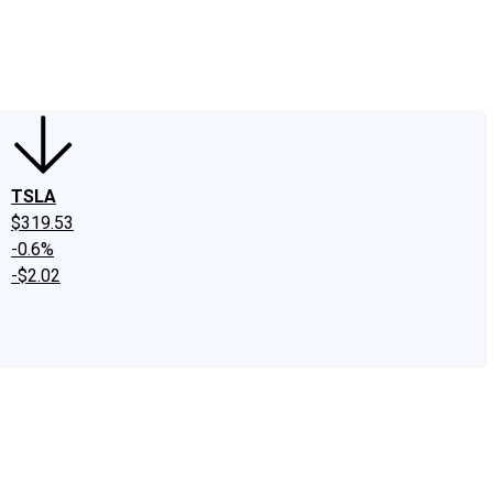
edIn
X
Facebook
Instagram
Discussion Boards
CAPS - Stock Picki
TSLA
$319.53
-0.6%
-$2.02