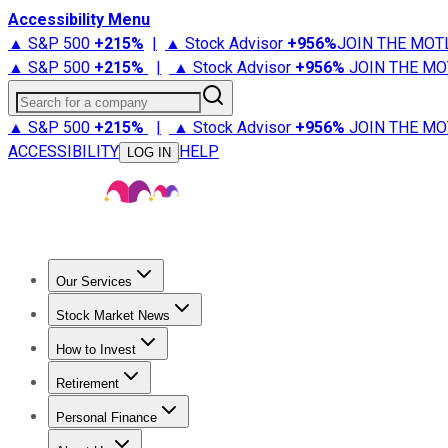
Accessibility Menu
▲ S&P 500
+
215%
|
▲ Stock Advisor
+
956%
JOIN THE MOT
▲ S&P 500
+
215%
|
▲ Stock Advisor
+
956%
JOIN THE MO
Search for a company
▲ S&P 500
+
215%
|
▲ Stock Advisor
+
956%
JOIN THE MO
ACCESSIBILITY
HELP
LOG IN
Our Services
All Services
Stock Advisor
Epic
Epic Plus
Fool Portfolios
Fo
Stock Market News
Trending News
Stock Market News
Market Movers
Tech S
How to Invest
How to Invest Money
What to Invest In
How to Invest in S
Retirement
Retirement News
Retirement 101
Types of Retirement Ac
Personal Finance
Best Credit Cards
Compare Credit Cards
Credit Card Revi