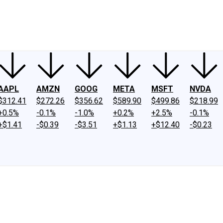
ney
Fool Community Foundation
Reviews
Newsroom
YouTube
Link
AAPL
AMZN
GOOG
META
MSFT
NVDA
$312.41
$272.26
$356.62
$589.90
$499.86
$218.99
+0.5%
-0.1%
-1.0%
+0.2%
+2.5%
-0.1%
+$1.41
-$0.39
-$3.51
+$1.13
+$12.40
-$0.23