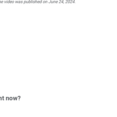
The video was published on June 24, 2024.
ht now?