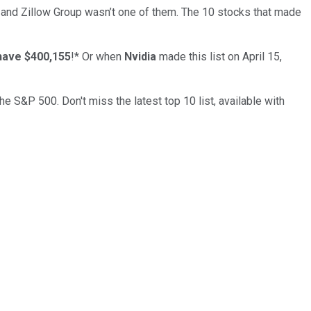
… and
Zillow Group
wasn’t one of them. The 10 stocks that made
have $400,155
!*
Or when
Nvidia
made this list on April 15,
the S&P 500. Don't miss the latest top 10 list, available with