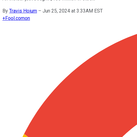
By
Travis Hoium
–
Jun 25, 2024 at 3:33AM EST
+
Fool.com
on