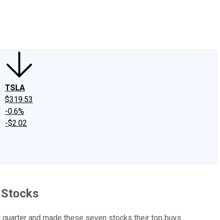
edIn
X
Facebook
Instagram
Discussion Boards
CAPS - Stock Picki
TSLA
$319.53
-0.6%
-$2.02
h Stocks
 quarter and made these seven stocks their top buys.