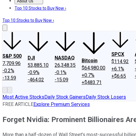
About Us
About Us
Contact Us
Investing Philosophy
Motley Fool Mo
Top 10 Stocks to Buy Now ›
Top 10 Stocks to Buy Now ›
SPCX
S&P 500
DJI
NASDAQ
Bitcoin
$114.92
7,709.96
53,885.10
26,348.35
$64,980.00
+6.1%
-0.2%
-0.9%
-0.1%
+0.7%
+$6.65
-13.59
-464.02
-15.09
+$483.71
Most Active Stocks
Daily Stock Gainers
Daily Stock Losers
FREE ARTICLE
Explore Premium Services
Forget Nvidia: Prominent Billionaires Ar
More than a half-dozen of Wall Street's most-successful billi