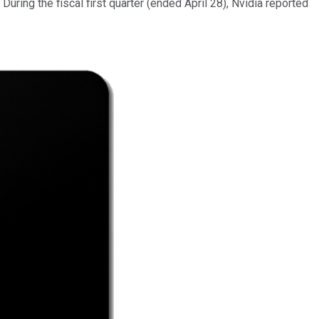
ring the fiscal first quarter (ended April 28), Nvidia reported