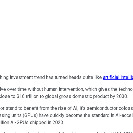
thing investment trend has turned heads quite like
artificial intel
e over time without human intervention, which gives the technology
close to $16 trillion to global gross domestic product by 2030.
r stand to benefit from the rise of AI, it's semiconductor colos
ssing units (GPUs) have quickly become the standard in AI-accel
llion AI-GPUs shipped in 2023.