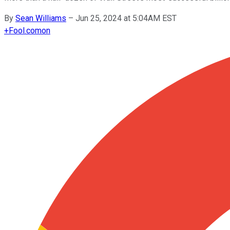
By
Sean Williams
–
Jun 25, 2024 at 5:04AM EST
+
Fool.com
on