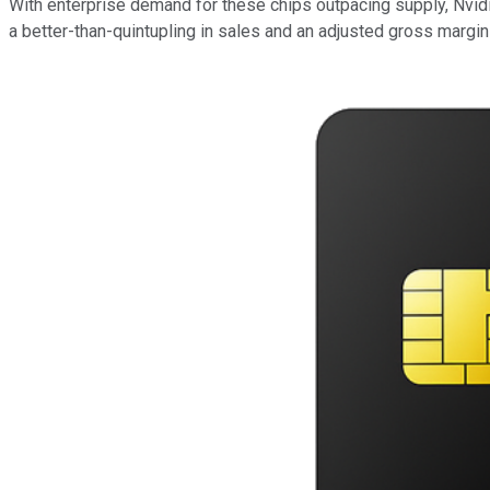
With enterprise demand for these chips outpacing supply, Nvidia
a better-than-quintupling in sales and an adjusted gross margi