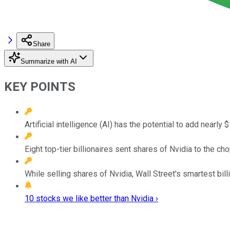
Share
Summarize with AI
KEY POINTS
Artificial intelligence (AI) has the potential to add nearly
Eight top-tier billionaires sent shares of Nvidia to the c
While selling shares of Nvidia, Wall Street's smartest bil
10 stocks we like better than Nvidia ›