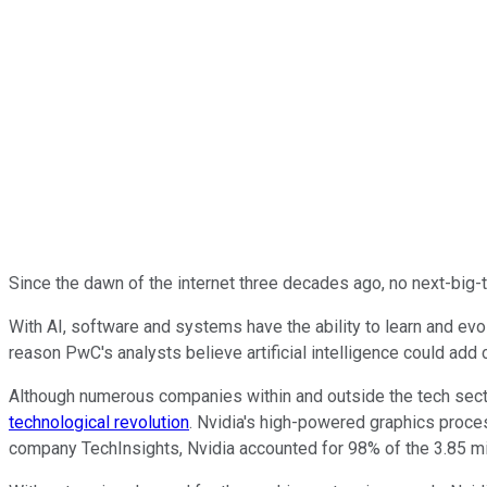
Since the dawn of the internet three decades ago, no next-big-
With AI, software and systems have the ability to learn and evolv
reason PwC's analysts believe artificial intelligence could add 
Although numerous companies within and outside the tech secto
technological revolution
. Nvidia's high-powered graphics proce
company TechInsights, Nvidia accounted for 98% of the 3.85 mi