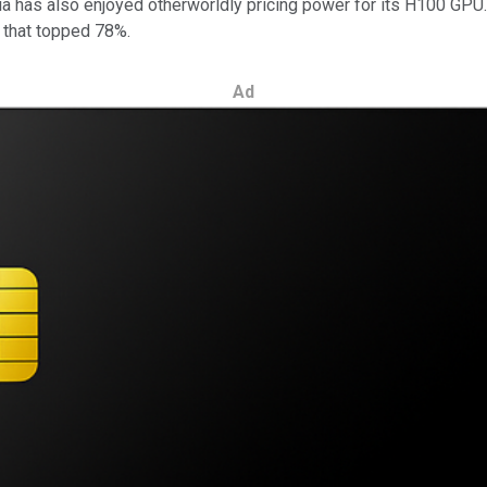
 has also enjoyed otherworldly pricing power for its H100 GPU. Du
n that topped 78%.
Ad