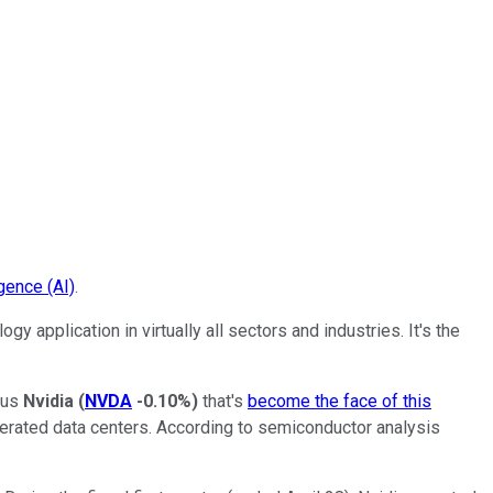
ligence (AI)
.
 application in virtually all sectors and industries. It's the
sus
Nvidia
(
NVDA
-0.10%
)
that's
become the face of this
erated data centers. According to semiconductor analysis