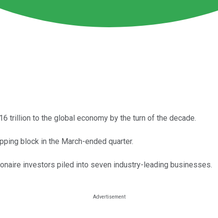
 $16 trillion to the global economy by the turn of the decade.
hopping block in the March-ended quarter.
lionaire investors piled into seven industry-leading businesses.