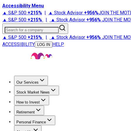
Accessibility Menu
▲ S&P 500
+
215%
|
▲ Stock Advisor
+
956%
JOIN THE MOT
▲ S&P 500
+
215%
|
▲ Stock Advisor
+
956%
JOIN THE MO
Search for a company
▲ S&P 500
+
215%
|
▲ Stock Advisor
+
956%
JOIN THE MO
ACCESSIBILITY
HELP
LOG IN
Our Services
All Services
Stock Advisor
Epic
Epic Plus
Fool Portfolios
Fo
Stock Market News
Trending News
Stock Market News
Market Movers
Tech S
How to Invest
How to Invest Money
What to Invest In
How to Invest in S
Retirement
Retirement News
Retirement 101
Types of Retirement Ac
Personal Finance
Best Credit Cards
Compare Credit Cards
Credit Card Revi