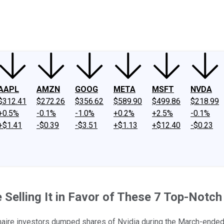
ney
Fool Community Foundation
Reviews
Newsroom
YouTube
Link
AAPL
AMZN
GOOG
META
MSFT
NVDA
$312.41
$272.26
$356.62
$589.90
$499.86
$218.99
+0.5%
-0.1%
-1.0%
+0.2%
+2.5%
-0.1%
+$1.41
-$0.39
-$3.51
+$1.13
+$12.40
-$0.23
e Selling It in Favor of These 7 Top-Notc
onaire investors dumped shares of Nvidia during the March-ended