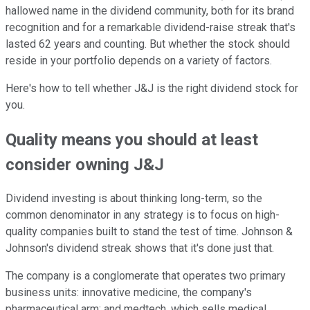
hallowed name in the dividend community, both for its brand
recognition and for a remarkable dividend-raise streak that's
lasted 62 years and counting. But whether the stock should
reside in your portfolio depends on a variety of factors.
Here's how to tell whether J&J is the right dividend stock for
you.
Quality means you should at least
consider owning J&J
Dividend investing is about thinking long-term, so the
common denominator in any strategy is to focus on high-
quality companies built to stand the test of time. Johnson &
Johnson's dividend streak shows that it's done just that.
The company is a conglomerate that operates two primary
business units: innovative medicine, the company's
pharmaceutical arm; and medtech, which sells medical