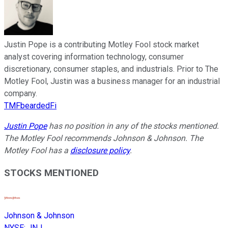
Justin Pope is a contributing Motley Fool stock market
analyst covering information technology, consumer
discretionary, consumer staples, and industrials. Prior to The
Motley Fool, Justin was a business manager for an industrial
company.
TMFbeardedFi
Justin Pope
has no position in any of the stocks mentioned.
The Motley Fool recommends Johnson & Johnson. The
Motley Fool has a
disclosure policy
.
STOCKS MENTIONED
Johnson & Johnson
NYSE
:
JNJ