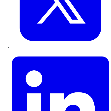
LinkedIn