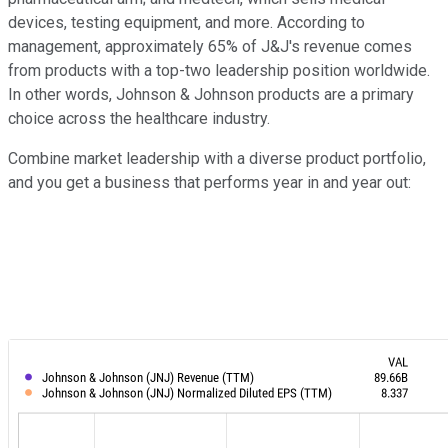
devices, testing equipment, and more. According to
management, approximately 65% of J&J's revenue comes
from products with a top-two leadership position worldwide.
In other words, Johnson & Johnson products are a primary
choice across the healthcare industry.
Combine market leadership with a diverse product portfolio,
and you get a business that performs year in and year out: