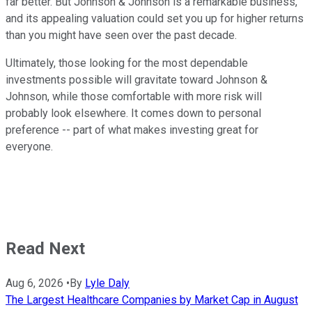
far better. But Johnson & Johnson is a remarkable business,
and its appealing valuation could set you up for higher returns
than you might have seen over the past decade.
Ultimately, those looking for the most dependable
investments possible will gravitate toward Johnson &
Johnson, while those comfortable with more risk will
probably look elsewhere. It comes down to personal
preference -- part of what makes investing great for
everyone.
Read Next
Aug 6, 2026
•
By
Lyle Daly
The Largest Healthcare Companies by Market Cap in August