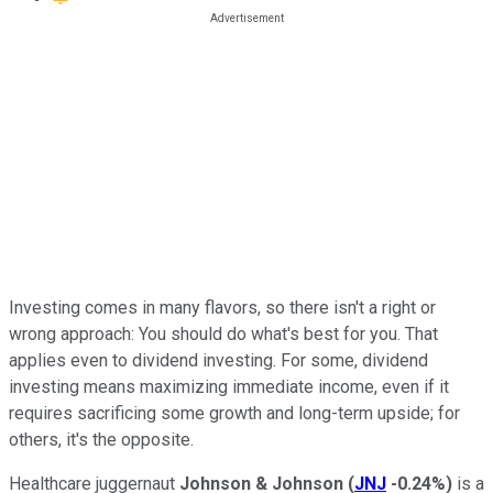
Investing comes in many flavors, so there isn't a right or
wrong approach: You should do what's best for you. That
applies even to dividend investing. For some, dividend
investing means maximizing immediate income, even if it
requires sacrificing some growth and long-term upside; for
others, it's the opposite.
Healthcare juggernaut
Johnson & Johnson
(
JNJ
-0.24%
)
is a