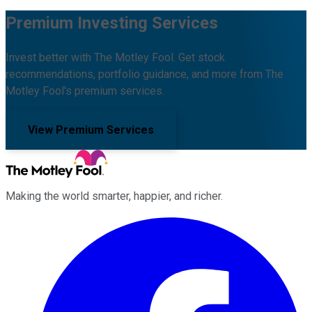
Premium Investing Services
Invest better with The Motley Fool. Get stock
recommendations, portfolio guidance, and more from The
Motley Fool's premium services.
View Premium Services
Making the world smarter, happier, and richer.
Facebook