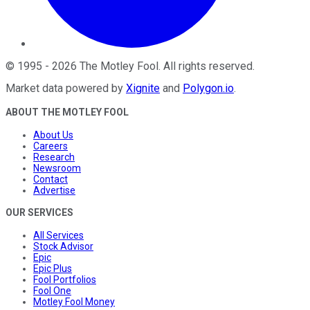
©
1995
-
2026
The Motley Fool
. All rights reserved.
Market data powered by
Xignite
and
Polygon.io
.
ABOUT THE MOTLEY FOOL
About Us
Careers
Research
Newsroom
Contact
Advertise
OUR SERVICES
All Services
Stock Advisor
Epic
Epic Plus
Fool Portfolios
Fool One
Motley Fool Money