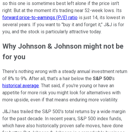
so this one is sometimes best left alone if the price isn't
right. But at the moment it's trading near 52-week lows. Its
forward price-to-earnings (P/E) ratio
is just 14, its lowest in
several years. If you want to "buy it and forget it," J&J is for
you, and the stock is particularly attractive today.
Why Johnson & Johnson might not be
for you
There's nothing wrong with a steady annual investment return
of 8% to 9%. After all, that's a hair below the
S&P 500
's
historical average
. That said, if you're young or have an
appetite for more risk you might look for alternatives with
more upside, even if that means enduring more volatility.
J&J has trailed the S&P 500's total returns by a wide margin
for the past decade. In recent years, S&P 500 index funds,
which have also historically proven safe moves, have done