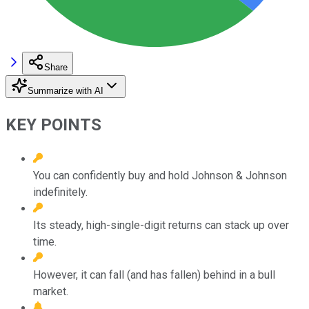
Share
Summarize with AI
KEY POINTS
You can confidently buy and hold Johnson & Johnson
indefinitely.
Its steady, high-single-digit returns can stack up over
time.
However, it can fall (and has fallen) behind in a bull
market.