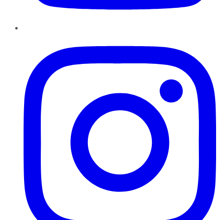
Instagram