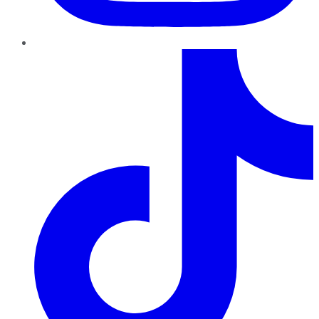
TikTok