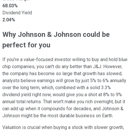
68.03%
Dividend Yield
2.04%
Why Johnson & Johnson could be
perfect for you
If you're a value-focused investor willing to buy and hold blue
chip companies, you can't do any better than J&J. However,
the company has become so large that growth has slowed;
analysts believe earnings will grow by just 5% to 6% annually
over the long term, which, combined with a solid 3.3%
dividend yield right now, would give you a shot at 8% to 9%
annual total returns. That won't make you rich overnight, but it
can add up when it compounds for decades, and Johnson &
Johnson might be the most durable business on Earth.
Valuation is crucial when buying a stock with slower growth,