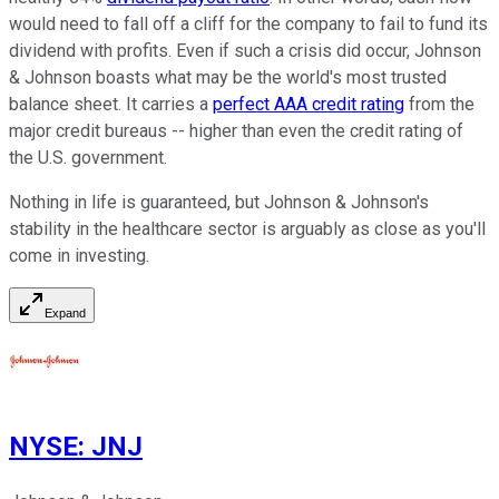
would need to fall off a cliff for the company to fail to fund its
dividend with profits. Even if such a crisis did occur, Johnson
& Johnson boasts what may be the world's most trusted
balance sheet. It carries a
perfect AAA credit rating
from the
major credit bureaus -- higher than even the credit rating of
the U.S. government.
Nothing in life is guaranteed, but Johnson & Johnson's
stability in the healthcare sector is arguably as close as you'll
come in investing.
Expand
NYSE
:
JNJ