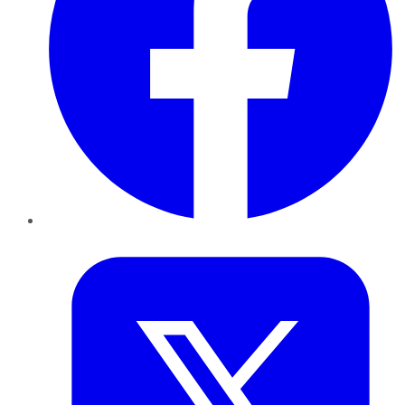
Twitter