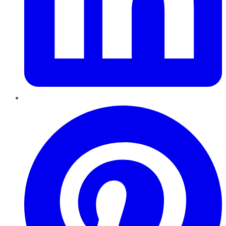
Pinterest