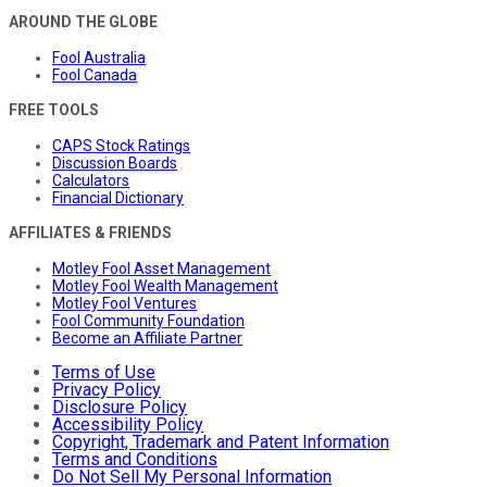
AROUND THE GLOBE
Fool Australia
Fool Canada
FREE TOOLS
CAPS Stock Ratings
Discussion Boards
Calculators
Financial Dictionary
AFFILIATES & FRIENDS
Motley Fool Asset Management
Motley Fool Wealth Management
Motley Fool Ventures
Fool Community Foundation
Become an Affiliate Partner
Terms of Use
Privacy Policy
Disclosure Policy
Accessibility Policy
Copyright, Trademark and Patent Information
Terms and Conditions
Do Not Sell My Personal Information