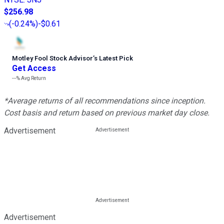
$256.98
(
-0.24%
)
-$0.61
Motley Fool Stock Advisor
’
s Latest Pick
Get Access
---%
Avg Return
*Average returns of all recommendations since inception.
Cost basis and return based on previous market day close.
Advertisement
Advertisement