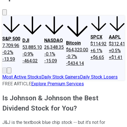
About Us
Contact Us
Investing Philosophy
Motley Fool Mo
SPCX
AAPL
S&P 500
DJI
NASDAQ
Bitcoin
$114.92
$312.41
7,709.96
53,885.10
26,348.35
$64,320.00
+6.1%
+0.5%
-0.2%
-0.9%
-0.1%
-0.7%
+$6.65
+$1.41
-13.59
-464.02
-15.09
-$434.14
Most Active Stocks
Daily Stock Gainers
Daily Stock Losers
FREE ARTICLE
Explore Premium Services
Is Johnson & Johnson the Best
Dividend Stock for You?
J&J is the textbook blue chip stock -- but it's not for