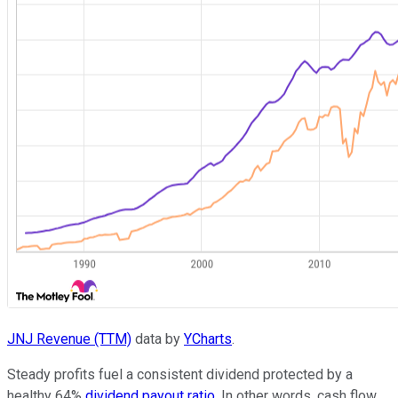
JNJ Revenue (TTM)
data by
YCharts
.
Steady profits fuel a consistent dividend protected by a
healthy 64%
dividend payout ratio
. In other words, cash flow