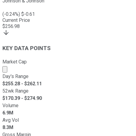
Johnson & Johnson
(
-0.24
%) $
-0.61
Current Price
$
256.98
KEY DATA POINTS
Market Cap
Market cap calculated using publicly traded shares outst
Day's Range
$
255.28
- $
262.11
52wk Range
$
170.39
- $
274.90
Volume
6.9M
Avg Vol
8.3M
Gross Margin