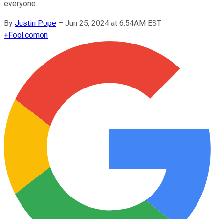
everyone.
By
Justin Pope
–
Jun 25, 2024 at 6:54AM EST
+
Fool.com
on