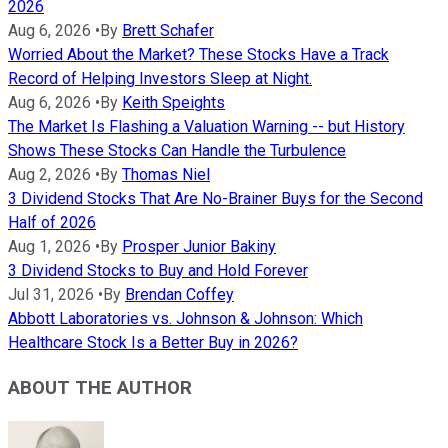
2026
Aug 6, 2026
•
By
Brett Schafer
Worried About the Market? These Stocks Have a Track
Record of Helping Investors Sleep at Night.
Aug 6, 2026
•
By
Keith Speights
The Market Is Flashing a Valuation Warning -- but History
Shows These Stocks Can Handle the Turbulence
Aug 2, 2026
•
By
Thomas Niel
3 Dividend Stocks That Are No-Brainer Buys for the Second
Half of 2026
Aug 1, 2026
•
By
Prosper Junior Bakiny
3 Dividend Stocks to Buy and Hold Forever
Jul 31, 2026
•
By
Brendan Coffey
Abbott Laboratories vs. Johnson & Johnson: Which
Healthcare Stock Is a Better Buy in 2026?
ABOUT THE AUTHOR