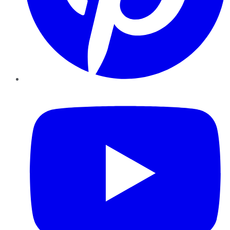
YouTube