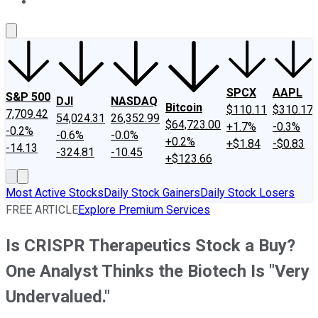
About Us
Contact Us
Investing Philosophy
Motley Fool Mo
SPCX
AAPL
S&P 500
DJI
NASDAQ
Bitcoin
$110.11
$310.17
7,709.42
54,024.31
26,352.99
$64,723.00
+1.7%
-0.3%
-0.2%
-0.6%
-0.0%
+0.2%
+$1.84
-$0.83
-14.13
-324.81
-10.45
+$123.66
Most Active Stocks
Daily Stock Gainers
Daily Stock Losers
FREE ARTICLE
Explore Premium Services
Is CRISPR Therapeutics Stock a Buy?
One Analyst Thinks the Biotech Is "Very
Undervalued."