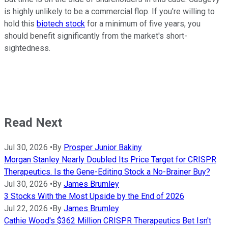
is highly unlikely to be a commercial flop. If you're willing to
hold this
biotech stock
for a minimum of five years, you
should benefit significantly from the market's short-
sightedness.
Read Next
Jul 30, 2026
•
By
Prosper Junior Bakiny
Morgan Stanley Nearly Doubled Its Price Target for CRISPR
Therapeutics. Is the Gene-Editing Stock a No-Brainer Buy?
Jul 30, 2026
•
By
James Brumley
3 Stocks With the Most Upside by the End of 2026
Jul 22, 2026
•
By
James Brumley
Cathie Wood's $362 Million CRISPR Therapeutics Bet Isn't