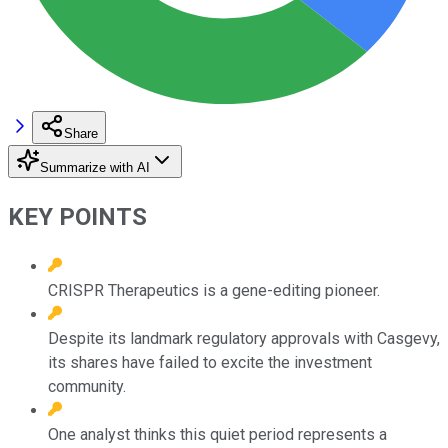
Share
Summarize with AI
KEY POINTS
CRISPR Therapeutics is a gene-editing pioneer.
Despite its landmark regulatory approvals with Casgevy,
its shares have failed to excite the investment
community.
One analyst thinks this quiet period represents a