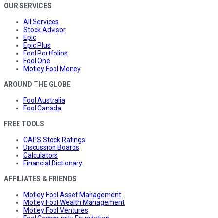
OUR SERVICES
All Services
Stock Advisor
Epic
Epic Plus
Fool Portfolios
Fool One
Motley Fool Money
AROUND THE GLOBE
Fool Australia
Fool Canada
FREE TOOLS
CAPS Stock Ratings
Discussion Boards
Calculators
Financial Dictionary
AFFILIATES & FRIENDS
Motley Fool Asset Management
Motley Fool Wealth Management
Motley Fool Ventures