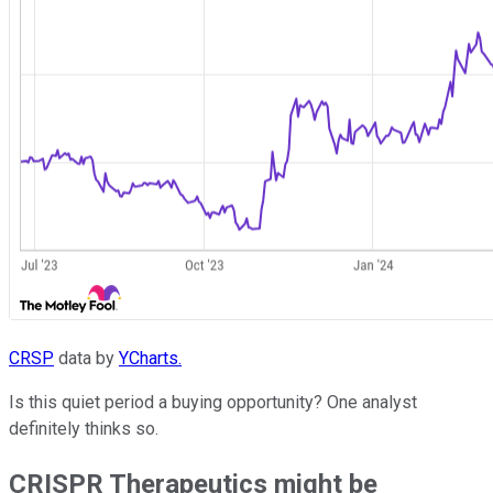
CRSP
data by
YCharts.
Is this quiet period a buying opportunity? One analyst
definitely thinks so.
CRISPR Therapeutics might be