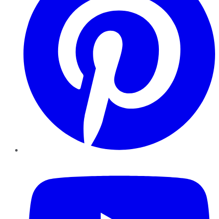
YouTube