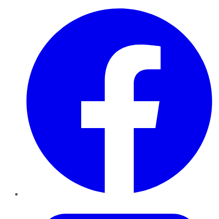
Facebook
Twitter