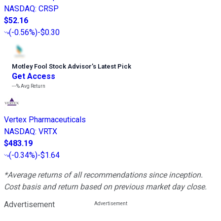
NASDAQ
:
CRSP
$52.16
(
-0.56%
)
-$0.30
Motley Fool Stock Advisor
’
s Latest Pick
Get Access
---%
Avg Return
Vertex Pharmaceuticals
NASDAQ
:
VRTX
$483.19
(
-0.34%
)
-$1.64
*Average returns of all recommendations since inception.
Cost basis and return based on previous market day close.
Advertisement