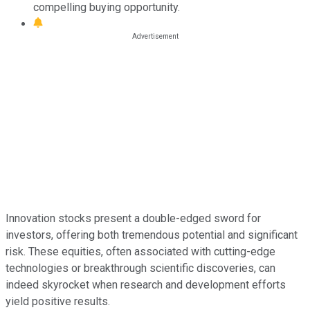
compelling buying opportunity.
Innovation stocks present a double-edged sword for
investors, offering both tremendous potential and significant
risk. These equities, often associated with cutting-edge
technologies or breakthrough scientific discoveries, can
indeed skyrocket when research and development efforts
yield positive results.