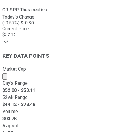
CRISPR Therapeutics
Today's Change
(
-0.57
%) $
-0.30
Current Price
$
52.15
KEY DATA POINTS
Market Cap
Market cap calculated using publicly traded shares outst
Day's Range
$
52.08
- $
53.11
52wk Range
$
44.12
- $
78.48
Volume
303.7K
Avg Vol