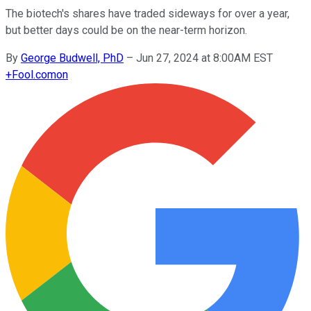
The biotech's shares have traded sideways for over a year,
but better days could be on the near-term horizon.
By
George Budwell, PhD
–
Jun 27, 2024 at 8:00AM EST
+
Fool.com
on