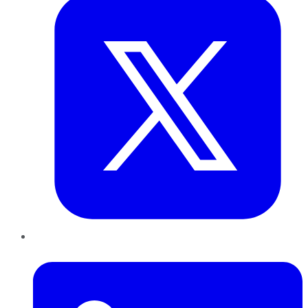
LinkedIn