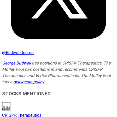
@
BudwellGeorge
George Budwell
has positions in CRISPR Therapeutics. The
Motley Fool has positions in and recommends CRISPR
Therapeutics and Vertex Pharmaceuticals. The Motley Fool
has a
disclosure policy
.
STOCKS MENTIONED
CRISPR Therapeutics