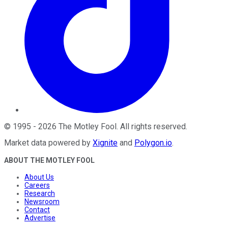
©
1995
-
2026
The Motley Fool
. All rights reserved.
Market data powered by
Xignite
and
Polygon.io
.
ABOUT THE MOTLEY FOOL
About Us
Careers
Research
Newsroom
Contact
Advertise