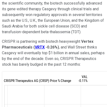
the scientific community, the biotech successfully advanced
its gene-edited therapy Casgevy through clinical trials and
subsequently won regulatory approvals in several territories
such as the U.S., U.K., the European Union, and the Kingdom of
Saudi Arabia for both sickle cell disease (SCD) and
transfusion-dependent beta-thalassemia (TDT).
CRISPR is partnering with biotech heavyweight
Vertex
Pharmaceuticals
(
VRTX
-0.26%
)
, and Wall Street thinks
Casgevy will eventually top $1 billion in annual sales, perhaps
by the end of the decade. Even so, CRISPR Therapeutics
stock has barely budged in the past 12 months: