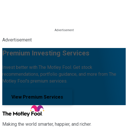
Advertisement
Premium Investing Services
Invest better with The Motley Fool. Get stock
recommendations, portfolio guidance, and more from The
Motley Fool's premium services.
View Premium Services
Making the world smarter, happier, and richer.