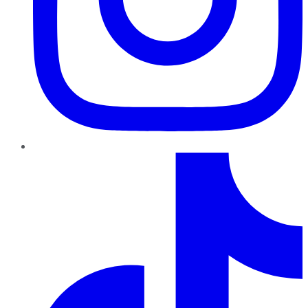
TikTok