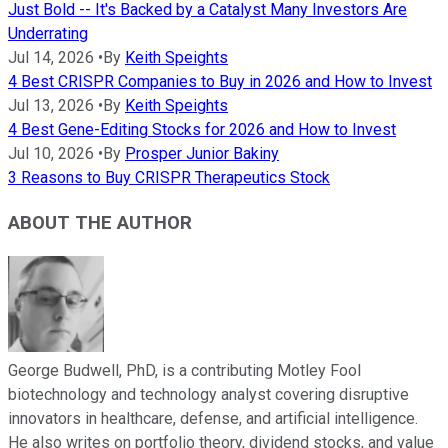
Just Bold -- It's Backed by a Catalyst Many Investors Are
Underrating
Jul 14, 2026
•
By
Keith Speights
4 Best CRISPR Companies to Buy in 2026 and How to Invest
Jul 13, 2026
•
By
Keith Speights
4 Best Gene-Editing Stocks for 2026 and How to Invest
Jul 10, 2026
•
By
Prosper Junior Bakiny
3 Reasons to Buy CRISPR Therapeutics Stock
ABOUT THE AUTHOR
George Budwell, PhD, is a contributing Motley Fool
biotechnology and technology analyst covering disruptive
innovators in healthcare, defense, and artificial intelligence.
He also writes on portfolio theory, dividend stocks, and value