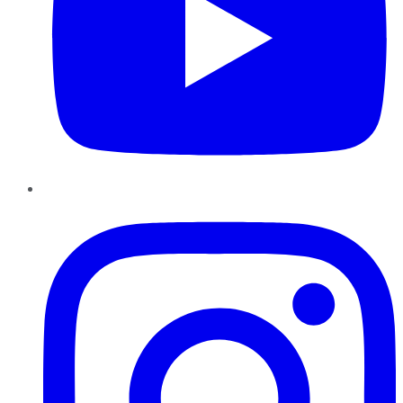
Instagram