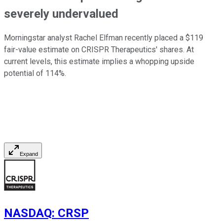
severely undervalued
Morningstar analyst Rachel Elfman recently placed a $119
fair-value estimate on CRISPR Therapeutics' shares. At
current levels, this estimate implies a whopping upside
potential of 114%.
Expand
NASDAQ
:
CRSP