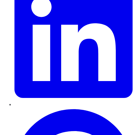
Pinterest