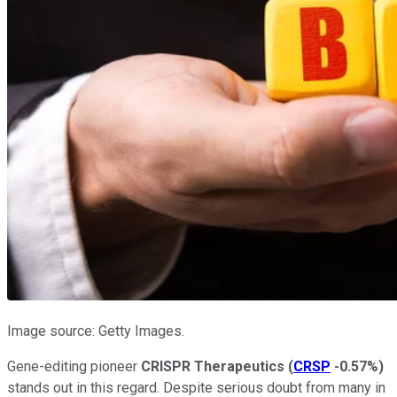
Image source: Getty Images.
Gene-editing pioneer
CRISPR Therapeutics
(
CRSP
-0.57%
)
stands out in this regard. Despite serious doubt from many in