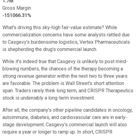
1.7M
Gross Margin
-151066.31%
What's driving this sky-high fair-value estimate? While
commercialization concerns have some analysts rattled due
to Casgevy's burdensome logistics, Vertex Pharmaceuticals
is shepherding the drug's commercial launch.
While it's indeed true that Casgevy is unlikely to post mind-
blowing numbers, the chances of the therapy becoming a
strong revenue generator within the next two to three years
are favorable. The problem is Wall Street's short attention
span. Traders rarely think long term, and CRISPR Therapeutics
stock is undeniably a long-term investment.
After all, the company's other pipeline candidates in oncology,
autoimmune, diabetes, and cardiovascular care are in early-
stage development. Casgevy's commercial launch will also
require a year or longer to ramp up. In short, CRISPR