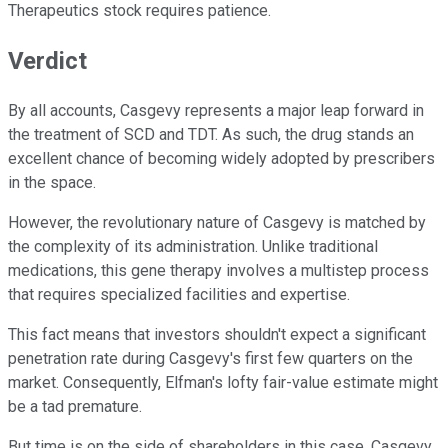
Therapeutics stock requires patience.
Verdict
By all accounts, Casgevy represents a major leap forward in
the treatment of SCD and TDT. As such, the drug stands an
excellent chance of becoming widely adopted by prescribers
in the space.
However, the revolutionary nature of Casgevy is matched by
the complexity of its administration. Unlike traditional
medications, this gene therapy involves a multistep process
that requires specialized facilities and expertise.
This fact means that investors shouldn't expect a significant
penetration rate during Casgevy's first few quarters on the
market. Consequently, Elfman's lofty fair-value estimate might
be a tad premature.
But time is on the side of shareholders in this case. Casgevy