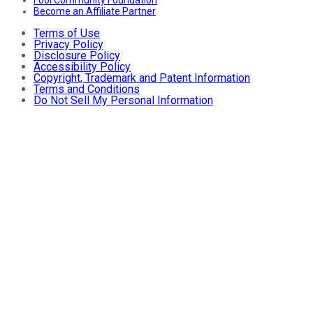
Fool Community Foundation
Become an Affiliate Partner
Terms of Use
Privacy Policy
Disclosure Policy
Accessibility Policy
Copyright, Trademark and Patent Information
Terms and Conditions
Do Not Sell My Personal Information