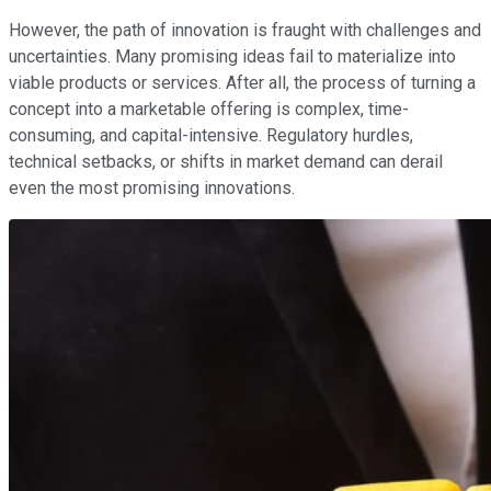
However, the path of innovation is fraught with challenges and
uncertainties. Many promising ideas fail to materialize into
viable products or services. After all, the process of turning a
concept into a marketable offering is complex, time-
consuming, and capital-intensive. Regulatory hurdles,
technical setbacks, or shifts in market demand can derail
even the most promising innovations.