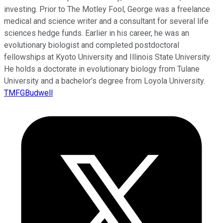
investing. Prior to The Motley Fool, George was a freelance
medical and science writer and a consultant for several life
sciences hedge funds. Earlier in his career, he was an
evolutionary biologist and completed postdoctoral
fellowships at Kyoto University and Illinois State University.
He holds a doctorate in evolutionary biology from Tulane
University and a bachelor’s degree from Loyola University.
TMFGBudwell