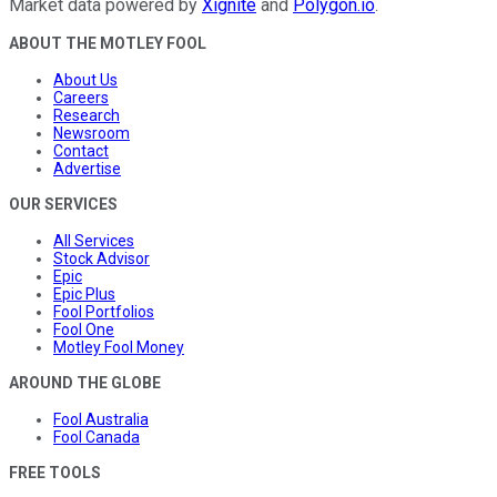
Market data powered by
Xignite
and
Polygon.io
.
ABOUT THE MOTLEY FOOL
About Us
Careers
Research
Newsroom
Contact
Advertise
OUR SERVICES
All Services
Stock Advisor
Epic
Epic Plus
Fool Portfolios
Fool One
Motley Fool Money
AROUND THE GLOBE
Fool Australia
Fool Canada
FREE TOOLS