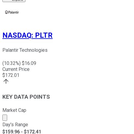
NASDAQ
:
PLTR
Palantir Technologies
(
10.32
%) $
16.09
Current Price
$
172.01
KEY DATA POINTS
Market Cap
Market cap calculated using publicly traded shares outst
Day's Range
$
159.96
- $
172.41