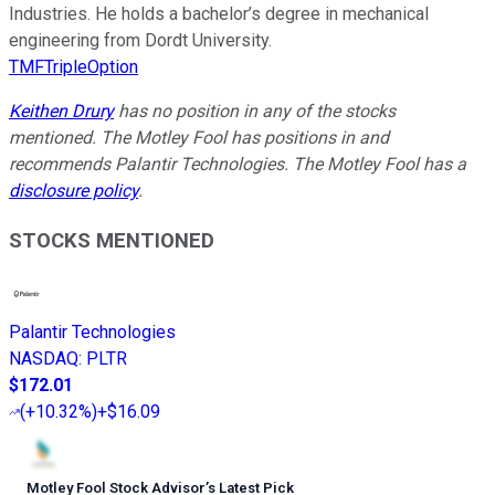
Industries. He holds a bachelor’s degree in mechanical
engineering from Dordt University.
TMFTripleOption
Keithen Drury
has no position in any of the stocks
mentioned. The Motley Fool has positions in and
recommends Palantir Technologies. The Motley Fool has a
disclosure policy
.
STOCKS MENTIONED
Palantir Technologies
NASDAQ
:
PLTR
$172.01
(
+10.32%
)
+$16.09
Motley Fool Stock Advisor
’
s Latest Pick