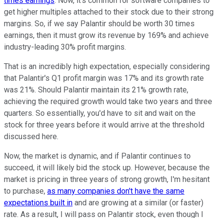
times earnings
. Now, it's common for software companies to
get higher multiples attached to their stock due to their strong
margins. So, if we say Palantir should be worth 30 times
earnings, then it must grow its revenue by 169% and achieve
industry-leading 30% profit margins.
That is an incredibly high expectation, especially considering
that Palantir's Q1 profit margin was 17% and its growth rate
was 21%. Should Palantir maintain its 21% growth rate,
achieving the required growth would take two years and three
quarters. So essentially, you'd have to sit and wait on the
stock for three years before it would arrive at the threshold
discussed here.
Now, the market is dynamic, and if Palantir continues to
succeed, it will likely bid the stock up. However, because the
market is pricing in three years of strong growth, I'm hesitant
to purchase,
as many companies don't have the same
expectations built in
and are growing at a similar (or faster)
rate. As a result, I will pass on Palantir stock, even though I