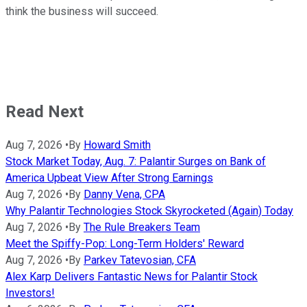
think the business will succeed.
Read Next
Aug 7, 2026
•
By
Howard Smith
Stock Market Today, Aug. 7: Palantir Surges on Bank of
America Upbeat View After Strong Earnings
Aug 7, 2026
•
By
Danny Vena, CPA
Why Palantir Technologies Stock Skyrocketed (Again) Today
Aug 7, 2026
•
By
The Rule Breakers Team
Meet the Spiffy-Pop: Long-Term Holders' Reward
Aug 7, 2026
•
By
Parkev Tatevosian, CFA
Alex Karp Delivers Fantastic News for Palantir Stock
Investors!