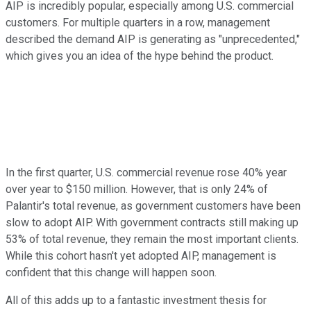
AIP is incredibly popular, especially among U.S. commercial
customers. For multiple quarters in a row, management
described the demand AIP is generating as "unprecedented,"
which gives you an idea of the hype behind the product.
In the first quarter, U.S. commercial revenue rose 40% year
over year to $150 million. However, that is only 24% of
Palantir's total revenue, as government customers have been
slow to adopt AIP. With government contracts still making up
53% of total revenue, they remain the most important clients.
While this cohort hasn't yet adopted AIP, management is
confident that this change will happen soon.
All of this adds up to a fantastic investment thesis for