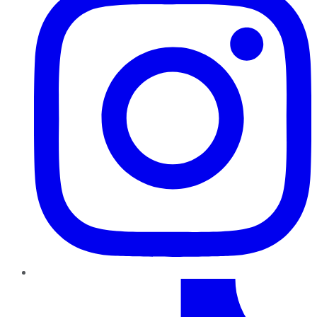
TikTok