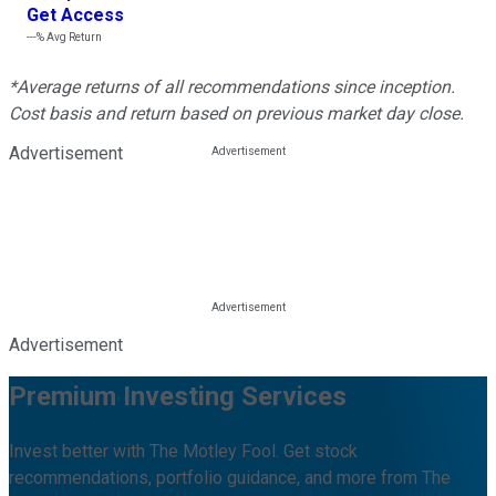
Get Access
---%
Avg Return
*Average returns of all recommendations since inception.
Cost basis and return based on previous market day close.
Advertisement
Advertisement
Premium Investing Services
Invest better with The Motley Fool. Get stock
recommendations, portfolio guidance, and more from The