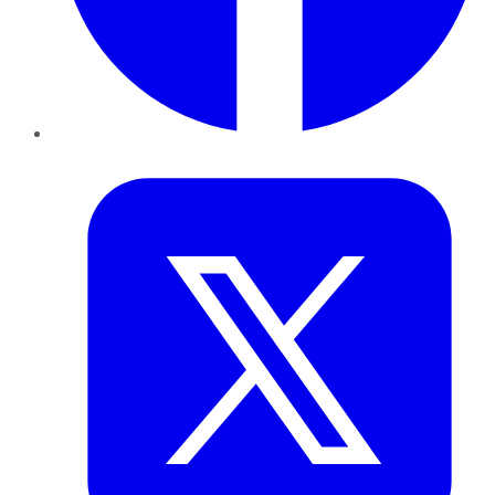
Twitter