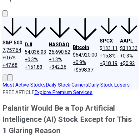
About Us
Contact Us
Investing Philosophy
Motley Fool Mo
SPCX
AAPL
S&P 500
DJI
NASDAQ
Bitcoin
$133.11
$313.33
7,757.64
54,036.93
26,690.62
$64,920.00
+15.8%
+0.3%
+0.6%
+0.3%
+1.3%
+0.9%
+$18.19
+$0.92
+47.68
+151.83
+342.26
+$598.37
Most Active Stocks
Daily Stock Gainers
Daily Stock Losers
FREE ARTICLE
Explore Premium Services
Palantir Would Be a Top Artificial
Intelligence (AI) Stock Except for This
1 Glaring Reason