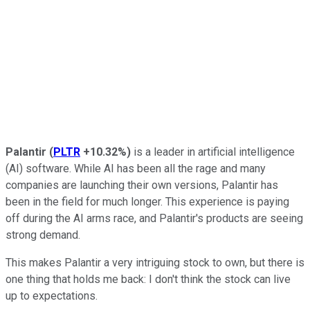
Palantir
(
PLTR
+10.32%
)
is a leader in artificial intelligence
(AI) software. While AI has been all the rage and many
companies are launching their own versions, Palantir has
been in the field for much longer. This experience is paying
off during the AI arms race, and Palantir's products are seeing
strong demand.
This makes Palantir a very intriguing stock to own, but there is
one thing that holds me back: I don't think the stock can live
up to expectations.