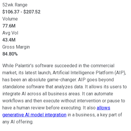
52wk Range
$
106.37
- $
207.52
Volume
77.6M
Avg Vol
43.4M
Gross Margin
84.80%
While Palantir's software succeeded in the commercial
market, its latest launch, Artificial Intelligence Platform (AIP),
has been an absolute game-changer. AIP goes beyond
standalone software that analyzes data. It allows its users to
integrate AI across all business areas. It can automate
workflows and then execute without intervention or pause to
have a human review before executing. It also
allows
generative AI model integration
in a business, a key part of
any AI offering.