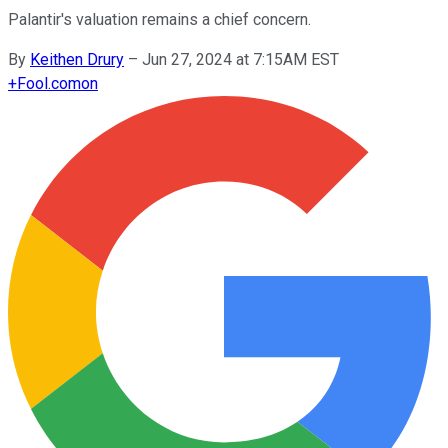
Palantir's valuation remains a chief concern.
By
Keithen Drury
–
Jun 27, 2024 at 7:15AM EST
+
Fool.com
on