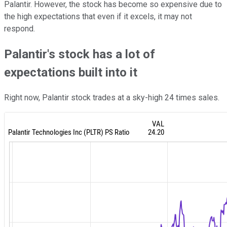
Palantir. However, the stock has become so expensive due to
the high expectations that even if it excels, it may not
respond.
Palantir's stock has a lot of
expectations built into it
Right now, Palantir stock trades at a sky-high 24 times sales.