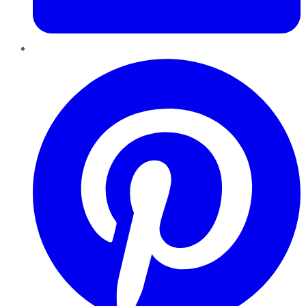
Pinterest