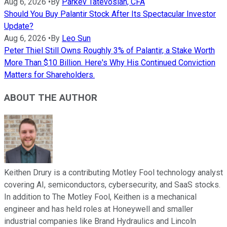
Aug 6, 2026
•
By
Parkev Tatevosian, CFA
Should You Buy Palantir Stock After Its Spectacular Investor
Update?
Aug 6, 2026
•
By
Leo Sun
Peter Thiel Still Owns Roughly 3% of Palantir, a Stake Worth
More Than $10 Billion. Here's Why His Continued Conviction
Matters for Shareholders.
ABOUT THE AUTHOR
Keithen Drury is a contributing Motley Fool technology analyst
covering AI, semiconductors, cybersecurity, and SaaS stocks.
In addition to The Motley Fool, Keithen is a mechanical
engineer and has held roles at Honeywell and smaller
industrial companies like Brand Hydraulics and Lincoln