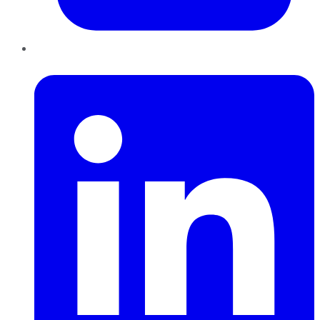
LinkedIn