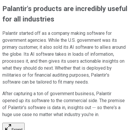
Palantir's products are incredibly useful
for all industries
Palantir started off as a company making software for
government agencies. While the U.S. government was its
primary customer, it also sold its AI software to allies around
the globe. Its AI software takes in loads of information,
processes it, and then gives its users actionable insights on
what they should do next. Whether that is deployed by
militaries or for financial auditing purposes, Palantir's
software can be tailored to fit many needs.
After capturing a ton of government business, Palantir
opened up its software to the commercial side. The premise
of Palantir's software is data in, insights out -- so there's a
huge use case no matter what industry you're in.
Expand