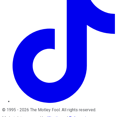
©
1995
-
2026
The Motley Fool
. All rights reserved.