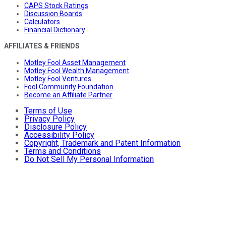
CAPS Stock Ratings
Discussion Boards
Calculators
Financial Dictionary
AFFILIATES & FRIENDS
Motley Fool Asset Management
Motley Fool Wealth Management
Motley Fool Ventures
Fool Community Foundation
Become an Affiliate Partner
Terms of Use
Privacy Policy
Disclosure Policy
Accessibility Policy
Copyright, Trademark and Patent Information
Terms and Conditions
Do Not Sell My Personal Information