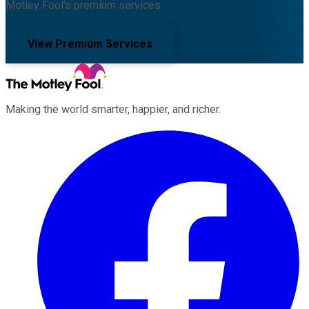
Motley Fool's premium services.
View Premium Services
Making the world smarter, happier, and richer.
Facebook