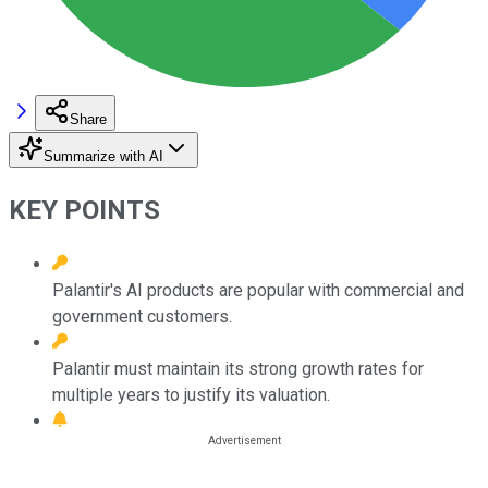
Share
Summarize with AI
KEY POINTS
Palantir's AI products are popular with commercial and
government customers.
Palantir must maintain its strong growth rates for
multiple years to justify its valuation.