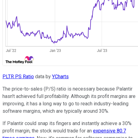
PLTR PS Ratio
data by
YCharts
The price-to-sales (P/S) ratio is necessary because Palantir
hasn't achieved full profitability. Although its profit margins are
improving, it has a long way to go to reach industry-leading
software margins, which are typically around 30%.
If Palantir could snap its fingers and instantly achieve a 30%
profit margin, the stock would trade for an
expensive 80.7