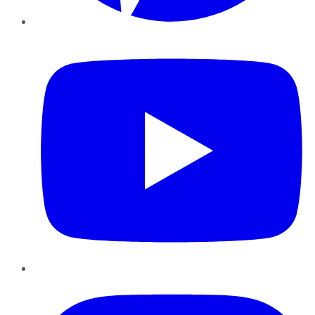
YouTube
Instagram