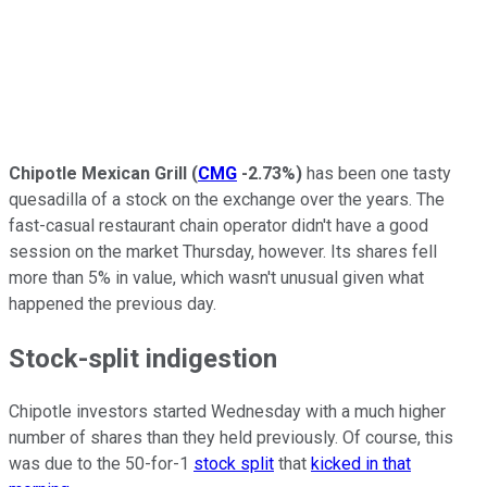
Chipotle Mexican Grill
(
CMG
-2.73%
)
has been one tasty
quesadilla of a stock on the exchange over the years. The
fast-casual restaurant chain operator didn't have a good
session on the market Thursday, however. Its shares fell
more than 5% in value, which wasn't unusual given what
happened the previous day.
Stock-split indigestion
Chipotle investors started Wednesday with a much higher
number of shares than they held previously. Of course, this
was due to the 50-for-1
stock split
that
kicked in that