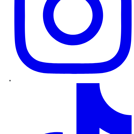
TikTok