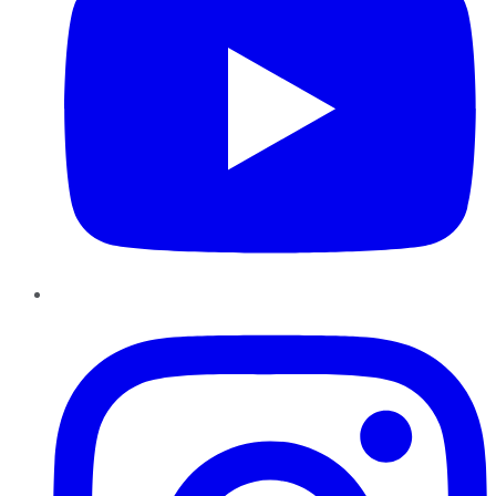
Instagram