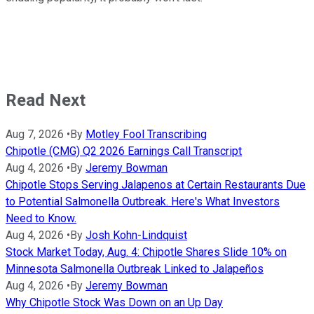
Read Next
Aug 7, 2026
•
By
Motley Fool Transcribing
Chipotle (CMG) Q2 2026 Earnings Call Transcript
Aug 4, 2026
•
By
Jeremy Bowman
Chipotle Stops Serving Jalapenos at Certain Restaurants Due
to Potential Salmonella Outbreak. Here's What Investors
Need to Know.
Aug 4, 2026
•
By
Josh Kohn-Lindquist
Stock Market Today, Aug. 4: Chipotle Shares Slide 10% on
Minnesota Salmonella Outbreak Linked to Jalapeños
Aug 4, 2026
•
By
Jeremy Bowman
Why Chipotle Stock Was Down on an Up Day