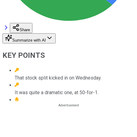
Share
Summarize with AI
KEY POINTS
That stock split kicked in on Wednesday.
It was quite a dramatic one, at 50-for-1.