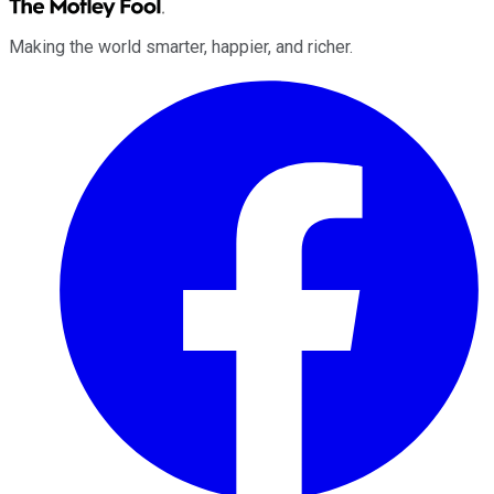
Making the world smarter, happier, and richer.
Facebook