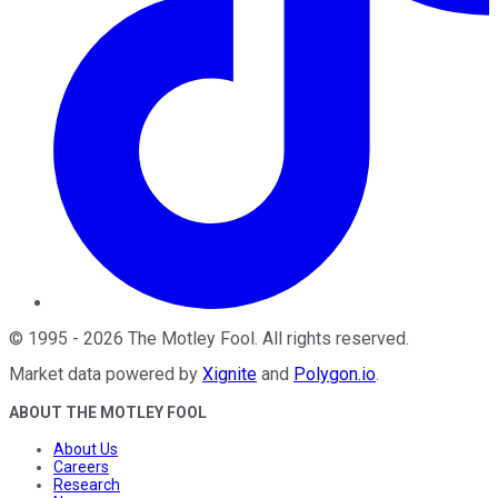
©
1995
-
2026
The Motley Fool
. All rights reserved.
Market data powered by
Xignite
and
Polygon.io
.
ABOUT THE MOTLEY FOOL
About Us
Careers
Research