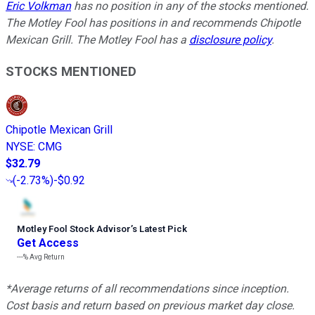
Eric Volkman
has no position in any of the stocks mentioned.
The Motley Fool has positions in and recommends Chipotle
Mexican Grill. The Motley Fool has a
disclosure policy
.
STOCKS MENTIONED
Chipotle Mexican Grill
NYSE
:
CMG
$32.79
(
-2.73%
)
-$0.92
Motley Fool Stock Advisor
’
s Latest Pick
Get Access
---%
Avg Return
*Average returns of all recommendations since inception.
Cost basis and return based on previous market day close.