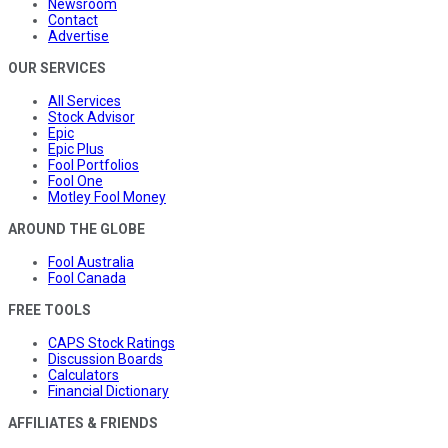
Newsroom
Contact
Advertise
OUR SERVICES
All Services
Stock Advisor
Epic
Epic Plus
Fool Portfolios
Fool One
Motley Fool Money
AROUND THE GLOBE
Fool Australia
Fool Canada
FREE TOOLS
CAPS Stock Ratings
Discussion Boards
Calculators
Financial Dictionary
AFFILIATES & FRIENDS