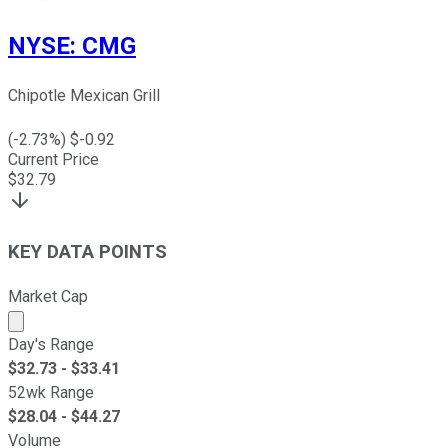
NYSE
:
CMG
Chipotle Mexican Grill
(
-2.73
%) $
-0.92
Current Price
$
32.79
KEY DATA POINTS
Market Cap
Market cap calculated using publicly traded shares outst
Day's Range
$
32.73
- $
33.41
52wk Range
$
28.04
- $
44.27
Volume