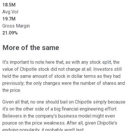
18.5M
Avg Vol
19.7M
Gross Margin
21.09%
More of the same
It's important to note here that, as with any stock split, the
value of Chipotle stock did not change at all. Investors still
held the same amount of stock in dollar terms as they had
previously; the only changes were the number of shares and
the price.
Given all that, no one should bail on Chipotle simply because
it's on the other side of a big financial engineering effort.
Believers in the company's business model might even
pounce on the price weakness. After all, given Chipotle's
enduing popularity, it probably won't last.