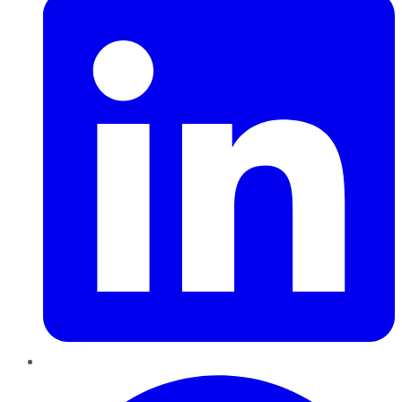
Pinterest