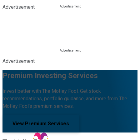
Advertisement
Advertisement
Premium Investing Services
Invest better with The Motley Fool. Get stock
recommendations, portfolio guidance, and more from The
Motley Fool's premium services.
View Premium Services