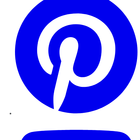
YouTube