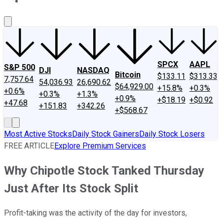
About Us
Contact Us
Investing Philosophy
Motley Fool Mo
SPCX
AAPL
S&P 500
DJI
NASDAQ
Bitcoin
$133.11
$313.33
7,757.64
54,036.93
26,690.62
$64,929.00
+15.8%
+0.3%
+0.6%
+0.3%
+1.3%
+0.9%
+$18.19
+$0.92
+47.68
+151.83
+342.26
+$568.67
Most Active Stocks
Daily Stock Gainers
Daily Stock Losers
FREE ARTICLE
Explore Premium Services
Why Chipotle Stock Tanked Thursday
Just After Its Stock Split
Profit-taking was the activity of the day for investors,