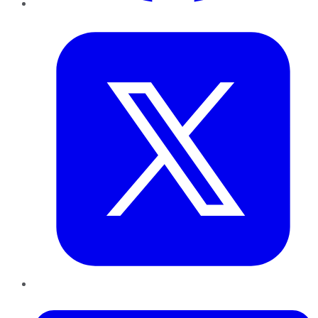
Twitter
LinkedIn