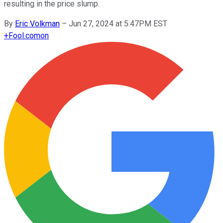
resulting in the price slump.
By
Eric Volkman
–
Jun 27, 2024 at 5:47PM EST
+
Fool.com
on