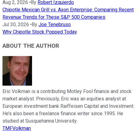
Aug 2, 2026
•
By
Robert Izquierdo
Chipotle Mexican Grill vs. Axon Enterprise: Comparing Recent
Revenue Trends for These S&P 500 Companies
Jul 30, 2026
•
By
Joe Tenebruso
Why Chipotle Stock Popped Today
ABOUT THE AUTHOR
Eric Volkman is a contributing Motley Fool finance and stock
market analyst. Previously, Eric was an equities analyst at
European investment bank Raiffeisen Capital and Investment.
He’s also been a freelance finance writer since 1995. He
studied at Susquehanna University.
TMFVolkman