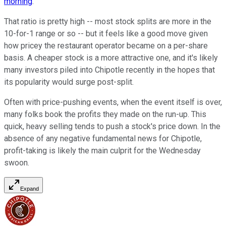
morning
.
That ratio is pretty high -- most stock splits are more in the
10-for-1 range or so -- but it feels like a good move given
how pricey the restaurant operator became on a per-share
basis. A cheaper stock is a more attractive one, and it's likely
many investors piled into Chipotle recently in the hopes that
its popularity would surge post-split.
Often with price-pushing events, when the event itself is over,
many folks book the profits they made on the run-up. This
quick, heavy selling tends to push a stock's price down. In the
absence of any negative fundamental news for Chipotle,
profit-taking is likely the main culprit for the Wednesday
swoon.
Expand