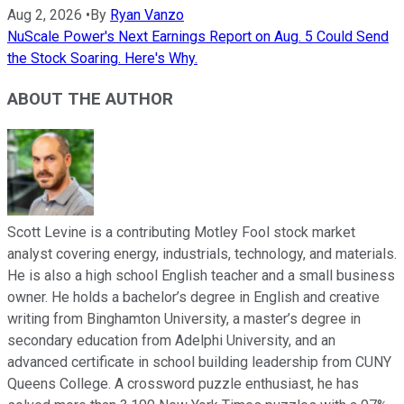
Aug 2, 2026
•
By
Ryan Vanzo
NuScale Power's Next Earnings Report on Aug. 5 Could Send
the Stock Soaring. Here's Why.
ABOUT THE AUTHOR
Scott Levine is a contributing Motley Fool stock market
analyst covering energy, industrials, technology, and materials.
He is also a high school English teacher and a small business
owner. He holds a bachelor’s degree in English and creative
writing from Binghamton University, a master’s degree in
secondary education from Adelphi University, and an
advanced certificate in school building leadership from CUNY
Queens College. A crossword puzzle enthusiast, he has