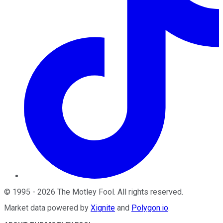
©
1995
-
2026
The Motley Fool
. All rights reserved.
Market data powered by
Xignite
and
Polygon.io
.