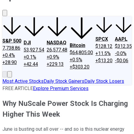
About Us
Contact Us
Investing Philosophy
Motley Fool Mo
SPCX
AAPL
S&P 500
DJI
NASDAQ
Bitcoin
$128.12
$312.35
7,738.86
53,927.54
26,577.48
$64,805.00
+11.5%
-0.0%
+0.4%
+0.1%
+0.9%
+0.5%
+$13.20
-$0.06
+28.90
+42.44
+229.13
+$303.20
Most Active Stocks
Daily Stock Gainers
Daily Stock Losers
FREE ARTICLE
Explore Premium Services
Why NuScale Power Stock Is Charging
Higher This Week
June is busting out all over -- and so is this nuclear energy