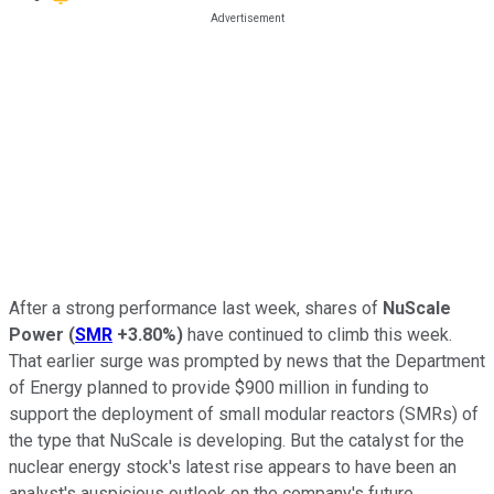
After a strong performance last week, shares of
NuScale
Power
(
SMR
+3.80%
)
have continued to climb this week.
That earlier surge was prompted by news that the Department
of Energy planned to provide $900 million in funding to
support the deployment of small modular reactors (SMRs) of
the type that NuScale is developing. But the catalyst for the
nuclear energy stock's latest rise appears to have been an
analyst's auspicious outlook on the company's future.