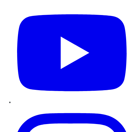
YouTube
Instagram