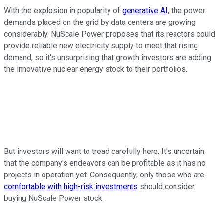
With the explosion in popularity of
generative AI
, the power
demands placed on the grid by data centers are growing
considerably. NuScale Power proposes that its reactors could
provide reliable new electricity supply to meet that rising
demand, so it's unsurprising that growth investors are adding
the innovative nuclear energy stock to their portfolios.
But investors will want to tread carefully here. It's uncertain
that the company's endeavors can be profitable as it has no
projects in operation yet. Consequently, only those who are
comfortable with high-risk investments
should consider
buying NuScale Power stock.