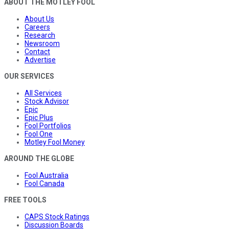
ABOUT THE MOTLEY FOOL
About Us
Careers
Research
Newsroom
Contact
Advertise
OUR SERVICES
All Services
Stock Advisor
Epic
Epic Plus
Fool Portfolios
Fool One
Motley Fool Money
AROUND THE GLOBE
Fool Australia
Fool Canada
FREE TOOLS
CAPS Stock Ratings
Discussion Boards