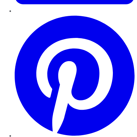
Pinterest