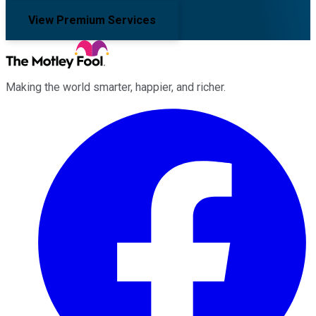
View Premium Services
Making the world smarter, happier, and richer.
Facebook