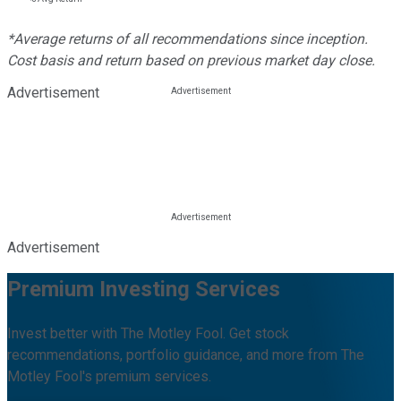
*Average returns of all recommendations since inception.
Cost basis and return based on previous market day close.
Advertisement
Advertisement
Premium Investing Services
Invest better with The Motley Fool. Get stock
recommendations, portfolio guidance, and more from The
Motley Fool's premium services.