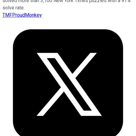
solved more than 3,100 New York Times puzzles with a 97%
solve rate.
TMFProudMonkey