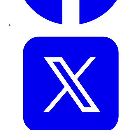
Twitter