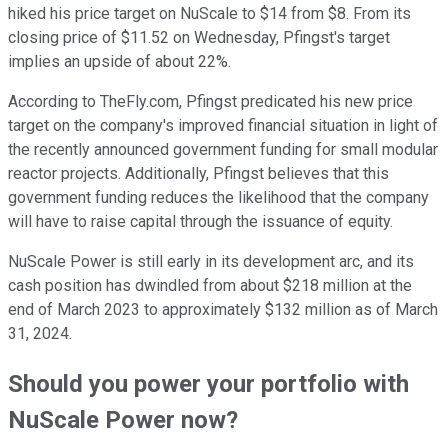
hiked his price target on NuScale to $14 from $8. From its
closing price of $11.52 on Wednesday, Pfingst's target
implies an upside of about 22%.
According to TheFly.com, Pfingst predicated his new price
target on the company's improved financial situation in light of
the recently announced government funding for small modular
reactor projects. Additionally, Pfingst believes that this
government funding reduces the likelihood that the company
will have to raise capital through the issuance of equity.
NuScale Power is still early in its development arc, and its
cash position has dwindled from about $218 million at the
end of March 2023 to approximately $132 million as of March
31, 2024.
Should you power your portfolio with
NuScale Power now?