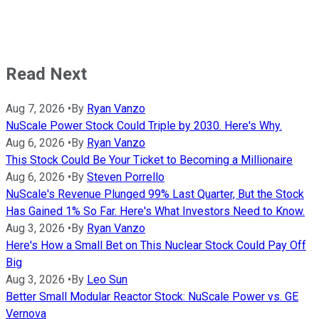
Read Next
Aug 7, 2026
•
By
Ryan Vanzo
NuScale Power Stock Could Triple by 2030. Here's Why.
Aug 6, 2026
•
By
Ryan Vanzo
This Stock Could Be Your Ticket to Becoming a Millionaire
Aug 6, 2026
•
By
Steven Porrello
NuScale's Revenue Plunged 99% Last Quarter, But the Stock
Has Gained 1% So Far. Here's What Investors Need to Know.
Aug 3, 2026
•
By
Ryan Vanzo
Here's How a Small Bet on This Nuclear Stock Could Pay Off
Big
Aug 3, 2026
•
By
Leo Sun
Better Small Modular Reactor Stock: NuScale Power vs. GE
Vernova