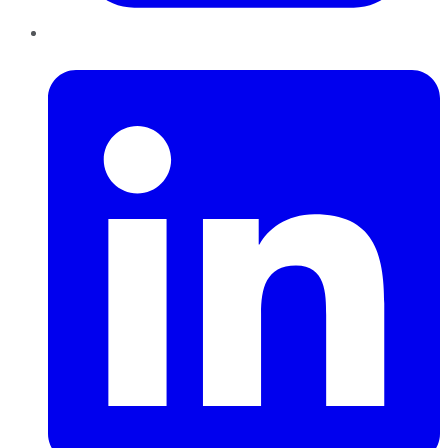
LinkedIn