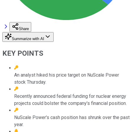
Share
Summarize with AI
KEY POINTS
An analyst hiked his price target on NuScale Power
stock Thursday.
Recently announced federal funding for nuclear energy
projects could bolster the company's financial position.
NuScale Power's cash position has shrunk over the past
year.