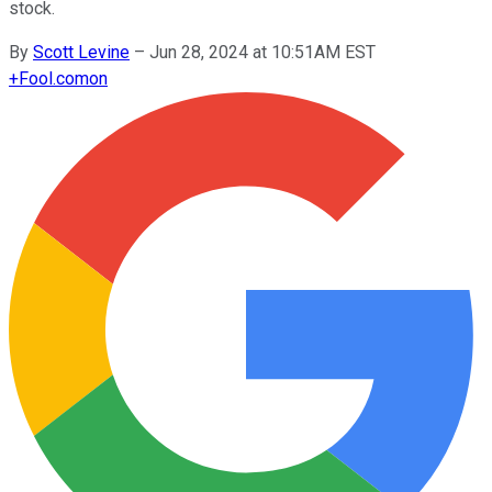
stock.
By
Scott Levine
–
Jun 28, 2024 at 10:51AM EST
+
Fool.com
on