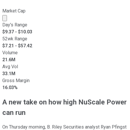
Market Cap
Market cap calculated using publicly traded shares outst
Day's Range
$
9.37
- $
10.03
52wk Range
$
7.21
- $
57.42
Volume
21.6M
Avg Vol
33.1M
Gross Margin
16.03%
A new take on how high NuScale Power
can run
On Thursday morning, B. Riley Securities analyst Ryan Pfingst