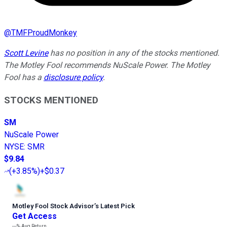
@
TMFProudMonkey
Scott Levine
has no position in any of the stocks mentioned.
The Motley Fool recommends NuScale Power. The Motley
Fool has a
disclosure policy
.
STOCKS MENTIONED
SM
NuScale Power
NYSE
:
SMR
$9.84
(
+3.85%
)
+$0.37
Motley Fool Stock Advisor
’
s Latest Pick
Get Access
---%
Avg Return