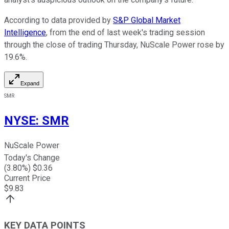
According to data provided by
S&P Global Market
Intelligence
, from the end of last week's trading session
through the close of trading Thursday, NuScale Power rose by
19.6%.
Expand
SMR
NYSE
:
SMR
NuScale Power
Today's Change
(
3.80
%) $
0.36
Current Price
$
9.83
KEY DATA POINTS