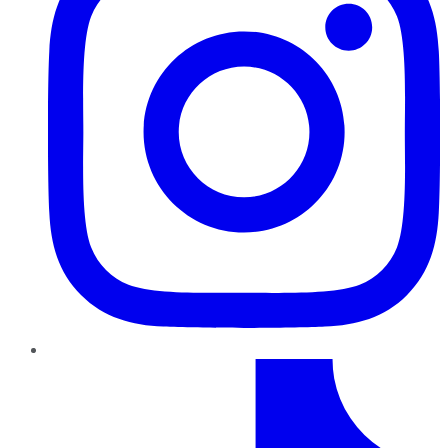
TikTok