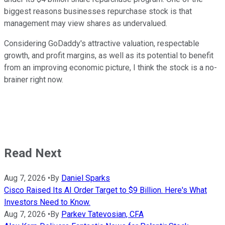
biggest reasons businesses repurchase stock is that
management may view shares as undervalued.
Considering GoDaddy's attractive valuation, respectable
growth, and profit margins, as well as its potential to benefit
from an improving economic picture, I think the stock is a no-
brainer right now.
Read Next
Aug 7, 2026
•
By
Daniel Sparks
Cisco Raised Its AI Order Target to $9 Billion. Here's What
Investors Need to Know.
Aug 7, 2026
•
By
Parkev Tatevosian, CFA