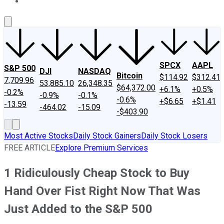
About Us
Contact Us
Investing Philosophy
Motley Fool Mo
SPCX
AAPL
S&P 500
DJI
NASDAQ
Bitcoin
$114.92
$312.41
7,709.96
53,885.10
26,348.35
$64,372.00
+6.1%
+0.5%
-0.2%
-0.9%
-0.1%
-0.6%
+$6.65
+$1.41
-13.59
-464.02
-15.09
-$403.90
Most Active Stocks
Daily Stock Gainers
Daily Stock Losers
FREE ARTICLE
Explore Premium Services
1 Ridiculously Cheap Stock to Buy
Hand Over Fist Right Now That Was
Just Added to the S&P 500