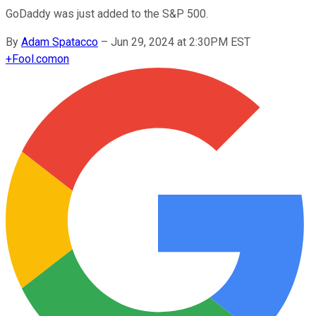
GoDaddy was just added to the S&P 500.
By
Adam Spatacco
–
Jun 29, 2024 at 2:30PM EST
+
Fool.com
on