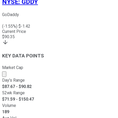
NYSE
:
GDDY
GoDaddy
(
-1.55
%) $
-1.42
Current Price
$
90.35
KEY DATA POINTS
Market Cap
Market cap calculated using publicly traded shares outst
Day's Range
$
87.67
- $
90.82
52wk Range
$
71.59
- $
150.47
Volume
189