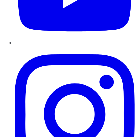
Instagram