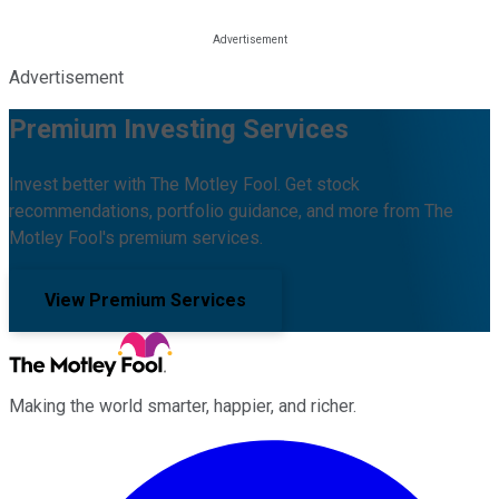
Advertisement
Premium Investing Services
Invest better with The Motley Fool. Get stock
recommendations, portfolio guidance, and more from The
Motley Fool's premium services.
View Premium Services
Making the world smarter, happier, and richer.
Facebook