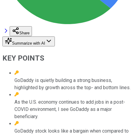
Share
Summarize with AI
KEY POINTS
GoDaddy is quietly building a strong business,
highlighted by growth across the top- and bottom lines.
As the U.S. economy continues to add jobs in a post-
COVID environment, I see GoDaddy as a major
beneficiary.
GoDaddy stock looks like a bargain when compared to