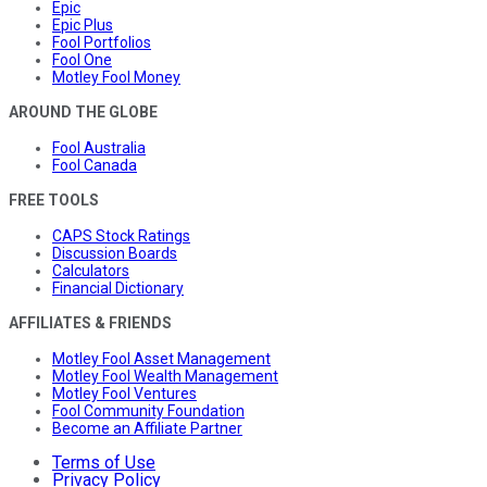
Epic
Epic Plus
Fool Portfolios
Fool One
Motley Fool Money
AROUND THE GLOBE
Fool Australia
Fool Canada
FREE TOOLS
CAPS Stock Ratings
Discussion Boards
Calculators
Financial Dictionary
AFFILIATES & FRIENDS
Motley Fool Asset Management
Motley Fool Wealth Management
Motley Fool Ventures
Fool Community Foundation
Become an Affiliate Partner
Terms of Use
Privacy Policy