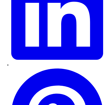
Pinterest