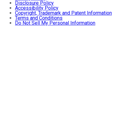
Disclosure Policy
Accessibility Policy
Copyright, Trademark and Patent Information
Terms and Conditions
Do Not Sell My Personal Information