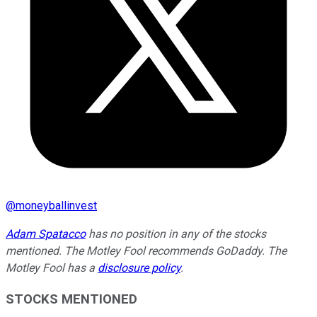
@
moneyballinvest
Adam Spatacco
has no position in any of the stocks
mentioned. The Motley Fool recommends GoDaddy. The
Motley Fool has a
disclosure policy
.
STOCKS MENTIONED