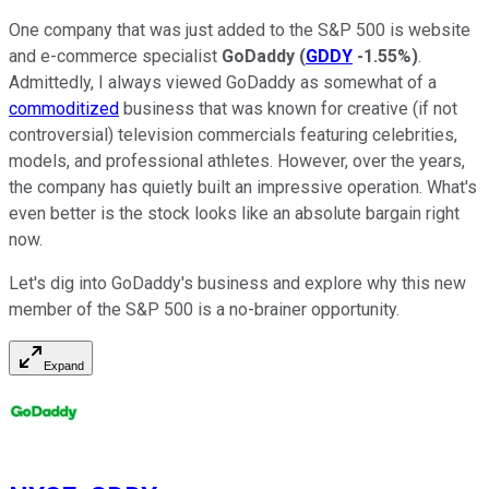
One company that was just added to the S&P 500 is website
and e-commerce specialist
GoDaddy
(
GDDY
-1.55%
)
.
Admittedly, I always viewed GoDaddy as somewhat of a
commoditized
business that was known for creative (if not
controversial) television commercials featuring celebrities,
models, and professional athletes. However, over the years,
the company has quietly built an impressive operation. What's
even better is the stock looks like an absolute bargain right
now.
Let's dig into GoDaddy's business and explore why this new
member of the S&P 500 is a no-brainer opportunity.
Expand