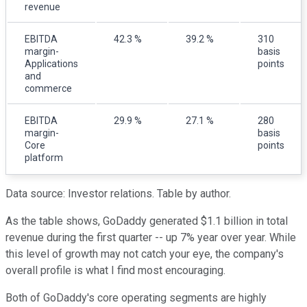
revenue
EBITDA
42.3 %
39.2 %
310
margin-
basis
Applications
points
and
commerce
EBITDA
29.9 %
27.1 %
280
margin-
basis
Core
points
platform
Data source: Investor relations. Table by author.
As the table shows, GoDaddy generated $1.1 billion in total
revenue during the first quarter -- up 7% year over year. While
this level of growth may not catch your eye, the company's
overall profile is what I find most encouraging.
Both of GoDaddy's core operating segments are highly