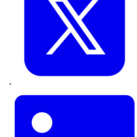
LinkedIn