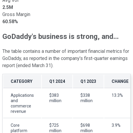
Avg Vol
2.5M
Gross Margin
60.58%
GoDaddy's business is strong, and...
The table contains a number of important financial metrics for
GoDaddy, as reported in the company's first-quarter earnings
report (ended March 31).
CATEGORY
Q1 2024
Q1 2023
CHANGE
Applications
$383
$338
13.3%
and
million
million
commerce
revenue
Core
$725
$698
3.9%
platform
million
million