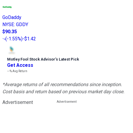
GoDaddy
NYSE
:
GDDY
$90.35
(
-1.55%
)
-$1.42
Motley Fool Stock Advisor
’
s Latest Pick
Get Access
---%
Avg Return
*Average returns of all recommendations since inception.
Cost basis and return based on previous market day close.
Advertisement