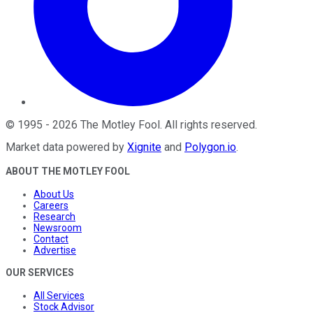
©
1995
-
2026
The Motley Fool
. All rights reserved.
Market data powered by
Xignite
and
Polygon.io
.
ABOUT THE MOTLEY FOOL
About Us
Careers
Research
Newsroom
Contact
Advertise
OUR SERVICES
All Services
Stock Advisor