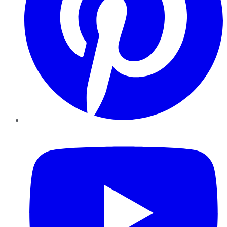
YouTube