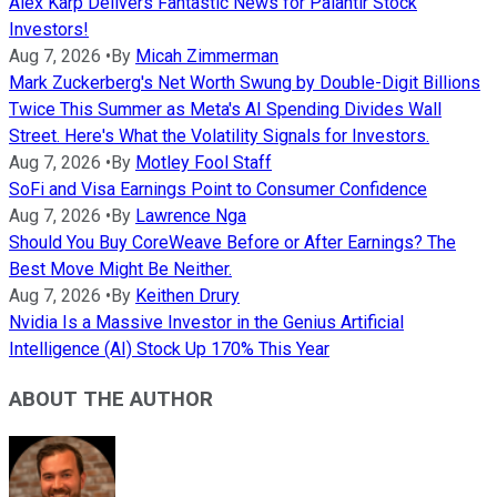
Alex Karp Delivers Fantastic News for Palantir Stock
Investors!
Aug 7, 2026
•
By
Micah Zimmerman
Mark Zuckerberg's Net Worth Swung by Double-Digit Billions
Twice This Summer as Meta's AI Spending Divides Wall
Street. Here's What the Volatility Signals for Investors.
Aug 7, 2026
•
By
Motley Fool Staff
SoFi and Visa Earnings Point to Consumer Confidence
Aug 7, 2026
•
By
Lawrence Nga
Should You Buy CoreWeave Before or After Earnings? The
Best Move Might Be Neither.
Aug 7, 2026
•
By
Keithen Drury
Nvidia Is a Massive Investor in the Genius Artificial
Intelligence (AI) Stock Up 170% This Year
ABOUT THE AUTHOR