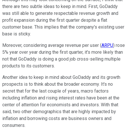
there are two subtle ideas to keep in mind. First, GoDaddy
was still able to generate respectable revenue growth and
profit expansion during the first quarter despite a flat
customer base. This implies that the company's existing user
base is sticky.
Moreover, considering average revenue per user (
ARPU
) rose
5% year over year during the first quarter, it's more likely than
not that GoDaddy is doing a good job cross-selling multiple
products to its customers.
Another idea to keep in mind about GoDaddy and its growth
prospects is to think about the broader economy. It's no
secret that for the last couple of years, macro factors
including inflation and rising interest rates have been at the
center of attention for economists and investors. With that
said, two other demographics that are highly impacted by
inflation and borrowing costs are business owners and
consumers.