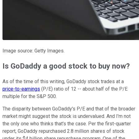
Image source: Getty Images.
Is GoDaddy a good stock to buy now?
As of the time of this writing, GoDaddy stock trades at a
price-to-earnings
(P/E) ratio of 12 -- about half of the P/E
multiple for the S&P 500.
The disparity between GoDaddy's P/E and that of the broader
market might suggest the stock is undervalued. And I'm not
the only one who thinks that's the case. Per the first-quarter
report, GoDaddy repurchased 2.8 million shares of stock
under its $4 billion share repurchase program. One of the