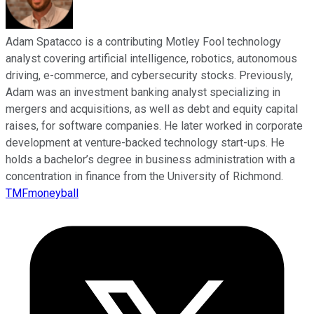
Adam Spatacco is a contributing Motley Fool technology
analyst covering artificial intelligence, robotics, autonomous
driving, e-commerce, and cybersecurity stocks. Previously,
Adam was an investment banking analyst specializing in
mergers and acquisitions, as well as debt and equity capital
raises, for software companies. He later worked in corporate
development at venture-backed technology start-ups. He
holds a bachelor’s degree in business administration with a
concentration in finance from the University of Richmond.
TMFmoneyball