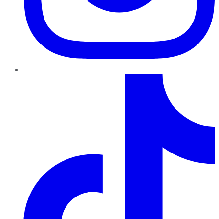
TikTok