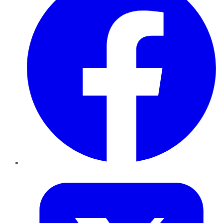
Twitter