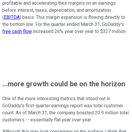
profitable and accelerating their margins on an earnings
before interest, taxes, depreciation, and amortization
(
EBITDA
) basis. This margin expansion is flowing directly to
the bottom line. For the quarter ended March 31, GoDaddy's
free cash flow
increased 26% year over year to $327 million.
...more growth could be on the horizon
One of the more interesting metrics that stood out in
GoDaddy's first-quarter earnings report was total customer
count. As of March 31, the company boasted 20.9 million total
customers -- essentially flat year over year.
Although this may look concerning on the surface, I think that