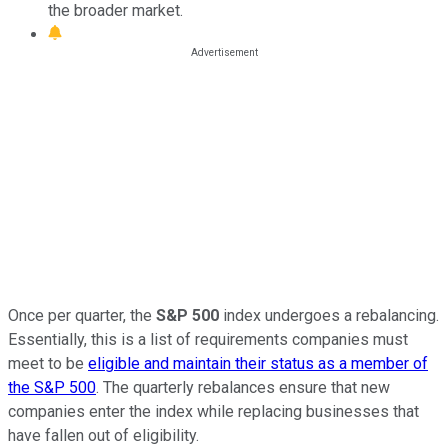
the broader market.
Once per quarter, the
S&P 500
index undergoes a rebalancing.
Essentially, this is a list of requirements companies must
meet to be
eligible and maintain their status as a member of
the S&P 500
. The quarterly rebalances ensure that new
companies enter the index while replacing businesses that
have fallen out of eligibility.