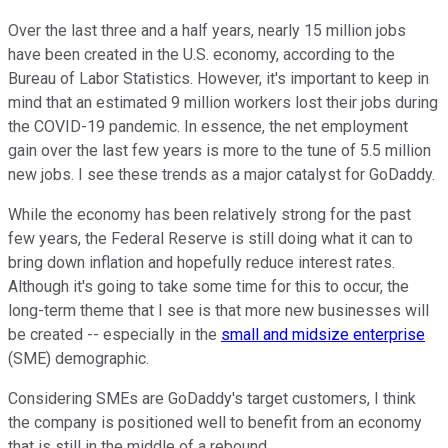
Over the last three and a half years, nearly 15 million jobs
have been created in the U.S. economy, according to the
Bureau of Labor Statistics. However, it's important to keep in
mind that an estimated 9 million workers lost their jobs during
the COVID-19 pandemic. In essence, the net employment
gain over the last few years is more to the tune of 5.5 million
new jobs. I see these trends as a major catalyst for GoDaddy.
While the economy has been relatively strong for the past
few years, the Federal Reserve is still doing what it can to
bring down inflation and hopefully reduce interest rates.
Although it's going to take some time for this to occur, the
long-term theme that I see is that more new businesses will
be created -- especially in the
small and midsize enterprise
(SME) demographic.
Considering SMEs are GoDaddy's target customers, I think
the company is positioned well to benefit from an economy
that is still in the middle of a rebound.