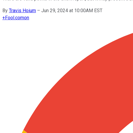
By
Travis Hoium
–
Jun 29, 2024 at 10:00AM EST
+
Fool.com
on