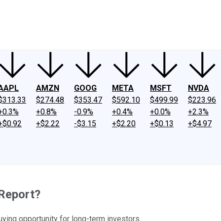
ney
Fool Community Foundation
Reviews
Newsroom
YouTube
Link
AAPL
AMZN
GOOG
META
MSFT
NVDA
$313.33
$274.48
$353.47
$592.10
$499.99
$223.96
+0.3%
+0.8%
-0.9%
+0.4%
+0.0%
+2.3%
+$0.92
+$2.22
-$3.15
+$2.20
+$0.13
+$4.97
 Report?
buying opportunity for long-term investors.