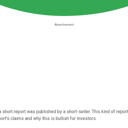
a short report was published by a short-seller. This kind of report
ort's claims and why this is bullish for investors.