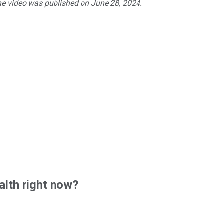
The video was published on June 28, 2024.
lth right now?