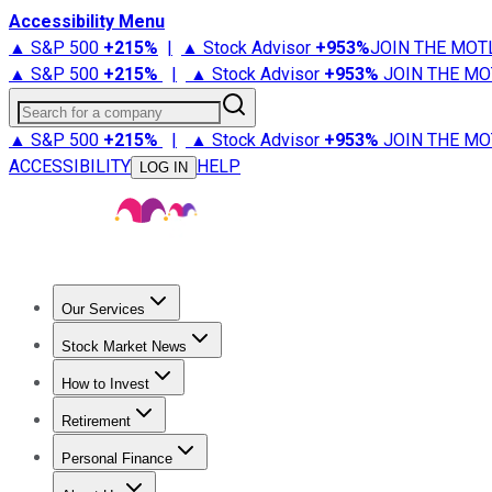
Accessibility Menu
▲ S&P 500
+
215%
|
▲ Stock Advisor
+
953%
JOIN THE MOT
▲ S&P 500
+
215%
|
▲ Stock Advisor
+
953%
JOIN THE MO
Search for a company
▲ S&P 500
+
215%
|
▲ Stock Advisor
+
953%
JOIN THE MO
ACCESSIBILITY
HELP
LOG IN
Our Services
All Services
Stock Advisor
Epic
Epic Plus
Fool Portfolios
Fo
Stock Market News
Trending News
Stock Market News
Market Movers
Tech S
How to Invest
How to Invest Money
What to Invest In
How to Invest in S
Retirement
Retirement News
Retirement 101
Types of Retirement Ac
Personal Finance
Best Credit Cards
Compare Credit Cards
Credit Card Revi