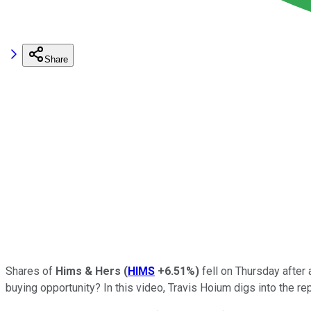
Share
Shares of
Hims & Hers
(
HIMS
+6.51%
)
fell on Thursday after 
buying opportunity? In this video, Travis Hoium digs into the rep