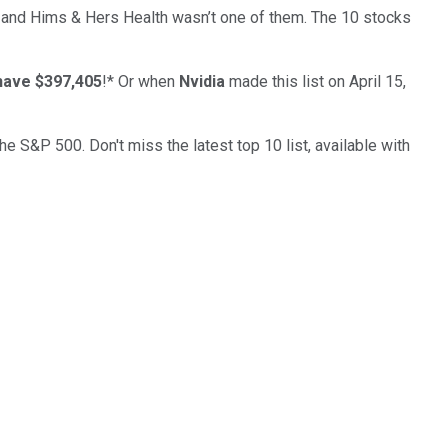
… and
Hims & Hers Health
wasn’t one of them. The 10 stocks
have $397,405
!*
Or when
Nvidia
made this list on April 15,
the S&P 500. Don't miss the latest top 10 list, available with