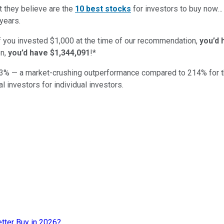
t they believe are the
10 best stocks
for investors to buy now
years.
if you invested $1,000 at the time of our recommendation,
you’d 
n,
you’d have $1,344,091
!*
3
% — a market-crushing outperformance compared to
214
%
for 
al investors for individual investors.
etter Buy in 2026?