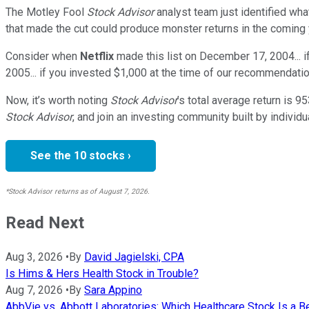
The Motley Fool
Stock Advisor
analyst team just identified wha
that made the cut could produce monster returns in the coming 
Consider when
Netflix
made this list on December 17, 2004... 
2005... if you invested $1,000 at the time of our recommendatio
Now, it’s worth noting
Stock Advisor
’s total average return is
95
Stock Advisor
, and join an investing community built by individu
See the 10 stocks ›
*Stock Advisor returns as of August 7, 2026.
Read Next
Aug 3, 2026
•
By
David Jagielski, CPA
Is Hims & Hers Health Stock in Trouble?
Aug 7, 2026
•
By
Sara Appino
AbbVie vs. Abbott Laboratories: Which Healthcare Stock Is a B