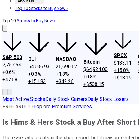
About Us
About Us
Contact Us
Investing Philosophy
Motley Fool Mo
Top 10 Stocks to Buy Now ›
Top 10 Stocks to Buy Now ›
SPCX
S&P 500
DJI
NASDAQ
Bitcoin
$133.11
7,757.64
54,036.93
26,690.62
$64,924.00
+15.8%
+0.6%
+0.3%
+1.3%
+0.8%
+$18.19
+47.68
+151.83
+342.26
+$508.15
Most Active Stocks
Daily Stock Gainers
Daily Stock Losers
FREE ARTICLE
Explore Premium Services
Is Hims & Hers Stock a Buy After Short
There are valid points in the short report, but it may present a 