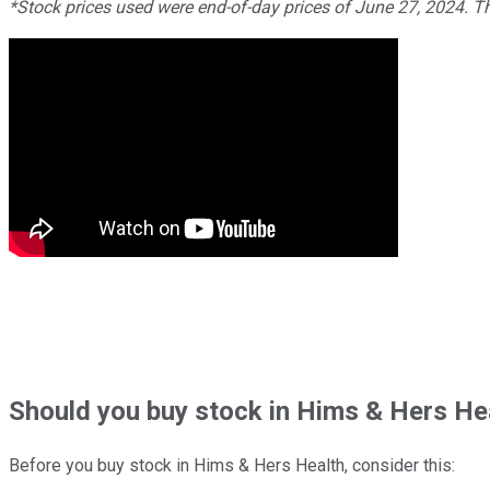
*Stock prices used were end-of-day prices of June 27, 2024. 
Should
you buy stock in
Hims & Hers Hea
Before you buy stock in
Hims & Hers Health
, consider this: