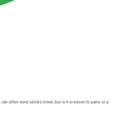
 can often send stocks lower, but is it a reason to panic or a