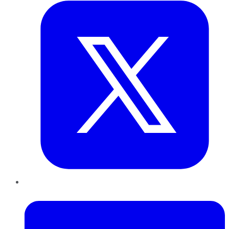
LinkedIn