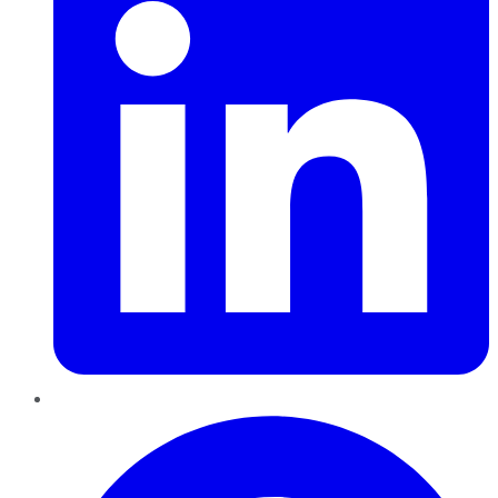
Pinterest