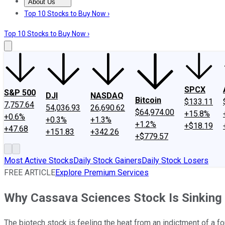
About Us
About Us
Contact Us
Investing Philosophy
Motley Fool Mo
Top 10 Stocks to Buy Now ›
Top 10 Stocks to Buy Now ›
SPCX
S&P 500
DJI
NASDAQ
Bitcoin
$133.11
7,757.64
54,036.93
26,690.62
$64,974.00
+15.8%
+0.6%
+0.3%
+1.3%
+1.2%
+$18.19
+47.68
+151.83
+342.26
+$779.57
Most Active Stocks
Daily Stock Gainers
Daily Stock Losers
FREE ARTICLE
Explore Premium Services
Why Cassava Sciences Stock Is Sinking
The biotech stock is feeling the heat from an indictment of a fo