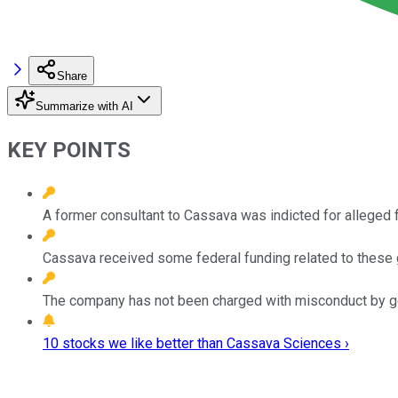
Share
Summarize with AI
KEY POINTS
A former consultant to Cassava was indicted for alleged f
Cassava received some federal funding related to these 
The company has not been charged with misconduct by go
10 stocks we like better than Cassava Sciences ›