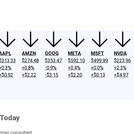
ney
Fool Community Foundation
Reviews
Newsroom
YouTube
Link
AAPL
AMZN
GOOG
META
MSFT
NVDA
$313.33
$274.48
$353.47
$592.10
$499.99
$223.96
+0.3%
+0.8%
-0.9%
+0.4%
+0.0%
+2.3%
+$0.92
+$2.22
-$3.15
+$2.20
+$0.13
+$4.97
 Today
rmer consultant.