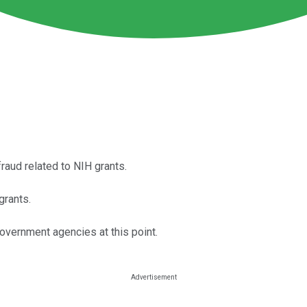
raud related to NIH grants.
grants.
vernment agencies at this point.