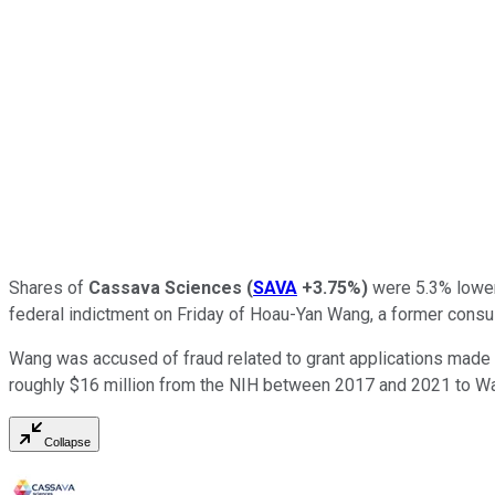
Shares of
Cassava Sciences
(
SAVA
+3.75%
)
were 5.3% lower 
federal indictment on Friday of Hoau-Yan Wang, a former consu
Wang was accused of fraud related to grant applications made t
roughly $16 million from the NIH between 2017 and 2021 to W
Collapse