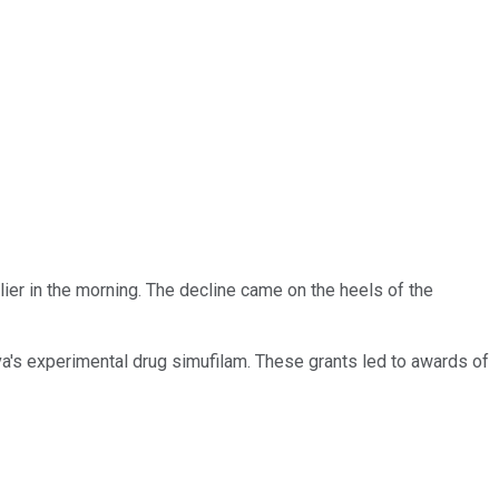
ier in the morning. The decline came on the heels of the
va's experimental drug simufilam. These grants led to awards of