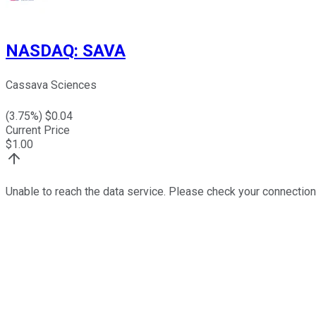
NASDAQ
:
SAVA
Cassava Sciences
(
3.75
%) $
0.04
Current Price
$
1.00
Unable to reach the data service. Please check your connection