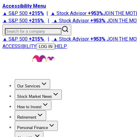
Accessibility Menu
▲ S&P 500
+
215%
|
▲ Stock Advisor
+
953%
JOIN THE MOT
▲ S&P 500
+
215%
|
▲ Stock Advisor
+
953%
JOIN THE MO
Search for a company
▲ S&P 500
+
215%
|
▲ Stock Advisor
+
953%
JOIN THE MO
ACCESSIBILITY
HELP
LOG IN
Our Services
All Services
Stock Advisor
Epic
Epic Plus
Fool Portfolios
Fo
Stock Market News
Trending News
Stock Market News
Market Movers
Tech S
How to Invest
How to Invest Money
What to Invest In
How to Invest in S
Retirement
Retirement News
Retirement 101
Types of Retirement Ac
Personal Finance
Best Credit Cards
Compare Credit Cards
Credit Card Revi