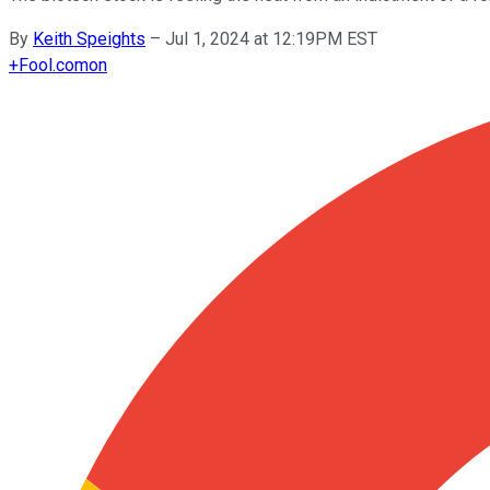
By
Keith Speights
–
Jul 1, 2024 at 12:19PM EST
+
Fool.com
on