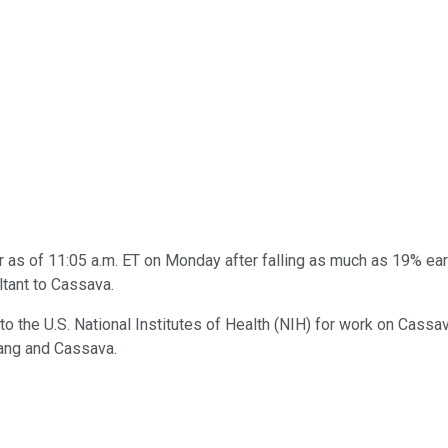
as of 11:05 a.m. ET on Monday after falling as much as 19% earl
ltant to Cassava.
o the U.S. National Institutes of Health (NIH) for work on Cassa
ang and Cassava.