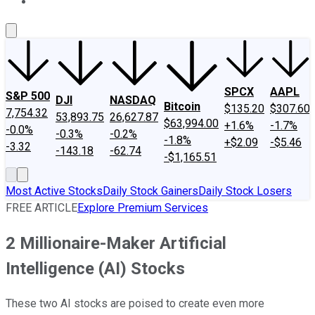
About Us
Contact Us
Investing Philosophy
Motley Fool Mo
SPCX
AAPL
S&P 500
DJI
NASDAQ
Bitcoin
$135.20
$307.60
7,754.32
53,893.75
26,627.87
$63,994.00
+1.6%
-1.7%
-0.0%
-0.3%
-0.2%
-1.8%
+$2.09
-$5.46
-3.32
-143.18
-62.74
-$1,165.51
Most Active Stocks
Daily Stock Gainers
Daily Stock Losers
FREE ARTICLE
Explore Premium Services
2 Millionaire-Maker Artificial
Intelligence (AI) Stocks
These two AI stocks are poised to create even more