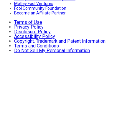
Motley Fool Ventures
Fool Community Foundation
Become an Affiliate Partner
Terms of Use
Privacy Policy
Disclosure Policy
Accessibility Policy
Copyright, Trademark and Patent Information
Terms and Conditions
Do Not Sell My Personal Information