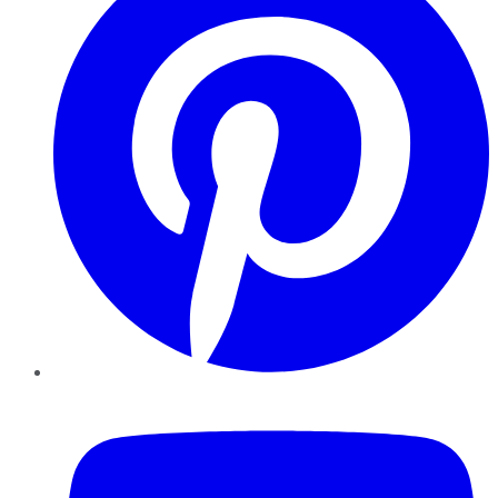
YouTube