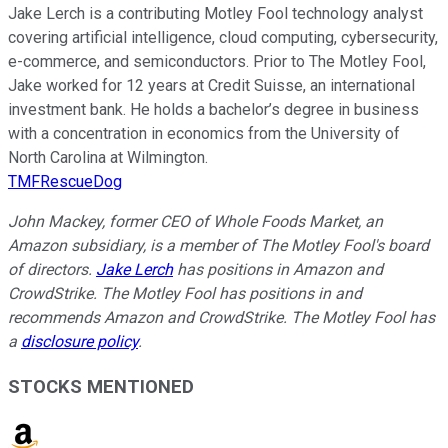
Jake Lerch is a contributing Motley Fool technology analyst
covering artificial intelligence, cloud computing, cybersecurity,
e-commerce, and semiconductors. Prior to The Motley Fool,
Jake worked for 12 years at Credit Suisse, an international
investment bank. He holds a bachelor’s degree in business
with a concentration in economics from the University of
North Carolina at Wilmington.
TMFRescueDog
John Mackey, former CEO of Whole Foods Market, an
Amazon subsidiary, is a member of The Motley Fool's board
of directors.
Jake Lerch
has positions in Amazon and
CrowdStrike. The Motley Fool has positions in and
recommends Amazon and CrowdStrike. The Motley Fool has
a
disclosure policy
.
STOCKS MENTIONED