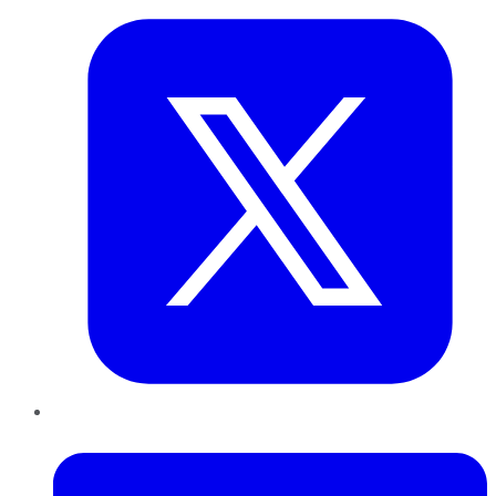
LinkedIn