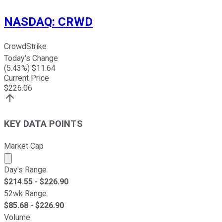
NASDAQ
:
CRWD
CrowdStrike
Today's Change
(
5.43
%) $
11.64
Current Price
$
226.06
KEY DATA POINTS
Market Cap
Market cap calculated using publicly traded shares outst
Day's Range
$
214.55
- $
226.90
52wk Range
$
85.68
- $
226.90
Volume