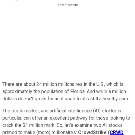
There are about 24 million millionaires in the U.S., which is
approximately the population of Florida.
And while a million
dollars doesn't go as far as it used to, it's still a healthy sum.
The stock market, and artificial intelligence (AI) stocks in
particular, can offer an excellent pathway for those looking to
crack the $1 million mark. So, let's examine two AI stocks
primed to make (more) millionaires:
CrowdStrike
(
CRWD