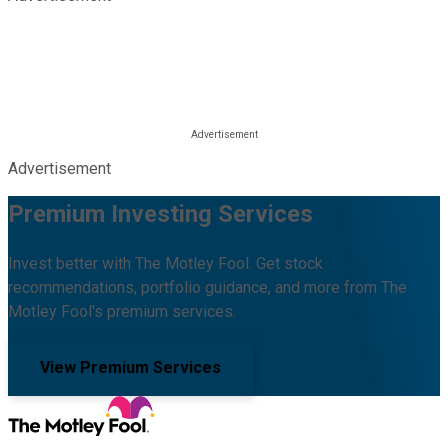
Advertisement
Premium Investing Services
Invest better with The Motley Fool. Get stock
recommendations, portfolio guidance, and more from The
Motley Fool's premium services.
View Premium Services