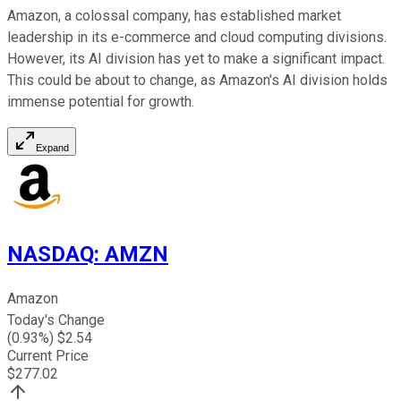
Amazon, a colossal company, has established market
leadership in its e-commerce and cloud computing divisions.
However, its AI division has yet to make a significant impact.
This
could be about to change, as Amazon's AI division holds
immense
potential for growth
.
Expand
NASDAQ
:
AMZN
Amazon
Today's Change
(
0.93
%) $
2.54
Current Price
$
277.02