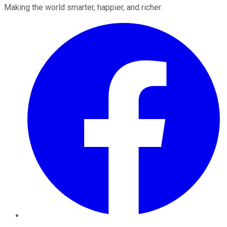
Making the world smarter, happier, and richer.
Facebook
Twitter