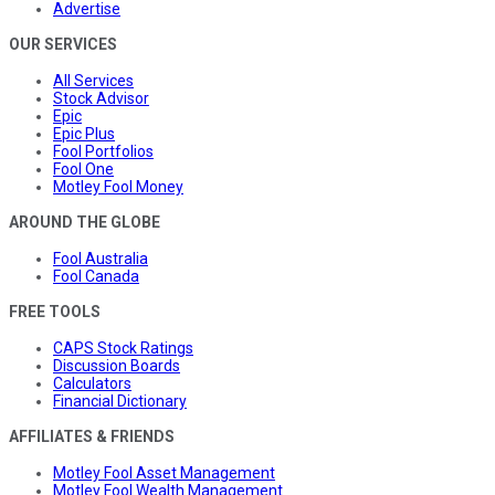
Advertise
OUR SERVICES
All Services
Stock Advisor
Epic
Epic Plus
Fool Portfolios
Fool One
Motley Fool Money
AROUND THE GLOBE
Fool Australia
Fool Canada
FREE TOOLS
CAPS Stock Ratings
Discussion Boards
Calculators
Financial Dictionary
AFFILIATES & FRIENDS
Motley Fool Asset Management
Motley Fool Wealth Management