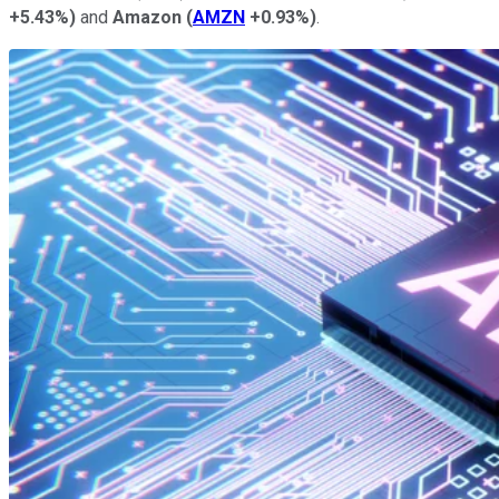
+5.43%
)
and
Amazon
(
AMZN
+0.93%
)
.