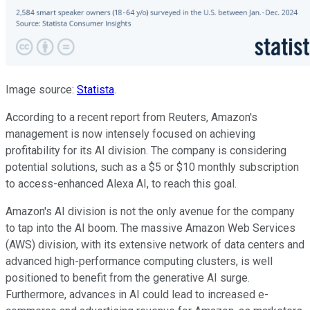
Image source:
Statista
.
According to a recent report from Reuters, Amazon's
management is now intensely focused on achieving
profitability for its AI division.
The
company is considering
potential solutions, such as a $5 or $10 monthly subscription
to access-enhanced Alexa AI
, to reach this goal
.
Amazon's AI division is
not the only avenue
for the company
to tap into the AI boom.
The massive Amazon Web Services
(AWS) division, with its extensive network of data centers and
advanced high-performance computing clusters, is well
positioned to benefit from the generative AI surge.
Furthermore, advances in AI could lead to increased e-