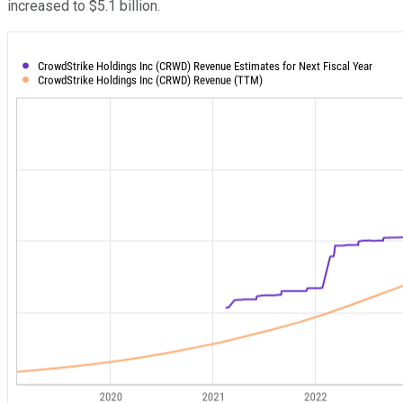
increased
to $5.1 billion.