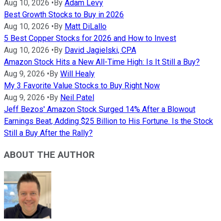
Aug 10, 2026
•
By
Adam Levy
Best Growth Stocks to Buy in 2026
Aug 10, 2026
•
By
Matt DiLallo
5 Best Copper Stocks for 2026 and How to Invest
Aug 10, 2026
•
By
David Jagielski, CPA
Amazon Stock Hits a New All-Time High: Is It Still a Buy?
Aug 9, 2026
•
By
Will Healy
My 3 Favorite Value Stocks to Buy Right Now
Aug 9, 2026
•
By
Neil Patel
Jeff Bezos' Amazon Stock Surged 14% After a Blowout
Earnings Beat, Adding $25 Billion to His Fortune. Is the Stock
Still a Buy After the Rally?
ABOUT THE AUTHOR