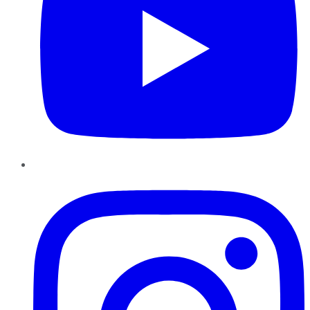
Instagram