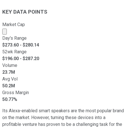
KEY DATA POINTS
Market Cap
Market cap calculated using publicly traded shares outst
Day's Range
$
273.60
- $
280.14
52wk Range
$
196.00
- $
287.20
Volume
23.7M
Avg Vol
50.2M
Gross Margin
50.77%
Its Alexa-enabled smart speakers are the most popular brand
on the market.
However, turning these devices into a
profitable venture has proven
to be a challenging task
for the