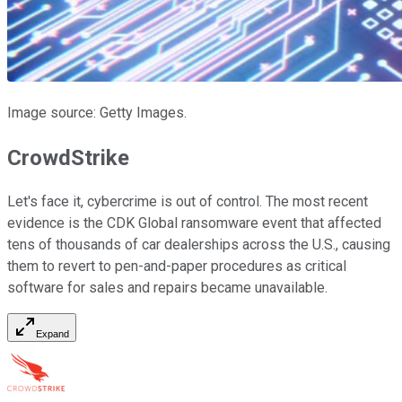
Image source: Getty Images.
CrowdStrike
Let's face it, cybercrime is out of control. The most recent
evidence is the CDK Global ransomware event that affected
tens of thousands of car dealerships across the U.S., causing
them to revert to pen-and-paper procedures as critical
software for sales and repairs became unavailable.
Expand