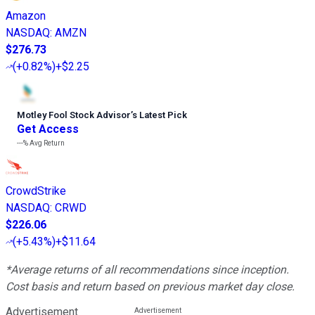
Amazon
NASDAQ
:
AMZN
$276.73
(
+0.82%
)
+$2.25
Motley Fool Stock Advisor
’
s Latest Pick
Get Access
---%
Avg Return
CrowdStrike
NASDAQ
:
CRWD
$226.06
(
+5.43%
)
+$11.64
*Average returns of all recommendations since inception.
Cost basis and return based on previous market day close.
Advertisement