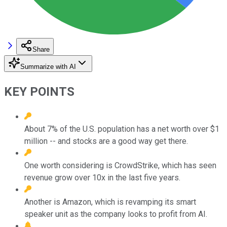
Share
Summarize with AI
KEY POINTS
About 7% of the U.S. population has a net worth over $1
million -- and stocks are a good way get there.
One worth considering is CrowdStrike, which has seen
revenue grow over 10x in the last five years.
Another is Amazon, which is revamping its smart
speaker unit as the company looks to profit from AI.