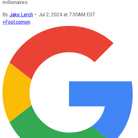
millionaires.
By
Jake Lerch
–
Jul 2, 2024 at 7:30AM EST
+
Fool.com
on