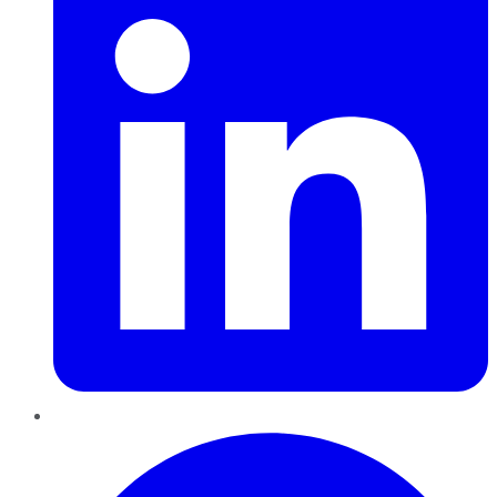
Pinterest