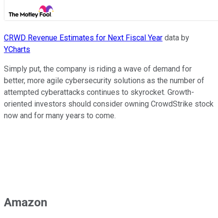
CRWD Revenue Estimates for Next Fiscal Year
data by
YCharts
Simply put, the company is riding a wave of demand for
better, more agile cybersecurity solutions as the number of
attempted cyberattacks continues to skyrocket. Growth-
oriented investors should consider owning CrowdStrike stock
now and for many years to come.
Amazon