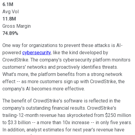
6.1M
Avg Vol
11.8M
Gross Margin
74.89%
One way
for organizations to
prevent these attacks is AI-
powered
cybersecurity
,
like the kind developed by
CrowdStrike. The company's cybersecurity platform monitors
customers' networks and proactively identifies threats.
What's more, the platform benefits from a strong network
effect
--
as more customers sign up with CrowdStrike, the
company's AI becomes more effective.
The benefit of CrowdStrike's software
is reflected in the
company's outstanding financial results. CrowdStrike's
trailing-12-month revenue has skyrocketed from $250 million
to $3.3 billion
--
a more than
10x increase -- in only five years
.
In addition,
analyst
estimates
for
next year's revenue
have