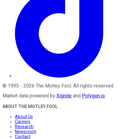
©
1995
-
2026
The Motley Fool
. All rights reserved.
Market data powered by
Xignite
and
Polygon.io
.
ABOUT THE MOTLEY FOOL
About Us
Careers
Research
Newsroom
Contact