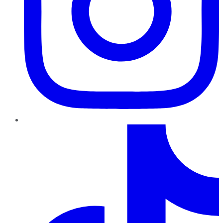
TikTok