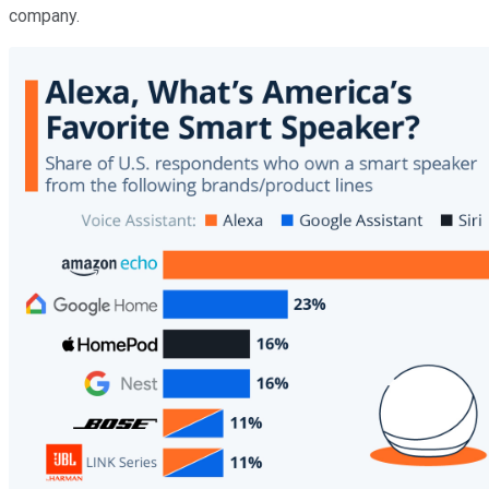
company.