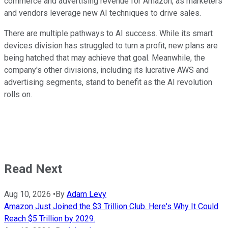
commerce and advertising revenue for
Amazon,
as marketers
and vendors leverage new AI techniques to drive sales.
There are multiple pathways to AI success. While its smart
devices division has struggled to turn a profit, new plans are
being hatched that may achieve that goal. Meanwhile, the
company's other divisions, including its lucrative AWS and
advertising segments, stand to benefit as the AI revolution
rolls on.
Read Next
Aug 10, 2026
•
By
Adam Levy
Amazon Just Joined the $3 Trillion Club. Here's Why It Could
Reach $5 Trillion by 2029.