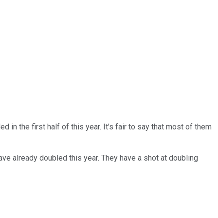
in the first half of this year. It's fair to say that most of them
ve already doubled this year. They have a shot at doubling