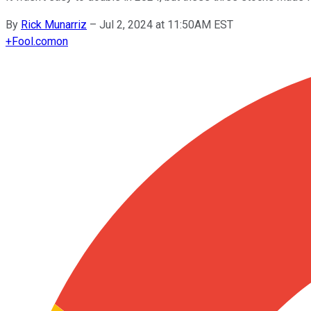
By
Rick Munarriz
–
Jul 2, 2024 at 11:50AM EST
+
Fool.com
on