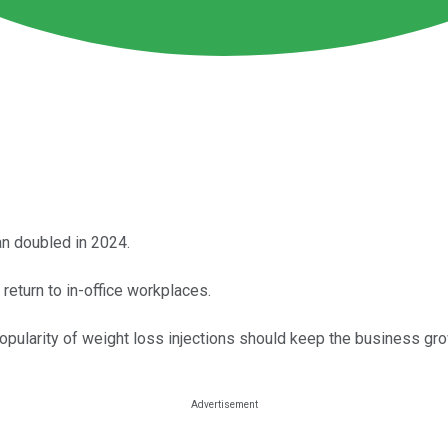
n doubled in 2024.
return to in-office workplaces.
opularity of weight loss injections should keep the business gro