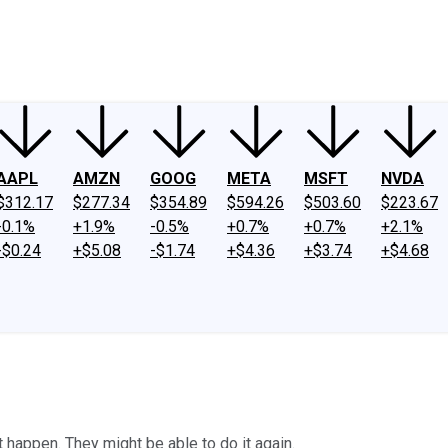
ney
Fool Community Foundation
Reviews
Newsroom
YouTube
Link
AAPL
AMZN
GOOG
META
MSFT
NVDA
$312.17
$277.34
$354.89
$594.26
$503.60
$223.67
-0.1%
+1.9%
-0.5%
+0.7%
+0.7%
+2.1%
-$0.24
+$5.08
-$1.74
+$4.36
+$3.74
+$4.68
 happen. They might be able to do it again.