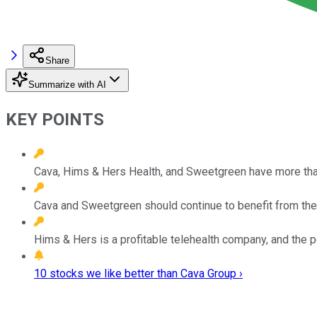
Share
Summarize with AI
KEY POINTS
Cava, Hims & Hers Health, and Sweetgreen have more tha
Cava and Sweetgreen should continue to benefit from the 
Hims & Hers is a profitable telehealth company, and the p
10 stocks we like better than Cava Group ›