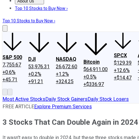
About Us
About Us
Contact Us
Investing Philosophy
Motley Fool Mo
Top 10 Stocks to Buy Now ›
Top 10 Stocks to Buy Now ›
SPCX
S&P 500
DJI
NASDAQ
Bitcoin
$129.39
7,755.67
53,976.31
26,672.60
$64,911.00
+12.6%
+0.6%
+0.2%
+1.2%
+0.5%
+$14.47
+45.71
+91.21
+324.25
+$336.97
Most Active Stocks
Daily Stock Gainers
Daily Stock Losers
FREE ARTICLE
Explore Premium Services
3 Stocks That Can Double Again in 2024
It wasn't easy to double in 2024, but these three stocks made it