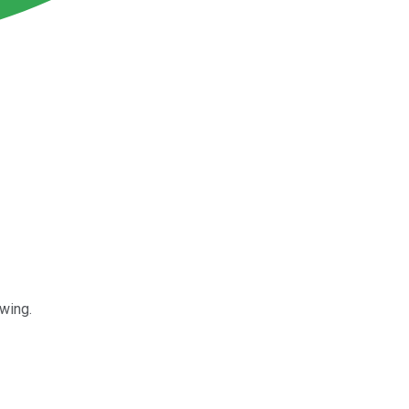
wing.