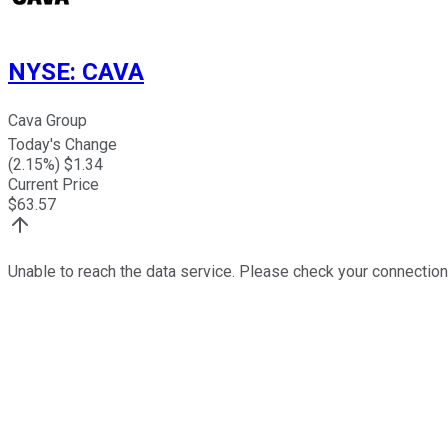
NYSE
:
CAVA
Cava Group
Today's Change
(
2.15
%) $
1.34
Current Price
$
63.57
Unable to reach the data service. Please check your connection