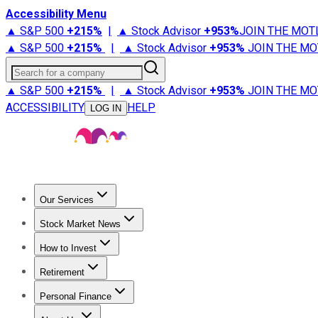
Accessibility Menu
▲ S&P 500
+
215%
|
▲ Stock Advisor
+
953%
JOIN THE MOT
▲ S&P 500
+
215%
|
▲ Stock Advisor
+
953%
JOIN THE MO
Search for a company
▲ S&P 500
+
215%
|
▲ Stock Advisor
+
953%
JOIN THE MO
ACCESSIBILITY
HELP
LOG IN
Our Services
All Services
Stock Advisor
Epic
Epic Plus
Fool Portfolios
Fo
Stock Market News
Trending News
Stock Market News
Market Movers
Tech S
How to Invest
How to Invest Money
What to Invest In
How to Invest in S
Retirement
Retirement News
Retirement 101
Types of Retirement Ac
Personal Finance
Best Credit Cards
Compare Credit Cards
Credit Card Revi