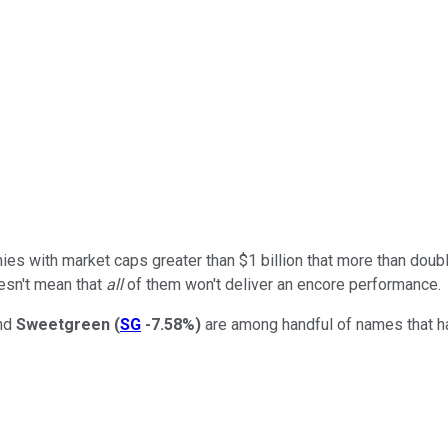
es with market caps greater than $1 billion that more than doubled 
oesn't mean that
all
of them won't deliver an encore performance.
and
Sweetgreen
(
SG
-7.58%
)
are among handful of names that ha