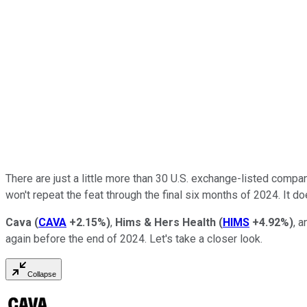
There are just a little more than 30 U.S. exchange-listed compani
won't repeat the feat through the final six months of 2024. It d
Cava
(
CAVA
+2.15%
)
,
Hims & Hers Health
(
HIMS
+4.92%
)
, 
again before the end of 2024. Let's take a closer look.
Collapse