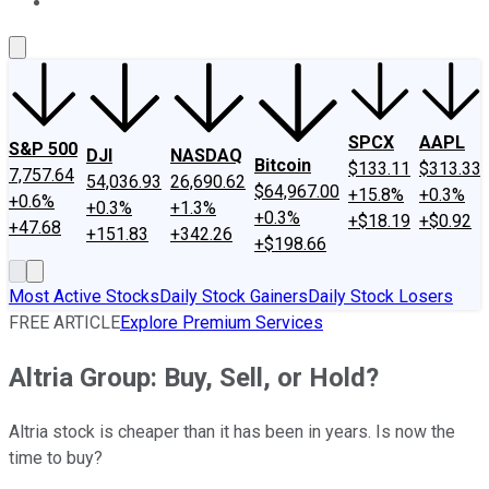
About Us
Contact Us
Investing Philosophy
Motley Fool Mo
SPCX
AAPL
S&P 500
DJI
NASDAQ
Bitcoin
$133.11
$313.33
7,757.64
54,036.93
26,690.62
$64,967.00
+15.8%
+0.3%
+0.6%
+0.3%
+1.3%
+0.3%
+$18.19
+$0.92
+47.68
+151.83
+342.26
+$198.66
Most Active Stocks
Daily Stock Gainers
Daily Stock Losers
FREE ARTICLE
Explore Premium Services
Altria Group: Buy, Sell, or Hold?
Altria stock is cheaper than it has been in years. Is now the
time to buy?