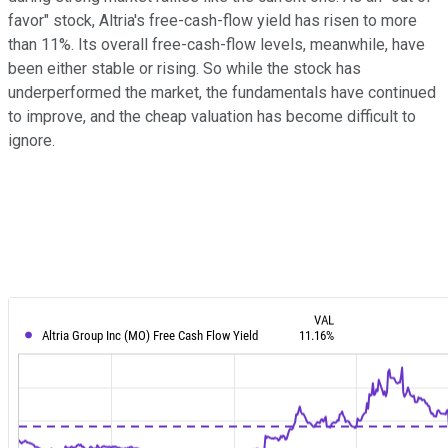
favor" stock, Altria's free-cash-flow yield has risen to more
than 11%. Its overall free-cash-flow levels, meanwhile, have
been either stable or rising. So while the stock has
underperformed the market, the fundamentals have continued
to improve, and the cheap valuation has become difficult to
ignore.