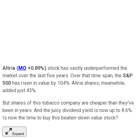
Altria
(
MO
+0.89%
)
stock has vastly underperformed the
market over the last five years. Over that time span, the
S&P
500
has risen in value by 104%. Altria shares, meanwhile,
added just 43%.
But shares of this tobacco company are cheaper than they've
been in years. And the juicy dividend yield is now up to 8.6%.
Is now the time to buy this beaten-down value stock?
Expand