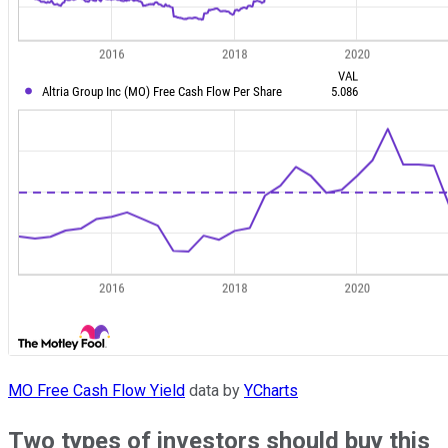
MO Free Cash Flow Yield
data by
YCharts
Two types of investors should buy this