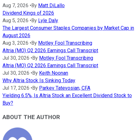
Aug 7, 2026
•
By
Matt DiLallo
Dividend Kings of 2026
Aug 5, 2026
•
By
Lyle Daly
The Largest Consumer Staples Companies by Market Cap in
August 2026
Aug 3, 2026
•
By
Motley Fool Transcribing
Altria (MO) Q2 2026 Earnings Call Transcript
Jul 30, 2026
•
By
Motley Fool Transcribing
Altria (MO) Q2 2026 Earnings Call Transcript
Jul 30, 2026
•
By
Keith Noonan
Why Altria Stock Is Sinking Today
Jul 17, 2026
•
By
Parkev Tatevosian, CFA
Yielding 6.5%, Is Altria Stock an Excellent Dividend Stock to
Buy?
ABOUT THE AUTHOR