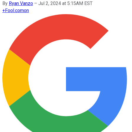
By
Ryan Vanzo
–
Jul 2, 2024 at 5:15AM EST
+
Fool.com
on