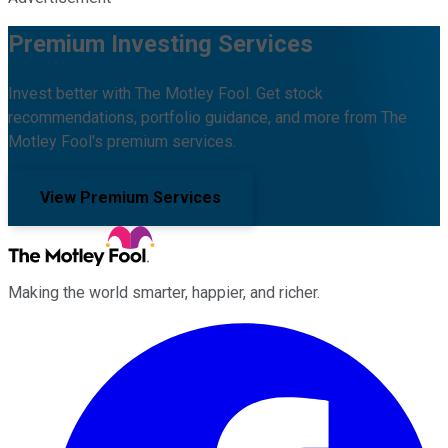
Premium Investing Services
Invest better with The Motley Fool. Get stock
recommendations, portfolio guidance, and more from The
Motley Fool's premium services.
View Premium Services
Making the world smarter, happier, and richer.
Facebook