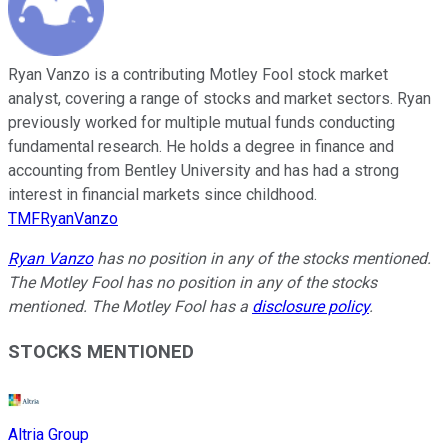
Ryan Vanzo is a contributing Motley Fool stock market
analyst, covering a range of stocks and market sectors. Ryan
previously worked for multiple mutual funds conducting
fundamental research. He holds a degree in finance and
accounting from Bentley University and has had a strong
interest in financial markets since childhood.
TMFRyanVanzo
Ryan Vanzo
has no position in any of the stocks mentioned.
The Motley Fool has no position in any of the stocks
mentioned. The Motley Fool has a
disclosure policy
.
STOCKS MENTIONED
Altria Group