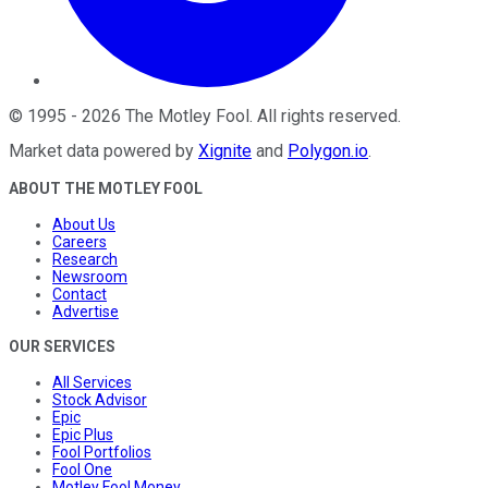
©
1995
-
2026
The Motley Fool
. All rights reserved.
Market data powered by
Xignite
and
Polygon.io
.
ABOUT THE MOTLEY FOOL
About Us
Careers
Research
Newsroom
Contact
Advertise
OUR SERVICES
All Services
Stock Advisor
Epic
Epic Plus
Fool Portfolios
Fool One
Motley Fool Money