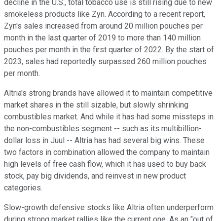
decline in the U.S., total tobacco use is still rising due to new
smokeless products like Zyn. According to a recent report,
Zyn's sales increased from around 20 million pouches per
month in the last quarter of 2019 to more than 140 million
pouches per month in the first quarter of 2022. By the start of
2023, sales had reportedly surpassed 260 million pouches
per month.
Altria's strong brands have allowed it to maintain competitive
market shares in the still sizable, but slowly shrinking
combustibles market. And while it has had some missteps in
the non-combustibles segment -- such as its multibillion-
dollar loss in Juul -- Altria has had several big wins. These
two factors in combination allowed the company to maintain
high levels of free cash flow, which it has used to buy back
stock, pay big dividends, and reinvest in new product
categories.
Slow-growth defensive stocks like Altria often underperform
during strong market rallies like the current one. As an "out of