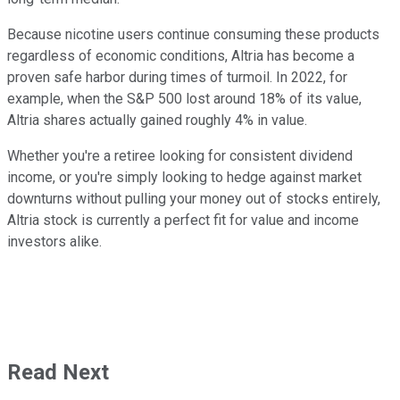
Because nicotine users continue consuming these products
regardless of economic conditions, Altria has become a
proven safe harbor during times of turmoil. In 2022, for
example, when the S&P 500 lost around 18% of its value,
Altria shares actually gained roughly 4% in value.
Whether you're a retiree looking for consistent dividend
income, or you're simply looking to hedge against market
downturns without pulling your money out of stocks entirely,
Altria stock is currently a perfect fit for value and income
investors alike.
Read Next