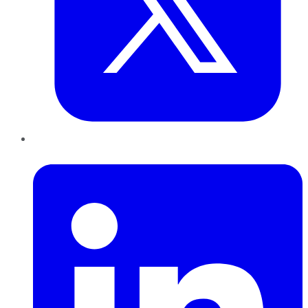
LinkedIn