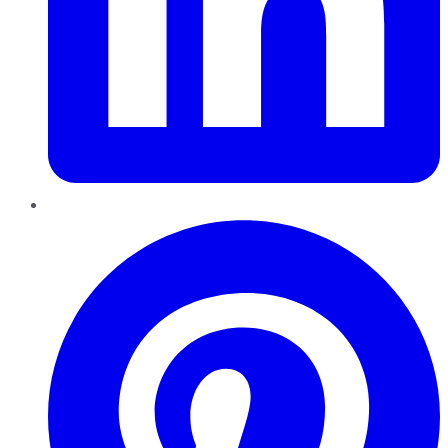
Pinterest