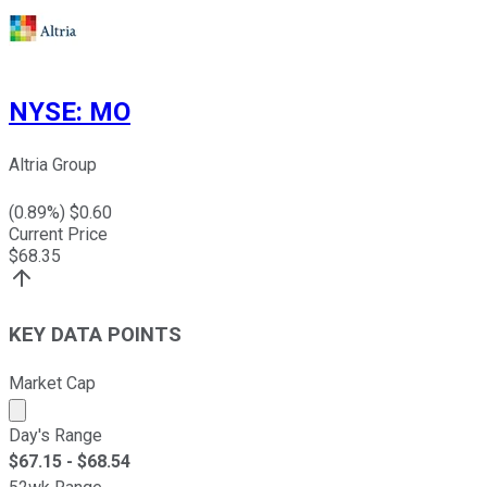
NYSE
:
MO
Altria Group
(
0.89
%) $
0.60
Current Price
$
68.35
KEY DATA POINTS
Market Cap
Market cap calculated using publicly traded shares outst
Day's Range
$
67.15
- $
68.54