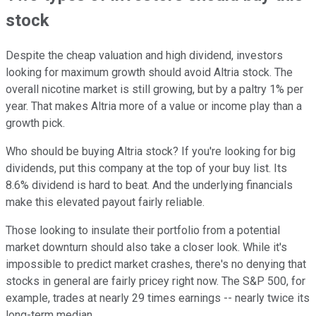
stock
Despite the cheap valuation and high dividend, investors
looking for maximum growth should avoid Altria stock. The
overall nicotine market is still growing, but by a paltry 1% per
year. That makes Altria more of a value or income play than a
growth pick.
Who should be buying Altria stock? If you're looking for big
dividends, put this company at the top of your buy list. Its
8.6% dividend is hard to beat. And the underlying financials
make this elevated payout fairly reliable.
Those looking to insulate their portfolio from a potential
market downturn should also take a closer look. While it's
impossible to predict market crashes, there's no denying that
stocks in general are fairly pricey right now. The S&P 500, for
example, trades at nearly 29 times earnings -- nearly twice its
long-term median.