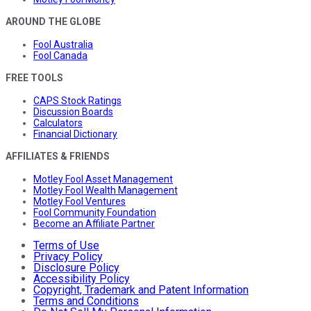
AROUND THE GLOBE
Fool Australia
Fool Canada
FREE TOOLS
CAPS Stock Ratings
Discussion Boards
Calculators
Financial Dictionary
AFFILIATES & FRIENDS
Motley Fool Asset Management
Motley Fool Wealth Management
Motley Fool Ventures
Fool Community Foundation
Become an Affiliate Partner
Terms of Use
Privacy Policy
Disclosure Policy
Accessibility Policy
Copyright, Trademark and Patent Information
Terms and Conditions