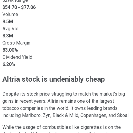
52wk Range
$
54.70
- $
77.06
Volume
9.5M
Avg Vol
8.3M
Gross Margin
83.00%
Dividend Yield
6.20%
Altria stock is undeniably cheap
Despite its stock price struggling to match the market's big
gains in recent years, Altria remains one of the largest
tobacco companies in the world. It owns leading brands
including Marlboro, Zyn, Black & Mild, Copenhagen, and Skoal.
While the usage of combustibles like cigarettes is on the