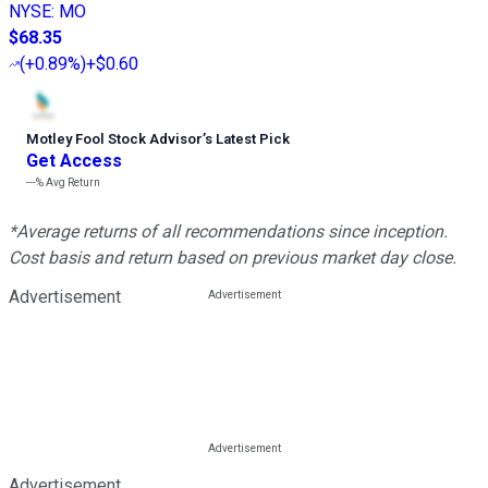
NYSE
:
MO
$68.35
(
+0.89%
)
+$0.60
Motley Fool Stock Advisor
’
s Latest Pick
Get Access
---%
Avg Return
*Average returns of all recommendations since inception.
Cost basis and return based on previous market day close.
Advertisement
Advertisement