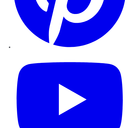
YouTube