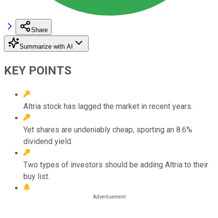
Share
Summarize with AI
KEY POINTS
Altria stock has lagged the market in recent years.
Yet shares are undeniably cheap, sporting an 8.6%
dividend yield.
Two types of investors should be adding Altria to their
buy list.