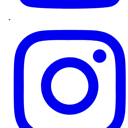
Instagram