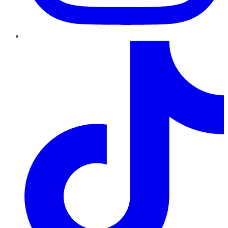
TikTok