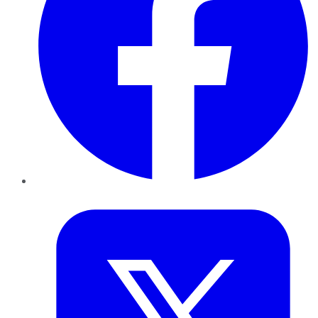
Twitter