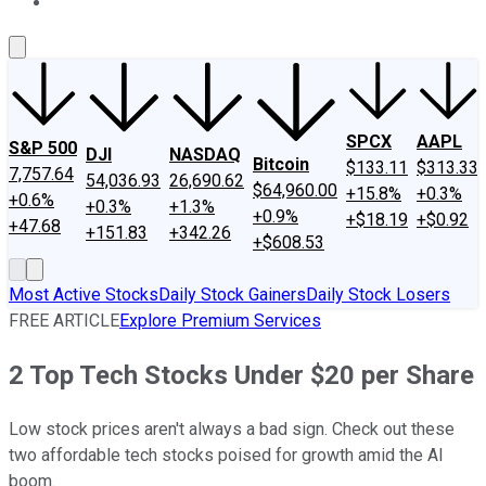
About Us
Contact Us
Investing Philosophy
Motley Fool Mo
SPCX
AAPL
S&P 500
DJI
NASDAQ
Bitcoin
$133.11
$313.33
7,757.64
54,036.93
26,690.62
$64,960.00
+15.8%
+0.3%
+0.6%
+0.3%
+1.3%
+0.9%
+$18.19
+$0.92
+47.68
+151.83
+342.26
+$608.53
Most Active Stocks
Daily Stock Gainers
Daily Stock Losers
FREE ARTICLE
Explore Premium Services
2 Top Tech Stocks Under $20 per Share
Low stock prices aren't always a bad sign. Check out these
two affordable tech stocks poised for growth amid the AI
boom.