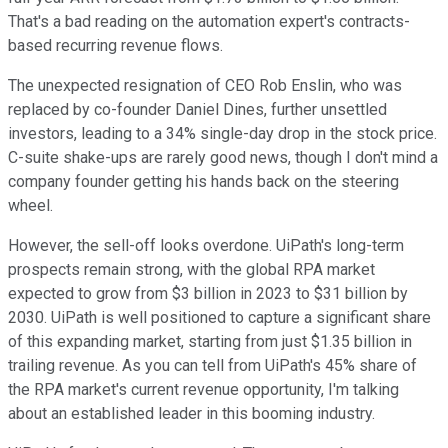
That's a bad reading on the automation expert's contracts-
based recurring revenue flows.
The unexpected resignation of CEO Rob Enslin, who was
replaced by co-founder Daniel Dines, further unsettled
investors, leading to a 34% single-day drop in the stock price.
C-suite shake-ups are rarely good news, though I don't mind a
company founder getting his hands back on the steering
wheel.
However, the sell-off looks overdone. UiPath's long-term
prospects remain strong, with the global RPA market
expected to grow from $3 billion in 2023 to $31 billion by
2030. UiPath is well positioned to capture a significant share
of this expanding market, starting from just $1.35 billion in
trailing revenue. As you can tell from UiPath's 45% share of
the RPA market's current revenue opportunity, I'm talking
about an established leader in this booming industry.