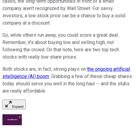
cases, the long-term opportunities in front of a small
company aren't recognized by Wall Street. For savvy
investors, a low stock price can be a chance to buy a solid
company at a discount.
So, while others run away, you could score a great deal.
Remember, it's about buying low and selling high, not
following the crowd. On that note, here are two top tech
stocks with really low share prices.
Both stocks are, in fact, strong plays on
the ongoing artificial
intelligence (AI) boom
. Grabbing a few of these cheap shares
today should serve you well in the long haul -- and the stubs
are really affordable.
Expand