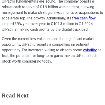
UiPath's fundamentals are sound. The company boasts a
robust cash reserve of $1.9 billion with no debt, allowing
management to make strategic investments or acquisitions to
accelerate top-line growth. Additionally, its
free cash flow
jumped 39% year over year to $101.3 million in Q1 2024.
UiPath is making cash profits by the digital truckload.
Given the current low valuation and the significant market
opportunity, UiPath presents a compelling investment
opportunity. For investors willing to absorb some
volatility
at
first, the potential for long-term gains makes UiPath a tech
stock worth considering today.
Read Next