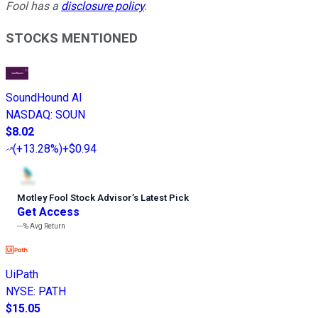
Fool has a
disclosure policy
.
STOCKS MENTIONED
SoundHound AI
NASDAQ
:
SOUN
$8.02
(
+13.28%
)
+$0.94
Motley Fool Stock Advisor
’
s Latest Pick
Get Access
---%
Avg Return
UiPath
NYSE
:
PATH
$15.05