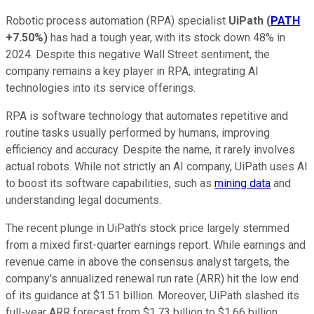
Robotic process automation (RPA) specialist
UiPath
(
PATH
+7.50%
)
has had a tough year, with its stock down 48% in
2024. Despite this negative Wall Street sentiment, the
company remains a key player in RPA, integrating AI
technologies into its service offerings.
RPA is software technology that automates repetitive and
routine tasks usually performed by humans, improving
efficiency and accuracy. Despite the name, it rarely involves
actual robots. While not strictly an AI company, UiPath uses AI
to boost its software capabilities, such as
mining data
and
understanding legal documents.
The recent plunge in UiPath's stock price largely stemmed
from a mixed first-quarter earnings report. While earnings and
revenue came in above the consensus analyst targets, the
company's annualized renewal run rate (ARR) hit the low end
of its guidance at $1.51 billion. Moreover, UiPath slashed its
full-year ARR forecast from $1.73 billion to $1.66 billion.