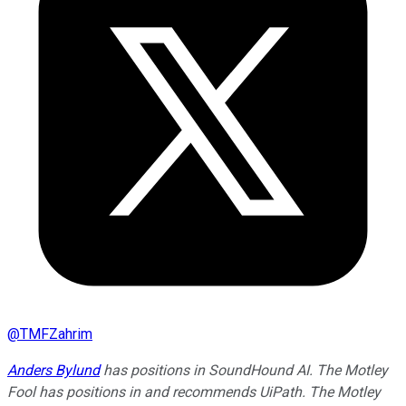
@
TMFZahrim
Anders Bylund
has positions in SoundHound AI. The Motley
Fool has positions in and recommends UiPath. The Motley