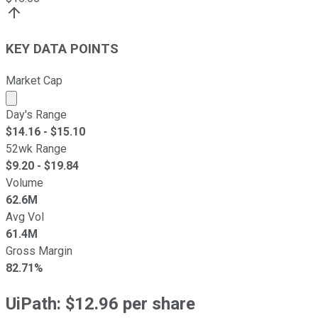
KEY DATA POINTS
Market Cap
Market cap calculated using publicly traded shares outst
Day's Range
$
14.16
- $
15.10
52wk Range
$
9.20
- $
19.84
Volume
62.6M
Avg Vol
61.4M
Gross Margin
82.71%
UiPath: $12.96 per share