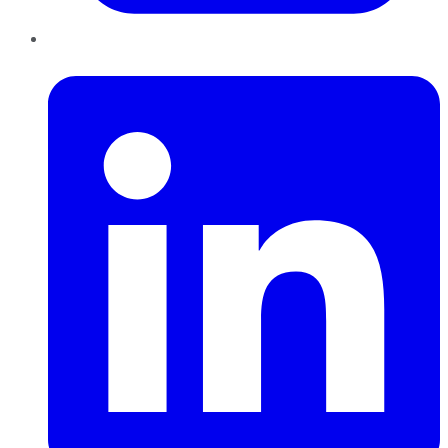
LinkedIn