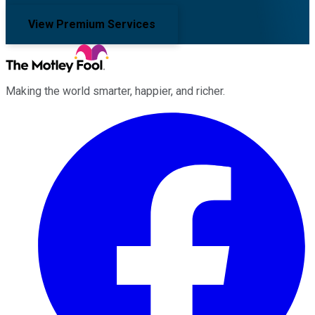
View Premium Services
Making the world smarter, happier, and richer.
Facebook