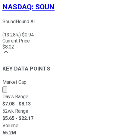
NASDAQ
:
SOUN
SoundHound AI
(
13.28
%) $
0.94
Current Price
$
8.02
KEY DATA POINTS
Market Cap
Market cap calculated using publicly traded shares outst
Day's Range
$
7.08
- $
8.13
52wk Range
$
5.65
- $
22.17
Volume
65.2M