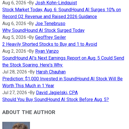
Aug 6, 2026
•
By
Josh Kohn-Lindquist
Stock Market Today, Aug. 6: SoundHound AI Surges 10% on
Record Q2 Revenue and Raised 2026 Guidance
Aug 6, 2026
•
By
Joe Tenebruso
Why SoundHound AI Stock Surged Today
Aug 5, 2026
•
By
Geoffrey Seiler
2 Heavily Shorted Stocks to Buy and 1 to Avoid
Aug 2, 2026
•
By
Ryan Vanzo
SoundHound AI's Next Earnings Report on Aug. 5 Could Send
the Stock Soaring. Here's Why.
Jul 28, 2026
•
By
Harsh Chauhan
Prediction: $1,000 Invested in SoundHound AI Stock Will Be
Worth This Much in 1 Year
Jul 27, 2026
•
By
David Jagielski, CPA
Should You Buy SoundHound AI Stock Before Aug. 5?
ABOUT THE AUTHOR