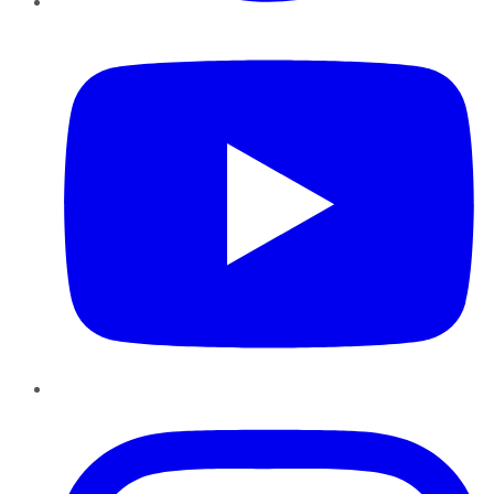
YouTube
Instagram