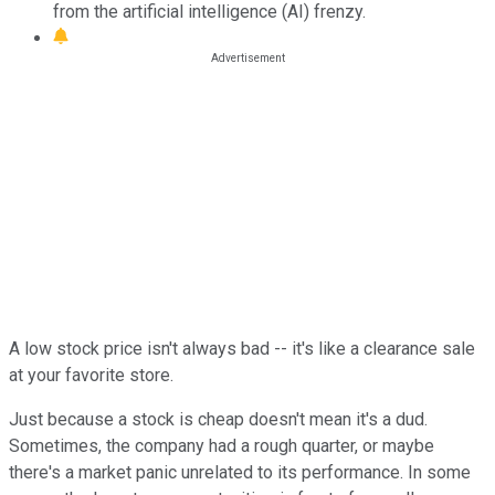
from the artificial intelligence (AI) frenzy.
A low stock price isn't always bad -- it's like a clearance sale
at your favorite store.
Just because a stock is cheap doesn't mean it's a dud.
Sometimes, the company had a rough quarter, or maybe
there's a market panic unrelated to its performance. In some