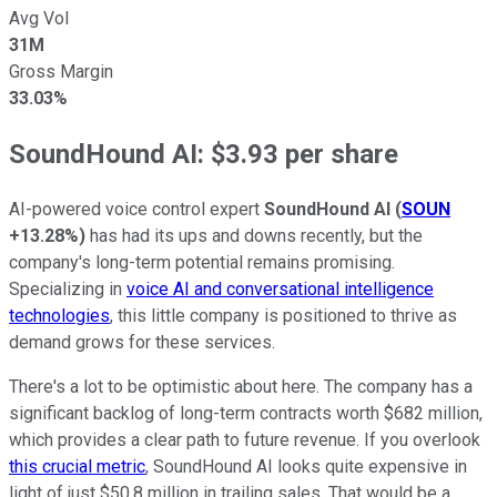
Avg Vol
31M
Gross Margin
33.03%
SoundHound AI: $3.93 per share
AI-powered voice control expert
SoundHound AI
(
SOUN
+13.28%
)
has had its ups and downs recently, but the
company's long-term potential remains promising.
Specializing in
voice AI and conversational intelligence
technologies
, this little company is positioned to thrive as
demand grows for these services.
There's a lot to be optimistic about here. The company has a
significant backlog of long-term contracts worth $682 million,
which provides a clear path to future revenue. If you overlook
this crucial metric
, SoundHound AI looks quite expensive in
light of just $50.8 million in trailing sales. That would be a