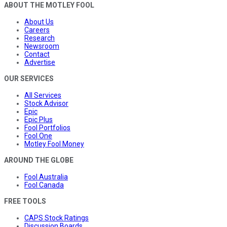
ABOUT THE MOTLEY FOOL
About Us
Careers
Research
Newsroom
Contact
Advertise
OUR SERVICES
All Services
Stock Advisor
Epic
Epic Plus
Fool Portfolios
Fool One
Motley Fool Money
AROUND THE GLOBE
Fool Australia
Fool Canada
FREE TOOLS
CAPS Stock Ratings
Discussion Boards