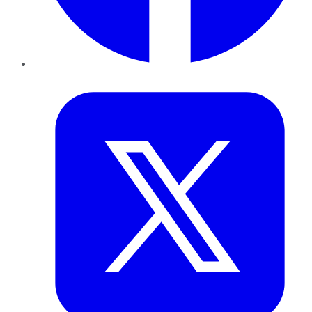
Twitter