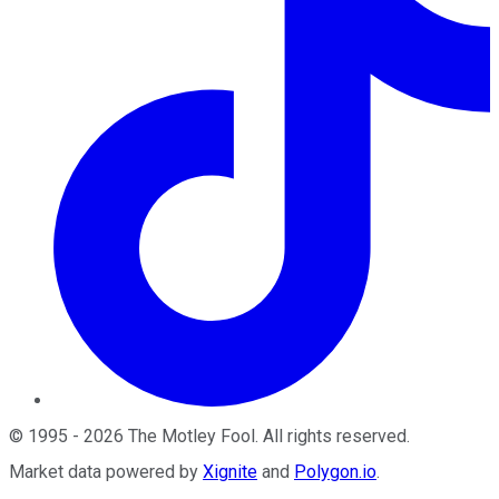
©
1995
-
2026
The Motley Fool
. All rights reserved.
Market data powered by
Xignite
and
Polygon.io
.