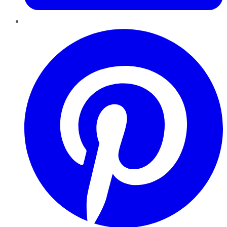
Pinterest