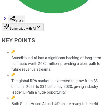
Share
Summarize with AI
KEY POINTS
SoundHound AI has a significant backlog of long-term
contracts worth $682 million, providing a clear path to
future revenue streams.
The global RPA market is expected to grow from $3
billion in 2023 to $31 billion by 2030, giving industry
leader UiPath a huge opportunity.
Both SoundHound AI and UiPath are ready to benefit