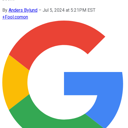
By
Anders Bylund
–
Jul 5, 2024 at 5:21PM EST
+
Fool.com
on