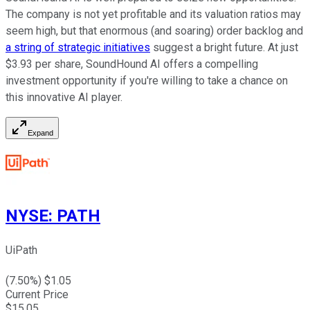
The company is not yet profitable and its valuation ratios may
seem high, but that enormous (and soaring) order backlog and
a string of strategic initiatives
suggest a bright future. At just
$3.93 per share, SoundHound AI offers a compelling
investment opportunity if you're willing to take a chance on
this innovative AI player.
Expand
NYSE
:
PATH
UiPath
(
7.50
%) $
1.05
Current Price
$
15.05