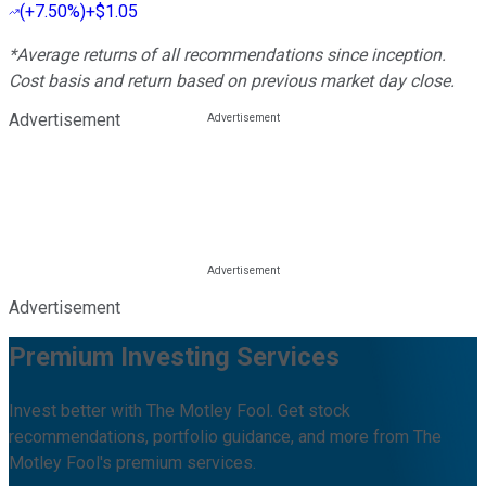
(
+7.50%
)
+$1.05
*Average returns of all recommendations since inception.
Cost basis and return based on previous market day close.
Advertisement
Advertisement
Premium Investing Services
Invest better with The Motley Fool. Get stock
recommendations, portfolio guidance, and more from The
Motley Fool's premium services.