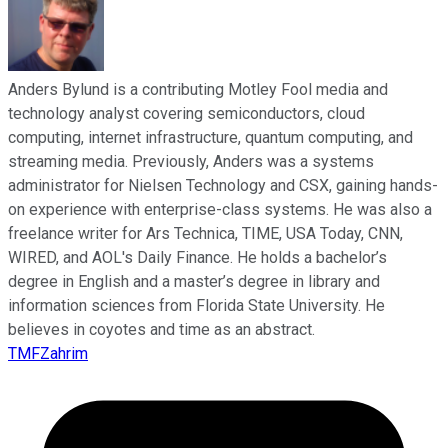
Anders Bylund is a contributing Motley Fool media and
technology analyst covering semiconductors, cloud
computing, internet infrastructure, quantum computing, and
streaming media. Previously, Anders was a systems
administrator for Nielsen Technology and CSX, gaining hands-
on experience with enterprise-class systems. He was also a
freelance writer for Ars Technica, TIME, USA Today, CNN,
WIRED, and AOL's Daily Finance. He holds a bachelor’s
degree in English and a master’s degree in library and
information sciences from Florida State University. He
believes in coyotes and time as an abstract.
TMFZahrim