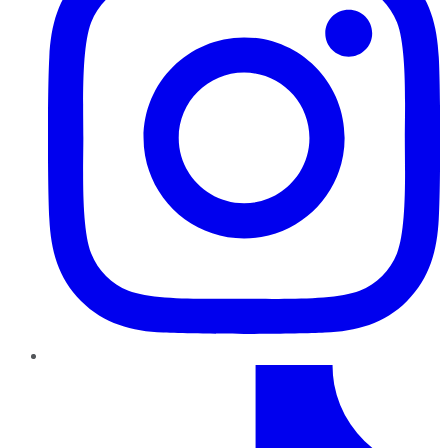
TikTok