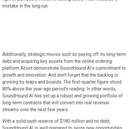
mistake in the long run.
Additionally, strategic moves such as paying off its long-term
debt and acquiring key assets from the online ordering
platform Allset demonstrate SoundHound AI's commitment to
growth and innovation. And don't forget that the backlog is
growing by leaps and bounds. The first-quarter figure stood
80% above the year-ago period's reading. In other words,
SoundHound AI has set up a robust and growing portfolio of
long-term contracts that will convert into real revenue
streams over the next few years.
With a solid cash reserve of $180 million and no debt,
SoundHound AI is well prepared to seize new opportunities.