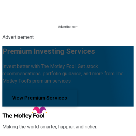
Advertisement
Premium Investing Services
Invest better with The Motley Fool. Get stock
recommendations, portfolio guidance, and more from The
Motley Fool's premium services.
View Premium Services
Making the world smarter, happier, and richer.