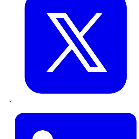
LinkedIn