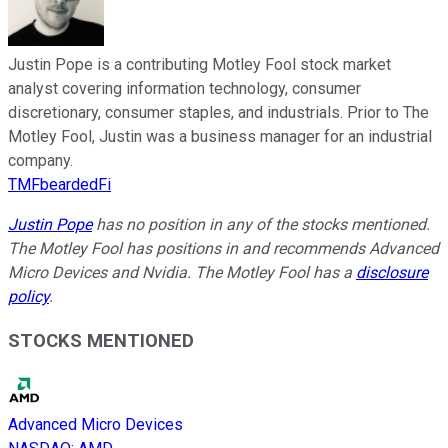
Justin Pope is a contributing Motley Fool stock market
analyst covering information technology, consumer
discretionary, consumer staples, and industrials. Prior to The
Motley Fool, Justin was a business manager for an industrial
company.
TMFbeardedFi
Justin Pope
has no position in any of the stocks mentioned.
The Motley Fool has positions in and recommends Advanced
Micro Devices and Nvidia. The Motley Fool has a
disclosure
policy
.
STOCKS MENTIONED
Advanced Micro Devices