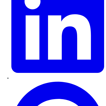
Pinterest