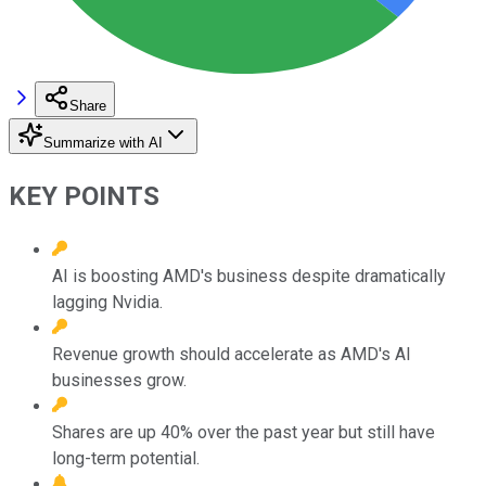
Share
Summarize with AI
KEY POINTS
AI is boosting AMD's business despite dramatically
lagging Nvidia.
Revenue growth should accelerate as AMD's AI
businesses grow.
Shares are up 40% over the past year but still have
long-term potential.