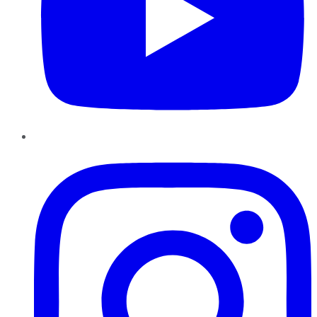
Instagram