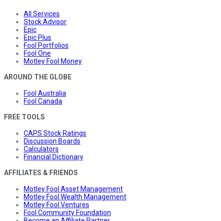
All Services
Stock Advisor
Epic
Epic Plus
Fool Portfolios
Fool One
Motley Fool Money
AROUND THE GLOBE
Fool Australia
Fool Canada
FREE TOOLS
CAPS Stock Ratings
Discussion Boards
Calculators
Financial Dictionary
AFFILIATES & FRIENDS
Motley Fool Asset Management
Motley Fool Wealth Management
Motley Fool Ventures
Fool Community Foundation
Become an Affiliate Partner