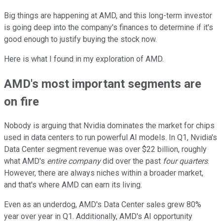
Big things are happening at AMD, and this long-term investor
is going deep into the company's finances to determine if it's
good enough to justify buying the stock now.
Here is what I found in my exploration of AMD.
AMD's most important segments are
on fire
Nobody is arguing that Nvidia dominates the market for chips
used in data centers to run powerful AI models. In Q1, Nvidia's
Data Center segment revenue was over $22 billion, roughly
what AMD's
entire company
did over the past
four quarters
.
However, there are always niches within a broader market,
and that's where AMD can earn its living.
Even as an underdog, AMD's Data Center sales grew 80%
year over year in Q1. Additionally, AMD's AI opportunity