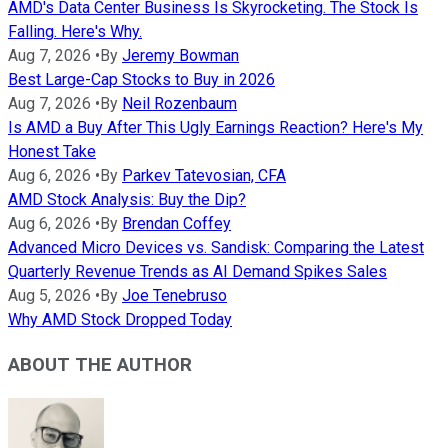
AMD's Data Center Business Is Skyrocketing. The Stock Is
Falling. Here's Why.
Aug 7, 2026
•
By
Jeremy Bowman
Best Large-Cap Stocks to Buy in 2026
Aug 7, 2026
•
By
Neil Rozenbaum
Is AMD a Buy After This Ugly Earnings Reaction? Here's My
Honest Take
Aug 6, 2026
•
By
Parkev Tatevosian, CFA
AMD Stock Analysis: Buy the Dip?
Aug 6, 2026
•
By
Brendan Coffey
Advanced Micro Devices vs. Sandisk: Comparing the Latest
Quarterly Revenue Trends as AI Demand Spikes Sales
Aug 5, 2026
•
By
Joe Tenebruso
Why AMD Stock Dropped Today
ABOUT THE AUTHOR