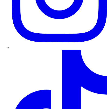
TikTok