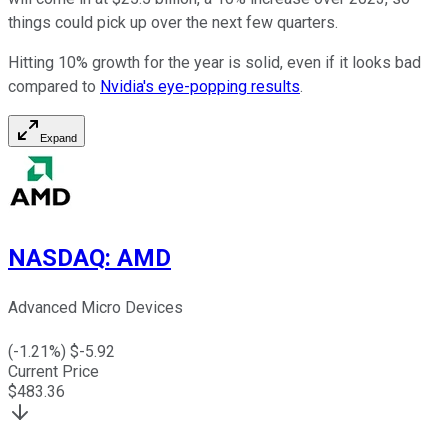
things could pick up over the next few quarters.
Hitting 10% growth for the year is solid, even if it looks bad
compared to
Nvidia's eye-popping results
.
Expand
NASDAQ
:
AMD
Advanced Micro Devices
(
-1.21
%) $
-5.92
Current Price
$
483.36