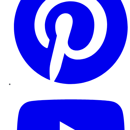
YouTube