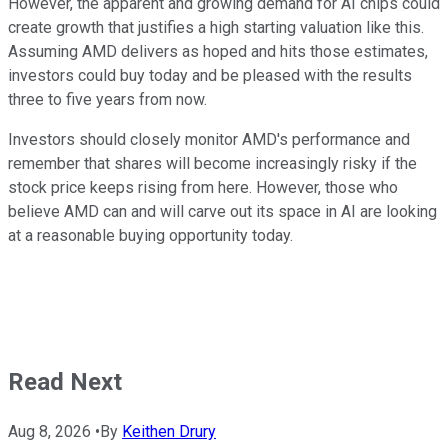
However, the apparent and growing demand for AI chips could
create growth that justifies a high starting valuation like this.
Assuming AMD delivers as hoped and hits those estimates,
investors could buy today and be pleased with the results
three to five years from now.
Investors should closely monitor AMD's performance and
remember that shares will become increasingly risky if the
stock price keeps rising from here. However, those who
believe AMD can and will carve out its space in AI are looking
at a reasonable buying opportunity today.
Read Next
Aug 8, 2026
•
By
Keithen Drury