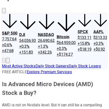
About Us
Contact Us
Investing Philosophy
Motley Fool Mo
SPCX
AAPL
S&P 500
DJI
NASDAQ
Bitcoin
$133.11
$313.33
7,757.64
54,036.93
26,690.62
$64,959.00
+15.8%
+0.3%
+0.6%
+0.3%
+1.3%
+0.3%
+$18.19
+$0.92
+47.68
+151.83
+342.26
+$174.27
Most Active Stocks
Daily Stock Gainers
Daily Stock Losers
FREE ARTICLE
Explore Premium Services
Is Advanced Micro Devices (AMD)
Stock a Buy?
AMD is not on Nvidia's level. But it can still be a compelling