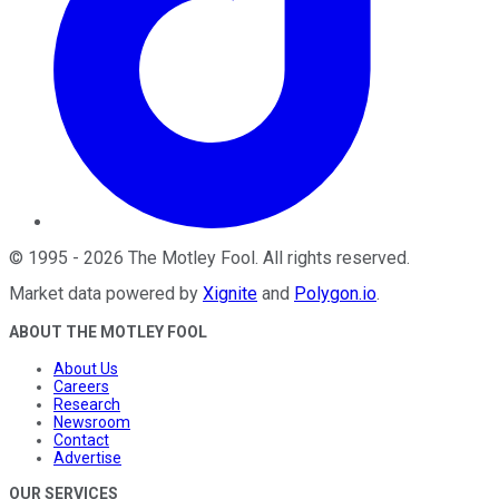
©
1995
-
2026
The Motley Fool
. All rights reserved.
Market data powered by
Xignite
and
Polygon.io
.
ABOUT THE MOTLEY FOOL
About Us
Careers
Research
Newsroom
Contact
Advertise
OUR SERVICES