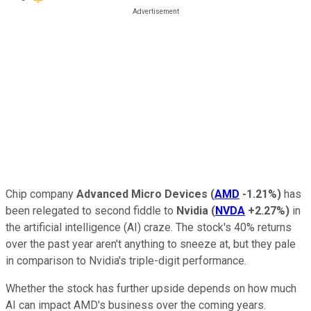
Chip company
Advanced Micro Devices
(
AMD
-1.21%
)
has
been relegated to second fiddle to
Nvidia
(
NVDA
+2.27%
)
in
the artificial intelligence (AI) craze. The stock's 40% returns
over the past year aren't anything to sneeze at, but they pale
in comparison to Nvidia's triple-digit performance.
Whether the stock has further upside depends on how much
AI can impact AMD's business over the coming years.