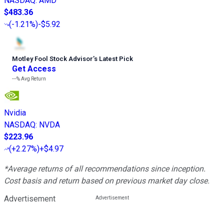
NASDAQ
:
AMD
$483.36
(
-1.21%
)
-$5.92
Motley Fool Stock Advisor
’
s Latest Pick
Get Access
---%
Avg Return
Nvidia
NASDAQ
:
NVDA
$223.96
(
+2.27%
)
+$4.97
*Average returns of all recommendations since inception.
Cost basis and return based on previous market day close.
Advertisement