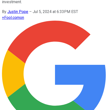
investment.
By
Justin Pope
–
Jul 5, 2024 at 6:33PM EST
+
Fool.com
on