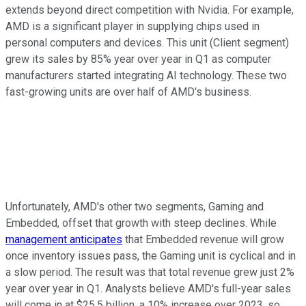
extends beyond direct competition with Nvidia. For example,
AMD is a significant player in supplying chips used in
personal computers and devices. This unit (Client segment)
grew its sales by 85% year over year in Q1 as computer
manufacturers started integrating AI technology. These two
fast-growing units are over half of AMD's business.
Unfortunately, AMD's other two segments, Gaming and
Embedded, offset that growth with steep declines. While
management anticipates
that Embedded revenue will grow
once inventory issues pass, the Gaming unit is cyclical and in
a slow period. The result was that total revenue grew just 2%
year over year in Q1. Analysts believe AMD's full-year sales
will come in at $25.5 billion, a 10% increase over 2023, so