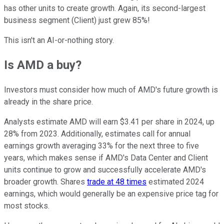
has other units to create growth. Again, its second-largest
business segment (Client) just grew 85%!
This isn't an AI-or-nothing story.
Is AMD a buy?
Investors must consider how much of AMD's future growth is
already in the share price.
Analysts estimate AMD will earn $3.41 per share in 2024, up
28% from 2023. Additionally, estimates call for annual
earnings growth averaging 33% for the next three to five
years, which makes sense if AMD's Data Center and Client
units continue to grow and successfully accelerate AMD's
broader growth. Shares
trade at 48 times
estimated 2024
earnings, which would generally be an expensive price tag for
most stocks.