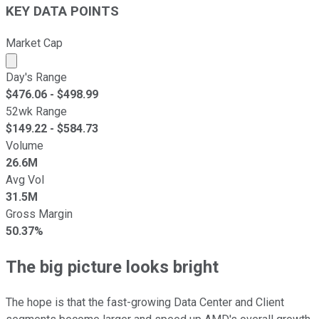
KEY DATA POINTS
Market Cap
Market cap calculated using publicly traded shares outst
Day's Range
$
476.06
- $
498.99
52wk Range
$
149.22
- $
584.73
Volume
26.6M
Avg Vol
31.5M
Gross Margin
50.37%
The big picture looks bright
The hope is that the fast-growing Data Center and Client