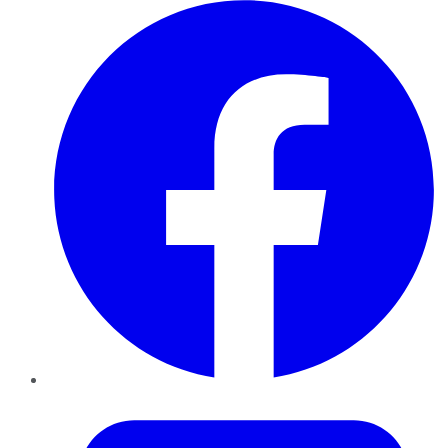
Facebook
Twitter