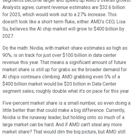
segments become larger and speed up AMD's overall growth.
Analysts agree; current revenue estimates are $32.6 billion
for 2025, which would work out to a 27% increase. This
doesn't look like a short-term fluke, either. AMD's CEO, Lisa
Su, believes the AI chip market will grow to $400 billion by
2027.
Do the math: Nvidia, with market-share estimates as high as
90%, is on track for just over $100 billion in data center
revenue this year. That means a significant amount of future
market share is still up for grabs as the broader demand for
AI chips continues climbing. AMD grabbing even 5% of a
$400 billion market would be $20 billion in Data Center
segment sales, roughly double what it's on pace for this year.
Five-percent market share is a small number, so even doing a
little better than that could make a big difference. Currently,
Nvidia is the runaway leader, but holding onto so much of a
large market can be hard. And if AMD can't steal any more
market share? That would dim the big picture, but AMD still