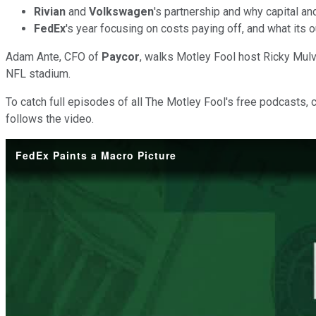
Rivian
and
Volkswagen
's partnership and why capital an
FedEx
's year focusing on costs paying off, and what its 
Adam Ante, CFO of
Paycor
, walks Motley Fool host Ricky Mul
NFL stadium.
To catch full episodes of all The Motley Fool's free podcasts, 
follows the video.
FedEx Paints a Macro Picture