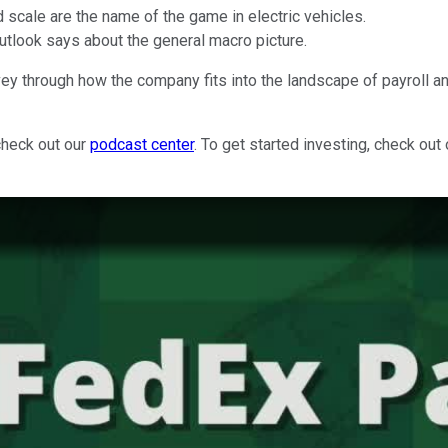
d scale are the name of the game in electric vehicles.
outlook says about the general macro picture.
vey through how the company fits into the landscape of payroll 
check out our
podcast center
. To get started investing, check out