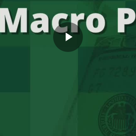
Play
Video