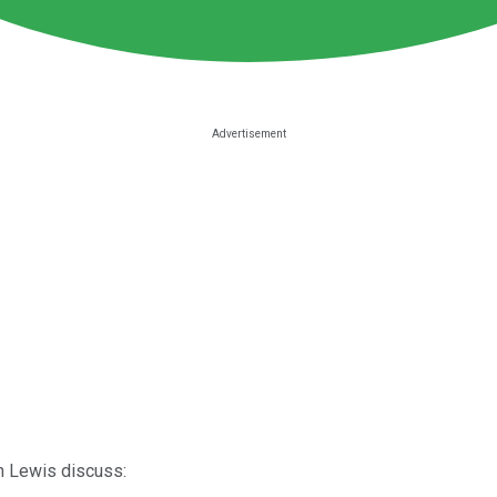
an Lewis discuss: