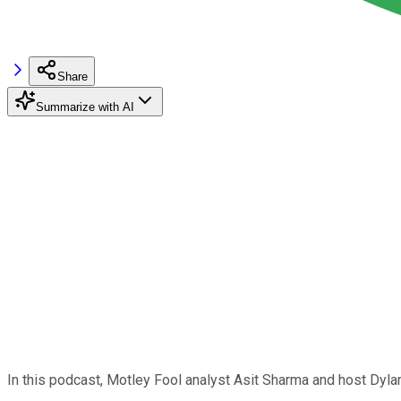
Share
Summarize with AI
In this podcast, Motley Fool analyst Asit Sharma and host Dyl