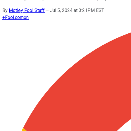
By
Motley Fool Staff
–
Jul 5, 2024 at 3:21PM EST
+
Fool.com
on