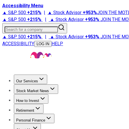
Accessibility Menu
▲ S&P 500
+
215%
|
▲ Stock Advisor
+
953%
JOIN THE MOT
▲ S&P 500
+
215%
|
▲ Stock Advisor
+
953%
JOIN THE MO
Search for a company
▲ S&P 500
+
215%
|
▲ Stock Advisor
+
953%
JOIN THE MO
ACCESSIBILITY
HELP
LOG IN
Our Services
All Services
Stock Advisor
Epic
Epic Plus
Fool Portfolios
Fo
Stock Market News
Trending News
Stock Market News
Market Movers
Tech S
How to Invest
How to Invest Money
What to Invest In
How to Invest in S
Retirement
Retirement News
Retirement 101
Types of Retirement Ac
Personal Finance
Best Credit Cards
Compare Credit Cards
Credit Card Revi