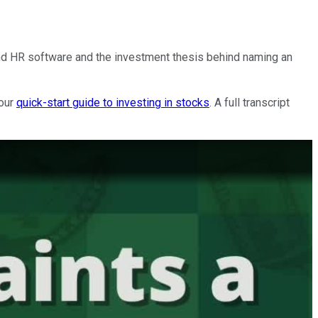
and HR software and the investment thesis behind naming an
 our
quick-start guide to investing in stocks
. A full transcript