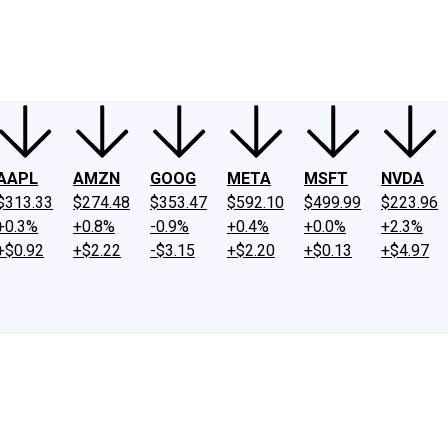
ney
Fool Community Foundation
Reviews
Newsroom
YouTube
Link
AAPL
AMZN
GOOG
META
MSFT
NVDA
$313.33
$274.48
$353.47
$592.10
$499.99
$223.96
+0.3%
+0.8%
-0.9%
+0.4%
+0.0%
+2.3%
+$0.92
+$2.22
-$3.15
+$2.20
+$0.13
+$4.97