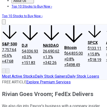
About Us
About Us
Contact Us
Investing Philosophy
Motley Fool Mo
Top 10 Stocks to Buy Now ›
Top 10 Stocks to Buy Now ›
SPCX
S&P 500
DJI
NASDAQ
Bitcoin
$133.11
7,757.64
54,036.93
26,690.62
$64,835.00
+15.8%
+0.6%
+0.3%
+1.3%
+0.8%
+$18.19
+47.68
+151.83
+342.26
+$498.49
Most Active Stocks
Daily Stock Gainers
Daily Stock Losers
FREE ARTICLE
Explore Premium Services
Rivian Goes Vroom; FedEx Delivers
We also dig into Paycor's business with a company insider.