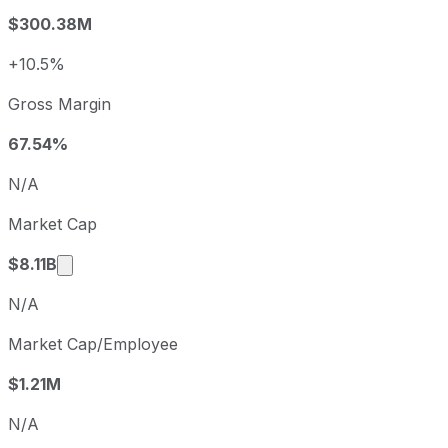
2024
2024-06-30
USD 3.63
$300.38M
2025
2025-06-30
USD 4.02
2026
2026-06-30
USD 4.93
+10.5%
Paylocity sequential (quarter-over-quarter) diluted earnin
Gross Margin
Fiscal quarter
Period end
Q1
2025-09-30
67.54%
Q2
2025-12-31
N/A
Q3
2026-03-31
Market Cap
Q4
2026-06-30
Market cap calculated using publicly traded sh
$8.11B
N/A
Market Cap/Employee
$1.21M
N/A