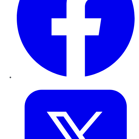
Twitter