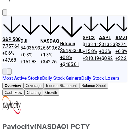
About Us
Contact Us
Investing Philosophy
Motley Fool Mo
SPCX
AAPL
AMZN
S&P 500
DJI
NASDAQ
Bitcoin
$133.11
$313.33
$274.
7,757.64
54,036.93
26,690.62
$64,933.00
+15.8%
+0.3%
+0.8%
+0.6%
+0.3%
+1.3%
+0.8%
+$18.19
+$0.92
+$2.2
+47.68
+151.83
+342.26
+$485.01
Most Active Stocks
Daily Stock Gainers
Daily Stock Losers
Overview
Coverage
Income Statement
Balance Sheet
Cash Flow
Charting
Growth
Paylocity
(
NASDAQ
)
PCTY