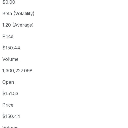
$0.00
Beta (Volatility)
1.20 (Average)
Price
$150.44
Volume
1,300,227.098
Open
$151.53
Price
$150.44
Volume