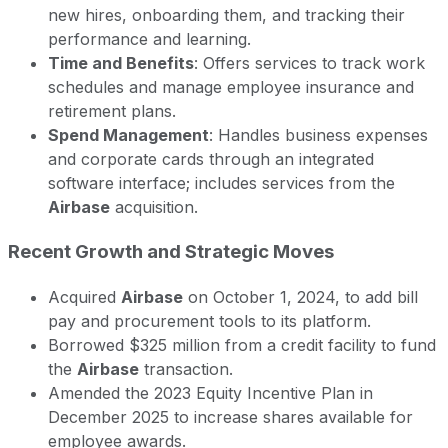
new hires, onboarding them, and tracking their
performance and learning.
Time and Benefits
: Offers services to track work
schedules and manage employee insurance and
retirement plans.
Spend Management
: Handles business expenses
and corporate cards through an integrated
software interface; includes services from the
Airbase
acquisition.
Recent Growth and Strategic Moves
Acquired
Airbase
on October 1, 2024, to add bill
pay and procurement tools to its platform.
Borrowed $325 million from a credit facility to fund
the
Airbase
transaction.
Amended the 2023 Equity Incentive Plan in
December 2025 to increase shares available for
employee awards.