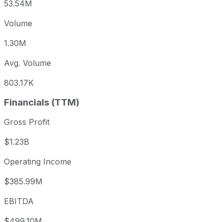
53.54M
Volume
1.30M
Avg. Volume
803.17K
Financials (TTM)
Gross Profit
$1.23B
Operating Income
$385.99M
EBITDA
$499.10M