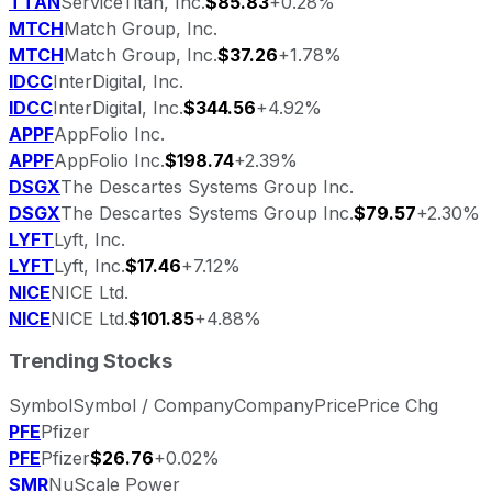
TTAN
ServiceTitan, Inc.
$85.83
+0.28%
MTCH
Match Group, Inc.
MTCH
Match Group, Inc.
$37.26
+1.78%
IDCC
InterDigital, Inc.
IDCC
InterDigital, Inc.
$344.56
+4.92%
APPF
AppFolio Inc.
APPF
AppFolio Inc.
$198.74
+2.39%
DSGX
The Descartes Systems Group Inc.
DSGX
The Descartes Systems Group Inc.
$79.57
+2.30%
LYFT
Lyft, Inc.
LYFT
Lyft, Inc.
$17.46
+7.12%
NICE
NICE Ltd.
NICE
NICE Ltd.
$101.85
+4.88%
Trending Stocks
Symbol
Symbol / Company
Company
Price
Price Chg
PFE
Pfizer
PFE
Pfizer
$26.76
+0.02%
SMR
NuScale Power