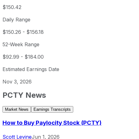
$150.42
Daily Range
$150.26
-
$156.18
52-Week Range
$92.99
-
$184.00
Estimated Earnings Date
Nov 3, 2026
PCTY
News
Market News
Earnings Transcripts
How to Buy Paylocity Stock (PCTY)
Scott Levine
Jun 1, 2026