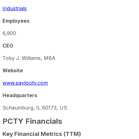
Industrials
Employees
6,900
CEO
Toby J. Williams, MBA
Website
www.paylocity.com
Headquarters
Schaumburg, IL 60173, US
PCTY
Financials
Key Financial Metrics (TTM)