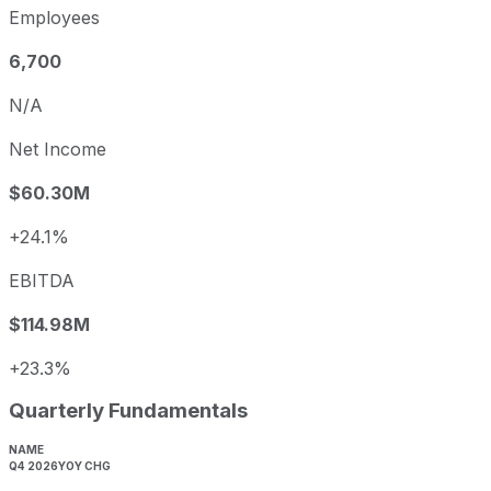
Employees
6,700
N/A
Net Income
$60.30M
+24.1%
EBITDA
$114.98M
+23.3%
Quarterly Fundamentals
NAME
Q4 2026
YOY CHG