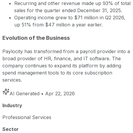
Recurring and other revenue made up 93% of total
sales for the quarter ended December 31, 2025.
Operating income grew to $71 million in Q2 2026,
up 51% from $47 million a year earlier.
Evolution of the Business
Paylocity has transformed from a payroll provider into a
broad provider of HR, finance, and IT software. The
company continues to expand its platform by adding
spend management tools to its core subscription
services.
AI Generated
• Apr 22, 2026
Industry
Professional Services
Sector