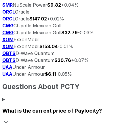
SMR
NuScale Power
$9.82
+0.04%
ORCL
Oracle
ORCL
Oracle
$147.02
+0.02%
CMG
Chipotle Mexican Grill
CMG
Chipotle Mexican Grill
$32.79
-0.03%
XOM
ExxonMobil
XOM
ExxonMobil
$153.04
-0.01%
QBTS
D-Wave Quantum
QBTS
D-Wave Quantum
$20.76
+0.07%
UAA
Under Armour
UAA
Under Armour
$6.11
-0.05%
Questions About
PCTY
What is the current price of
Paylocity
?