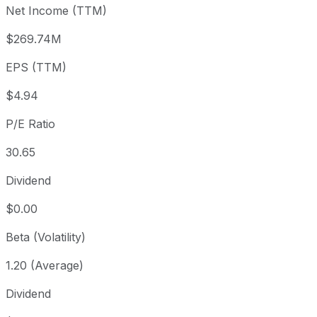
Net Income (TTM)
Year to date
-0.66%
USD 152.50
2025-
1 year
-18.91%
USD 186.82
2025
$269.74M
3 year
-27.27%
USD 208.30
2023
EPS (TTM)
5 year
-37.35%
USD 241.80
2021-
Since inception
+530.16%
USD 24.04
2014-
$4.94
P/E Ratio
30.65
Dividend
$0.00
Beta (Volatility)
1.20 (Average)
Dividend