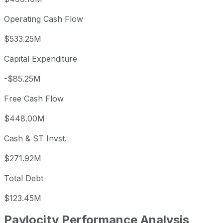
Operating Cash Flow
$533.25M
Capital Expenditure
-$85.25M
Free Cash Flow
$448.00M
Cash & ST Invst.
$271.92M
Total Debt
$123.45M
Paylocity
Performance Analysis