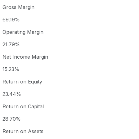
Gross Margin
69.19%
Operating Margin
21.79%
Net Income Margin
15.23%
Return on Equity
23.44%
Return on Capital
28.70%
Return on Assets