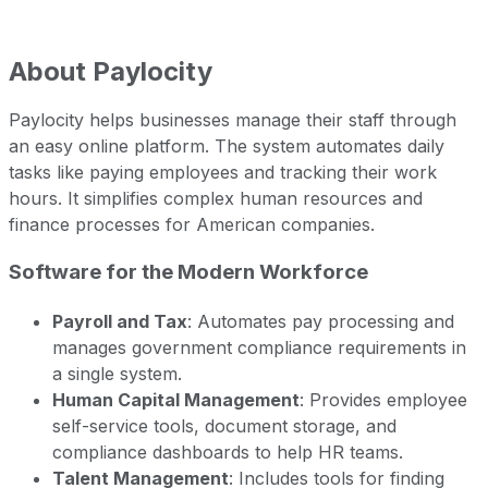
About
Paylocity
Paylocity helps businesses manage their staff through
an easy online platform. The system automates daily
tasks like paying employees and tracking their work
hours. It simplifies complex human resources and
finance processes for American companies.
Software for the Modern Workforce
Payroll and Tax
: Automates pay processing and
manages government compliance requirements in
a single system.
Human Capital Management
: Provides employee
self-service tools, document storage, and
compliance dashboards to help HR teams.
Talent Management
: Includes tools for finding