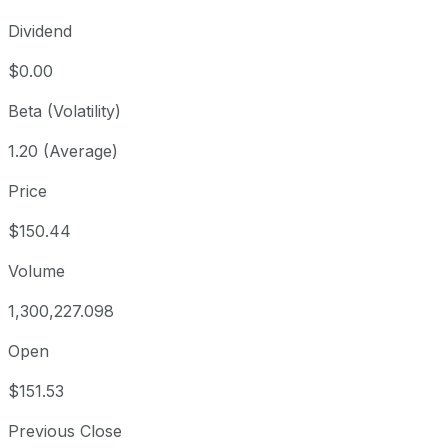
Dividend
$0.00
Beta (Volatility)
1.20 (Average)
Price
$150.44
Volume
1,300,227.098
Open
$151.53
Previous Close