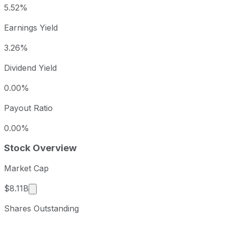
5.52%
Earnings Yield
3.26%
Dividend Yield
0.00%
Payout Ratio
0.00%
Stock Overview
Market Cap
Market cap calculated using publicly traded share
$8.11B
Shares Outstanding