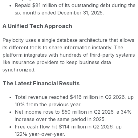
Repaid $81 million of its outstanding debt during the
six months ended December 31, 2025.
A Unified Tech Approach
Paylocity uses a single database architecture that allows
its different tools to share information instantly. The
platform integrates with hundreds of third-party systems
like insurance providers to keep business data
synchronized.
The Latest Financial Results
Total revenue reached $416 million in Q2 2026, up
10% from the previous year.
Net income rose to $50 million in Q2 2026, a 34%
increase over the same period in 2025.
Free cash flow hit $114 million in Q2 2026, up
122% year-over-year.