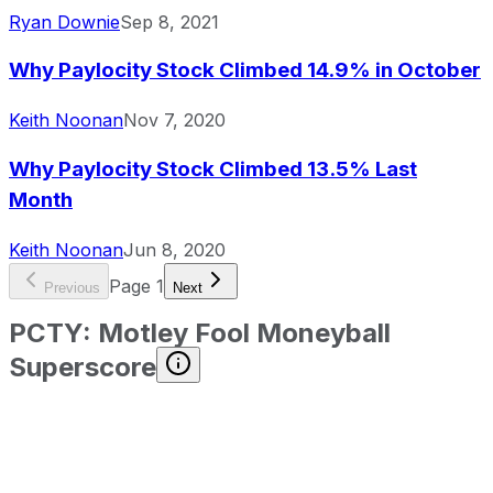
Ryan Downie
Sep 8, 2021
Why Paylocity Stock Climbed 14.9% in October
Keith Noonan
Nov 7, 2020
Why Paylocity Stock Climbed 13.5% Last
Month
Keith Noonan
Jun 8, 2020
Page
1
Previous
Next
PCTY
:
Motley Fool Moneyball
Superscore