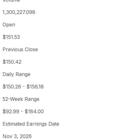
1,300,227.098
Open
$151.53
Previous Close
$150.42
Daily Range
$150.26
-
$156.18
52-Week Range
$92.99
-
$184.00
Estimated Earnings Date
Nov 3, 2026