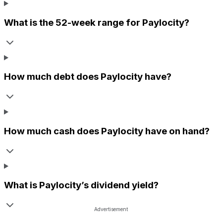
What is the 52-week range for
Paylocity
?
How much debt does
Paylocity
have?
How much cash does
Paylocity
have on hand?
What is
Paylocity
’s dividend yield?