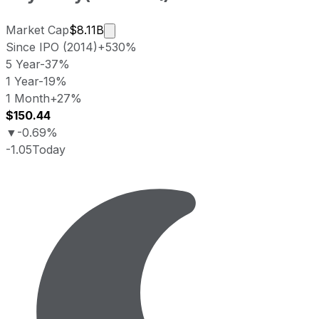
Market cap calculated using publicly 
Market Cap
$8.11B
Since IPO (2014)
+530%
5 Year
-37%
1 Year
-19%
1 Month
+27%
$150.44
▼
-0.69%
-1.05
Today