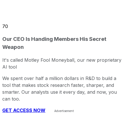
70
Our CEO Is Handing Members His Secret
Weapon
It's called Motley Fool Moneyball, our new proprietary
AI tool
We spent over half a million dollars in R&D to build a
tool that makes stock research faster, sharper, and
smarter. Our analysts use it every day, and now, you
can too.
GET ACCESS NOW