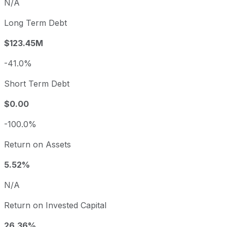
N/A
Long Term Debt
$123.45M
-41.0%
Short Term Debt
$0.00
-100.0%
Return on Assets
5.52%
N/A
Return on Invested Capital
26.36%