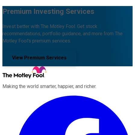
Premium Investing Services
Invest better with The Motley Fool. Get stock
recommendations, portfolio guidance, and more from The
Motley Fool's premium services.
View Premium Services
Making the world smarter, happier, and richer.
Facebook