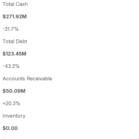
Total Cash
$271.92M
-31.7%
Total Debt
$123.45M
-43.3%
Accounts Receivable
$50.09M
+20.3%
Inventory
$0.00