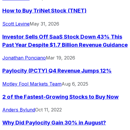
How to Buy TriNet Stock (TNET)
Scott Levine
May 31, 2026
Investor Sells Off SaaS Stock Down 43% This
Past Year Despite $1.7 Billion Revenue Guidance
Jonathan Ponciano
Mar 19, 2026
Paylocity (PCTY) Q4 Revenue Jumps 12%
Motley Fool Markets Team
Aug 6, 2025
2 of the Fastest-Growing Stocks to Buy Now
Anders Bylund
Oct 11, 2022
Why Did Paylocity Gain 30% in August?