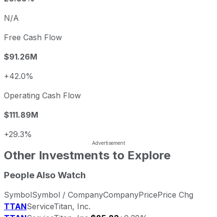
N/A
Free Cash Flow
$91.26M
+42.0%
Operating Cash Flow
$111.89M
+29.3%
Other Investments to Explore
People Also Watch
Symbol
Symbol / Company
Company
Price
Price Chg
TTAN
ServiceTitan, Inc.