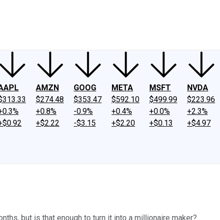
ney
Fool Community Foundation
Reviews
Newsroom
YouTube
Link
AAPL
AMZN
GOOG
META
MSFT
NVDA
$313.33
$274.48
$353.47
$592.10
$499.99
$223.96
+0.3%
+0.8%
-0.9%
+0.4%
+0.0%
+2.3%
+$0.92
+$2.22
-$3.15
+$2.20
+$0.13
+$4.97
hs, but is that enough to turn it into a millionaire maker?