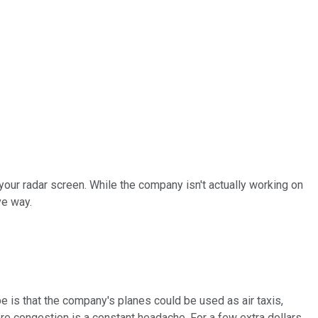
your radar screen. While the company isn't actually working on
ve way.
pe is that the company's planes could be used as air taxis,
re congestion is a constant headache. For a few extra dollars,