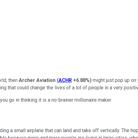
orld, then
Archer Aviation
(
ACHR
+6.88%
)
might just pop up on 
ing that could change the lives of a lot of people in a very positi
u go in thinking it is a no-brainer millionaire maker.
ding a small airplane that can land and take off vertically. The ho
able because more and more people are living in large cities, whe