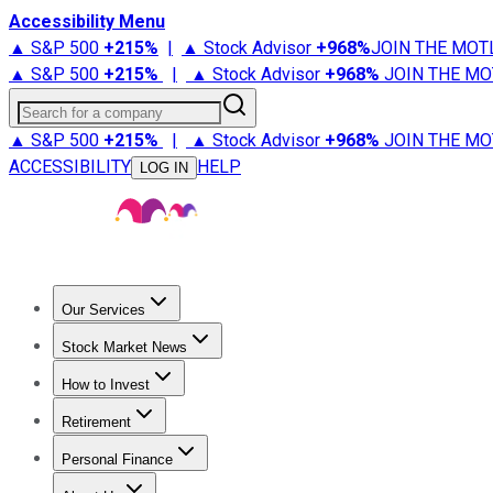
Accessibility Menu
▲ S&P 500
+
215%
|
▲ Stock Advisor
+
968%
JOIN THE MOT
▲ S&P 500
+
215%
|
▲ Stock Advisor
+
968%
JOIN THE MO
Search for a company
▲ S&P 500
+
215%
|
▲ Stock Advisor
+
968%
JOIN THE MO
ACCESSIBILITY
HELP
LOG IN
Our Services
All Services
Stock Advisor
Epic
Epic Plus
Fool Portfolios
Fo
Stock Market News
Trending News
Stock Market News
Market Movers
Tech S
How to Invest
How to Invest Money
What to Invest In
How to Invest in S
Retirement
Retirement News
Retirement 101
Types of Retirement Ac
Personal Finance
Best Credit Cards
Compare Credit Cards
Credit Card Revi