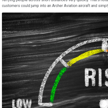
customers could jump into an Archer Aviation aircraft and simpl