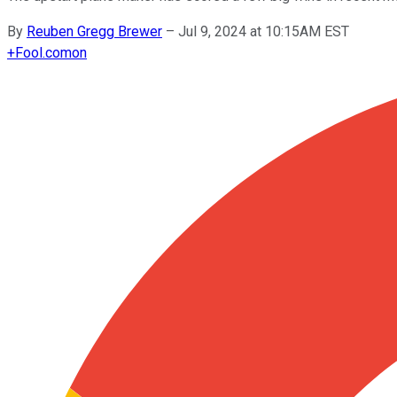
By
Reuben Gregg Brewer
–
Jul 9, 2024 at 10:15AM EST
+
Fool.com
on