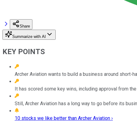
Share
Summarize with AI
KEY POINTS
Archer Aviation wants to build a business around short-haul
It has scored some key wins, including approval from the 
Still, Archer Aviation has a long way to go before its bu
10 stocks we like better than Archer Aviation ›