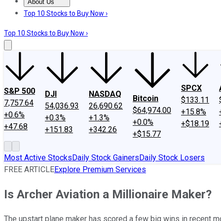
About Us
About Us
Contact Us
Investing Philosophy
Motley Fool Mo
Top 10 Stocks to Buy Now ›
Top 10 Stocks to Buy Now ›
SPCX
S&P 500
DJI
NASDAQ
Bitcoin
$133.11
7,757.64
54,036.93
26,690.62
$64,974.00
+15.8%
+0.6%
+0.3%
+1.3%
+0.0%
+$18.19
+47.68
+151.83
+342.26
+$15.77
Most Active Stocks
Daily Stock Gainers
Daily Stock Losers
FREE ARTICLE
Explore Premium Services
Is Archer Aviation a Millionaire Maker?
The upstart plane maker has scored a few big wins in recent mont