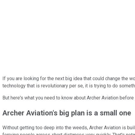
If you are looking for the next big idea that could change the w
technology that is revolutionary per se, it is trying to do someth
But here's what you need to know about Archer Aviation before yo
Archer Aviation's big plan is a small one
Without getting too deep into the weeds, Archer Aviation is buil
ferrying people across short distances very quickly. That's not