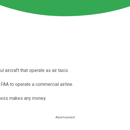
 aircraft that operate as air taxis.
FAA to operate a commercial airline.
siness makes any money.