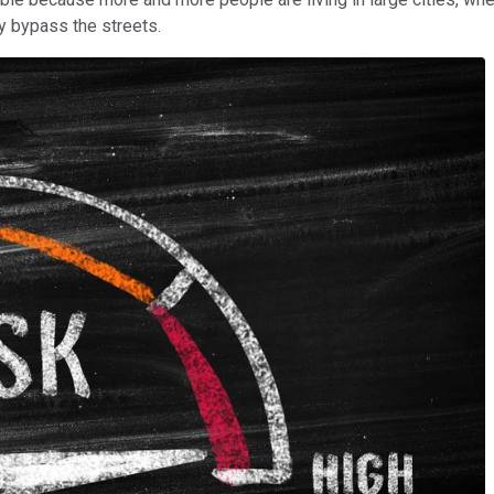
y bypass the streets.