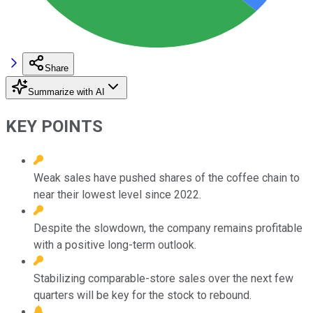
Share
Summarize with AI
KEY POINTS
Weak sales have pushed shares of the coffee chain to
near their lowest level since 2022.
Despite the slowdown, the company remains profitable
with a positive long-term outlook.
Stabilizing comparable-store sales over the next few
quarters will be key for the stock to rebound.