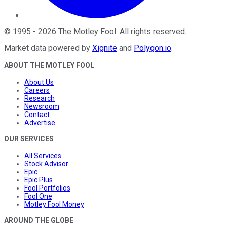
©
1995
-
2026
The Motley Fool
. All rights reserved.
Market data powered by
Xignite
and
Polygon.io
.
ABOUT THE MOTLEY FOOL
About Us
Careers
Research
Newsroom
Contact
Advertise
OUR SERVICES
All Services
Stock Advisor
Epic
Epic Plus
Fool Portfolios
Fool One
Motley Fool Money
AROUND THE GLOBE