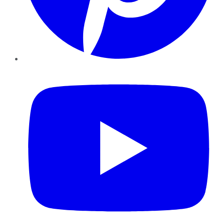
YouTube