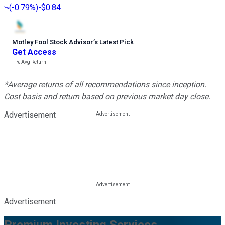
(
-0.79%
)
-$0.84
Motley Fool Stock Advisor
’
s Latest Pick
Get Access
---%
Avg Return
*Average returns of all recommendations since inception.
Cost basis and return based on previous market day close.
Advertisement
Advertisement