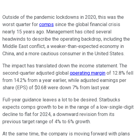
Outside of the pandemic lockdowns in 2020, this was the
worst quarter for
comps
since the global financial crisis
nearly 15 years ago. Management has cited several
headwinds to describe the operating backdrop, including the
Middle East conflict, a weaker-than-expected economy in
China, and a more cautious consumer in the United States.
The impact has translated down the income statement. The
second-quarter adjusted global
operating margin
of 12.8% fell
from 14.2% from a year earlier, while adjusted earnings per
share (EPS) of $0.68 were down 7% from last year.
Full-year guidance leaves a lot to be desired. Starbucks
expects comps growth to be in the range of a low-single-digit
decline to flat for 2024, a downward revision from its
previous target range of 4% to 6% growth.
At the same time, the company is moving forward with plans