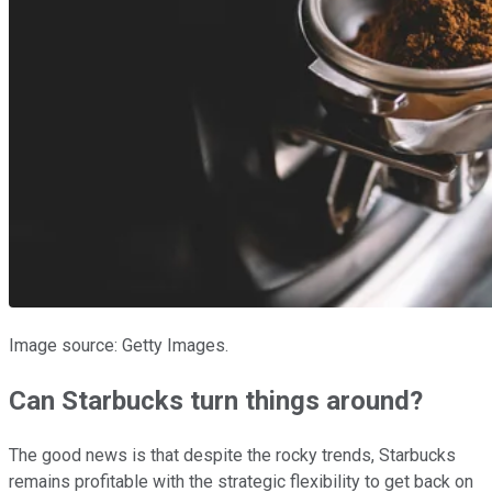
Image source: Getty Images.
Can Starbucks turn things around?
The good news is that despite the rocky trends, Starbucks
remains profitable with the strategic flexibility to get back on