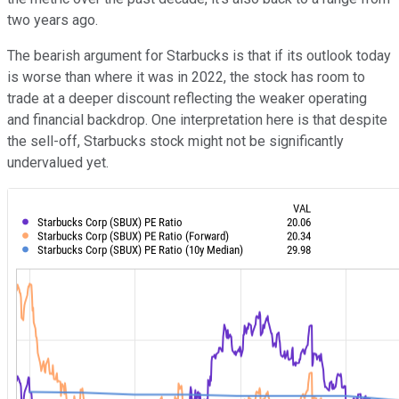
two years ago.
The bearish argument for Starbucks is that if its outlook today
is worse than where it was in 2022, the stock has room to
trade at a deeper discount reflecting the weaker operating
and financial backdrop. One interpretation here is that despite
the sell-off, Starbucks stock might not be significantly
undervalued yet.