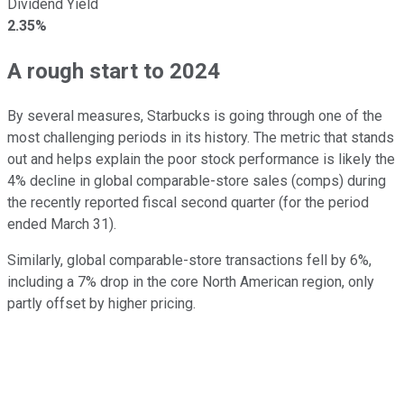
Dividend Yield
2.35%
A rough start to 2024
By several measures, Starbucks is going through one of the
most challenging periods in its history. The metric that stands
out and helps explain the poor stock performance is likely the
4% decline in global comparable-store sales (comps) during
the recently reported fiscal second quarter (for the period
ended March 31).
Similarly, global comparable-store transactions fell by 6%,
including a 7% drop in the core North American region, only
partly offset by higher pricing.