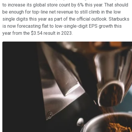
to increase its global store count by 6% this year. That should
be enough for top-line net revenue to still climb in the low
single digits this year as part of the official outlook. Starbucks
is now forecasting flat to low-single-digit EPS growth this
year from the $3.54 result in 2023.