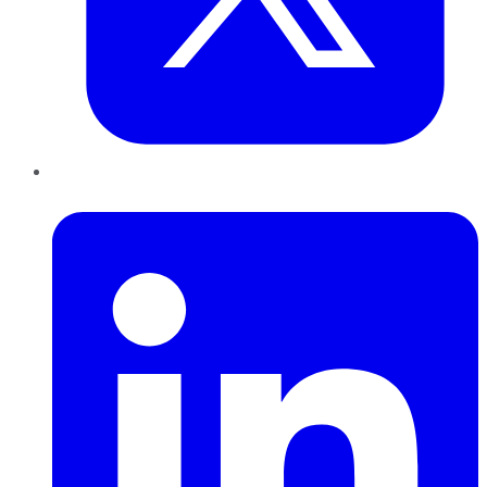
LinkedIn