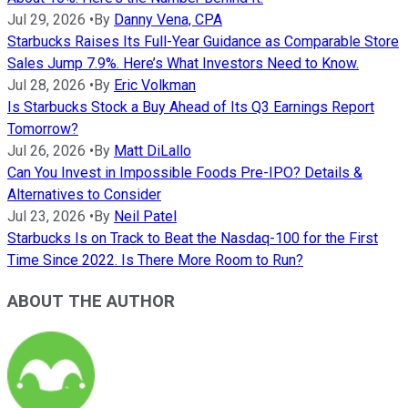
Jul 29, 2026
•
By
Danny Vena, CPA
Starbucks Raises Its Full-Year Guidance as Comparable Store
Sales Jump 7.9%. Here’s What Investors Need to Know.
Jul 28, 2026
•
By
Eric Volkman
Is Starbucks Stock a Buy Ahead of Its Q3 Earnings Report
Tomorrow?
Jul 26, 2026
•
By
Matt DiLallo
Can You Invest in Impossible Foods Pre-IPO? Details &
Alternatives to Consider
Jul 23, 2026
•
By
Neil Patel
Starbucks Is on Track to Beat the Nasdaq-100 for the First
Time Since 2022. Is There More Room to Run?
ABOUT THE AUTHOR