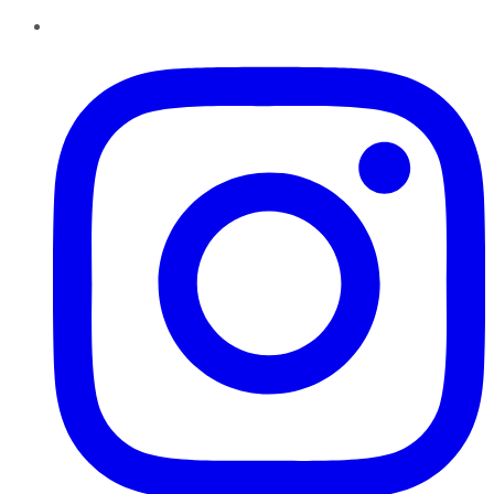
Instagram