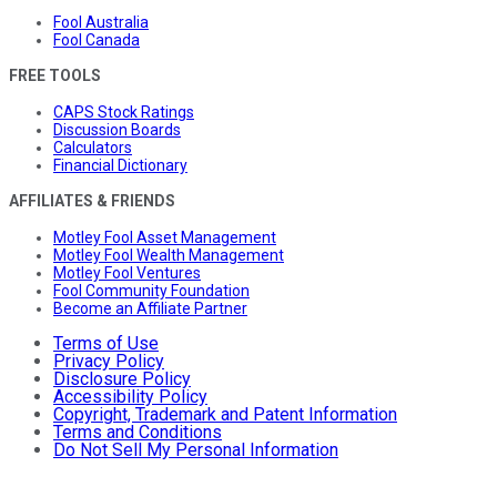
Fool Australia
Fool Canada
FREE TOOLS
CAPS Stock Ratings
Discussion Boards
Calculators
Financial Dictionary
AFFILIATES & FRIENDS
Motley Fool Asset Management
Motley Fool Wealth Management
Motley Fool Ventures
Fool Community Foundation
Become an Affiliate Partner
Terms of Use
Privacy Policy
Disclosure Policy
Accessibility Policy
Copyright, Trademark and Patent Information
Terms and Conditions
Do Not Sell My Personal Information