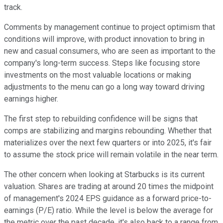
track.
Comments by management continue to project optimism that
conditions will improve, with product innovation to bring in
new and casual consumers, who are seen as important to the
company's long-term success. Steps like focusing store
investments on the most valuable locations or making
adjustments to the menu can go a long way toward driving
earnings higher.
The first step to rebuilding confidence will be signs that
comps are stabilizing and margins rebounding. Whether that
materializes over the next few quarters or into 2025, it's fair
to assume the stock price will remain volatile in the near term.
The other concern when looking at Starbucks is its current
valuation. Shares are trading at around 20 times the midpoint
of management's 2024 EPS guidance as a forward price-to-
earnings (P/E) ratio. While the level is below the average for
the metric over the past decade, it's also back to a range from