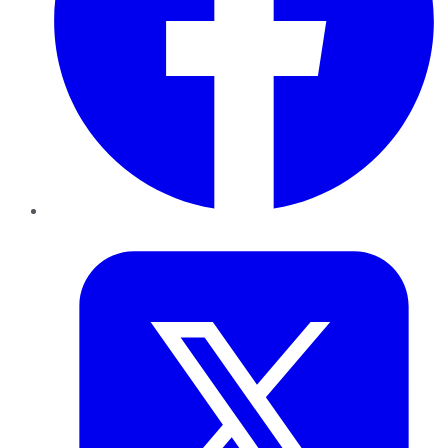
Twitter