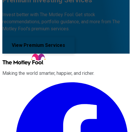
Premium Investing Services
Invest better with The Motley Fool. Get stock
recommendations, portfolio guidance, and more from The
Motley Fool's premium services.
View Premium Services
Making the world smarter, happier, and richer.
Facebook