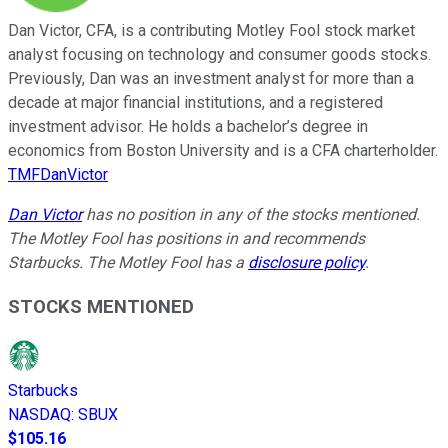
Dan Victor, CFA, is a contributing Motley Fool stock market
analyst focusing on technology and consumer goods stocks.
Previously, Dan was an investment analyst for more than a
decade at major financial institutions, and a registered
investment advisor. He holds a bachelor’s degree in
economics from Boston University and is a CFA charterholder.
TMFDanVictor
Dan Victor
has no position in any of the stocks mentioned.
The Motley Fool has positions in and recommends
Starbucks. The Motley Fool has a
disclosure policy
.
STOCKS MENTIONED
Starbucks
NASDAQ
:
SBUX
$105.16