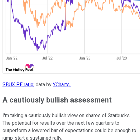
SBUX PE ratio;
data by
YCharts.
A cautiously bullish assessment
I'm taking a cautiously bullish view on shares of Starbucks.
The potential for results over the next few quarters to
outperform a lowered bar of expectations could be enough to
jump-start a sustained rally.