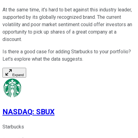
At the same time, it's hard to bet against this industry leader,
supported by its globally recognized brand. The current
volatility and poor market sentiment could offer investors an
opportunity to pick up shares of a great company at a
discount.
Is there a good case for adding Starbucks to your portfolio?
Let's explore what the data suggests.
Expand
NASDAQ
:
SBUX
Starbucks