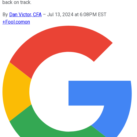
back on track.
By
Dan Victor, CFA
–
Jul 13, 2024 at 6:08PM EST
+
Fool.com
on