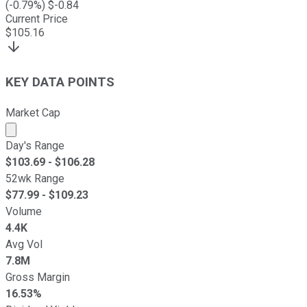
(
-0.79
%) $
-0.84
Current Price
$
105.16
KEY DATA POINTS
Market Cap
Market cap calculated using publicly traded shares outst
Day's Range
$
103.69
- $
106.28
52wk Range
$
77.99
- $
109.23
Volume
4.4K
Avg Vol
7.8M
Gross Margin
16.53%