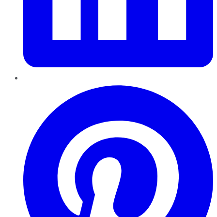
Pinterest