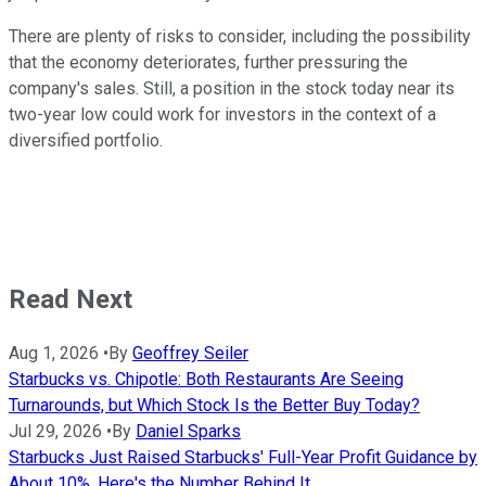
There are plenty of risks to consider, including the possibility
that the economy deteriorates, further pressuring the
company's sales. Still, a position in the stock today near its
two-year low could work for investors in the context of a
diversified portfolio.
Read Next
Aug 1, 2026
•
By
Geoffrey Seiler
Starbucks vs. Chipotle: Both Restaurants Are Seeing
Turnarounds, but Which Stock Is the Better Buy Today?
Jul 29, 2026
•
By
Daniel Sparks
Starbucks Just Raised Starbucks' Full-Year Profit Guidance by
About 10%. Here's the Number Behind It.