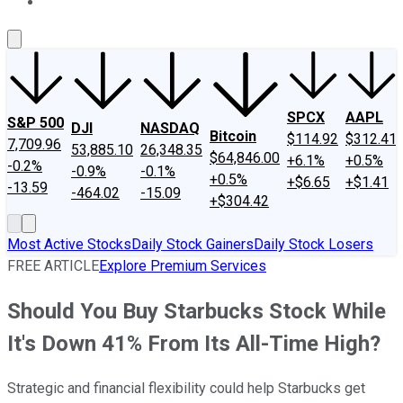
About Us
Contact Us
Investing Philosophy
Motley Fool Mo
SPCX
AAPL
S&P 500
DJI
NASDAQ
Bitcoin
$114.92
$312.41
7,709.96
53,885.10
26,348.35
$64,846.00
+6.1%
+0.5%
-0.2%
-0.9%
-0.1%
+0.5%
+$6.65
+$1.41
-13.59
-464.02
-15.09
+$304.42
Most Active Stocks
Daily Stock Gainers
Daily Stock Losers
FREE ARTICLE
Explore Premium Services
Should You Buy Starbucks Stock While
It's Down 41% From Its All-Time High?
Strategic and financial flexibility could help Starbucks get