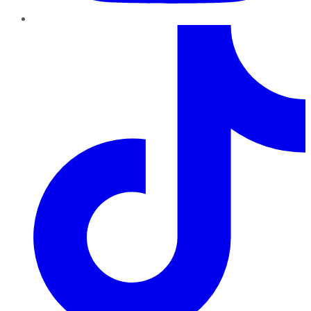
TikTok