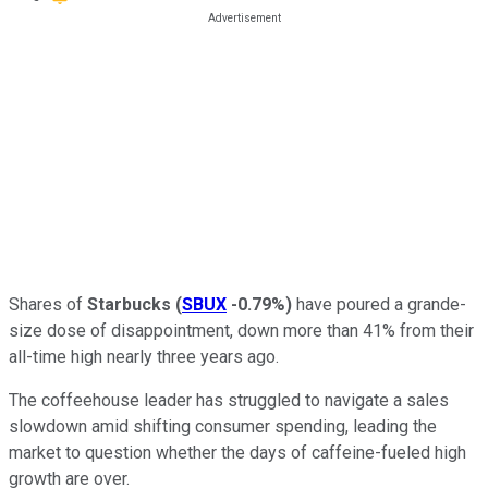
Shares of
Starbucks
(
SBUX
-0.79%
)
have poured a grande-
size dose of disappointment, down more than 41% from their
all-time high nearly three years ago.
The coffeehouse leader has struggled to navigate a sales
slowdown amid shifting consumer spending, leading the
market to question whether the days of caffeine-fueled high
growth are over.